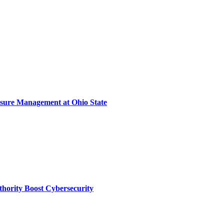
sure Management at Ohio State
thority Boost Cybersecurity