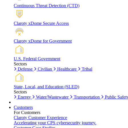
Continuous Threat Detection (CTD)
Claroty xDome Secure Access
Claroty xDome for Government
U.S. Federal Government
Sectors
Defense
Civilian
Healthcare
Tribal
State, Local, and Education (SLED)
Sectors
Energy
Water/Wastewater
Transportation
Public Safet
Customers
For Customers
Claroty Customer Experience
Accelerating your CPS cybersecurity journey.
Customer Case Studies