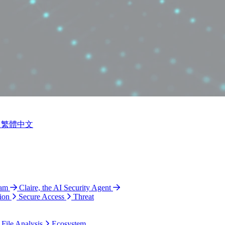
繁體中文
ram
Claire, the AI Security Agent
ion
Secure Access
Threat
 File Analysis
Ecosystem