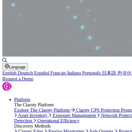
Toggle Search
Language
English
Deutsch
Español
Français
Italiano
Português
日本語
한국어
Request a Demo
Platform
The Claroty Platform
Explore The Claroty Platform
Claroty CPS Protection Prog
Asset Inventory
Exposure Management
Network Protect
Detection
Operational Efficiency
Discovery Methods
Claroty Edge
Passive Monitoring
Safe Queries
Project