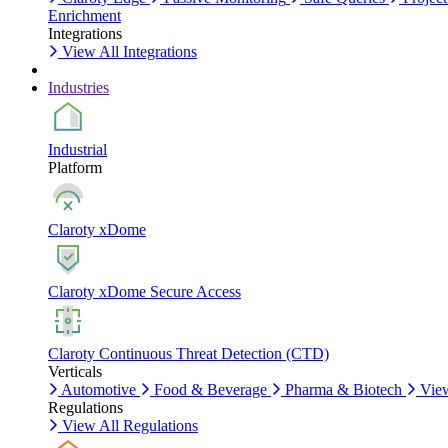
Enrichment
Integrations
View All Integrations
Industries
Industrial
Platform
Claroty xDome
Claroty xDome Secure Access
Claroty Continuous Threat Detection (CTD)
Verticals
Automotive
Food & Beverage
Pharma & Biotech
View
Regulations
View All Regulations