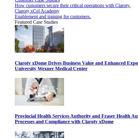
How customers secure their critical operations with Claroty.
Claroty xCel Academy
Enablement and training for customers.
Featured Case Studies
Claroty xDome Drives Business Value and Enhanced Expo
University Wexner Medical Center
Provincial Health Services Authority and Fraser Health Au
Processes and Compliance with Claroty xDome