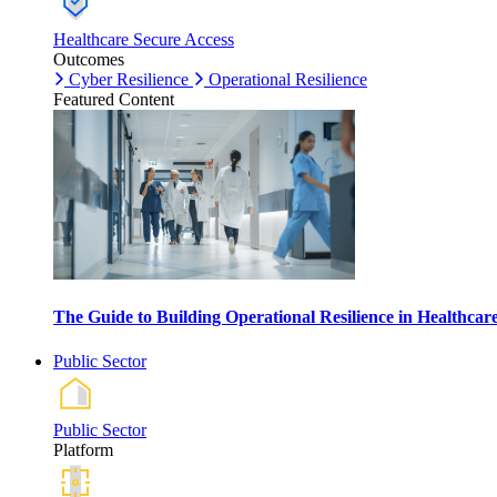
Healthcare Secure Access
Outcomes
Cyber Resilience
Operational Resilience
Featured Content
The Guide to Building Operational Resilience in Healthca
Public Sector
Public Sector
Platform