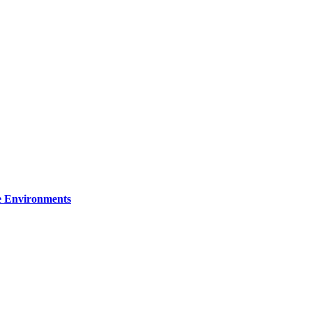
re Environments