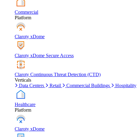
Commercial
Platform
Claroty xDome
Claroty xDome Secure Access
Claroty Continuous Threat Detection (CTD)
Verticals
Data Centers
Retail
Commercial Buildings
Hospitality
Healthcare
Platform
Claroty xDome