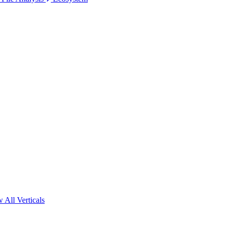
 All Verticals