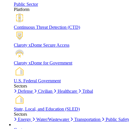
Public Sector
Platform
Continuous Threat Detection (CTD)
Claroty xDome Secure Access
Claroty xDome for Government
U.S. Federal Government
Sectors
Defense
Civilian
Healthcare
Tribal
State, Local, and Education (SLED)
Sectors
Energy
Water/Wastewater
Transportation
Public Safet