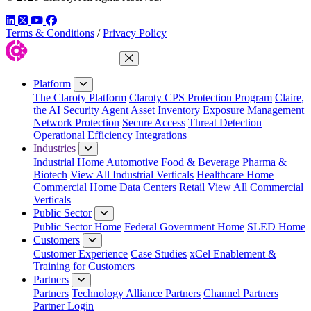
LinkedIn
Twitter
YouTube
Facebook
Terms & Conditions
/
Privacy Policy
Close Menu
Platform
The Claroty Platform
Claroty CPS Protection Program
Claire,
the AI Security Agent
Asset Inventory
Exposure Management
Network Protection
Secure Access
Threat Detection
Operational Efficiency
Integrations
Industries
Industrial Home
Automotive
Food & Beverage
Pharma &
Biotech
View All Industrial Verticals
Healthcare Home
Commercial Home
Data Centers
Retail
View All Commercial
Verticals
Public Sector
Public Sector Home
Federal Government Home
SLED Home
Customers
Customer Experience
Case Studies
xCel Enablement &
Training for Customers
Partners
Partners
Technology Alliance Partners
Channel Partners
Partner Login