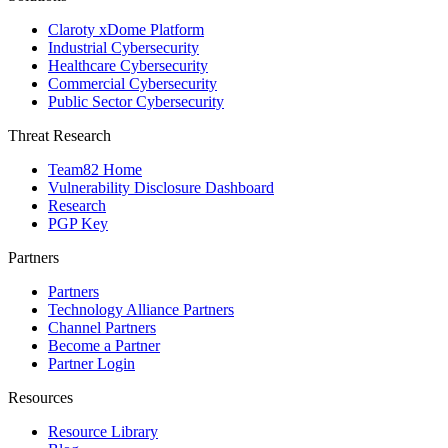
Claroty xDome Platform
Industrial Cybersecurity
Healthcare Cybersecurity
Commercial Cybersecurity
Public Sector Cybersecurity
Threat Research
Team82 Home
Vulnerability Disclosure Dashboard
Research
PGP Key
Partners
Partners
Technology Alliance Partners
Channel Partners
Become a Partner
Partner Login
Resources
Resource Library