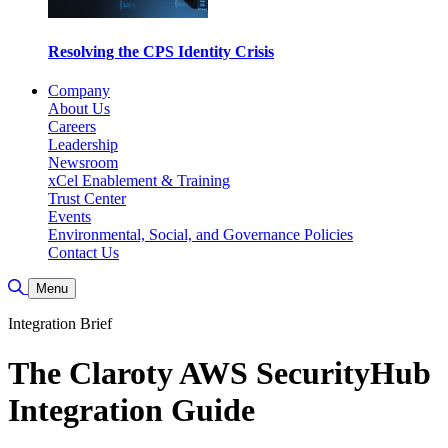
Resolving the CPS Identity Crisis
Company
About Us
Careers
Leadership
Newsroom
xCel Enablement & Training
Trust Center
Events
Environmental, Social, and Governance Policies
Contact Us
Toggle Search
Menu
Integration Brief
The Claroty AWS SecurityHub
Integration Guide