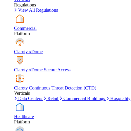
Regulations
View All Regulations
Commercial
Platform
Claroty xDome
Claroty xDome Secure Access
Claroty Continuous Threat Detection (CTD)
Verticals
Data Centers
Retail
Commercial Buildings
Hospitality
Healthcare
Platform