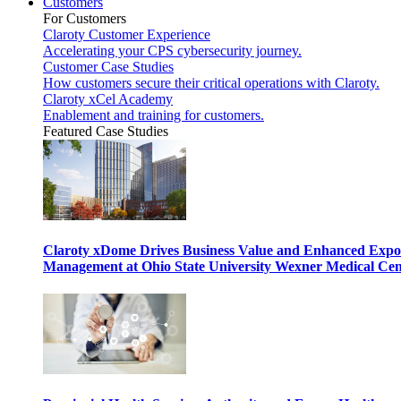
Customers
For Customers
Claroty Customer Experience
Accelerating your CPS cybersecurity journey.
Customer Case Studies
How customers secure their critical operations with Claroty.
Claroty xCel Academy
Enablement and training for customers.
Featured Case Studies
Claroty xDome Drives Business Value and Enhanced Expo
Management at Ohio State University Wexner Medical Cen