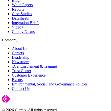
Blog
White Papers
Reports
Case Studies
Datasheets
Integration Briefs
Videos
Claroty Nexus
Company
About Us
Careers
Leadership
Newsroom
xCel Enablement & Training
Trust Center
Customer Experience
Events
Environmental, Social, and Governance Policies
Contact Us
© 2026 Claroty. All rights reserved.