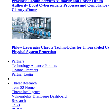
Provincial Health Services Authority and Fraser Health
Authority Boost Cybersecurity Processes and Compliance 
Claroty xDome
Phlow Leverages Claroty Technologies for Unparalleled C
Physical System Protection
Partners
Technology Alliance Partners
Channel Partners
Partner Login
Threat Research
Team82 Home
Threat Intelligence
Vulnerability Disclosure Dashboard
Research
Talks