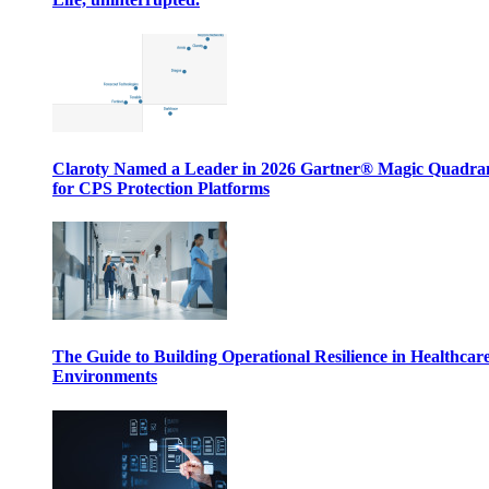
Claroty Named a Leader in 2026 Gartner® Magic Quadr
for CPS Protection Platforms
The Guide to Building Operational Resilience in Healthcar
Environments