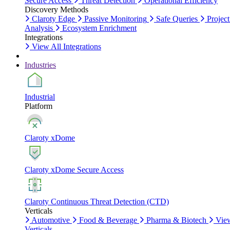
Secure Access
Threat Detection
Operational Efficiency
Discovery Methods
Claroty Edge
Passive Monitoring
Safe Queries
Project
Analysis
Ecosystem Enrichment
Integrations
View All Integrations
Industries
Industrial
Platform
Claroty xDome
Claroty xDome Secure Access
Claroty Continuous Threat Detection (CTD)
Verticals
Automotive
Food & Beverage
Pharma & Biotech
Vie
Verticals