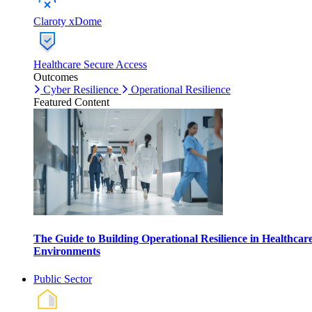
Claroty xDome
Healthcare Secure Access
Outcomes
Cyber Resilience
Operational Resilience
Featured Content
The Guide to Building Operational Resilience in Healthcar
Environments
Public Sector