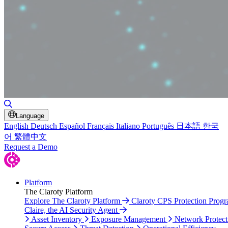
Toggle Search
Language
English
Deutsch
Español
Français
Italiano
Português
日本語
한국
어
繁體中文
Request a Demo
Platform
The Claroty Platform
Explore The Claroty Platform
Claroty CPS Protection Prog
Claire, the AI Security Agent
Asset Inventory
Exposure Management
Network Protect