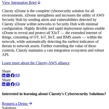
View Integration Brief
Claroty xDome is the complete cybersecurity solution for all
environments. xDome strengthens and increases the utility of AWS
Security Hub by sending alerts and vulnerabilities detected by
Claroty xDome within networks to Security Hub with minimal
configuration. Highly flexible and rapid deployment options enable
xDome to reveal and protect all XIoT — the extended internet of
things, consisting of OT, IoT, IIoT, and BMS assets — within the
network, while automatically detecting the earliest indicators of
threats to network assets. Further extending the value of these
controls, Claroty maintains a vast integration ecosystem and robust
API.
Learn more about the Claroty-AWS alliance
Share
LinkedIn
Twitter
Facebook
Share
LinkedIn
Twitter
Facebook
Interested in learning about Claroty's Cybersecurity Solutions?
Request a Demo
Solutions