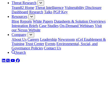
Threat Research
Team82 Home
Threat Intelligence
Vulnerability Disclosure
Dashboard
Research
Talks
PGP Key
Resources
Blog
Reports
White Papers
Datasheets & Solution Overviews
Integration Briefs
Case Studies
On-Demand Webinars
Visit
our Nexus Website
Company
About Us
Careers
Leadership
Newsroom
xCel Enablement &
Training
Trust Center
Events
Environmental, Social, and
Governance Policies
Contact Us
Search
LinkedIn
Twitter
YouTube
Facebook