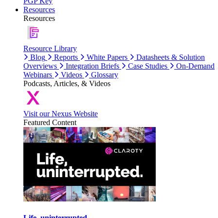
PGP Key
Resources
Resources
Resource Library
Blog
Reports
White Papers
Datasheets & Solution
Overviews
Integration Briefs
Case Studies
On-Demand
Webinars
Videos
Glossary
Podcasts, Articles, & Videos
Visit our Nexus Website
Featured Content
Life, uninterrupted.