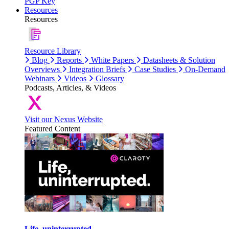
PGP Key
Resources
Resources
Resource Library
Blog
Reports
White Papers
Datasheets & Solution
Overviews
Integration Briefs
Case Studies
On-Demand
Webinars
Videos
Glossary
Podcasts, Articles, & Videos
Visit our Nexus Website
Featured Content
Life, uninterrupted.