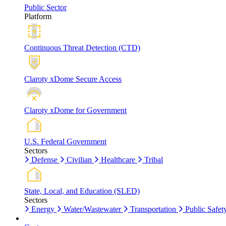
Public Sector
Platform
Continuous Threat Detection (CTD)
Claroty xDome Secure Access
Claroty xDome for Government
U.S. Federal Government
Sectors
Defense
Civilian
Healthcare
Tribal
State, Local, and Education (SLED)
Sectors
Energy
Water/Wastewater
Transportation
Public Safet