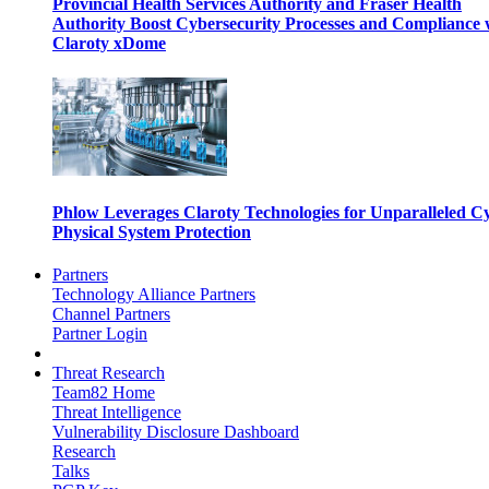
Provincial Health Services Authority and Fraser Health
Authority Boost Cybersecurity Processes and Compliance 
Claroty xDome
Phlow Leverages Claroty Technologies for Unparalleled C
Physical System Protection
Partners
Technology Alliance Partners
Channel Partners
Partner Login
Threat Research
Team82 Home
Threat Intelligence
Vulnerability Disclosure Dashboard
Research
Talks