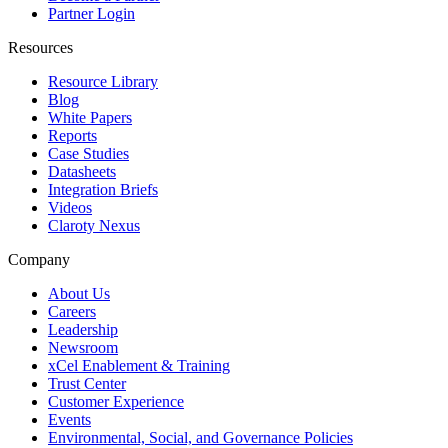
Partner Login
Resources
Resource Library
Blog
White Papers
Reports
Case Studies
Datasheets
Integration Briefs
Videos
Claroty Nexus
Company
About Us
Careers
Leadership
Newsroom
xCel Enablement & Training
Trust Center
Customer Experience
Events
Environmental, Social, and Governance Policies