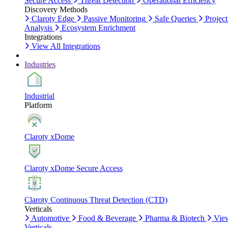
Secure Access
Threat Detection
Operational Efficiency
Discovery Methods
Claroty Edge
Passive Monitoring
Safe Queries
Project
Analysis
Ecosystem Enrichment
Integrations
View All Integrations
Industries
Industrial
Platform
Claroty xDome
Claroty xDome Secure Access
Claroty Continuous Threat Detection (CTD)
Verticals
Automotive
Food & Beverage
Pharma & Biotech
Vie
Verticals