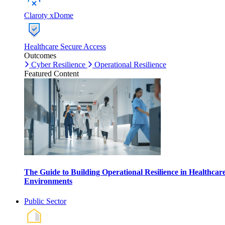
Claroty xDome
Healthcare Secure Access
Outcomes
Cyber Resilience
Operational Resilience
Featured Content
The Guide to Building Operational Resilience in Healthcar
Environments
Public Sector