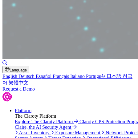
Toggle Search
Language
English
Deutsch
Español
Français
Italiano
Português
日本語
한국
어
繁體中文
Request a Demo
Platform
The Claroty Platform
Explore The Claroty Platform
Claroty CPS Protection Prog
Claire, the AI Security Agent
Asset Inventory
Exposure Management
Network Protect