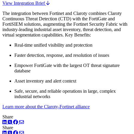
View Integration Brief
The integration between Fortinet and Claroty combines Claroty
Continuous Threat Detection (CTD) with the FortiGate and
FortiSIEM solutions, augmenting the Fortinet Security Fabric with
industry-leading industrial asset inventory, threat detection, and
virtual segmentation capabilities. Key Benefits:
Real-time unified visibility and protection
Faster detection, response, and resolution of issues
Empower FortiGate with the largest OT threat signature
database
Asset inventory and alert context
Safe, secure, and reliable operations in large, complex
industrial networks
Learn more about the Claroty-Fortinet alliance
Share
LinkedIn
Twitter
Facebook
Share
LinkedIn
Twitter
Facebook