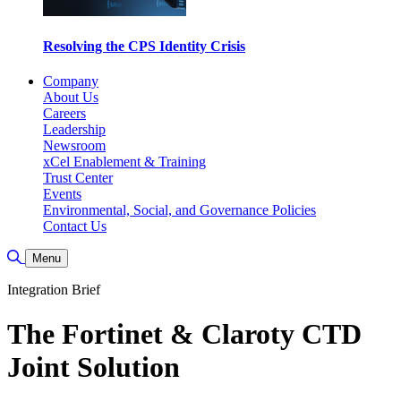
Resolving the CPS Identity Crisis
Company
About Us
Careers
Leadership
Newsroom
xCel Enablement & Training
Trust Center
Events
Environmental, Social, and Governance Policies
Contact Us
Toggle Search
Menu
Integration Brief
The Fortinet & Claroty CTD
Joint Solution