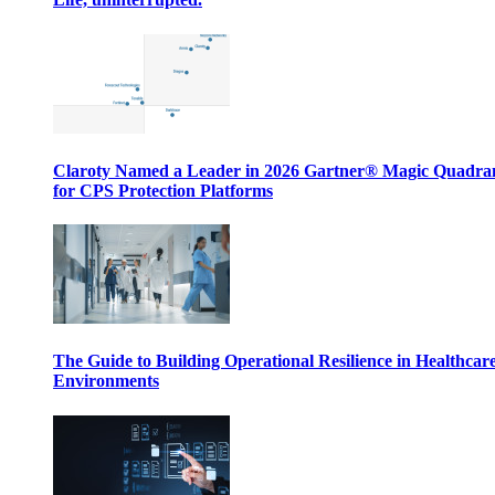
Claroty Named a Leader in 2026 Gartner® Magic Quadr
for CPS Protection Platforms
The Guide to Building Operational Resilience in Healthcar
Environments