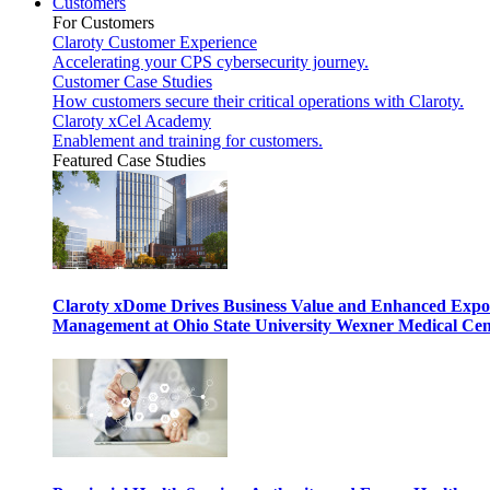
Customers
For Customers
Claroty Customer Experience
Accelerating your CPS cybersecurity journey.
Customer Case Studies
How customers secure their critical operations with Claroty.
Claroty xCel Academy
Enablement and training for customers.
Featured Case Studies
Claroty xDome Drives Business Value and Enhanced Expo
Management at Ohio State University Wexner Medical Cen