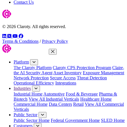
Contact Us
© 2026 Claroty. All rights reserved.
LinkedIn
Twitter
YouTube
Facebook
Terms & Conditions
/
Privacy Policy
Close Menu
Platform
The Claroty Platform
Claroty CPS Protection Program
Claire,
the AI Security Agent
Asset Inventory
Exposure Management
Network Protection
Secure Access
Threat Detection
Operational Efficiency
Integrations
Industries
Industrial Home
Automotive
Food & Beverage
Pharma &
Biotech
View All Industrial Verticals
Healthcare Home
Commercial Home
Data Centers
Retail
View All Commercial
Verticals
Public Sector
Public Sector Home
Federal Government Home
SLED Home
Customers