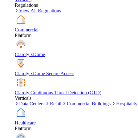
Regulations
View All Regulations
Commercial
Platform
Claroty xDome
Claroty xDome Secure Access
Claroty Continuous Threat Detection (CTD)
Verticals
Data Centers
Retail
Commercial Buildings
Hospitality
Healthcare
Platform