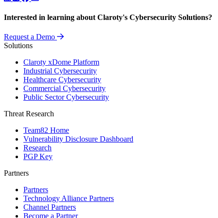
Interested in learning about Claroty's Cybersecurity Solutions?
Request a Demo
Solutions
Claroty xDome Platform
Industrial Cybersecurity
Healthcare Cybersecurity
Commercial Cybersecurity
Public Sector Cybersecurity
Threat Research
Team82 Home
Vulnerability Disclosure Dashboard
Research
PGP Key
Partners
Partners
Technology Alliance Partners
Channel Partners
Become a Partner