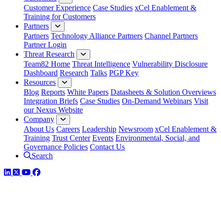
Customer Experience
Case Studies
xCel Enablement &
Training for Customers
Partners
Partners
Technology Alliance Partners
Channel Partners
Partner Login
Threat Research
Team82 Home
Threat Intelligence
Vulnerability Disclosure
Dashboard
Research
Talks
PGP Key
Resources
Blog
Reports
White Papers
Datasheets & Solution Overviews
Integration Briefs
Case Studies
On-Demand Webinars
Visit
our Nexus Website
Company
About Us
Careers
Leadership
Newsroom
xCel Enablement &
Training
Trust Center
Events
Environmental, Social, and
Governance Policies
Contact Us
Search
LinkedIn
Twitter
YouTube
Facebook