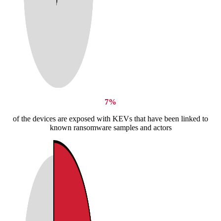
7%
of the devices are exposed with KEVs that have been linked to
known ransomware samples and actors