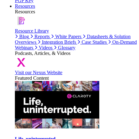
PGP Key
Resources
Resources
Resource Library
Blog
Reports
White Papers
Datasheets & Solution
Overviews
Integration Briefs
Case Studies
On-Demand
Webinars
Videos
Glossary
Podcasts, Articles, & Videos
Visit our Nexus Website
Featured Content
Life, uninterrupted.