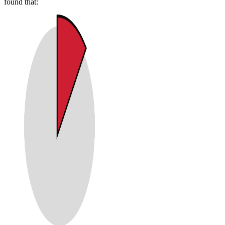
found that: