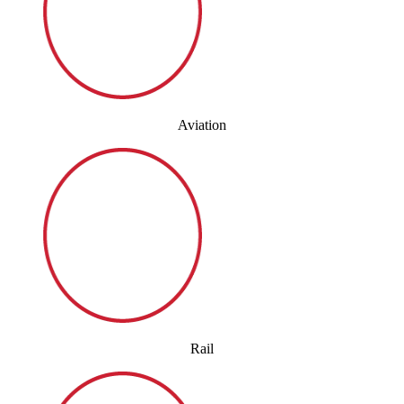
Aviation
Rail