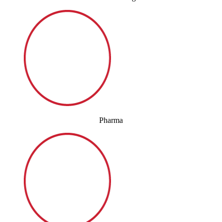
Pharma