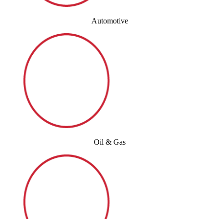
Automotive
Oil & Gas