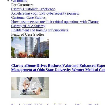
Customers
For Customers
Claroty Customer Experience
Accelerating your CPS cybersecurity journey.
Customer Case Studies
How customers secure their critical operations with Claroty.
Claroty xCel Academy
Enablement and training for customers.
Featured Case Studies
Claroty xDome Drives Business Value and Enhanced Expo
Management at Ohio State University Wexner Medical Cen