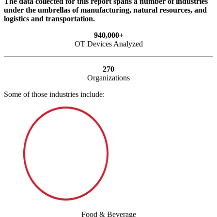
The data collected for this report spans a number of industries
under the umbrellas of manufacturing, natural resources, and
logistics and transportation.
940,000+
OT Devices Analyzed
270
Organizations
Some of those industries include:
Food & Beverage