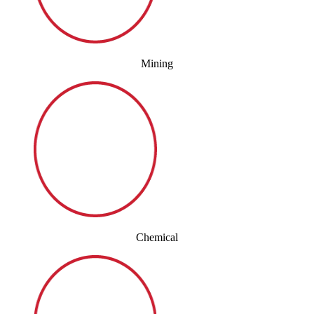
Mining
Chemical