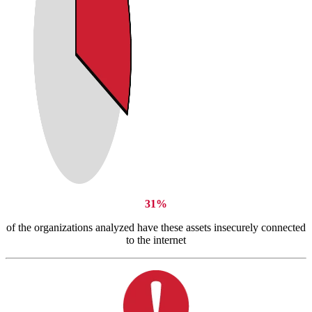
31%
of the organizations analyzed have these assets insecurely connected
to the internet