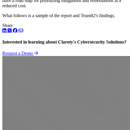
have a road map for prioritizing mitigations and remediations at a
reduced cost.
What follows is a sample of the report and Team82's findings.
Share
LinkedIn
Twitter
Facebook
Interested in learning about Claroty's Cybersecurity Solutions?
Request a Demo