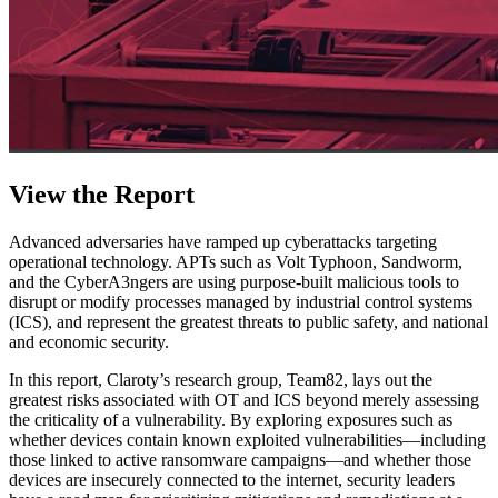
View the Report
Advanced adversaries have ramped up cyberattacks targeting
operational technology. APTs such as Volt Typhoon, Sandworm,
and the CyberA3ngers are using purpose-built malicious tools to
disrupt or modify processes managed by industrial control systems
(ICS), and represent the greatest threats to public safety, and national
and economic security.
In this report, Claroty’s research group, Team82, lays out the
greatest risks associated with OT and ICS beyond merely assessing
the criticality of a vulnerability. By exploring exposures such as
whether devices contain known exploited vulnerabilities—including
those linked to active ransomware campaigns—and whether those
devices are insecurely connected to the internet, security leaders