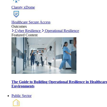
Claroty xDome
Healthcare Secure Access
Outcomes
Cyber Resilience
Operational Resilience
Featured Content
The Guide to Building Operational Resilience in Healthcar
Environments
Public Sector