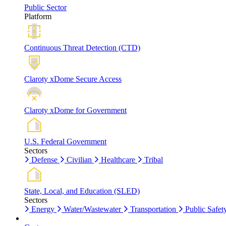
Public Sector
Platform
Continuous Threat Detection (CTD)
Claroty xDome Secure Access
Claroty xDome for Government
U.S. Federal Government
Sectors
Defense
Civilian
Healthcare
Tribal
State, Local, and Education (SLED)
Sectors
Energy
Water/Wastewater
Transportation
Public Safet