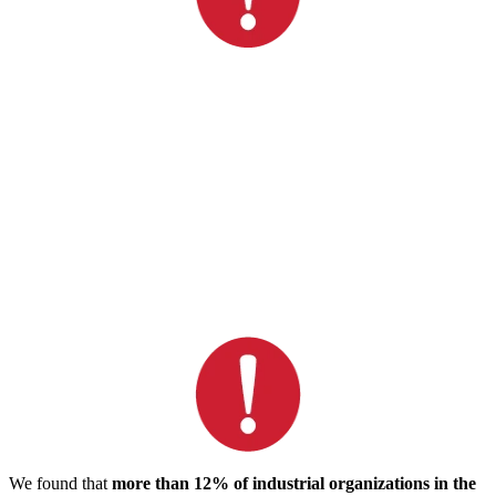
We found that
more than 12% of industrial organizations in the