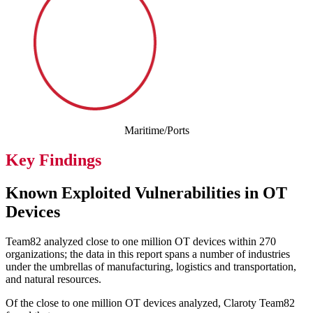
Maritime/Ports
Key Findings
Known Exploited Vulnerabilities in OT
Devices
Team82 analyzed close to one million OT devices within 270
organizations; the data in this report spans a number of industries
under the umbrellas of manufacturing, logistics and transportation,
and natural resources.
Of the close to one million OT devices analyzed, Claroty Team82