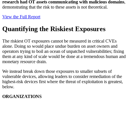
research had OT assets communicating with malicious domains
,
demonstrating that the risk to these assets is not theoretical.
View the Full Report
Quantifying the Riskiest Exposures
The riskiest OT exposures cannot be measured in critical CVEs
alone. Doing so would place undue burden on asset owners and
operators trying to boil an ocean of unpatched vulnerabilities; fixing
them at any kind of scale would be done at a tremendous human and
monetary resource drain.
We instead break down those exposures to smaller subsets of
vulnerable devices, allowing leaders to consider remediation of the
highest-risk devices first where the threat of exploitation is greatest,
below.
ORGANIZATIONS