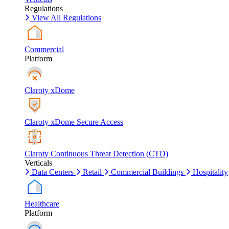
Regulations
View All Regulations
Commercial
Platform
Claroty xDome
Claroty xDome Secure Access
Claroty Continuous Threat Detection (CTD)
Verticals
Data Centers
Retail
Commercial Buildings
Hospitality
Healthcare
Platform