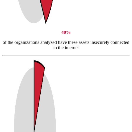
40%
of the organizations analyzed have these assets insecurely connected
to the internet