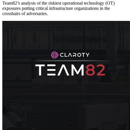
Team82’s analysis of the riskiest operational technology (OT)
exposures putting critical infrastructure organizations in the
crosshairs of adversaries.