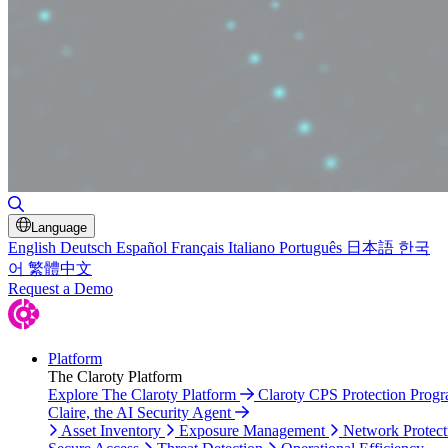
Toggle Search
Language
English
Deutsch
Español
Français
Italiano
Português
日本語
한국
어
繁體中文
Request a Demo
Platform
The Claroty Platform
Explore The Claroty Platform
Claroty CPS Protection Prog
Claire, the AI Security Agent
Asset Inventory
Exposure Management
Network Protect