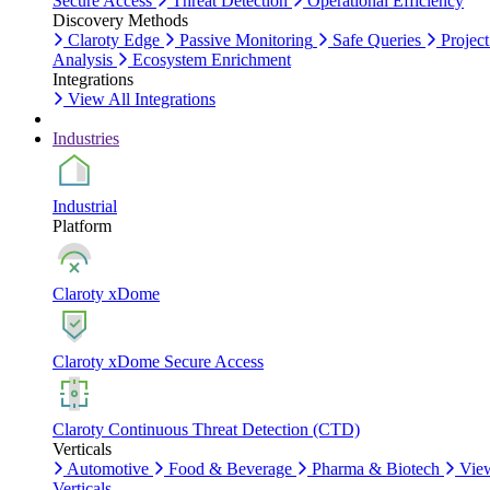
Secure Access
Threat Detection
Operational Efficiency
Discovery Methods
Claroty Edge
Passive Monitoring
Safe Queries
Project
Analysis
Ecosystem Enrichment
Integrations
View All Integrations
Industries
Industrial
Platform
Claroty xDome
Claroty xDome Secure Access
Claroty Continuous Threat Detection (CTD)
Verticals
Automotive
Food & Beverage
Pharma & Biotech
Vie
Verticals