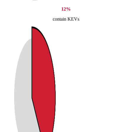
12%
contain KEVs