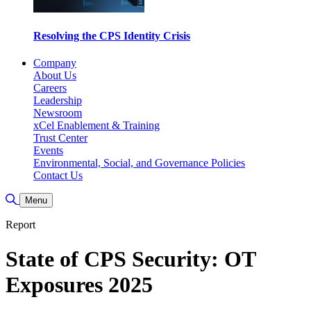
Resolving the CPS Identity Crisis
Company
About Us
Careers
Leadership
Newsroom
xCel Enablement & Training
Trust Center
Events
Environmental, Social, and Governance Policies
Contact Us
Toggle Search
Menu
Report
State of CPS Security: OT
Exposures 2025