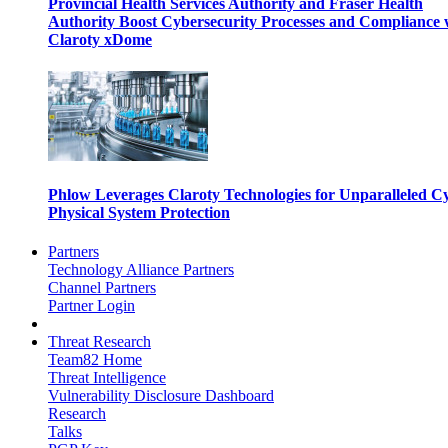
Provincial Health Services Authority and Fraser Health
Authority Boost Cybersecurity Processes and Compliance 
Claroty xDome
Phlow Leverages Claroty Technologies for Unparalleled C
Physical System Protection
Partners
Technology Alliance Partners
Channel Partners
Partner Login
Threat Research
Team82 Home
Threat Intelligence
Vulnerability Disclosure Dashboard
Research
Talks