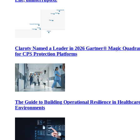
Claroty Named a Leader in 2026 Gartner® Magic Quadr
for CPS Protection Platforms
The Guide to Building Operational Resilience in Healthcar
Environments