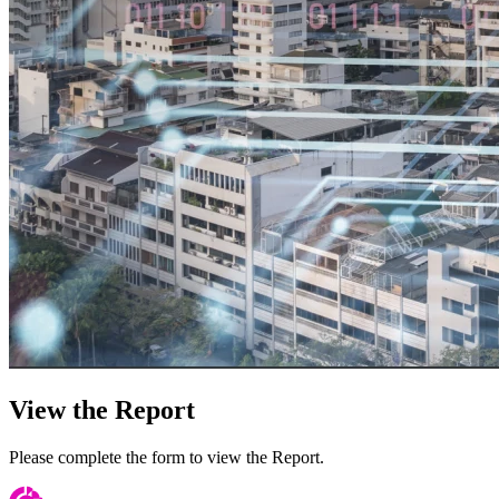
View the Report
Please complete the form to view the Report.