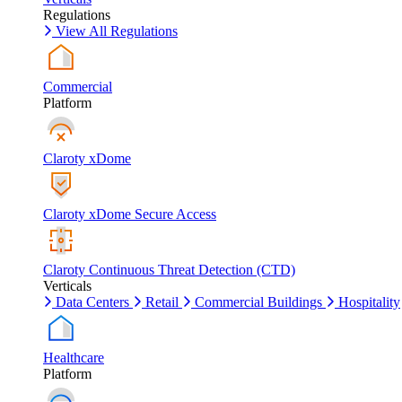
Regulations
View All Regulations
Commercial
Platform
Claroty xDome
Claroty xDome Secure Access
Claroty Continuous Threat Detection (CTD)
Verticals
Data Centers
Retail
Commercial Buildings
Hospitality
Healthcare
Platform