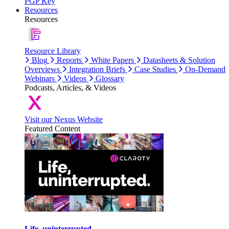
PGP Key
Resources
Resources
Resource Library
Blog
Reports
White Papers
Datasheets & Solution
Overviews
Integration Briefs
Case Studies
On-Demand
Webinars
Videos
Glossary
Podcasts, Articles, & Videos
Visit our Nexus Website
Featured Content
Life, uninterrupted.