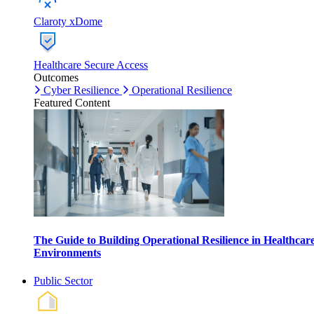
Claroty xDome
Healthcare Secure Access
Outcomes
Cyber Resilience
Operational Resilience
Featured Content
The Guide to Building Operational Resilience in Healthcar
Environments
Public Sector