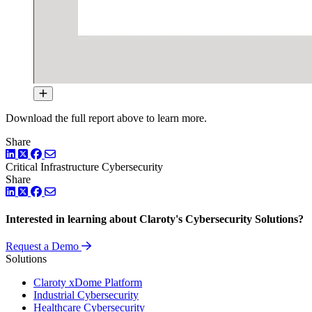
Download the full report above to learn more.
Share
LinkedIn
Twitter
Facebook
Critical Infrastructure Cybersecurity
Share
LinkedIn
Twitter
Facebook
Interested in learning about Claroty's Cybersecurity Solutions?
Request a Demo
Solutions
Claroty xDome Platform
Industrial Cybersecurity
Healthcare Cybersecurity