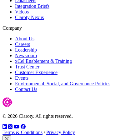
Datasheets
Integration Briefs
Videos
Claroty Nexus
Company
About Us
Careers
Leadership
Newsroom
xCel Enablement & Training
Trust Center
Customer Experience
Events
Environmental, Social, and Governance Policies
Contact Us
© 2026 Claroty. All rights reserved.
LinkedIn
Twitter
YouTube
Facebook
Terms & Conditions
/
Privacy Policy