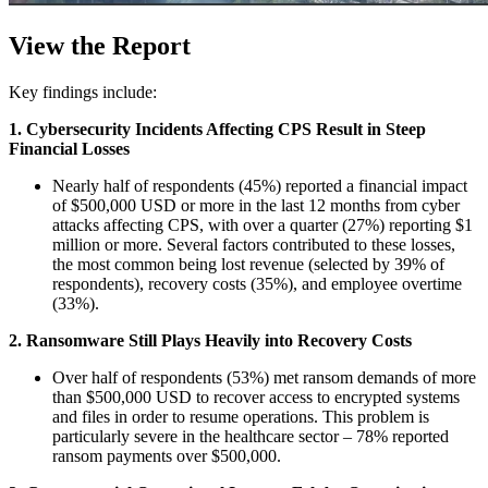
View the Report
Key findings include:
1. Cybersecurity Incidents Affecting CPS Result in Steep
Financial Losses
Nearly half of respondents (45%) reported a financial impact
of $500,000 USD or more in the last 12 months from cyber
attacks affecting CPS, with over a quarter (27%) reporting $1
million or more. Several factors contributed to these losses,
the most common being lost revenue (selected by 39% of
respondents), recovery costs (35%), and employee overtime
(33%).
2. Ransomware Still Plays Heavily into Recovery Costs
Over half of respondents (53%) met ransom demands of more
than $500,000 USD to recover access to encrypted systems
and files in order to resume operations. This problem is
particularly severe in the healthcare sector – 78% reported
ransom payments over $500,000.