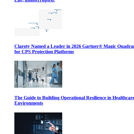
Claroty Named a Leader in 2026 Gartner® Magic Quadr
for CPS Protection Platforms
The Guide to Building Operational Resilience in Healthcar
Environments