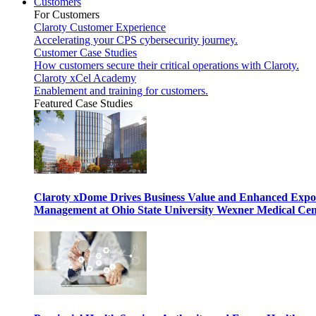
Customers
For Customers
Claroty Customer Experience
Accelerating your CPS cybersecurity journey.
Customer Case Studies
How customers secure their critical operations with Claroty.
Claroty xCel Academy
Enablement and training for customers.
Featured Case Studies
Claroty xDome Drives Business Value and Enhanced Expo
Management at Ohio State University Wexner Medical Cen