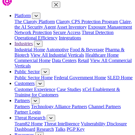
Close Menu
Platform
The Claroty Platform
Claroty CPS Protection Program
Claire,
the AI Security Agent
Asset Inventory
Exposure Management
Network Protection
Secure Access
Threat Detection
Operational Efficiency
Integrations
Industries
Industrial Home
Automotive
Food & Beverage
Pharma &
Biotech
View All Industrial Verticals
Healthcare Home
Commercial Home
Data Centers
Retail
View All Commercial
Verticals
Public Sector
Public Sector Home
Federal Government Home
SLED Home
Customers
Customer Experience
Case Studies
xCel Enablement &
Training for Customers
Partners
Partners
Technology Alliance Partners
Channel Partners
Partner Login
Threat Research
Team82 Home
Threat Intelligence
Vulnerability Disclosure
Dashboard
Research
Talks
PGP Key
Resources