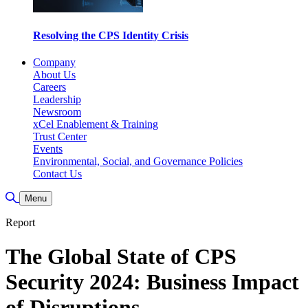
Resolving the CPS Identity Crisis
Company
About Us
Careers
Leadership
Newsroom
xCel Enablement & Training
Trust Center
Events
Environmental, Social, and Governance Policies
Contact Us
Toggle Search
Menu
Report
The Global State of CPS
Security 2024: Business Impact
of Disruptions