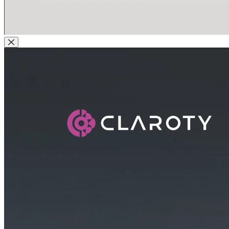
Close Modal