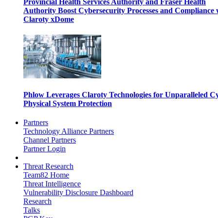
Provincial Health Services Authority and Fraser Health
Authority Boost Cybersecurity Processes and Compliance 
Claroty xDome
Phlow Leverages Claroty Technologies for Unparalleled C
Physical System Protection
Partners
Technology Alliance Partners
Channel Partners
Partner Login
Threat Research
Team82 Home
Threat Intelligence
Vulnerability Disclosure Dashboard
Research
Talks