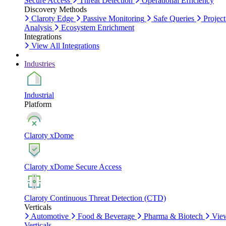
Secure Access
Threat Detection
Operational Efficiency
Discovery Methods
Claroty Edge
Passive Monitoring
Safe Queries
Project
Analysis
Ecosystem Enrichment
Integrations
View All Integrations
Industries
Industrial
Platform
Claroty xDome
Claroty xDome Secure Access
Claroty Continuous Threat Detection (CTD)
Verticals
Automotive
Food & Beverage
Pharma & Biotech
Vie
Verticals