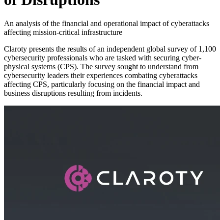
An analysis of the financial and operational impact of cyberattacks
affecting mission-critical infrastructure
Claroty presents the results of an independent global survey of 1,100
cybersecurity professionals who are tasked with securing cyber-
physical systems (CPS). The survey sought to understand from
cybersecurity leaders their experiences combating cyberattacks
affecting CPS, particularly focusing on the financial impact and
business disruptions resulting from incidents.