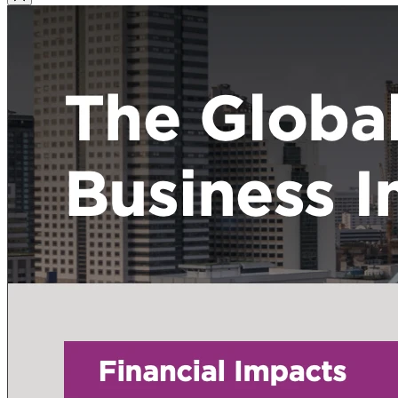
Close Modal