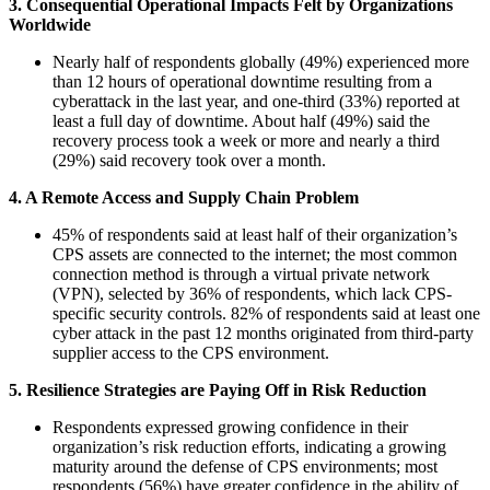
3. Consequential Operational Impacts Felt by Organizations
Worldwide
Nearly half of respondents globally (49%) experienced more
than 12 hours of operational downtime resulting from a
cyberattack in the last year, and one-third (33%) reported at
least a full day of downtime. About half (49%) said the
recovery process took a week or more and nearly a third
(29%) said recovery took over a month.
4. A Remote Access and Supply Chain Problem
45% of respondents said at least half of their organization’s
CPS assets are connected to the internet; the most common
connection method is through a virtual private network
(VPN), selected by 36% of respondents, which lack CPS-
specific security controls. 82% of respondents said at least one
cyber attack in the past 12 months originated from third-party
supplier access to the CPS environment.
5. Resilience Strategies are Paying Off in Risk Reduction
Respondents expressed growing confidence in their
organization’s risk reduction efforts, indicating a growing
maturity around the defense of CPS environments; most
respondents (56%) have greater confidence in the ability of