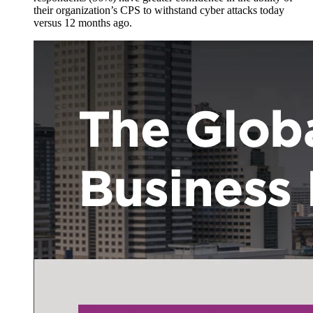
their organization’s CPS to withstand cyber attacks today
versus 12 months ago.