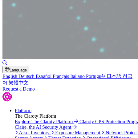
Toggle Search
Language
English
Deutsch
Español
Français
Italiano
Português
日本語
한국
어
繁體中文
Request a Demo
Platform
The Claroty Platform
Explore The Claroty Platform
Claroty CPS Protection Prog
Claire, the AI Security Agent
Asset Inventory
Exposure Management
Network Protect