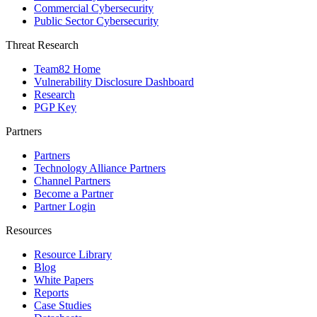
Commercial Cybersecurity
Public Sector Cybersecurity
Threat Research
Team82 Home
Vulnerability Disclosure Dashboard
Research
PGP Key
Partners
Partners
Technology Alliance Partners
Channel Partners
Become a Partner
Partner Login
Resources
Resource Library
Blog
White Papers
Reports
Case Studies