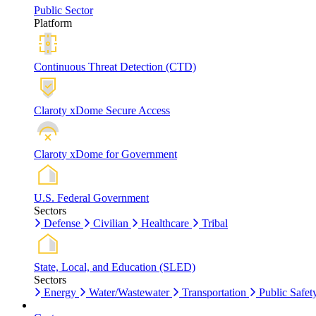
Public Sector
Platform
Continuous Threat Detection (CTD)
Claroty xDome Secure Access
Claroty xDome for Government
U.S. Federal Government
Sectors
Defense
Civilian
Healthcare
Tribal
State, Local, and Education (SLED)
Sectors
Energy
Water/Wastewater
Transportation
Public Safet