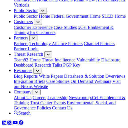
Verticals
Public Sector
Public Sector Home
Federal Government Home
SLED Home
Customers
Customer Experience
Case Studies
xCel Enablement &
Training for Customers
Partners
Partners
Technology Alliance Partners
Channel Partners
Partner Login
Threat Research
Team82 Home
Threat Intelligence
Vulnerability Disclosure
Dashboard
Research
Talks
PGP Key
Resources
Blog
Reports
White Papers
Datasheets & Solution Overviews
Integration Briefs
Case Studies
On-Demand Webinars
Visit
our Nexus Website
Company
About Us
Careers
Leadership
Newsroom
xCel Enablement &
Training
Trust Center
Events
Environmental, Social, and
Governance Policies
Contact Us
Search
LinkedIn
Twitter
YouTube
Facebook