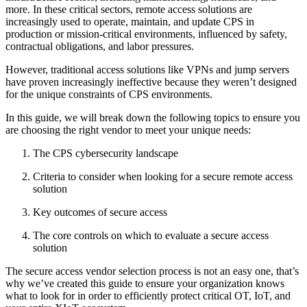
more. In these critical sectors, remote access solutions are
increasingly used to operate, maintain, and update CPS in
production or mission-critical environments, influenced by safety,
contractual obligations, and labor pressures.
However, traditional access solutions like VPNs and jump servers
have proven increasingly ineffective because they weren’t designed
for the unique constraints of CPS environments.
In this guide, we will break down the following topics to ensure you
are choosing the right vendor to meet your unique needs:
The CPS cybersecurity landscape
Criteria to consider when looking for a secure remote access
solution
Key outcomes of secure access
The core controls on which to evaluate a secure access
solution
The secure access vendor selection process is not an easy one, that’s
why we’ve created this guide to ensure your organization knows
what to look for in order to efficiently protect critical OT, IoT, and