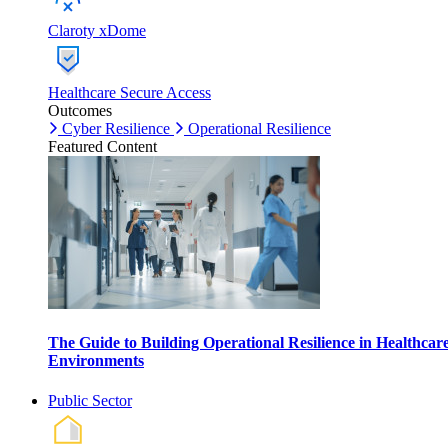
Claroty xDome
Healthcare Secure Access
Outcomes
Cyber Resilience
Operational Resilience
Featured Content
The Guide to Building Operational Resilience in Healthcar
Environments
Public Sector