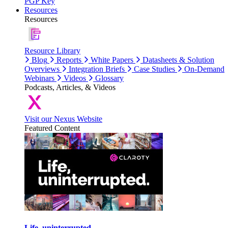
PGP Key
Resources
Resources
Resource Library
Blog
Reports
White Papers
Datasheets & Solution
Overviews
Integration Briefs
Case Studies
On-Demand
Webinars
Videos
Glossary
Podcasts, Articles, & Videos
Visit our Nexus Website
Featured Content
Life, uninterrupted.