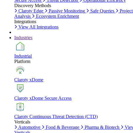
Secure Access
Threat Detection
Operational Efficiency
Discovery Methods
Claroty Edge
Passive Monitoring
Safe Queries
Project
Analysis
Ecosystem Enrichment
Integrations
View All Integrations
Industries
Industrial
Platform
Claroty xDome
Claroty xDome Secure Access
Claroty Continuous Threat Detection (CTD)
Verticals
Automotive
Food & Beverage
Pharma & Biotech
Vie
Verticals