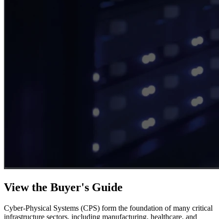
View the Buyer's Guide
Cyber-Physical Systems (CPS) form the foundation of many critical
infrastructure sectors, including manufacturing, healthcare, and