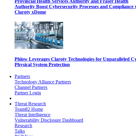
Provincial Health Services Authority and Fraser Health
Authority Boost Cybersecurity Processes and Compliance 
Claroty xDome
Phlow Leverages Claroty Technologies for Unparalleled C
Physical System Protection
Partners
Technology Alliance Partners
Channel Partners
Partner Login
Threat Research
Team82 Home
Threat Intelligence
Vulnerability Disclosure Dashboard
Research
Talks