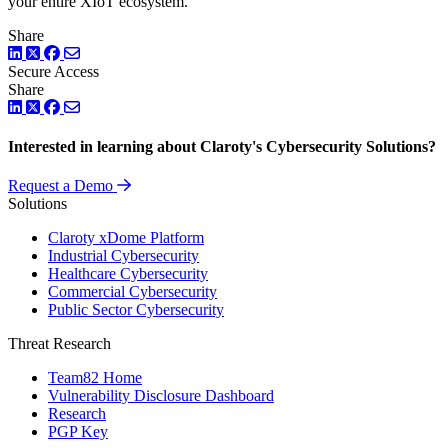
your entire XIoT ecosystem.
Share
LinkedIn
Twitter
Facebook
Secure Access
Share
LinkedIn
Twitter
Facebook
Interested in learning about Claroty's Cybersecurity Solutions?
Request a Demo
Solutions
Claroty xDome Platform
Industrial Cybersecurity
Healthcare Cybersecurity
Commercial Cybersecurity
Public Sector Cybersecurity
Threat Research
Team82 Home
Vulnerability Disclosure Dashboard
Research
PGP Key