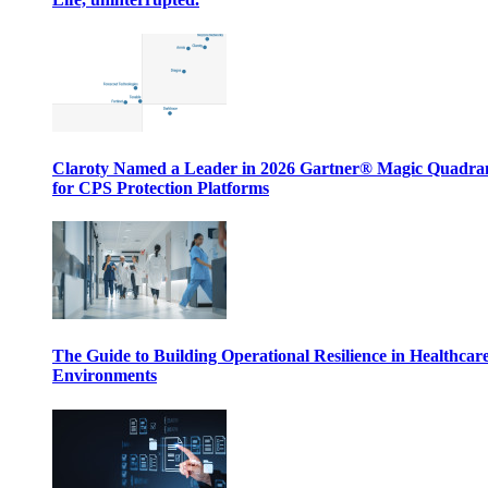
Claroty Named a Leader in 2026 Gartner® Magic Quadr
for CPS Protection Platforms
The Guide to Building Operational Resilience in Healthcar
Environments