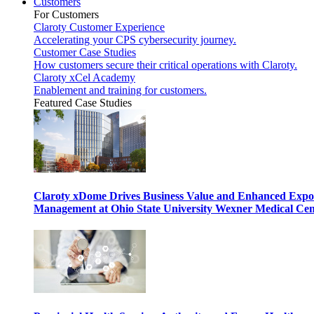
Customers
For Customers
Claroty Customer Experience
Accelerating your CPS cybersecurity journey.
Customer Case Studies
How customers secure their critical operations with Claroty.
Claroty xCel Academy
Enablement and training for customers.
Featured Case Studies
Claroty xDome Drives Business Value and Enhanced Expo
Management at Ohio State University Wexner Medical Cen