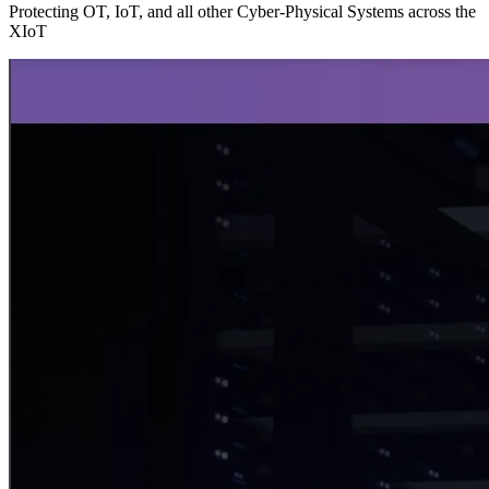
Protecting OT, IoT, and all other Cyber-Physical Systems across the
XIoT