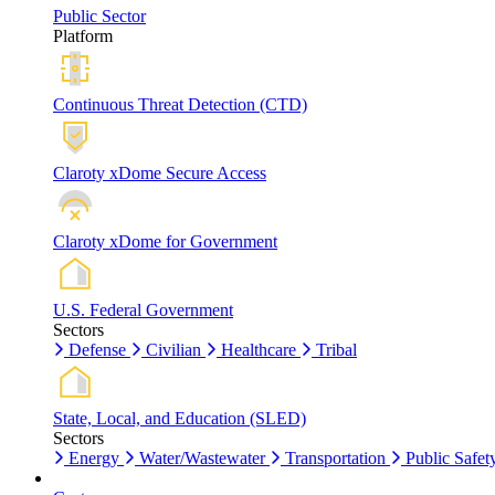
Public Sector
Platform
Continuous Threat Detection (CTD)
Claroty xDome Secure Access
Claroty xDome for Government
U.S. Federal Government
Sectors
Defense
Civilian
Healthcare
Tribal
State, Local, and Education (SLED)
Sectors
Energy
Water/Wastewater
Transportation
Public Safet