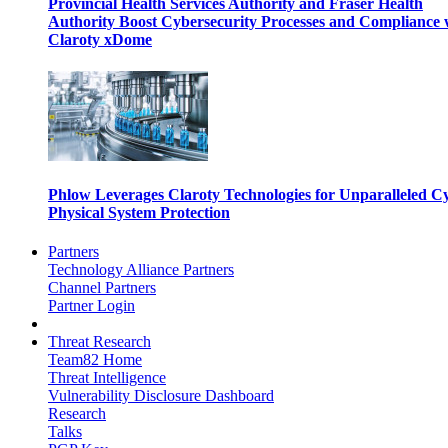
Provincial Health Services Authority and Fraser Health
Authority Boost Cybersecurity Processes and Compliance 
Claroty xDome
Phlow Leverages Claroty Technologies for Unparalleled C
Physical System Protection
Partners
Technology Alliance Partners
Channel Partners
Partner Login
Threat Research
Team82 Home
Threat Intelligence
Vulnerability Disclosure Dashboard
Research
Talks