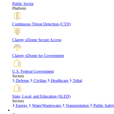
Public Sector
Platform
Continuous Threat Detection (CTD)
Claroty xDome Secure Access
Claroty xDome for Government
U.S. Federal Government
Sectors
Defense
Civilian
Healthcare
Tribal
State, Local, and Education (SLED)
Sectors
Energy
Water/Wastewater
Transportation
Public Safet