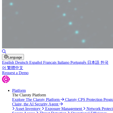
Toggle Search
Language
English
Deutsch
Español
Français
Italiano
Português
日本語
한국
어
繁體中文
Request a Demo
Platform
The Claroty Platform
Explore The Claroty Platform
Claroty CPS Protection Prog
Claire, the AI Security Agent
Asset Inventory
Exposure Management
Network Protect