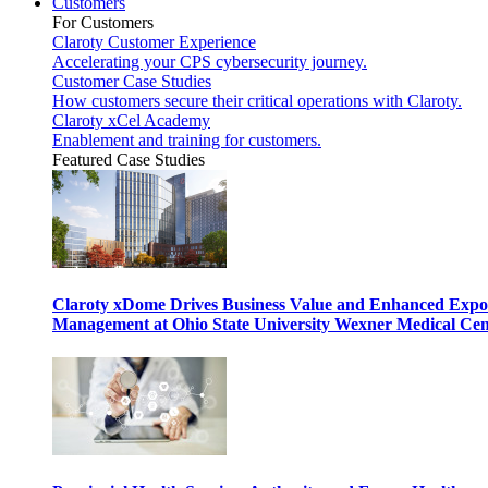
Customers
For Customers
Claroty Customer Experience
Accelerating your CPS cybersecurity journey.
Customer Case Studies
How customers secure their critical operations with Claroty.
Claroty xCel Academy
Enablement and training for customers.
Featured Case Studies
Claroty xDome Drives Business Value and Enhanced Expo
Management at Ohio State University Wexner Medical Cen