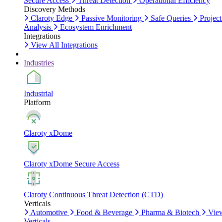
Secure Access
Threat Detection
Operational Efficiency
Discovery Methods
Claroty Edge
Passive Monitoring
Safe Queries
Project
Analysis
Ecosystem Enrichment
Integrations
View All Integrations
Industries
Industrial
Platform
Claroty xDome
Claroty xDome Secure Access
Claroty Continuous Threat Detection (CTD)
Verticals
Automotive
Food & Beverage
Pharma & Biotech
Vie
Verticals