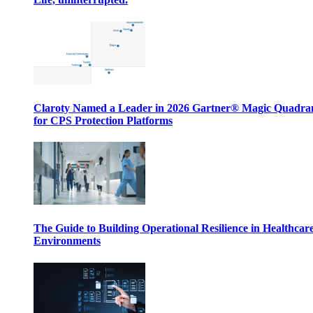
Claroty Named a Leader in 2026 Gartner® Magic Quadr
for CPS Protection Platforms
The Guide to Building Operational Resilience in Healthcar
Environments