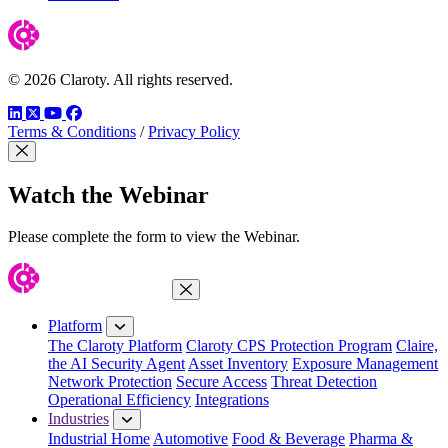
© 2026 Claroty. All rights reserved.
LinkedIn
Twitter
YouTube
Facebook
Terms & Conditions
/
Privacy Policy
Close Modal
Watch the Webinar
Please complete the form to view the Webinar.
Close Menu
Platform
The Claroty Platform
Claroty CPS Protection Program
Claire,
the AI Security Agent
Asset Inventory
Exposure Management
Network Protection
Secure Access
Threat Detection
Operational Efficiency
Integrations
Industries
Industrial Home
Automotive
Food & Beverage
Pharma &