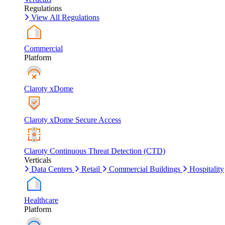
Regulations
View All Regulations
Commercial
Platform
Claroty xDome
Claroty xDome Secure Access
Claroty Continuous Threat Detection (CTD)
Verticals
Data Centers
Retail
Commercial Buildings
Hospitality
Healthcare
Platform