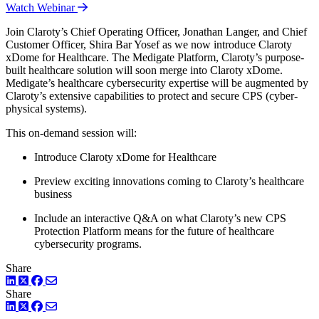
Watch Webinar
Join Claroty’s Chief Operating Officer, Jonathan Langer, and Chief
Customer Officer, Shira Bar Yosef as we now introduce Claroty
xDome for Healthcare. The Medigate Platform, Claroty’s purpose-
built healthcare solution will soon merge into Claroty xDome.
Medigate’s healthcare cybersecurity expertise will be augmented by
Claroty’s extensive capabilities to protect and secure CPS (cyber-
physical systems).
This on-demand session will:
Introduce Claroty xDome for Healthcare
Preview exciting innovations coming to Claroty’s healthcare
business
Include an interactive Q&A on what Claroty’s new CPS
Protection Platform means for the future of healthcare
cybersecurity programs.
Share
LinkedIn
Twitter
Facebook
Share
LinkedIn
Twitter
Facebook