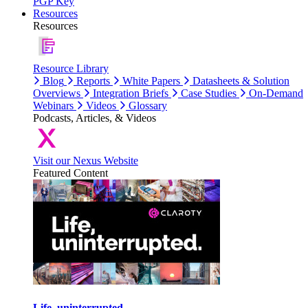
PGP Key
Resources
Resources
Resource Library
Blog
Reports
White Papers
Datasheets & Solution
Overviews
Integration Briefs
Case Studies
On-Demand
Webinars
Videos
Glossary
Podcasts, Articles, & Videos
Visit our Nexus Website
Featured Content
Life, uninterrupted.