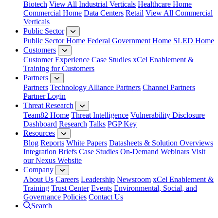
Biotech
View All Industrial Verticals
Healthcare Home
Commercial Home
Data Centers
Retail
View All Commercial
Verticals
Public Sector
Public Sector Home
Federal Government Home
SLED Home
Customers
Customer Experience
Case Studies
xCel Enablement &
Training for Customers
Partners
Partners
Technology Alliance Partners
Channel Partners
Partner Login
Threat Research
Team82 Home
Threat Intelligence
Vulnerability Disclosure
Dashboard
Research
Talks
PGP Key
Resources
Blog
Reports
White Papers
Datasheets & Solution Overviews
Integration Briefs
Case Studies
On-Demand Webinars
Visit
our Nexus Website
Company
About Us
Careers
Leadership
Newsroom
xCel Enablement &
Training
Trust Center
Events
Environmental, Social, and
Governance Policies
Contact Us
Search