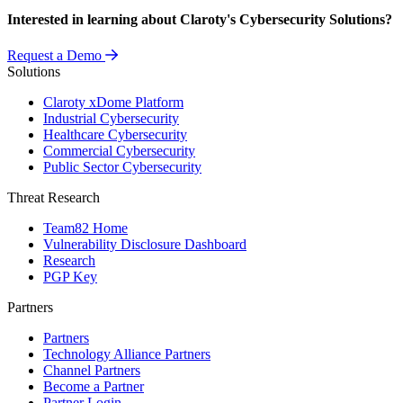
Interested in learning about Claroty's Cybersecurity Solutions?
Request a Demo
Solutions
Claroty xDome Platform
Industrial Cybersecurity
Healthcare Cybersecurity
Commercial Cybersecurity
Public Sector Cybersecurity
Threat Research
Team82 Home
Vulnerability Disclosure Dashboard
Research
PGP Key
Partners
Partners
Technology Alliance Partners
Channel Partners
Become a Partner
Partner Login