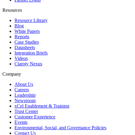
Resources
Resource Library
Blog
White Papers
Reports
Case Studies
Datasheets
Integration Briefs
Videos
Claroty Nexus
Company
About Us
Careers
Leadership
Newsroom
xCel Enablement & Training
Trust Center
Customer Experience
Events
Environmental, Social, and Governance Policies
Contact Us