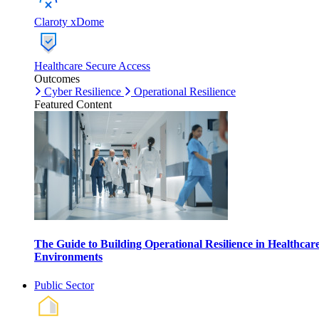
Claroty xDome
Healthcare Secure Access
Outcomes
Cyber Resilience
Operational Resilience
Featured Content
The Guide to Building Operational Resilience in Healthcar
Environments
Public Sector