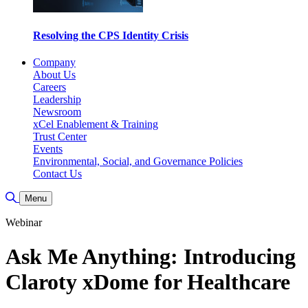
Resolving the CPS Identity Crisis
Company
About Us
Careers
Leadership
Newsroom
xCel Enablement & Training
Trust Center
Events
Environmental, Social, and Governance Policies
Contact Us
Toggle Search
Menu
Webinar
Ask Me Anything: Introducing
Claroty xDome for Healthcare