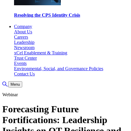
Resolving the CPS Identity Crisis
Company
About Us
Careers
Leadership
Newsroom
xCel Enablement & Training
Trust Center
Events
Environmental, Social, and Governance Policies
Contact Us
Toggle Search
Menu
Webinar
Forecasting Future
Fortifications: Leadership
Insights on OT Resilience and