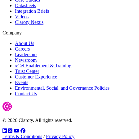
Datasheets
Integration Briefs
Videos
Claroty Nexus
Company
About Us
Careers
Leadership
Newsroom
xCel Enablement & Training
Trust Center
Customer Experience
Events
Environmental, Social, and Governance Policies
Contact Us
© 2026 Claroty. All rights reserved.
LinkedIn
Twitter
YouTube
Facebook
Terms & Conditions
/
Privacy Policy