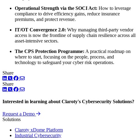
Operational Strength via the SOCI Act:
How to leverage
compliance to drive efficiency gains, reduce insurance
premiums, and protect revenue.
IT/OT Convergence 2.0:
Why managing third-party vendor
access is now the frontline of supply chain resilience across all
asset-intensive sectors.
The CPS Protection Programme:
A practical roadmap on
where to start, focusing on the people, process, and
technology to safeguard your cyber risk operations.
Share
LinkedIn
Twitter
Facebook
Share
LinkedIn
Twitter
Facebook
Interested in learning about Claroty's Cybersecurity Solutions?
Request a Demo
Solutions
Claroty xDome Platform
Industrial Cybersecurity