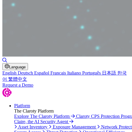
Toggle Search
Language
English
Deutsch
Español
Français
Italiano
Português
日本語
한국
어
繁體中文
Request a Demo
Platform
The Claroty Platform
Explore The Claroty Platform
Claroty CPS Protection Prog
Claire, the AI Security Agent
Asset Inventory
Exposure Management
Network Protect