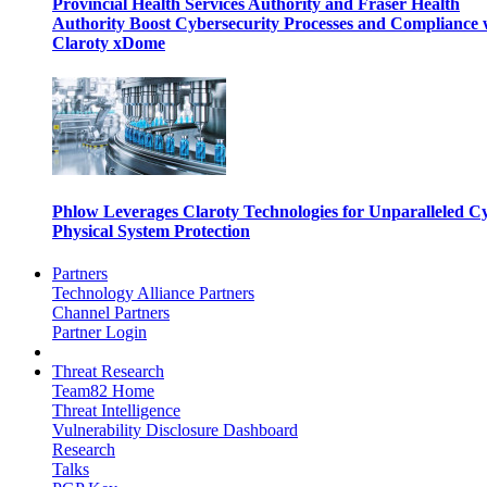
Provincial Health Services Authority and Fraser Health
Authority Boost Cybersecurity Processes and Compliance 
Claroty xDome
Phlow Leverages Claroty Technologies for Unparalleled C
Physical System Protection
Partners
Technology Alliance Partners
Channel Partners
Partner Login
Threat Research
Team82 Home
Threat Intelligence
Vulnerability Disclosure Dashboard
Research
Talks