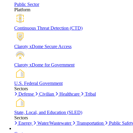
Public Sector
Platform
Continuous Threat Detection (CTD)
Claroty xDome Secure Access
Claroty xDome for Government
U.S. Federal Government
Sectors
Defense
Civilian
Healthcare
Tribal
State, Local, and Education (SLED)
Sectors
Energy
Water/Wastewater
Transportation
Public Safet