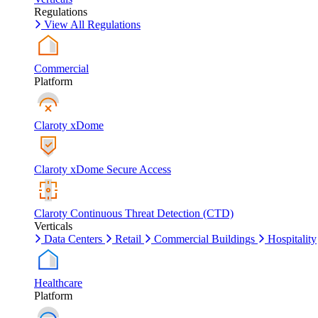
Regulations
View All Regulations
Commercial
Platform
Claroty xDome
Claroty xDome Secure Access
Claroty Continuous Threat Detection (CTD)
Verticals
Data Centers
Retail
Commercial Buildings
Hospitality
Healthcare
Platform