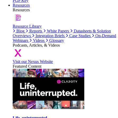
PGP Key
Resources
Resources
Resource Library
Blog
Reports
White Papers
Datasheets & Solution
Overviews
Integration Briefs
Case Studies
On-Demand
Webinars
Videos
Glossary
Podcasts, Articles, & Videos
Visit our Nexus Website
Featured Content
Life, uninterrupted.