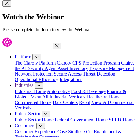
Close Modal
Watch the Webinar
Please complete the form to view the Webinar.
Close Menu
Platform
The Claroty Platform
Claroty CPS Protection Program
Claire,
the AI Security Agent
Asset Inventory
Exposure Management
Network Protection
Secure Access
Threat Detection
Operational Efficiency
Integrations
Industries
Industrial Home
Automotive
Food & Beverage
Pharma &
Biotech
View All Industrial Verticals
Healthcare Home
Commercial Home
Data Centers
Retail
View All Commercial
Verticals
Public Sector
Public Sector Home
Federal Government Home
SLED Home
Customers
Customer Experience
Case Studies
xCel Enablement &