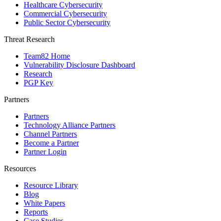
Healthcare Cybersecurity
Commercial Cybersecurity
Public Sector Cybersecurity
Threat Research
Team82 Home
Vulnerability Disclosure Dashboard
Research
PGP Key
Partners
Partners
Technology Alliance Partners
Channel Partners
Become a Partner
Partner Login
Resources
Resource Library
Blog
White Papers
Reports
Case Studies