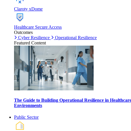
Claroty xDome
Healthcare Secure Access
Outcomes
Cyber Resilience
Operational Resilience
Featured Content
The Guide to Building Operational Resilience in Healthcar
Environments
Public Sector