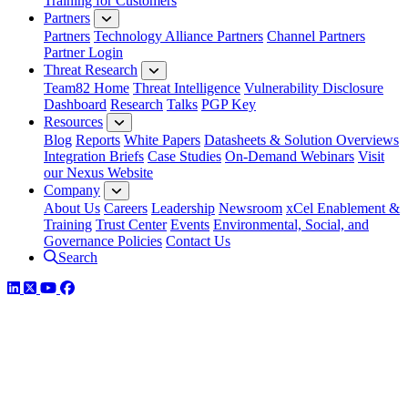
Training for Customers
Partners
Partners
Technology Alliance Partners
Channel Partners
Partner Login
Threat Research
Team82 Home
Threat Intelligence
Vulnerability Disclosure
Dashboard
Research
Talks
PGP Key
Resources
Blog
Reports
White Papers
Datasheets & Solution Overviews
Integration Briefs
Case Studies
On-Demand Webinars
Visit
our Nexus Website
Company
About Us
Careers
Leadership
Newsroom
xCel Enablement &
Training
Trust Center
Events
Environmental, Social, and
Governance Policies
Contact Us
Search
LinkedIn
Twitter
YouTube
Facebook