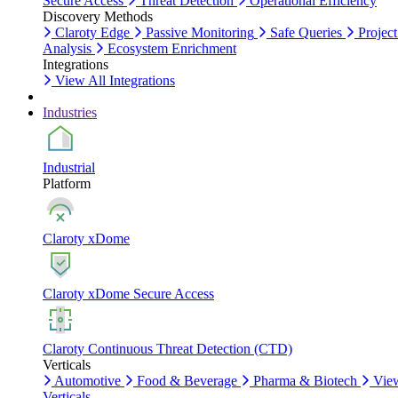
Secure Access
Threat Detection
Operational Efficiency
Discovery Methods
Claroty Edge
Passive Monitoring
Safe Queries
Project
Analysis
Ecosystem Enrichment
Integrations
View All Integrations
Industries
Industrial
Platform
Claroty xDome
Claroty xDome Secure Access
Claroty Continuous Threat Detection (CTD)
Verticals
Automotive
Food & Beverage
Pharma & Biotech
Vie
Verticals