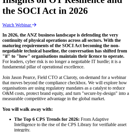
the SOCI Act in 2026
Watch Webinar
In 2026, the ANZ business landscape is defending the very
continuity of physical operations across all sectors. With the
maturing requirements of the SOCI Act becoming the non-
negotiable technical baseline, the conversation has shifted from
"if" to "how" organisations maintain their licence to operate.
For leaders, cyber risk is no longer a negotiable IT hurdle; it is a
fundamental pillar of operational excellence.
Join Jason Pearce, Field CTO at Claroty, on-demand for a webinar
that moves beyond the compliance checkbox. We will explore how
organisations are using regulatory mandates as a catalyst to reduce
O&M costs, protect brand equity, and turn "secure-by-design" into a
measurable competitive advantage in the global market.
You will walk away with:
The Top 6 CPS Trends for 2026:
From Adaptive
Intelligence to the rise of the CPS Library for verifiable asset
integrity.