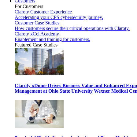
Customers
For Customers
Claroty Customer Experience
Accelerating your CPS cybersecurity journey.
Customer Case Studies
How customers secure their critical operations with Claroty.
Claroty xCel Academy
Enablement and training for customers.
Featured Case Studies
Claroty xDome Drives Business Value and Enhanced Expo
Management at Ohio State University Wexner Medical Cen