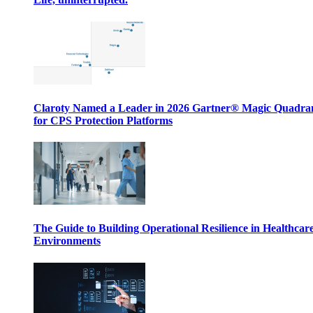
Claroty Named a Leader in 2026 Gartner® Magic Quadr
for CPS Protection Platforms
The Guide to Building Operational Resilience in Healthcar
Environments