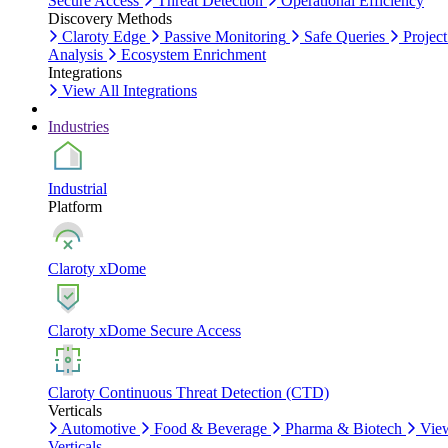
Secure Access
Threat Detection
Operational Efficiency
Discovery Methods
Claroty Edge
Passive Monitoring
Safe Queries
Project
Analysis
Ecosystem Enrichment
Integrations
View All Integrations
Industries
Industrial
Platform
Claroty xDome
Claroty xDome Secure Access
Claroty Continuous Threat Detection (CTD)
Verticals
Automotive
Food & Beverage
Pharma & Biotech
Vie
Verticals