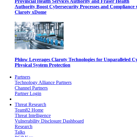
Provincial Health Services Authority and Fraser Health
Authority Boost Cybersecurity Processes and Compliance 
Claroty xDome
Phlow Leverages Claroty Technologies for Unparalleled C
Physical System Protection
Partners
Technology Alliance Partners
Channel Partners
Partner Login
Threat Research
Team82 Home
Threat Intelligence
Vulnerability Disclosure Dashboard
Research
Talks