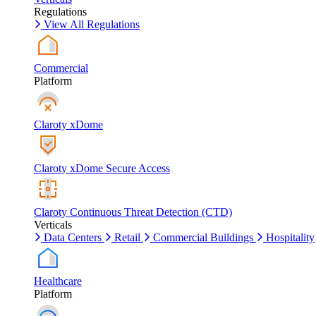
Regulations
View All Regulations
Commercial
Platform
Claroty xDome
Claroty xDome Secure Access
Claroty Continuous Threat Detection (CTD)
Verticals
Data Centers
Retail
Commercial Buildings
Hospitality
Healthcare
Platform