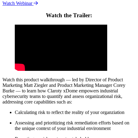
Watch Webinar
Watch the Trailer:
Watch this product walkthrough — led by Director of Product
Marketing Matt Ziegler and Product Marketing Manager Corey
Burke — to learn how Claroty xDome empowers industrial
cybersecurity teams to quantify and assess organizational risk,
addressing core capabilities such as:
Calculating risk to reflect the reality of your organziation
Assessing and prioritizing risk remediation efforts based on
the unique context of your industrial environment