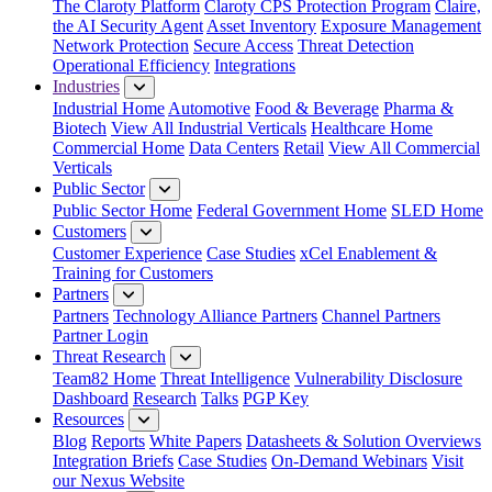
The Claroty Platform
Claroty CPS Protection Program
Claire,
the AI Security Agent
Asset Inventory
Exposure Management
Network Protection
Secure Access
Threat Detection
Operational Efficiency
Integrations
Industries
Industrial Home
Automotive
Food & Beverage
Pharma &
Biotech
View All Industrial Verticals
Healthcare Home
Commercial Home
Data Centers
Retail
View All Commercial
Verticals
Public Sector
Public Sector Home
Federal Government Home
SLED Home
Customers
Customer Experience
Case Studies
xCel Enablement &
Training for Customers
Partners
Partners
Technology Alliance Partners
Channel Partners
Partner Login
Threat Research
Team82 Home
Threat Intelligence
Vulnerability Disclosure
Dashboard
Research
Talks
PGP Key
Resources
Blog
Reports
White Papers
Datasheets & Solution Overviews
Integration Briefs
Case Studies
On-Demand Webinars
Visit
our Nexus Website