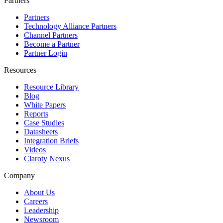
Partners
Partners
Technology Alliance Partners
Channel Partners
Become a Partner
Partner Login
Resources
Resource Library
Blog
White Papers
Reports
Case Studies
Datasheets
Integration Briefs
Videos
Claroty Nexus
Company
About Us
Careers
Leadership
Newsroom