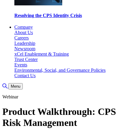
Resolving the CPS Identity Crisis
Company
About Us
Careers
Leadership
Newsroom
xCel Enablement & Training
Trust Center
Events
Environmental, Social, and Governance Policies
Contact Us
Toggle Search
Menu
Webinar
Product Walkthrough: CPS
Risk Management