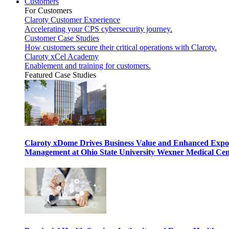
Customers
For Customers
Claroty Customer Experience
Accelerating your CPS cybersecurity journey.
Customer Case Studies
How customers secure their critical operations with Claroty.
Claroty xCel Academy
Enablement and training for customers.
Featured Case Studies
Claroty xDome Drives Business Value and Enhanced Expo
Management at Ohio State University Wexner Medical Cen