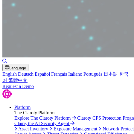
Toggle Search
Language
English
Deutsch
Español
Français
Italiano
Português
日本語
한국
어
繁體中文
Request a Demo
Platform
The Claroty Platform
Explore The Claroty Platform
Claroty CPS Protection Prog
Claire, the AI Security Agent
Asset Inventory
Exposure Management
Network Protect