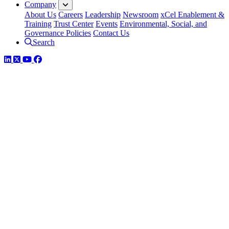
Company
About Us
Careers
Leadership
Newsroom
xCel Enablement &
Training
Trust Center
Events
Environmental, Social, and
Governance Policies
Contact Us
Search
LinkedIn
Twitter
YouTube
Facebook