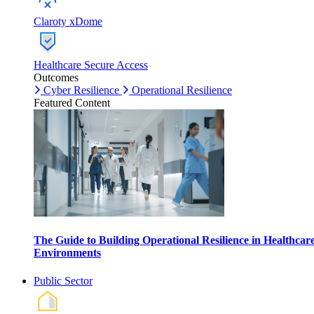
Claroty xDome
Healthcare Secure Access
Outcomes
Cyber Resilience
Operational Resilience
Featured Content
The Guide to Building Operational Resilience in Healthcar
Environments
Public Sector