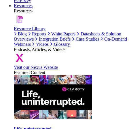
PGP Key
Resources
Resources
Resource Library
Blog
Reports
White Papers
Datasheets & Solution
Overviews
Integration Briefs
Case Studies
On-Demand
Webinars
Videos
Glossary
Podcasts, Articles, & Videos
Visit our Nexus Website
Featured Content
Life, uninterrupted.