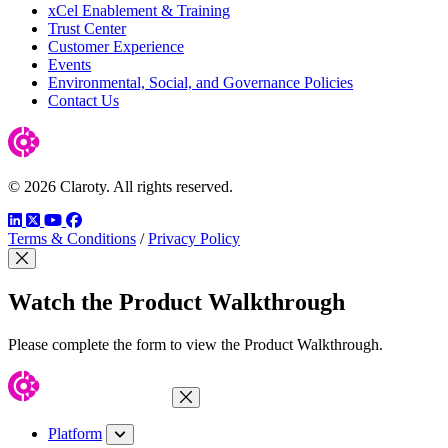
xCel Enablement & Training
Trust Center
Customer Experience
Events
Environmental, Social, and Governance Policies
Contact Us
© 2026 Claroty. All rights reserved.
LinkedIn
Twitter
YouTube
Facebook
Terms & Conditions
/
Privacy Policy
Close Modal
Watch the Product Walkthrough
Please complete the form to view the Product Walkthrough.
Close Menu
Platform