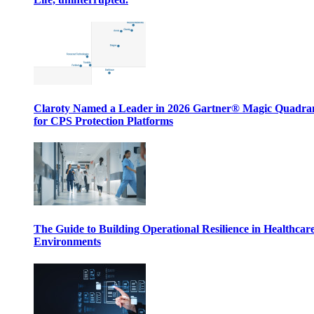
Claroty Named a Leader in 2026 Gartner® Magic Quadr
for CPS Protection Platforms
The Guide to Building Operational Resilience in Healthcar
Environments