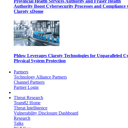
Provincial Health Services Authority and Fraser Health
Authority Boost Cybersecurity Processes and Compliance 
Claroty xDome
Phlow Leverages Claroty Technologies for Unparalleled C
Physical System Protection
Partners
Technology Alliance Partners
Channel Partners
Partner Login
Threat Research
Team82 Home
Threat Intelligence
Vulnerability Disclosure Dashboard
Research
Talks