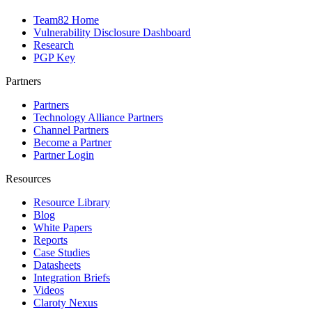
Team82 Home
Vulnerability Disclosure Dashboard
Research
PGP Key
Partners
Partners
Technology Alliance Partners
Channel Partners
Become a Partner
Partner Login
Resources
Resource Library
Blog
White Papers
Reports
Case Studies
Datasheets
Integration Briefs
Videos
Claroty Nexus