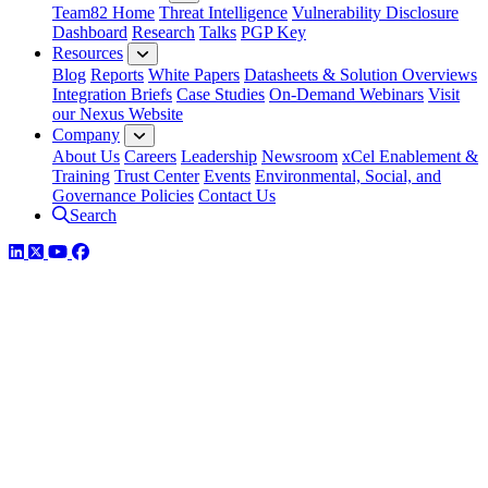
Team82 Home
Threat Intelligence
Vulnerability Disclosure
Dashboard
Research
Talks
PGP Key
Resources
Blog
Reports
White Papers
Datasheets & Solution Overviews
Integration Briefs
Case Studies
On-Demand Webinars
Visit
our Nexus Website
Company
About Us
Careers
Leadership
Newsroom
xCel Enablement &
Training
Trust Center
Events
Environmental, Social, and
Governance Policies
Contact Us
Search
LinkedIn
Twitter
YouTube
Facebook