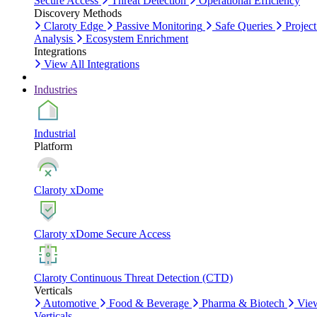
Secure Access
Threat Detection
Operational Efficiency
Discovery Methods
Claroty Edge
Passive Monitoring
Safe Queries
Project
Analysis
Ecosystem Enrichment
Integrations
View All Integrations
Industries
Industrial
Platform
Claroty xDome
Claroty xDome Secure Access
Claroty Continuous Threat Detection (CTD)
Verticals
Automotive
Food & Beverage
Pharma & Biotech
Vie
Verticals