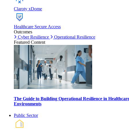
Claroty xDome
Healthcare Secure Access
Outcomes
Cyber Resilience
Operational Resilience
Featured Content
The Guide to Building Operational Resilience in Healthcar
Environments
Public Sector