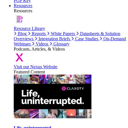
PGP Key
Resources
Resources
Resource Library
Blog
Reports
White Papers
Datasheets & Solution
Overviews
Integration Briefs
Case Studies
On-Demand
Webinars
Videos
Glossary
Podcasts, Articles, & Videos
Visit our Nexus Website
Featured Content
Life, uninterrupted.