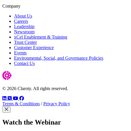
Company
About Us
Careers
Leadership
Newsroom
xCel Enablement & Training
Trust Center
Customer Experience
Events
Environmental, Social, and Governance Policies
Contact Us
© 2026 Claroty. All rights reserved.
LinkedIn
Twitter
YouTube
Facebook
Terms & Conditions
/
Privacy Policy
Close Modal
Watch the Webinar