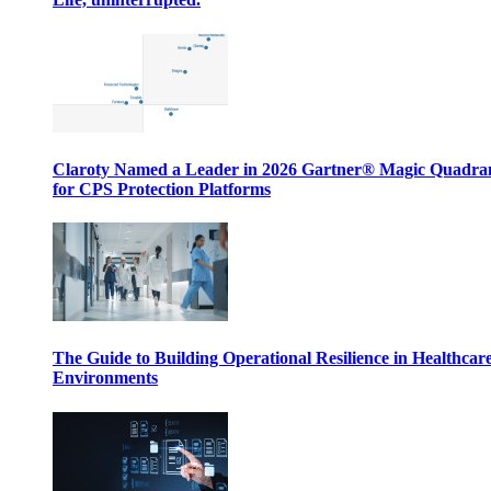
Claroty Named a Leader in 2026 Gartner® Magic Quadr
for CPS Protection Platforms
The Guide to Building Operational Resilience in Healthcar
Environments