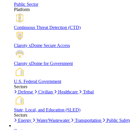
Public Sector
Platform
Continuous Threat Detection (CTD)
Claroty xDome Secure Access
Claroty xDome for Government
U.S. Federal Government
Sectors
Defense
Civilian
Healthcare
Tribal
State, Local, and Education (SLED)
Sectors
Energy
Water/Wastewater
Transportation
Public Safet