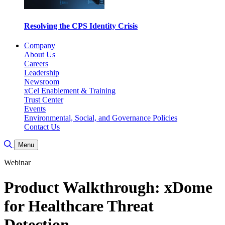
Resolving the CPS Identity Crisis
Company
About Us
Careers
Leadership
Newsroom
xCel Enablement & Training
Trust Center
Events
Environmental, Social, and Governance Policies
Contact Us
Toggle Search
Menu
Webinar
Product Walkthrough: xDome
for Healthcare Threat
Detection