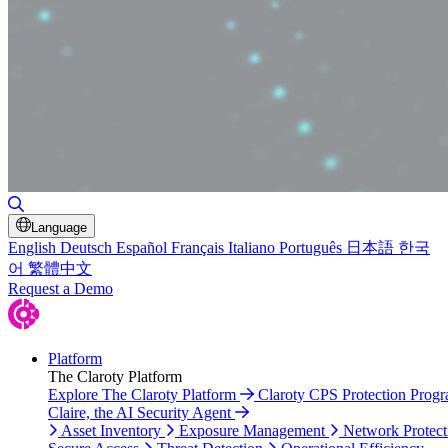
Toggle Search
Language
English
Deutsch
Español
Français
Italiano
Português
日本語
한국
어
繁體中文
Request a Demo
Platform
The Claroty Platform
Explore The Claroty Platform
Claroty CPS Protection Prog
Claire, the AI Security Agent
Asset Inventory
Exposure Management
Network Protect