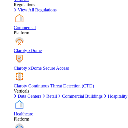
Regulations
View All Regulations
Commercial
Platform
Claroty xDome
Claroty xDome Secure Access
Claroty Continuous Threat Detection (CTD)
Verticals
Data Centers
Retail
Commercial Buildings
Hospitality
Healthcare
Platform