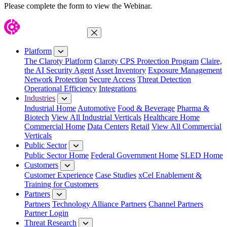
Please complete the form to view the Webinar.
Close Menu
Platform
The Claroty Platform
Claroty CPS Protection Program
Claire,
the AI Security Agent
Asset Inventory
Exposure Management
Network Protection
Secure Access
Threat Detection
Operational Efficiency
Integrations
Industries
Industrial Home
Automotive
Food & Beverage
Pharma &
Biotech
View All Industrial Verticals
Healthcare Home
Commercial Home
Data Centers
Retail
View All Commercial
Verticals
Public Sector
Public Sector Home
Federal Government Home
SLED Home
Customers
Customer Experience
Case Studies
xCel Enablement &
Training for Customers
Partners
Partners
Technology Alliance Partners
Channel Partners
Partner Login
Threat Research