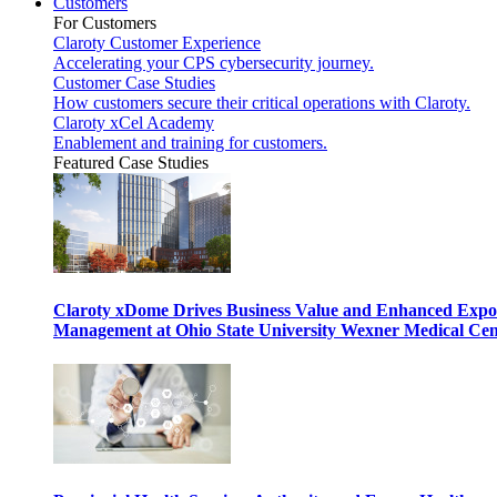
Customers
For Customers
Claroty Customer Experience
Accelerating your CPS cybersecurity journey.
Customer Case Studies
How customers secure their critical operations with Claroty.
Claroty xCel Academy
Enablement and training for customers.
Featured Case Studies
Claroty xDome Drives Business Value and Enhanced Expo
Management at Ohio State University Wexner Medical Cen