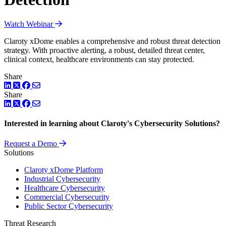
Watch Webinar
Claroty xDome enables a comprehensive and robust threat detection
strategy. With proactive alerting, a robust, detailed threat center,
clinical context, healthcare environments can stay protected.
Share
LinkedIn
Twitter
Facebook
Share
LinkedIn
Twitter
Facebook
Interested in learning about Claroty's Cybersecurity Solutions?
Request a Demo
Solutions
Claroty xDome Platform
Industrial Cybersecurity
Healthcare Cybersecurity
Commercial Cybersecurity
Public Sector Cybersecurity
Threat Research