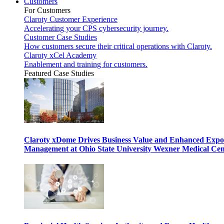
Customers
For Customers
Claroty Customer Experience
Accelerating your CPS cybersecurity journey.
Customer Case Studies
How customers secure their critical operations with Claroty.
Claroty xCel Academy
Enablement and training for customers.
Featured Case Studies
Claroty xDome Drives Business Value and Enhanced Expo
Management at Ohio State University Wexner Medical Cen