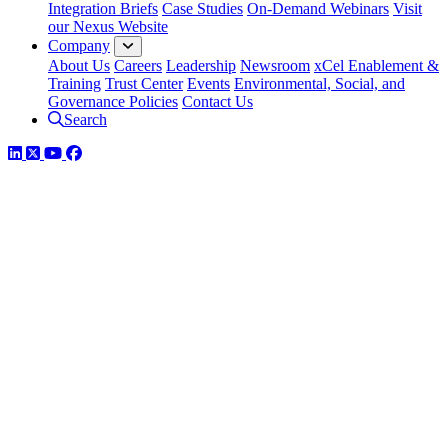
Integration Briefs
Case Studies
On-Demand Webinars
Visit
our Nexus Website
Company
About Us
Careers
Leadership
Newsroom
xCel Enablement &
Training
Trust Center
Events
Environmental, Social, and
Governance Policies
Contact Us
Search
LinkedIn
Twitter
YouTube
Facebook