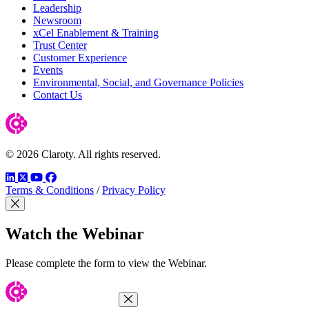
Leadership
Newsroom
xCel Enablement & Training
Trust Center
Customer Experience
Events
Environmental, Social, and Governance Policies
Contact Us
© 2026 Claroty. All rights reserved.
LinkedIn
Twitter
YouTube
Facebook
Terms & Conditions
/
Privacy Policy
Close Modal
Watch the Webinar
Please complete the form to view the Webinar.