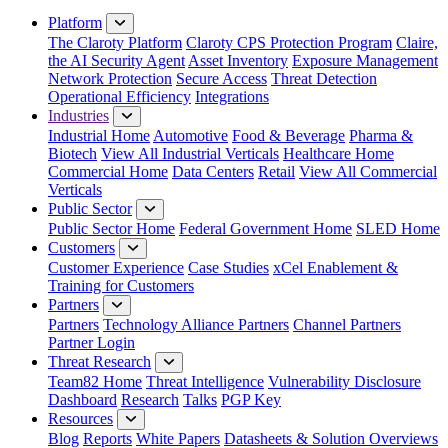
Close Menu
Platform
The Claroty Platform
Claroty CPS Protection Program
Claire,
the AI Security Agent
Asset Inventory
Exposure Management
Network Protection
Secure Access
Threat Detection
Operational Efficiency
Integrations
Industries
Industrial Home
Automotive
Food & Beverage
Pharma &
Biotech
View All Industrial Verticals
Healthcare Home
Commercial Home
Data Centers
Retail
View All Commercial
Verticals
Public Sector
Public Sector Home
Federal Government Home
SLED Home
Customers
Customer Experience
Case Studies
xCel Enablement &
Training for Customers
Partners
Partners
Technology Alliance Partners
Channel Partners
Partner Login
Threat Research
Team82 Home
Threat Intelligence
Vulnerability Disclosure
Dashboard
Research
Talks
PGP Key
Resources
Blog
Reports
White Papers
Datasheets & Solution Overviews