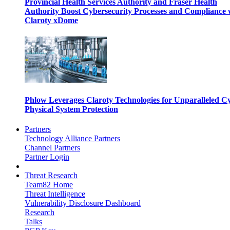
Provincial Health Services Authority and Fraser Health
Authority Boost Cybersecurity Processes and Compliance 
Claroty xDome
Phlow Leverages Claroty Technologies for Unparalleled C
Physical System Protection
Partners
Technology Alliance Partners
Channel Partners
Partner Login
Threat Research
Team82 Home
Threat Intelligence
Vulnerability Disclosure Dashboard
Research
Talks