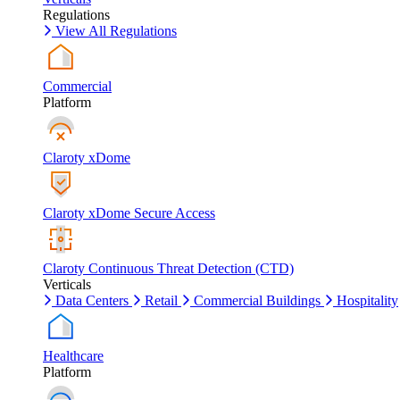
Regulations
View All Regulations
Commercial
Platform
Claroty xDome
Claroty xDome Secure Access
Claroty Continuous Threat Detection (CTD)
Verticals
Data Centers
Retail
Commercial Buildings
Hospitality
Healthcare
Platform