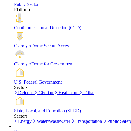
Public Sector
Platform
Continuous Threat Detection (CTD)
Claroty xDome Secure Access
Claroty xDome for Government
U.S. Federal Government
Sectors
Defense
Civilian
Healthcare
Tribal
State, Local, and Education (SLED)
Sectors
Energy
Water/Wastewater
Transportation
Public Safet