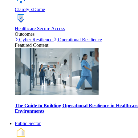
Claroty xDome
Healthcare Secure Access
Outcomes
Cyber Resilience
Operational Resilience
Featured Content
The Guide to Building Operational Resilience in Healthcar
Environments
Public Sector