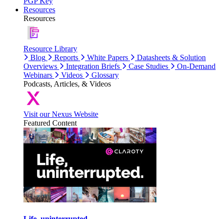
PGP Key
Resources
Resources
Resource Library
Blog
Reports
White Papers
Datasheets & Solution
Overviews
Integration Briefs
Case Studies
On-Demand
Webinars
Videos
Glossary
Podcasts, Articles, & Videos
Visit our Nexus Website
Featured Content
Life, uninterrupted.