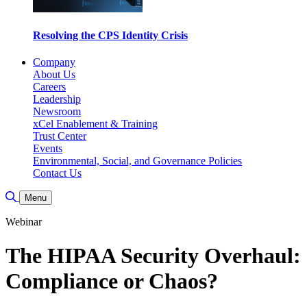
Resolving the CPS Identity Crisis
Company
About Us
Careers
Leadership
Newsroom
xCel Enablement & Training
Trust Center
Events
Environmental, Social, and Governance Policies
Contact Us
Toggle Search
Menu
Webinar
The HIPAA Security Overhaul:
Compliance or Chaos?