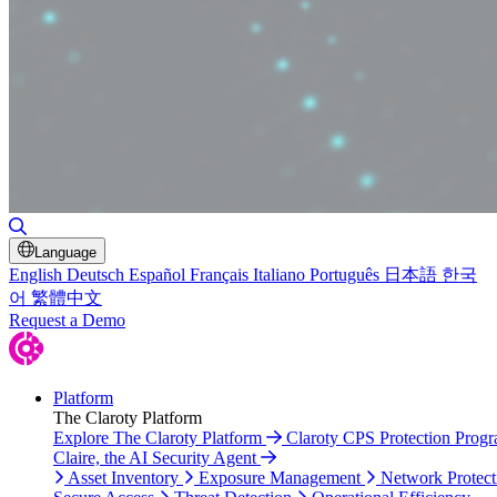
Toggle Search
Language
English
Deutsch
Español
Français
Italiano
Português
日本語
한국
어
繁體中文
Request a Demo
Platform
The Claroty Platform
Explore The Claroty Platform
Claroty CPS Protection Prog
Claire, the AI Security Agent
Asset Inventory
Exposure Management
Network Protect