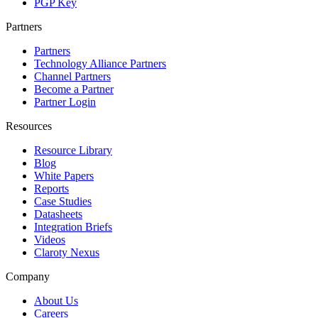
PGP Key
Partners
Partners
Technology Alliance Partners
Channel Partners
Become a Partner
Partner Login
Resources
Resource Library
Blog
White Papers
Reports
Case Studies
Datasheets
Integration Briefs
Videos
Claroty Nexus
Company
About Us
Careers