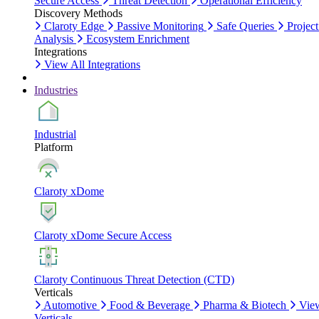
Secure Access
Threat Detection
Operational Efficiency
Discovery Methods
Claroty Edge
Passive Monitoring
Safe Queries
Project
Analysis
Ecosystem Enrichment
Integrations
View All Integrations
Industries
Industrial
Platform
Claroty xDome
Claroty xDome Secure Access
Claroty Continuous Threat Detection (CTD)
Verticals
Automotive
Food & Beverage
Pharma & Biotech
Vie
Verticals