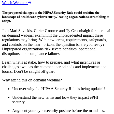
Watch Webinar
The proposed changes to the HIPAA Security Rule could redefine the
landscape of healthcare cybersecurity, leaving organizations scrambling to
adapt.
Join Mari Savickis, Carter Groome and Ty Greenhalgh for a critical
on demand webinar examining the unprecedented impact these
regulations may bring. With new terms, requirements, safeguards,
and controls on the near horizon, the question is: are you ready?
Unprepared organizations risk severe penalties, operational
disruptions, and compliance failures.
Learn what’s at stake, how to prepare, and what incentives or
challenges await as the comment period ends and implementation
looms. Don’t be caught off guard.
Why attend this on demand webinar?
Uncover why the HIPAA Security Rule is being updated?
Understand the new terms and how they impact ePHI
security.
Augment your cybersecurity posture before the mandates.