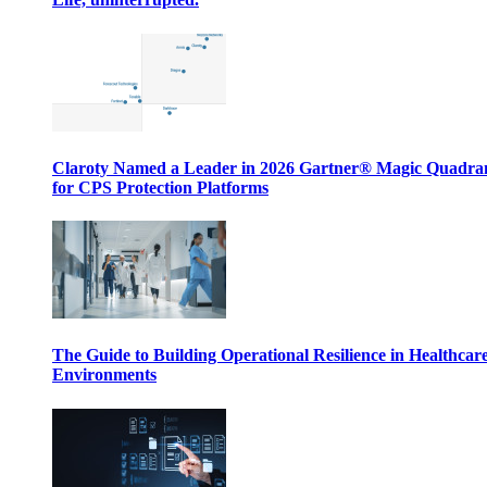
Claroty Named a Leader in 2026 Gartner® Magic Quadr
for CPS Protection Platforms
The Guide to Building Operational Resilience in Healthcar
Environments