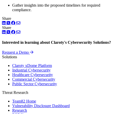
Gather insights into the proposed timelines for required
compliance.
Share
LinkedIn
Twitter
Facebook
Share
LinkedIn
Twitter
Facebook
Interested in learning about Claroty's Cybersecurity Solutions?
Request a Demo
Solutions
Claroty xDome Platform
Industrial Cybersecurity
Healthcare Cybersecurity
Commercial Cybersecurity
Public Sector Cybersecurity
Threat Research
Team82 Home
Vulnerability Disclosure Dashboard
Research