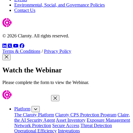
Environmental, Social, and Governance Policies
Contact Us
© 2026 Claroty. All rights reserved.
LinkedIn
Twitter
YouTube
Facebook
Terms & Conditions
/
Privacy Policy
Close Modal
Watch the Webinar
Please complete the form to view the Webinar.
Close Menu
Platform
The Claroty Platform
Claroty CPS Protection Program
Claire,
the AI Security Agent
Asset Inventory
Exposure Management
Network Protection
Secure Access
Threat Detection
Operational Efficiency
Integrations