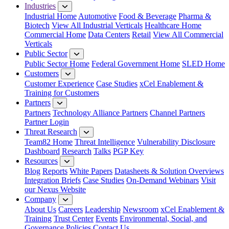
Industries
Industrial Home
Automotive
Food & Beverage
Pharma &
Biotech
View All Industrial Verticals
Healthcare Home
Commercial Home
Data Centers
Retail
View All Commercial
Verticals
Public Sector
Public Sector Home
Federal Government Home
SLED Home
Customers
Customer Experience
Case Studies
xCel Enablement &
Training for Customers
Partners
Partners
Technology Alliance Partners
Channel Partners
Partner Login
Threat Research
Team82 Home
Threat Intelligence
Vulnerability Disclosure
Dashboard
Research
Talks
PGP Key
Resources
Blog
Reports
White Papers
Datasheets & Solution Overviews
Integration Briefs
Case Studies
On-Demand Webinars
Visit
our Nexus Website
Company
About Us
Careers
Leadership
Newsroom
xCel Enablement &
Training
Trust Center
Events
Environmental, Social, and
Governance Policies
Contact Us