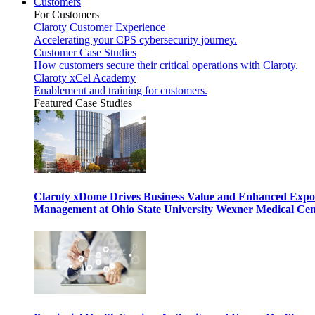
Customers
For Customers
Claroty Customer Experience
Accelerating your CPS cybersecurity journey.
Customer Case Studies
How customers secure their critical operations with Claroty.
Claroty xCel Academy
Enablement and training for customers.
Featured Case Studies
Claroty xDome Drives Business Value and Enhanced Expo
Management at Ohio State University Wexner Medical Cen