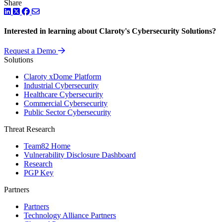
Share
LinkedIn
Twitter
Facebook
Interested in learning about Claroty's Cybersecurity Solutions?
Request a Demo
Solutions
Claroty xDome Platform
Industrial Cybersecurity
Healthcare Cybersecurity
Commercial Cybersecurity
Public Sector Cybersecurity
Threat Research
Team82 Home
Vulnerability Disclosure Dashboard
Research
PGP Key
Partners
Partners
Technology Alliance Partners