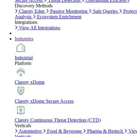
Secure Access
Threat Detection
Operational Efficiency
Discovery Methods
Claroty Edge
Passive Monitoring
Safe Queries
Project
Analysis
Ecosystem Enrichment
Integrations
View All Integrations
Industries
Industrial
Platform
Claroty xDome
Claroty xDome Secure Access
Claroty Continuous Threat Detection (CTD)
Verticals
Automotive
Food & Beverage
Pharma & Biotech
Vie
Verticals