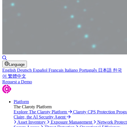
Toggle Search
Language
English
Deutsch
Español
Français
Italiano
Português
日本語
한국
어
繁體中文
Request a Demo
Platform
The Claroty Platform
Explore The Claroty Platform
Claroty CPS Protection Prog
Claire, the AI Security Agent
Asset Inventory
Exposure Management
Network Protect