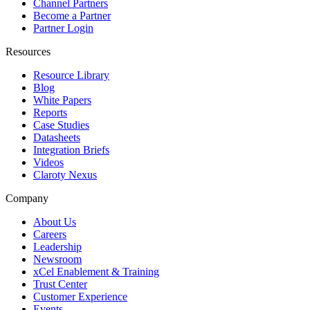
Channel Partners
Become a Partner
Partner Login
Resources
Resource Library
Blog
White Papers
Reports
Case Studies
Datasheets
Integration Briefs
Videos
Claroty Nexus
Company
About Us
Careers
Leadership
Newsroom
xCel Enablement & Training
Trust Center
Customer Experience
Events