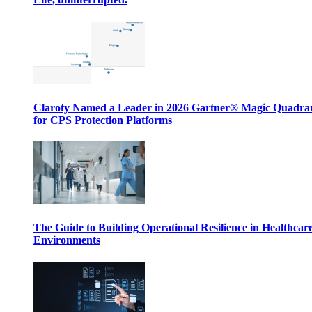
Claroty Named a Leader in 2026 Gartner® Magic Quadr
for CPS Protection Platforms
The Guide to Building Operational Resilience in Healthcar
Environments