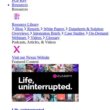
PGP Key
Resources
Resources
Resource Library
Blog
Reports
White Papers
Datasheets & Solution
Overviews
Integration Briefs
Case Studies
On-Demand
Webinars
Videos
Glossary
Podcasts, Articles, & Videos
Visit our Nexus Website
Featured Content
Life, uninterrupted.