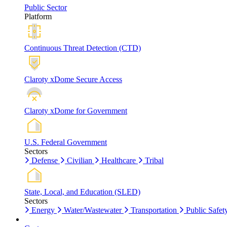
Public Sector
Platform
Continuous Threat Detection (CTD)
Claroty xDome Secure Access
Claroty xDome for Government
U.S. Federal Government
Sectors
Defense
Civilian
Healthcare
Tribal
State, Local, and Education (SLED)
Sectors
Energy
Water/Wastewater
Transportation
Public Safet