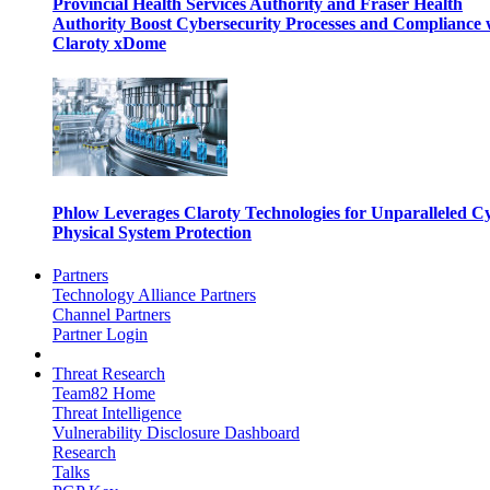
Provincial Health Services Authority and Fraser Health
Authority Boost Cybersecurity Processes and Compliance 
Claroty xDome
Phlow Leverages Claroty Technologies for Unparalleled C
Physical System Protection
Partners
Technology Alliance Partners
Channel Partners
Partner Login
Threat Research
Team82 Home
Threat Intelligence
Vulnerability Disclosure Dashboard
Research
Talks