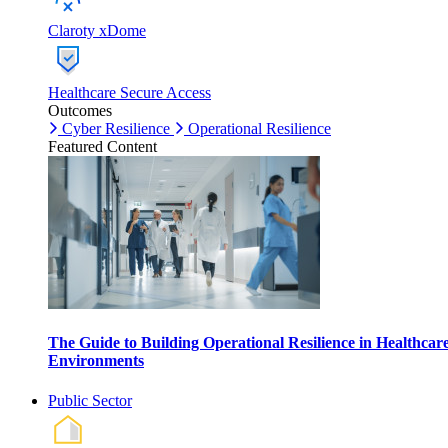
Claroty xDome
Healthcare Secure Access
Outcomes
Cyber Resilience
Operational Resilience
Featured Content
The Guide to Building Operational Resilience in Healthcar
Environments
Public Sector