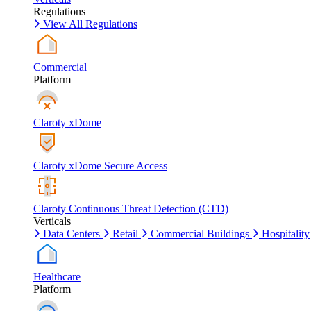
Regulations
View All Regulations
Commercial
Platform
Claroty xDome
Claroty xDome Secure Access
Claroty Continuous Threat Detection (CTD)
Verticals
Data Centers
Retail
Commercial Buildings
Hospitality
Healthcare
Platform