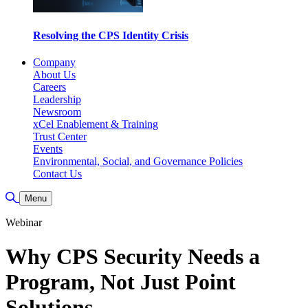
Resolving the CPS Identity Crisis
Company
About Us
Careers
Leadership
Newsroom
xCel Enablement & Training
Trust Center
Events
Environmental, Social, and Governance Policies
Contact Us
Toggle Search
Menu
Webinar
Why CPS Security Needs a
Program, Not Just Point
Solutions