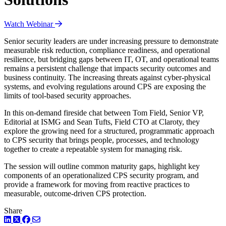
Watch Webinar
Senior security leaders are under increasing pressure to demonstrate
measurable risk reduction, compliance readiness, and operational
resilience, but bridging gaps between IT, OT, and operational teams
remains a persistent challenge that impacts security outcomes and
business continuity. The increasing threats against cyber-physical
systems, and evolving regulations around CPS are exposing the
limits of tool-based security approaches.
In this on-demand fireside chat between Tom Field, Senior VP,
Editorial at ISMG and Sean Tufts, Field CTO at Claroty, they
explore the growing need for a structured, programmatic approach
to CPS security that brings people, processes, and technology
together to create a repeatable system for managing risk.
The session will outline common maturity gaps, highlight key
components of an operationalized CPS security program, and
provide a framework for moving from reactive practices to
measurable, outcome-driven CPS protection.
Share
LinkedIn
Twitter
Facebook