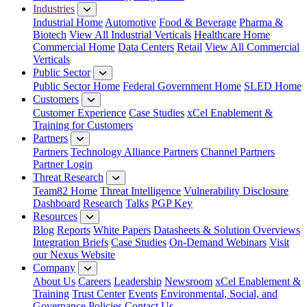
Industries
Industrial Home
Automotive
Food & Beverage
Pharma &
Biotech
View All Industrial Verticals
Healthcare Home
Commercial Home
Data Centers
Retail
View All Commercial
Verticals
Public Sector
Public Sector Home
Federal Government Home
SLED Home
Customers
Customer Experience
Case Studies
xCel Enablement &
Training for Customers
Partners
Partners
Technology Alliance Partners
Channel Partners
Partner Login
Threat Research
Team82 Home
Threat Intelligence
Vulnerability Disclosure
Dashboard
Research
Talks
PGP Key
Resources
Blog
Reports
White Papers
Datasheets & Solution Overviews
Integration Briefs
Case Studies
On-Demand Webinars
Visit
our Nexus Website
Company
About Us
Careers
Leadership
Newsroom
xCel Enablement &
Training
Trust Center
Events
Environmental, Social, and
Governance Policies
Contact Us