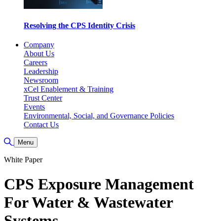
Resolving the CPS Identity Crisis
Company
About Us
Careers
Leadership
Newsroom
xCel Enablement & Training
Trust Center
Events
Environmental, Social, and Governance Policies
Contact Us
Toggle Search
Menu
White Paper
CPS Exposure Management
For Water & Wastewater
Systems