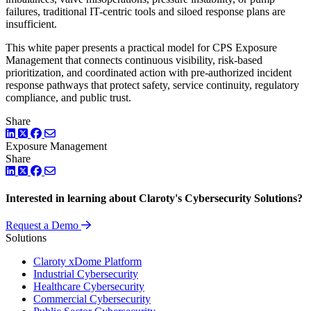
failures, traditional IT-centric tools and siloed response plans are
insufficient.
This white paper presents a practical model for CPS Exposure
Management that connects continuous visibility, risk-based
prioritization, and coordinated action with pre-authorized incident
response pathways that protect safety, service continuity, regulatory
compliance, and public trust.
Share
LinkedIn
Twitter
Facebook
Exposure Management
Share
LinkedIn
Twitter
Facebook
Interested in learning about Claroty's Cybersecurity Solutions?
Request a Demo
Solutions
Claroty xDome Platform
Industrial Cybersecurity
Healthcare Cybersecurity
Commercial Cybersecurity