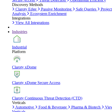
Secure Access
Threat Detection
Operational Efficiency
Discovery Methods
Claroty Edge
Passive Monitoring
Safe Queries
Project
Analysis
Ecosystem Enrichment
Integrations
View All Integrations
Industries
Industrial
Platform
Claroty xDome
Claroty xDome Secure Access
Claroty Continuous Threat Detection (CTD)
Verticals
Automotive
Food & Beverage
Pharma & Biotech
Vie
Verticals