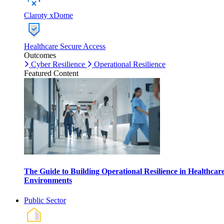
Claroty xDome
Healthcare Secure Access
Outcomes
Cyber Resilience
Operational Resilience
Featured Content
The Guide to Building Operational Resilience in Healthcar
Environments
Public Sector