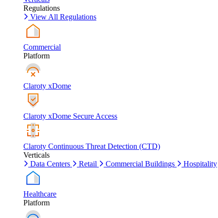
Regulations
View All Regulations
Commercial
Platform
Claroty xDome
Claroty xDome Secure Access
Claroty Continuous Threat Detection (CTD)
Verticals
Data Centers
Retail
Commercial Buildings
Hospitality
Healthcare
Platform