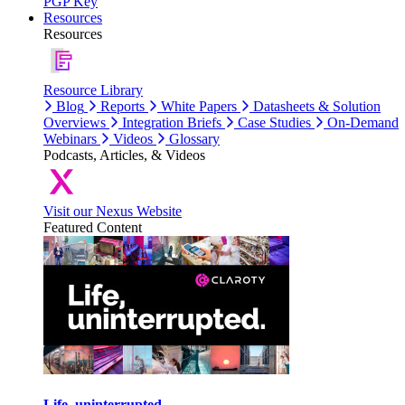
PGP Key
Resources
Resources
Resource Library
Blog
Reports
White Papers
Datasheets & Solution
Overviews
Integration Briefs
Case Studies
On-Demand
Webinars
Videos
Glossary
Podcasts, Articles, & Videos
Visit our Nexus Website
Featured Content
Life, uninterrupted.