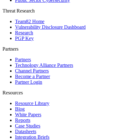
Public Sector Cybersecurity
Threat Research
Team82 Home
Vulnerability Disclosure Dashboard
Research
PGP Key
Partners
Partners
Technology Alliance Partners
Channel Partners
Become a Partner
Partner Login
Resources
Resource Library
Blog
White Papers
Reports
Case Studies
Datasheets
Integration Briefs