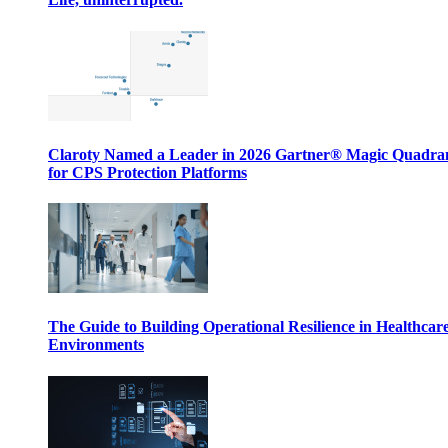
Claroty Named a Leader in 2026 Gartner® Magic Quadr
for CPS Protection Platforms
The Guide to Building Operational Resilience in Healthcar
Environments