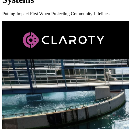
Putting Impact First When Protecting Community Lifelines