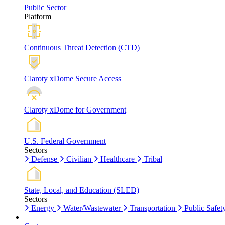
Public Sector
Platform
Continuous Threat Detection (CTD)
Claroty xDome Secure Access
Claroty xDome for Government
U.S. Federal Government
Sectors
Defense
Civilian
Healthcare
Tribal
State, Local, and Education (SLED)
Sectors
Energy
Water/Wastewater
Transportation
Public Safet