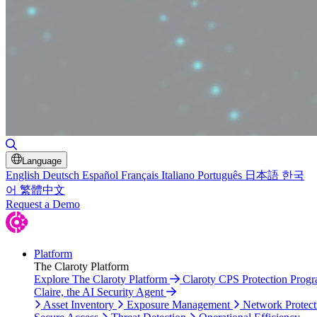
Toggle Search
Language
English
Deutsch
Español
Français
Italiano
Português
日本語
한국
어
繁體中文
Request a Demo
Platform
The Claroty Platform
Explore The Claroty Platform
Claroty CPS Protection Prog
Claire, the AI Security Agent
Asset Inventory
Exposure Management
Network Protect