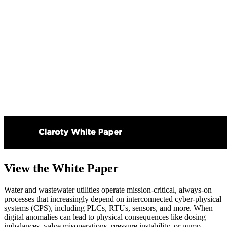
View the White Paper
Water and wastewater utilities operate mission-critical, always-on
processes that increasingly depend on interconnected cyber-physical
systems (CPS), including PLCs, RTUs, sensors, and more. When
digital anomalies can lead to physical consequences like dosing
imbalances, valve misoperations, pressure instability, or pump