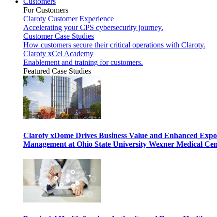
Customers
For Customers
Claroty Customer Experience
Accelerating your CPS cybersecurity journey.
Customer Case Studies
How customers secure their critical operations with Claroty.
Claroty xCel Academy
Enablement and training for customers.
Featured Case Studies
Claroty xDome Drives Business Value and Enhanced Expo
Management at Ohio State University Wexner Medical Cen