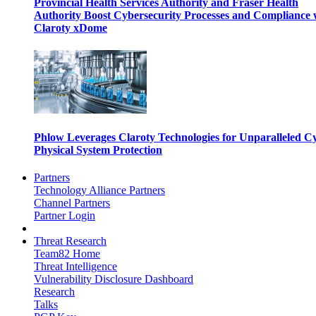
Provincial Health Services Authority and Fraser Health
Authority Boost Cybersecurity Processes and Compliance 
Claroty xDome
Phlow Leverages Claroty Technologies for Unparalleled C
Physical System Protection
Partners
Technology Alliance Partners
Channel Partners
Partner Login
Threat Research
Team82 Home
Threat Intelligence
Vulnerability Disclosure Dashboard
Research
Talks