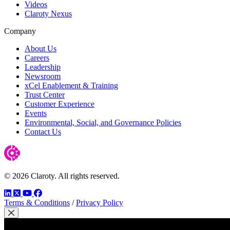
Videos
Claroty Nexus
Company
About Us
Careers
Leadership
Newsroom
xCel Enablement & Training
Trust Center
Customer Experience
Events
Environmental, Social, and Governance Policies
Contact Us
© 2026 Claroty. All rights reserved.
LinkedIn
Twitter
YouTube
Facebook
Terms & Conditions
/
Privacy Policy
Close Modal