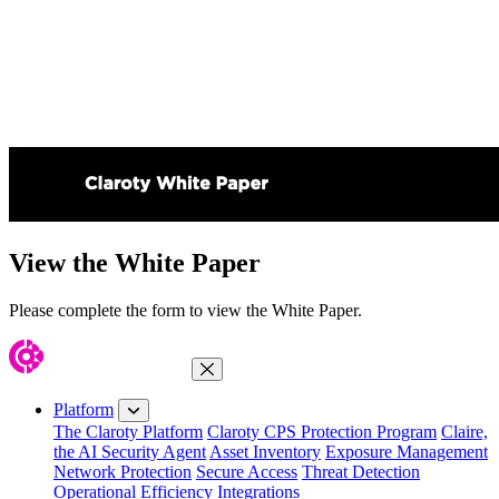
View the White Paper
Please complete the form to view the White Paper.
Close Menu
Platform
The Claroty Platform
Claroty CPS Protection Program
Claire,
the AI Security Agent
Asset Inventory
Exposure Management
Network Protection
Secure Access
Threat Detection
Operational Efficiency
Integrations