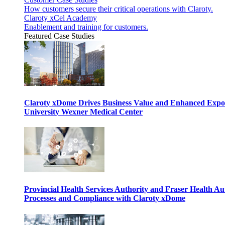
How customers secure their critical operations with Claroty.
Claroty xCel Academy
Enablement and training for customers.
Featured Case Studies
Claroty xDome Drives Business Value and Enhanced Expo
University Wexner Medical Center
Provincial Health Services Authority and Fraser Health Au
Processes and Compliance with Claroty xDome