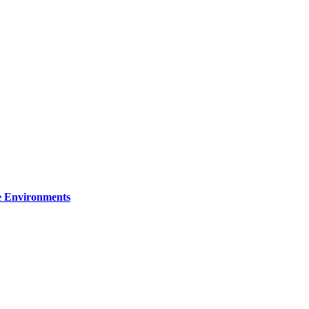
re Environments