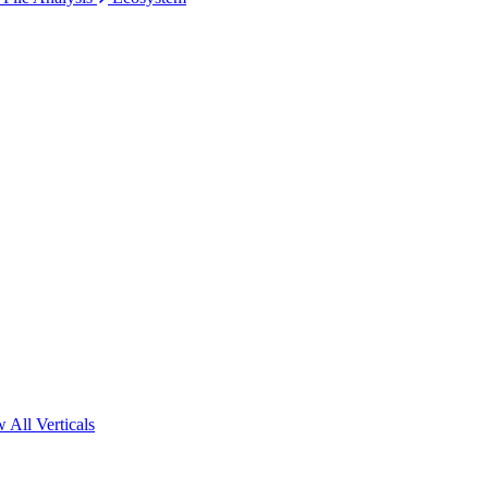
 All Verticals