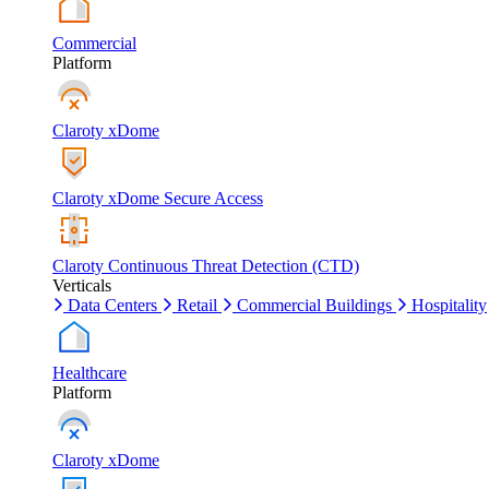
Commercial
Platform
Claroty xDome
Claroty xDome Secure Access
Claroty Continuous Threat Detection (CTD)
Verticals
Data Centers
Retail
Commercial Buildings
Hospitality
Healthcare
Platform
Claroty xDome