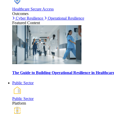
Healthcare Secure Access
Outcomes
Cyber Resilience
Operational Resilience
Featured Content
The Guide to Building Operational Resilience in Healthca
Public Sector
Public Sector
Platform