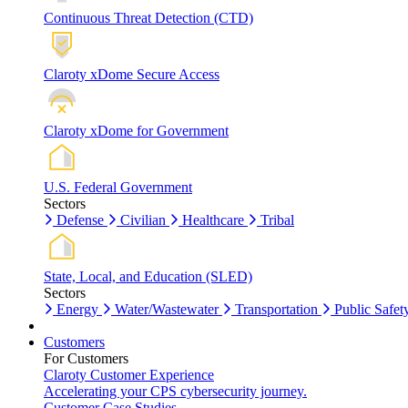
Continuous Threat Detection (CTD)
Claroty xDome Secure Access
Claroty xDome for Government
U.S. Federal Government
Sectors
Defense
Civilian
Healthcare
Tribal
State, Local, and Education (SLED)
Sectors
Energy
Water/Wastewater
Transportation
Public Safet
Customers
For Customers
Claroty Customer Experience
Accelerating your CPS cybersecurity journey.
Customer Case Studies