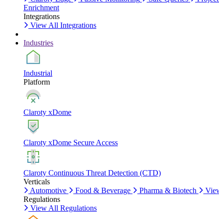
Enrichment
Integrations
View All Integrations
Industries
Industrial
Platform
Claroty xDome
Claroty xDome Secure Access
Claroty Continuous Threat Detection (CTD)
Verticals
Automotive
Food & Beverage
Pharma & Biotech
View
Regulations
View All Regulations