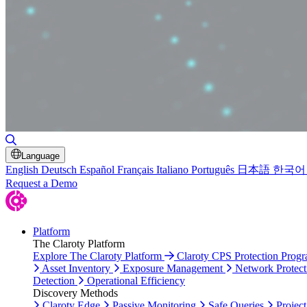
Toggle Search
Language
English
Deutsch
Español
Français
Italiano
Português
日本語
한국어
Request a Demo
Platform
The Claroty Platform
Explore The Claroty Platform
Claroty CPS Protection Prog
Asset Inventory
Exposure Management
Network Protect
Detection
Operational Efficiency
Discovery Methods
Claroty Edge
Passive Monitoring
Safe Queries
Project