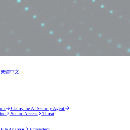
繁體中文
ram
Claire, the AI Security Agent
ion
Secure Access
Threat
 File Analysis
Ecosystem