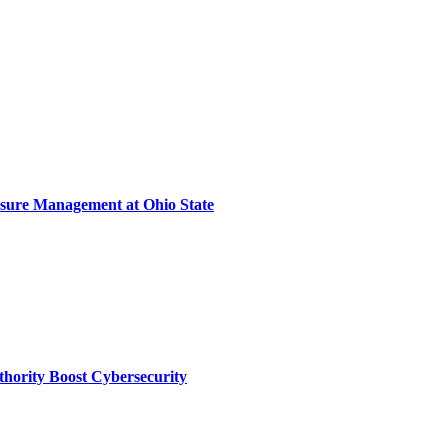
sure Management at Ohio State
thority Boost Cybersecurity