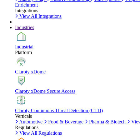
Enrichment
Integrations
View All Integrations
Industries
Industrial
Platform
Claroty xDome
Claroty xDome Secure Access
Claroty Continuous Threat Detection (CTD)
Verticals
Automotive
Food & Beverage
Pharma & Biotech
View
Regulations
View All Regulations