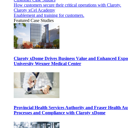
How customers secure their critical operations with Claroty.
Claroty xCel Academy
Enablement and training for customers.
Featured Case Studies
Claroty xDome Drives Business Value and Enhanced Expo
University Wexner Medical Center
Provincial Health Services Authority and Fraser Health Au
Processes and Compliance with Claroty xDome