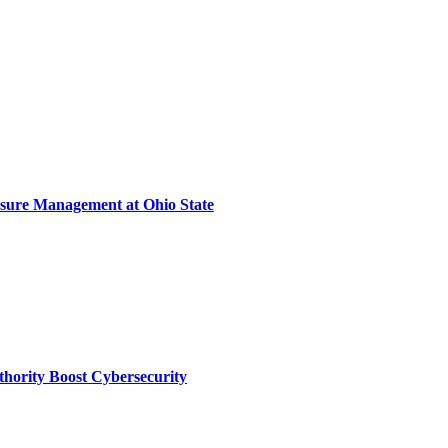
sure Management at Ohio State
thority Boost Cybersecurity