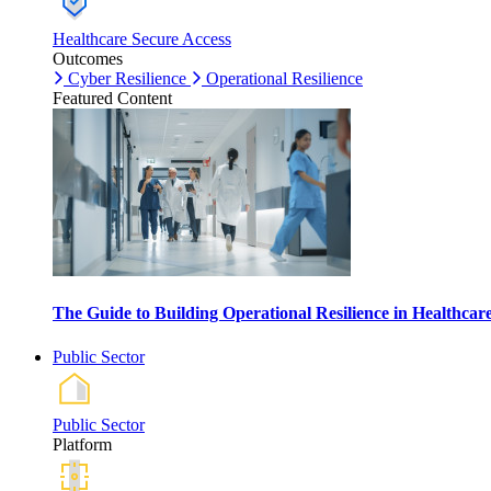
Healthcare Secure Access
Outcomes
Cyber Resilience
Operational Resilience
Featured Content
The Guide to Building Operational Resilience in Healthca
Public Sector
Public Sector
Platform