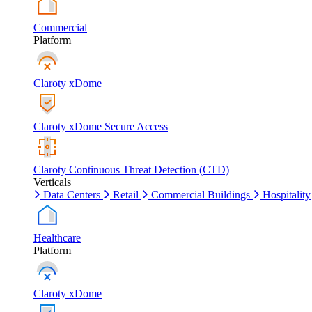
Commercial
Platform
Claroty xDome
Claroty xDome Secure Access
Claroty Continuous Threat Detection (CTD)
Verticals
Data Centers
Retail
Commercial Buildings
Hospitality
Healthcare
Platform
Claroty xDome