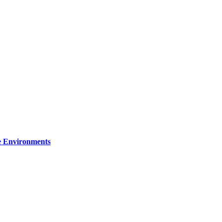
re Environments