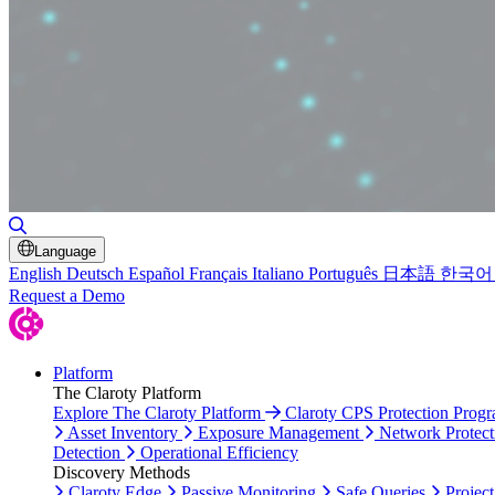
Toggle Search
Language
English
Deutsch
Español
Français
Italiano
Português
日本語
한국어
Request a Demo
Platform
The Claroty Platform
Explore The Claroty Platform
Claroty CPS Protection Prog
Asset Inventory
Exposure Management
Network Protect
Detection
Operational Efficiency
Discovery Methods
Claroty Edge
Passive Monitoring
Safe Queries
Project