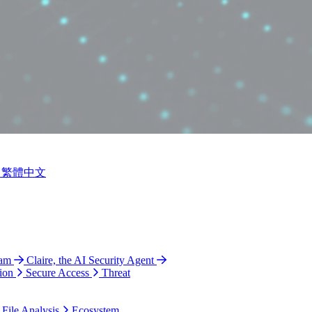
繁體中文
ram
Claire, the AI Security Agent
ion
Secure Access
Threat
 File Analysis
Ecosystem