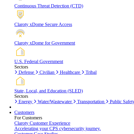
Continuous Threat Detection (CTD)
Claroty xDome Secure Access
Claroty xDome for Government
U.S. Federal Government
Sectors
Defense
Civilian
Healthcare
Tribal
State, Local, and Education (SLED)
Sectors
Energy
Water/Wastewater
Transportation
Public Safet
Customers
For Customers
Claroty Customer Experience
Accelerating your CPS cybersecurity journey.
Customer Case Studies