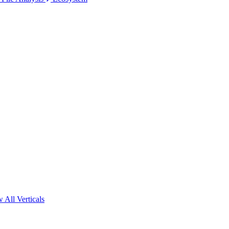
 All Verticals