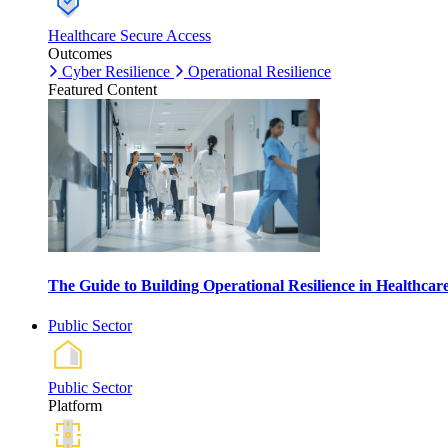
Healthcare Secure Access
Outcomes
Cyber Resilience
Operational Resilience
Featured Content
The Guide to Building Operational Resilience in Healthca
Public Sector
Public Sector
Platform