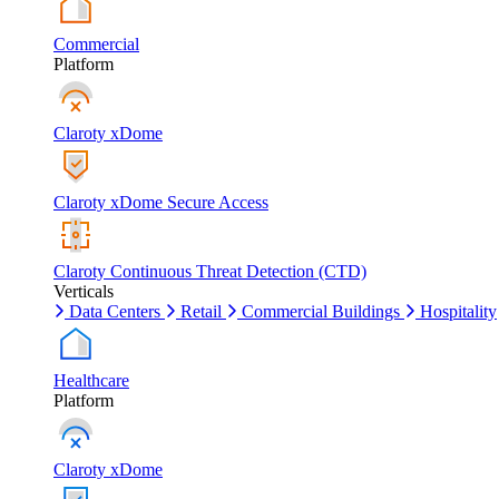
Commercial
Platform
Claroty xDome
Claroty xDome Secure Access
Claroty Continuous Threat Detection (CTD)
Verticals
Data Centers
Retail
Commercial Buildings
Hospitality
Healthcare
Platform
Claroty xDome