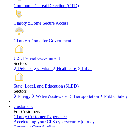
Continuous Threat Detection (CTD)
Claroty xDome Secure Access
Claroty xDome for Government
U.S. Federal Government
Sectors
Defense
Civilian
Healthcare
Tribal
State, Local, and Education (SLED)
Sectors
Energy
Water/Wastewater
Transportation
Public Safet
Customers
For Customers
Claroty Customer Experience
Accelerating your CPS cybersecurity journey.
Customer Case Studies