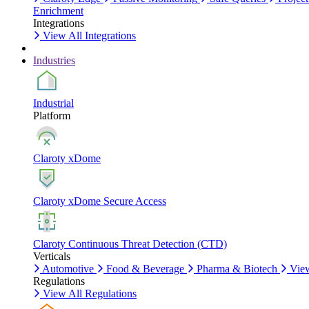
Enrichment
Integrations
View All Integrations
Industries
Industrial
Platform
Claroty xDome
Claroty xDome Secure Access
Claroty Continuous Threat Detection (CTD)
Verticals
Automotive
Food & Beverage
Pharma & Biotech
View
Regulations
View All Regulations