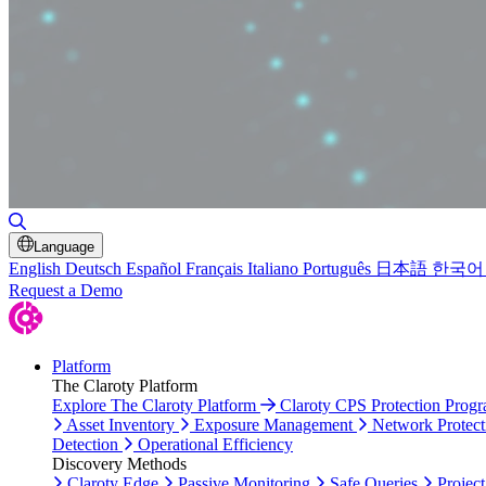
Toggle Search
Language
English
Deutsch
Español
Français
Italiano
Português
日本語
한국어
Request a Demo
Platform
The Claroty Platform
Explore The Claroty Platform
Claroty CPS Protection Prog
Asset Inventory
Exposure Management
Network Protect
Detection
Operational Efficiency
Discovery Methods
Claroty Edge
Passive Monitoring
Safe Queries
Project