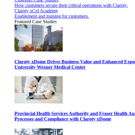
How customers secure their critical operations with Claroty.
Claroty xCel Academy
Enablement and training for customers.
Featured Case Studies
Claroty xDome Drives Business Value and Enhanced Expo
University Wexner Medical Center
Provincial Health Services Authority and Fraser Health Au
Processes and Compliance with Claroty xDome