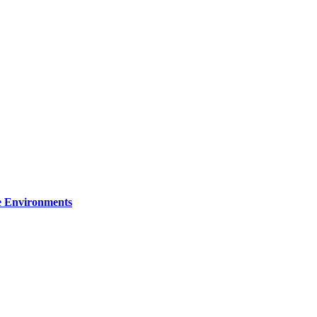
re Environments