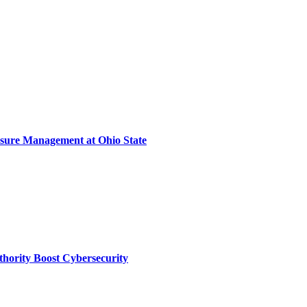
sure Management at Ohio State
thority Boost Cybersecurity