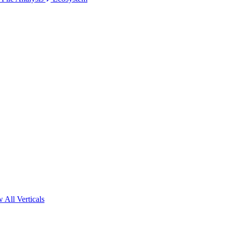
 All Verticals