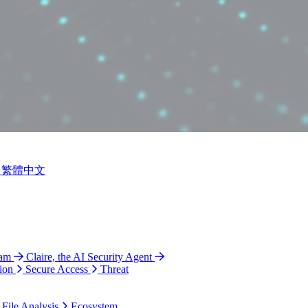
繁體中文
ram
Claire, the AI Security Agent
ion
Secure Access
Threat
 File Analysis
Ecosystem