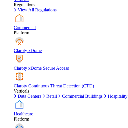
Regulations
View All Regulations
Commercial
Platform
Claroty xDome
Claroty xDome Secure Access
Claroty Continuous Threat Detection (CTD)
Verticals
Data Centers
Retail
Commercial Buildings
Hospitality
Healthcare
Platform