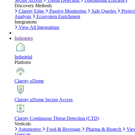
Secure Access
Threat Detection
Operational Efficiency
Discovery Methods
Claroty Edge
Passive Monitoring
Safe Queries
Project
Analysis
Ecosystem Enrichment
Integrations
View All Integrations
Industries
Industrial
Platform
Claroty xDome
Claroty xDome Secure Access
Claroty Continuous Threat Detection (CTD)
Verticals
Automotive
Food & Beverage
Pharma & Biotech
Vie
Verticals