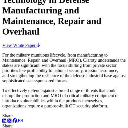
Manufacturing and
Maintenance, Repair and
Overhaul
View White Paper
For the military munitions lifecycle, from manufacturing to
Maintenance, Repair, and Overhaul (MRO), Claroty understands the
stakes are significant, with the focus shifting from private sector
priorities like profitability to national security, mission assurance,
and strengthening the resilience of the defense industrial base against
sophisticated state-sponsored threats.
To effectively defend against a broad range of threats that could
disrupt the production and MRO of critical military equipment or
introduce vulnerabilities within the products themselves,
organizations require a purpose-built OT security platform.
Share
LinkedIn
Twitter
Facebook
Share