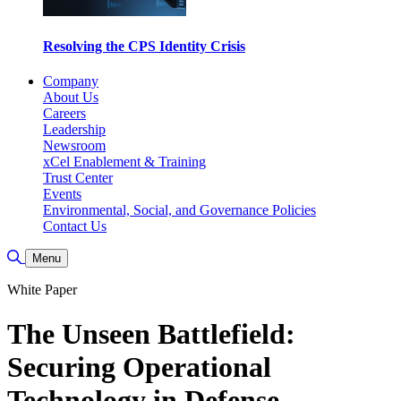
Resolving the CPS Identity Crisis
Company
About Us
Careers
Leadership
Newsroom
xCel Enablement & Training
Trust Center
Events
Environmental, Social, and Governance Policies
Contact Us
Toggle Search
Menu
White Paper
The Unseen Battlefield:
Securing Operational
Technology in Defense