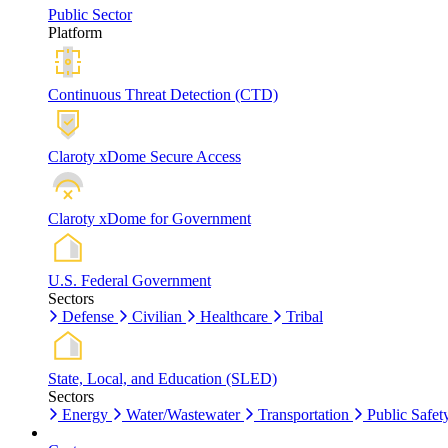
Public Sector
Platform
Continuous Threat Detection (CTD)
Claroty xDome Secure Access
Claroty xDome for Government
U.S. Federal Government
Sectors
Defense
Civilian
Healthcare
Tribal
State, Local, and Education (SLED)
Sectors
Energy
Water/Wastewater
Transportation
Public Safet