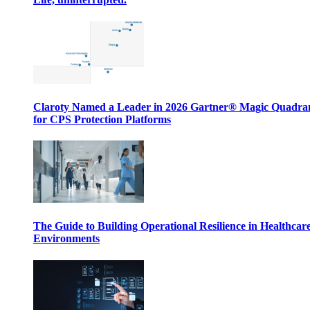
Claroty Named a Leader in 2026 Gartner® Magic Quadr
for CPS Protection Platforms
The Guide to Building Operational Resilience in Healthcar
Environments