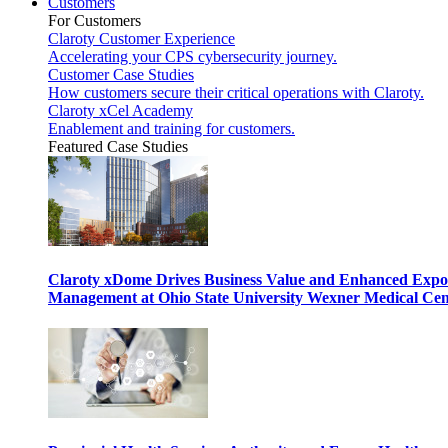
Customers
For Customers
Claroty Customer Experience
Accelerating your CPS cybersecurity journey.
Customer Case Studies
How customers secure their critical operations with Claroty.
Claroty xCel Academy
Enablement and training for customers.
Featured Case Studies
Claroty xDome Drives Business Value and Enhanced Expo
Management at Ohio State University Wexner Medical Cen