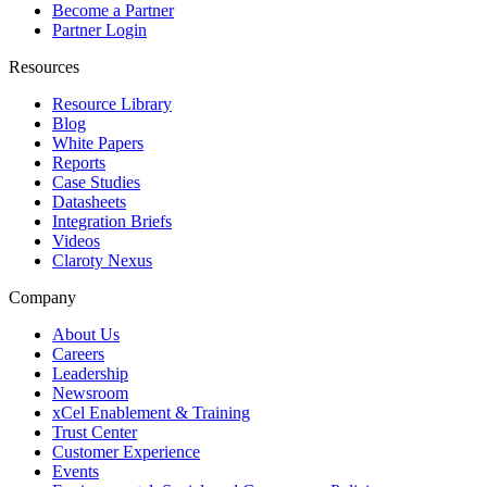
Become a Partner
Partner Login
Resources
Resource Library
Blog
White Papers
Reports
Case Studies
Datasheets
Integration Briefs
Videos
Claroty Nexus
Company
About Us
Careers
Leadership
Newsroom
xCel Enablement & Training
Trust Center
Customer Experience
Events