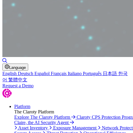
Toggle Search
Language
English
Deutsch
Español
Français
Italiano
Português
日本語
한국
어
繁體中文
Request a Demo
Platform
The Claroty Platform
Explore The Claroty Platform
Claroty CPS Protection Prog
Claire, the AI Security Agent
Asset Inventory
Exposure Management
Network Protect