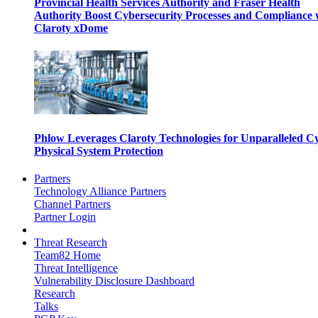
Provincial Health Services Authority and Fraser Health
Authority Boost Cybersecurity Processes and Compliance 
Claroty xDome
Phlow Leverages Claroty Technologies for Unparalleled C
Physical System Protection
Partners
Technology Alliance Partners
Channel Partners
Partner Login
Threat Research
Team82 Home
Threat Intelligence
Vulnerability Disclosure Dashboard
Research
Talks