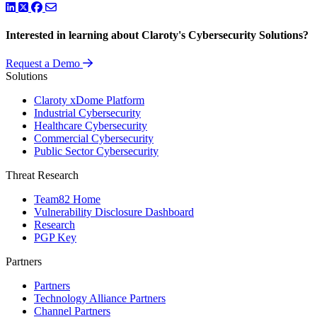
LinkedIn
Twitter
Facebook
Interested in learning about Claroty's Cybersecurity Solutions?
Request a Demo
Solutions
Claroty xDome Platform
Industrial Cybersecurity
Healthcare Cybersecurity
Commercial Cybersecurity
Public Sector Cybersecurity
Threat Research
Team82 Home
Vulnerability Disclosure Dashboard
Research
PGP Key
Partners
Partners
Technology Alliance Partners
Channel Partners