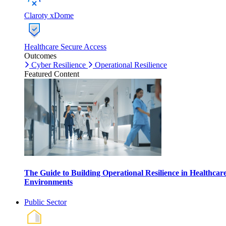
Claroty xDome
Healthcare Secure Access
Outcomes
Cyber Resilience
Operational Resilience
Featured Content
The Guide to Building Operational Resilience in Healthcar
Environments
Public Sector