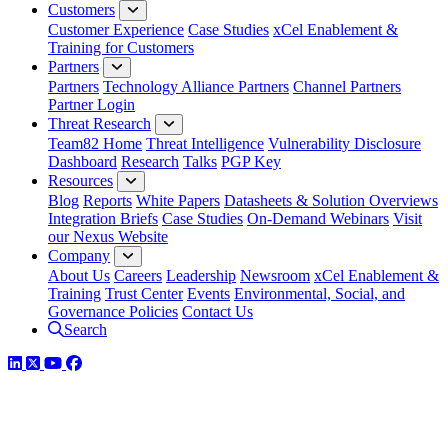
Customers
Customer Experience
Case Studies
xCel Enablement &
Training for Customers
Partners
Partners
Technology Alliance Partners
Channel Partners
Partner Login
Threat Research
Team82 Home
Threat Intelligence
Vulnerability Disclosure
Dashboard
Research
Talks
PGP Key
Resources
Blog
Reports
White Papers
Datasheets & Solution Overviews
Integration Briefs
Case Studies
On-Demand Webinars
Visit
our Nexus Website
Company
About Us
Careers
Leadership
Newsroom
xCel Enablement &
Training
Trust Center
Events
Environmental, Social, and
Governance Policies
Contact Us
Search
LinkedIn
Twitter
YouTube
Facebook