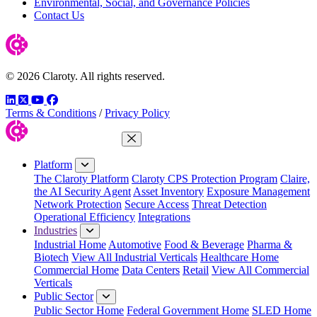
Environmental, Social, and Governance Policies
Contact Us
© 2026 Claroty. All rights reserved.
LinkedIn
Twitter
YouTube
Facebook
Terms & Conditions
/
Privacy Policy
Close Menu
Platform
The Claroty Platform
Claroty CPS Protection Program
Claire,
the AI Security Agent
Asset Inventory
Exposure Management
Network Protection
Secure Access
Threat Detection
Operational Efficiency
Integrations
Industries
Industrial Home
Automotive
Food & Beverage
Pharma &
Biotech
View All Industrial Verticals
Healthcare Home
Commercial Home
Data Centers
Retail
View All Commercial
Verticals
Public Sector
Public Sector Home
Federal Government Home
SLED Home