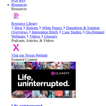
PGP Key
Resources
Resources
Resource Library
Blog
Reports
White Papers
Datasheets & Solution
Overviews
Integration Briefs
Case Studies
On-Demand
Webinars
Videos
Glossary
Podcasts, Articles, & Videos
Visit our Nexus Website
Featured Content
Life, uninterrupted.