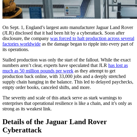
On Sept. 1, England’s largest auto manufacturer Jaguar Land Rover
(JLR) disclosed that it had been hit by a cyberattack. Soon after
disclosure, the company
was forced to halt production across several
factories worldwide
as the damage began to ripple into every part of
its operations.
Stalled production was only the start of the fallout. While the exact
numbers aren’t clear, experts have speculated that JLR
has lost as
much as 50 million pounds per week
as they attempt to get
production back online, with 33,000 jobs and a deeply stretched
supply chain hanging in the balance. This led to delayed paychecks,
empty order books, canceled shifts, and more.
The severity and scale of this attack serve as stark warnings to
enterprises that operational resilience is like a chain, and it’s only as
strong as its weakest link.
Details of the Jaguar Land Rover
Cyberattack