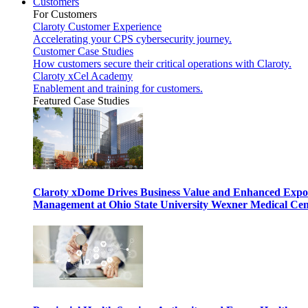
Customers
For Customers
Claroty Customer Experience
Accelerating your CPS cybersecurity journey.
Customer Case Studies
How customers secure their critical operations with Claroty.
Claroty xCel Academy
Enablement and training for customers.
Featured Case Studies
Claroty xDome Drives Business Value and Enhanced Expo
Management at Ohio State University Wexner Medical Cen