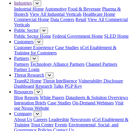
Industries
Industrial Home
Automotive
Food & Beverage
Pharma &
Biotech
View All Industrial Verticals
Healthcare Home
Commercial Home
Data Centers
Retail
View All Commercial
Verticals
Public Sector
Public Sector Home
Federal Government Home
SLED Home
Customers
Customer Experience
Case Studies
xCel Enablement &
Training for Customers
Partners
Partners
Technology Alliance Partners
Channel Partners
Partner Login
Threat Research
Team82 Home
Threat Intelligence
Vulnerability Disclosure
Dashboard
Research
Talks
PGP Key
Resources
Blog
Reports
White Papers
Datasheets & Solution Overviews
Integration Briefs
Case Studies
On-Demand Webinars
Visit
our Nexus Website
Company
About Us
Careers
Leadership
Newsroom
xCel Enablement &
Training
Trust Center
Events
Environmental, Social, and
Governance Policies
Contact Us