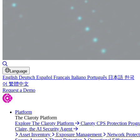
Toggle Search
Language
English
Deutsch
Español
Français
Italiano
Português
日本語
한국
어
繁體中文
Request a Demo
Platform
The Claroty Platform
Explore The Claroty Platform
Claroty CPS Protection Prog
Claire, the AI Security Agent
Asset Inventory
Exposure Management
Network Protect