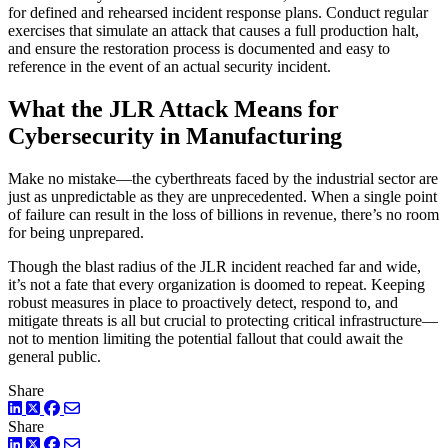
for defined and rehearsed incident response plans. Conduct regular
exercises that simulate an attack that causes a full production halt,
and ensure the restoration process is documented and easy to
reference in the event of an actual security incident.
What the JLR Attack Means for
Cybersecurity in Manufacturing
Make no mistake—the cyberthreats faced by the industrial sector are
just as unpredictable as they are unprecedented. When a single point
of failure can result in the loss of billions in revenue, there’s no room
for being unprepared.
Though the blast radius of the JLR incident reached far and wide,
it’s not a fate that every organization is doomed to repeat. Keeping
robust measures in place to proactively detect, respond to, and
mitigate threats is all but crucial to protecting critical infrastructure—
not to mention limiting the potential fallout that could await the
general public.
Share
LinkedIn
Twitter
Facebook
Share
LinkedIn
Twitter
Facebook