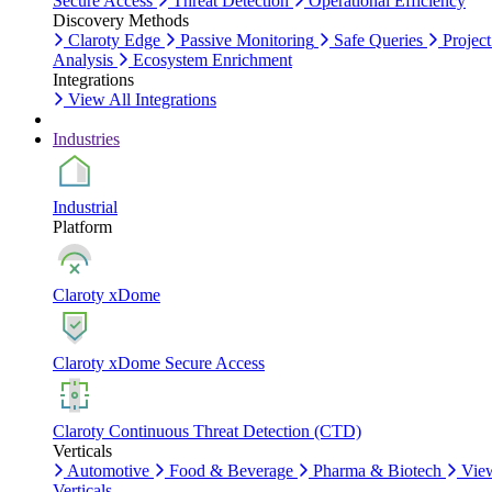
Secure Access
Threat Detection
Operational Efficiency
Discovery Methods
Claroty Edge
Passive Monitoring
Safe Queries
Project
Analysis
Ecosystem Enrichment
Integrations
View All Integrations
Industries
Industrial
Platform
Claroty xDome
Claroty xDome Secure Access
Claroty Continuous Threat Detection (CTD)
Verticals
Automotive
Food & Beverage
Pharma & Biotech
Vie
Verticals