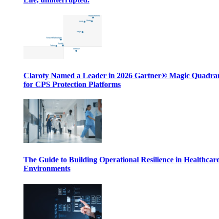
Claroty Named a Leader in 2026 Gartner® Magic Quadr
for CPS Protection Platforms
The Guide to Building Operational Resilience in Healthcar
Environments