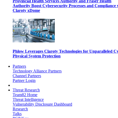
Provincial Health Services Authority and Fraser Health
Authority Boost Cybersecurity Processes and Compliance 
Claroty xDome
Phlow Leverages Claroty Technologies for Unparalleled C
Physical System Protection
Partners
Technology Alliance Partners
Channel Partners
Partner Login
Threat Research
Team82 Home
Threat Intelligence
Vulnerability Disclosure Dashboard
Research
Talks