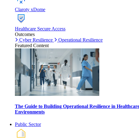
Claroty xDome
Healthcare Secure Access
Outcomes
Cyber Resilience
Operational Resilience
Featured Content
The Guide to Building Operational Resilience in Healthcar
Environments
Public Sector