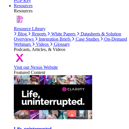
PGP Key
Resources
Resources
Resource Library
Blog
Reports
White Papers
Datasheets & Solution
Overviews
Integration Briefs
Case Studies
On-Demand
Webinars
Videos
Glossary
Podcasts, Articles, & Videos
Visit our Nexus Website
Featured Content
Life, uninterrupted.