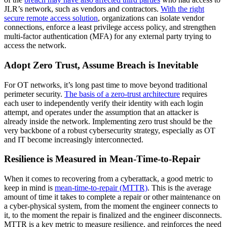
JLR’s network, such as vendors and contractors.
With the right
secure remote access solution
, organizations can isolate vendor
connections, enforce a least privilege access policy, and strengthen
multi-factor authentication (MFA) for any external party trying to
access the network.
Adopt Zero Trust, Assume Breach is Inevitable
For OT networks, it’s long past time to move beyond traditional
perimeter security.
The basis of a zero-trust architecture
requires
each user to independently verify their identity with each login
attempt, and operates under the assumption that an attacker is
already inside the network. Implementing zero trust should be the
very backbone of a robust cybersecurity strategy, especially as OT
and IT become increasingly interconnected.
Resilience is Measured in Mean-Time-to-Repair
When it comes to recovering from a cyberattack, a good metric to
keep in mind is
mean-time-to-repair (MTTR)
. This is the average
amount of time it takes to complete a repair or other maintenance on
a cyber-physical system, from the moment the engineer connects to
it, to the moment the repair is finalized and the engineer disconnects.
MTTR is a key metric to measure resilience, and reinforces the need