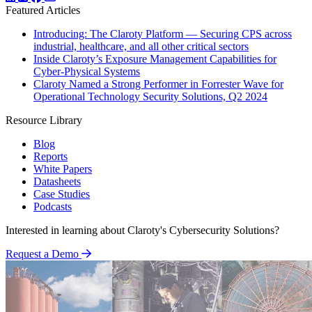
Featured Articles
Introducing: The Claroty Platform — Securing CPS across
industrial, healthcare, and all other critical sectors
Inside Claroty’s Exposure Management Capabilities for
Cyber-Physical Systems
Claroty Named a Strong Performer in Forrester Wave for
Operational Technology Security Solutions, Q2 2024
Resource Library
Blog
Reports
White Papers
Datasheets
Case Studies
Podcasts
Interested in learning about Claroty's Cybersecurity Solutions?
Request a Demo