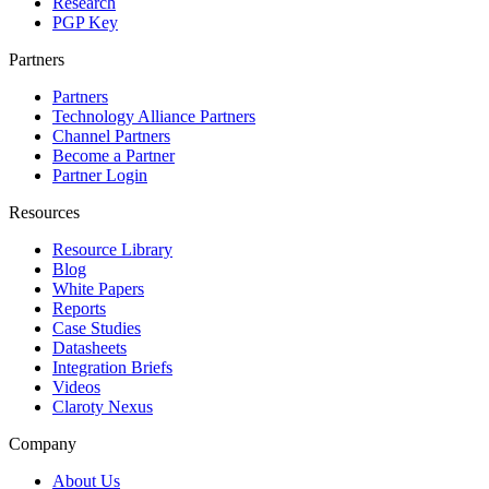
Research
PGP Key
Partners
Partners
Technology Alliance Partners
Channel Partners
Become a Partner
Partner Login
Resources
Resource Library
Blog
White Papers
Reports
Case Studies
Datasheets
Integration Briefs
Videos
Claroty Nexus
Company
About Us