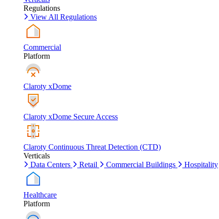
Regulations
View All Regulations
Commercial
Platform
Claroty xDome
Claroty xDome Secure Access
Claroty Continuous Threat Detection (CTD)
Verticals
Data Centers
Retail
Commercial Buildings
Hospitality
Healthcare
Platform