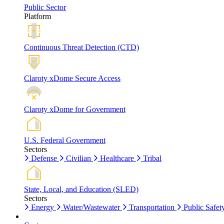
Public Sector
Platform
Continuous Threat Detection (CTD)
Claroty xDome Secure Access
Claroty xDome for Government
U.S. Federal Government
Sectors
Defense
Civilian
Healthcare
Tribal
State, Local, and Education (SLED)
Sectors
Energy
Water/Wastewater
Transportation
Public Safet