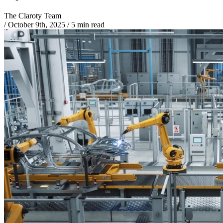
The Claroty Team
/
October 9th, 2025
/
5 min read