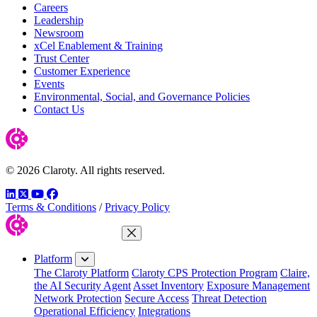
Careers
Leadership
Newsroom
xCel Enablement & Training
Trust Center
Customer Experience
Events
Environmental, Social, and Governance Policies
Contact Us
© 2026 Claroty. All rights reserved.
LinkedIn
Twitter
YouTube
Facebook
Terms & Conditions
/
Privacy Policy
Close Menu
Platform
The Claroty Platform
Claroty CPS Protection Program
Claire,
the AI Security Agent
Asset Inventory
Exposure Management
Network Protection
Secure Access
Threat Detection
Operational Efficiency
Integrations