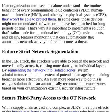
If an organization can’t see—let alone understand—the routine
behavior of every programmable logic controller (PLC), human-
machine interface (HMI), and other cyber-physical systems (CPS),
they won’t be able to protect them
. In some cases, those devices
might run on outdated software or not have been patched for long
periods of time. That’s why it’s important to implement a solution
that’s tailor-made for operational technology (OT) environments,
and ideally, features monitoring that can automatically flag
anomalous network activity before it becomes a threat.
Enforce Strict Network Segmentation
In the JLR attack, the attackers were able to breach the network and
move laterally across it, causing more damage to individual layers.
By
segmenting the network into isolated zones
, system
administrators can limit the extent of potential damage by containing
breaches more effectively. An even more ideal way to do this is
using a solution that can automatically recommend network zones
based on your organization’s existing security infrastructure.
Secure Third-Party Access to the OT Network
With a supply chain as vast and complex as JLR’s, the ripple effects
of the
breach may have also affected third parties
who had access to