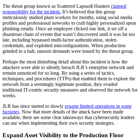
The threat group known as Scattered Lapsus$ Hunters
claimed
responsibility for the incident.
It’s believed that this group
meticulously studied plant workers for months, using social media
profiles and professional networks to craft highly personalized spear
phishing emails. Once an employee clicked one link, it set off a
disastrous chain of events that wasn’t discovered until it was far too
late, including bypassed multi-factor authentication, stolen
credentials, and exploited misconfigurations. When production
grinded to a halt, ransom demands were issued by the threat group.
Perhaps the most disturbing detail about this incident is how the
attackers were able to silently breach JLR’s enterprise network and
remain unnoticed for so long. By using a series of tactics,
techniques, and procedures (TTPs) that enabled them to explore the
network from a seemingly legitimate position, they evaded
traditional IT-centric security measures and observed the network for
weeks.
JLR has since started to slowly
resume limited operations in some
factories
. Now that more details of the attack have been made
available, there are some clear takeaways that cybersecurity leaders
can use when implementing their own security strategies.
Expand Asset Visibility to the Production Floor