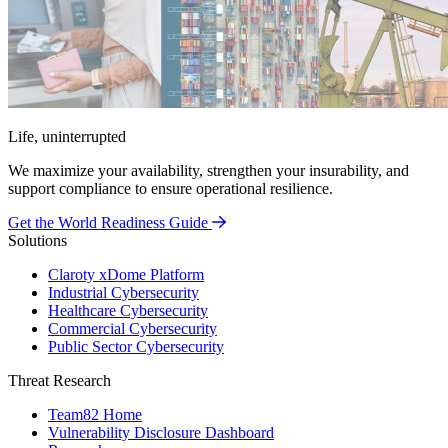
Life, uninterrupted
We maximize your availability, strengthen your insurability, and
support compliance to ensure operational resilience.
Get the World Readiness Guide
Solutions
Claroty xDome Platform
Industrial Cybersecurity
Healthcare Cybersecurity
Commercial Cybersecurity
Public Sector Cybersecurity
Threat Research
Team82 Home
Vulnerability Disclosure Dashboard