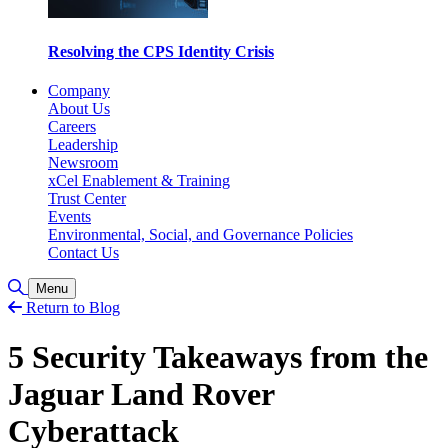
Resolving the CPS Identity Crisis
Company
About Us
Careers
Leadership
Newsroom
xCel Enablement & Training
Trust Center
Events
Environmental, Social, and Governance Policies
Contact Us
Toggle Search
Menu
Return to Blog
5 Security Takeaways from the
Jaguar Land Rover
Cyberattack