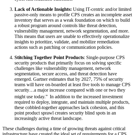
Lack of Actionable Insights:
Using IT-centric and/or limited
passive-only means to profile CPS creates an incomplete asset
inventory that serves as a weak foundation on which to build
a robust program around controls like threat detection,
vulnerability management, network segmentation, and more.
This means that users are unable to effectively operationalize
insights to prioritize, validate, and mobilize remediation
actions such as patching or communication policies.
Stitching Together Point Products
: Single-purpose CPS
security products that primarily focus on solving specific
challenges like vulnerability management, network
segmentation, secure access, and threat detection have
emerged. Gartner estimates that by 2027, 75% of security
teams will have on-boarded at least five tools to manage CPS
security…a major increase compared with one or two they
might use today.”
In addition to the increased investment
required to deploy, integrate, and maintain multiple products,
these cobbled-together approaches lack cohesion, and this
point product sprawl creates security blind spots in an
increasingly active threat landscape.
These challenges during a time of growing threats against critical
infrastructure have created the ideal set of requirements for a CPS