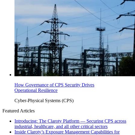
How Governance of CPS Security Drives
Operational Resilience
Cyber-Physical Systems (CPS)
Featured Articles
Introducing: The Claroty Platform — Securing CPS across
industrial, healthcare, and all other critical sectors
Inside Claroty’s Exposure Management Capabilities for