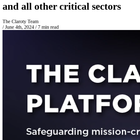
and all other critical sectors
The Claroty Team
/
June 4th, 2024
/
7 min read