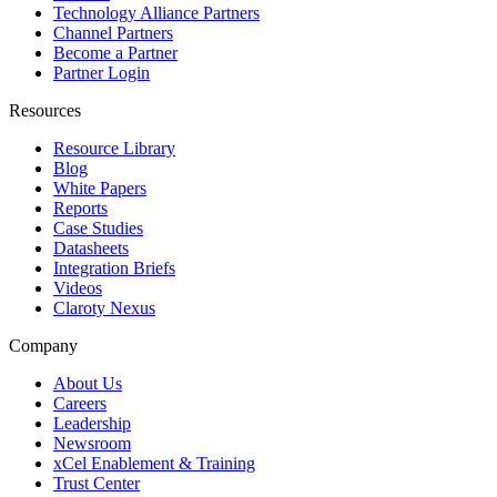
Technology Alliance Partners
Channel Partners
Become a Partner
Partner Login
Resources
Resource Library
Blog
White Papers
Reports
Case Studies
Datasheets
Integration Briefs
Videos
Claroty Nexus
Company
About Us
Careers
Leadership
Newsroom
xCel Enablement & Training
Trust Center