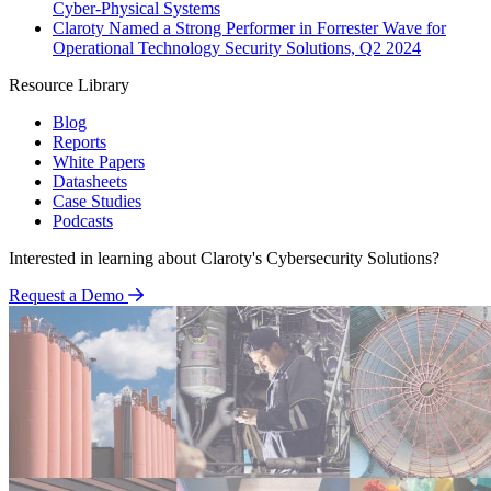
Cyber-Physical Systems
Claroty Named a Strong Performer in Forrester Wave for
Operational Technology Security Solutions, Q2 2024
Resource Library
Blog
Reports
White Papers
Datasheets
Case Studies
Podcasts
Interested in learning about Claroty's Cybersecurity Solutions?
Request a Demo