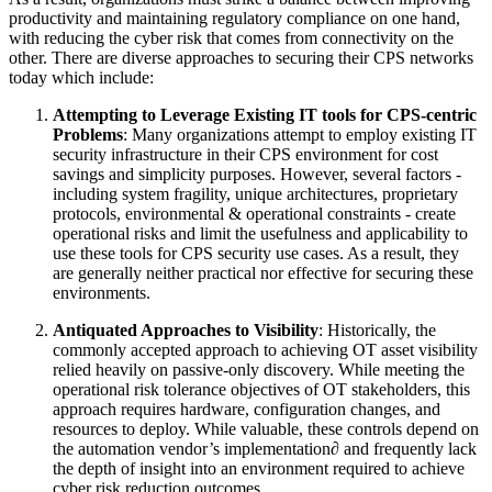
productivity and maintaining regulatory compliance on one hand,
with reducing the cyber risk that comes from connectivity on the
other. There are diverse approaches to securing their CPS networks
today which include:
Attempting to Leverage Existing IT tools for CPS-centric
Problems
: Many organizations attempt to employ existing IT
security infrastructure in their CPS environment for cost
savings and simplicity purposes. However, several factors -
including system fragility, unique architectures, proprietary
protocols, environmental & operational constraints - create
operational risks and limit the usefulness and applicability to
use these tools for CPS security use cases. As a result, they
are generally neither practical nor effective for securing these
environments.
Antiquated Approaches to Visibility
: Historically, the
commonly accepted approach to achieving OT asset visibility
relied heavily on passive-only discovery. While meeting the
operational risk tolerance objectives of OT stakeholders, this
approach requires hardware, configuration changes, and
resources to deploy. While valuable, these controls depend on
the automation vendor’s implementation∂ and frequently lack
the depth of insight into an environment required to achieve
cyber risk reduction outcomes.