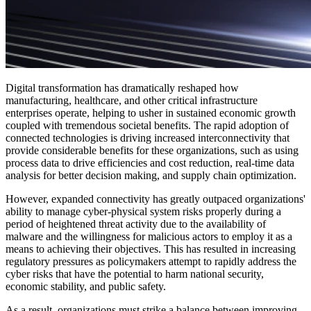
Digital transformation has dramatically reshaped how
manufacturing, healthcare, and other critical infrastructure
enterprises operate, helping to usher in sustained economic growth
coupled with tremendous societal benefits. The rapid adoption of
connected technologies is driving increased interconnectivity that
provide considerable benefits for these organizations, such as using
process data to drive efficiencies and cost reduction, real-time data
analysis for better decision making, and supply chain optimization.
However, expanded connectivity has greatly outpaced organizations'
ability to manage cyber-physical system risks properly during a
period of heightened threat activity due to the availability of
malware and the willingness for malicious actors to employ it as a
means to achieving their objectives. This has resulted in increasing
regulatory pressures as policymakers attempt to rapidly address the
cyber risks that have the potential to harm national security,
economic stability, and public safety.
As a result, organizations must strike a balance between improving