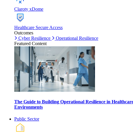
Claroty xDome
Healthcare Secure Access
Outcomes
Cyber Resilience
Operational Resilience
Featured Content
The Guide to Building Operational Resilience in Healthcar
Environments
Public Sector