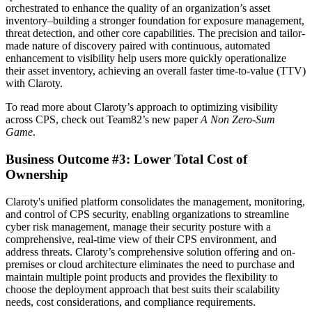
orchestrated to enhance the quality of an organization’s asset
inventory–building a stronger foundation for exposure management,
threat detection, and other core capabilities. The precision and tailor-
made nature of discovery paired with continuous, automated
enhancement to visibility help users more quickly operationalize
their asset inventory, achieving an overall faster time-to-value (TTV)
with Claroty.
To read more about Claroty’s approach to optimizing visibility
across CPS, check out Team82’s new paper
A Non Zero-Sum
Game
.
Business Outcome #3: Lower Total Cost of
Ownership
Claroty's unified platform consolidates the management, monitoring,
and control of CPS security, enabling organizations to streamline
cyber risk management, manage their security posture with a
comprehensive, real-time view of their CPS environment, and
address threats. Claroty’s comprehensive solution offering and on-
premises or cloud architecture eliminates the need to purchase and
maintain multiple point products and provides the flexibility to
choose the deployment approach that best suits their scalability
needs, cost considerations, and compliance requirements.