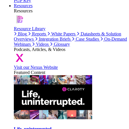
PGP Key
Resources
Resources
Resource Library
Blog
Reports
White Papers
Datasheets & Solution
Overviews
Integration Briefs
Case Studies
On-Demand
Webinars
Videos
Glossary
Podcasts, Articles, & Videos
Visit our Nexus Website
Featured Content
Life, uninterrupted.