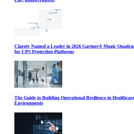
Claroty Named a Leader in 2026 Gartner® Magic Quadr
for CPS Protection Platforms
The Guide to Building Operational Resilience in Healthcar
Environments