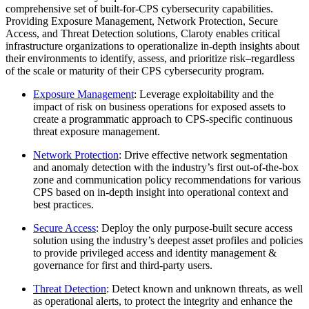
comprehensive set of built-for-CPS cybersecurity capabilities.
Providing Exposure Management, Network Protection, Secure
Access, and Threat Detection solutions, Claroty enables critical
infrastructure organizations to operationalize in-depth insights about
their environments to identify, assess, and prioritize risk–regardless
of the scale or maturity of their CPS cybersecurity program.
Exposure Management
: Leverage exploitability and the
impact of risk on business operations for exposed assets to
create a programmatic approach to CPS-specific continuous
threat exposure management.
Network Protection
: Drive effective network segmentation
and anomaly detection with the industry’s first out-of-the-box
zone and communication policy recommendations for various
CPS based on in-depth insight into operational context and
best practices.
Secure Access
: Deploy the only purpose-built secure access
solution using the industry’s deepest asset profiles and policies
to provide privileged access and identity management &
governance for first and third-party users.
Threat Detection
: Detect known and unknown threats, as well
as operational alerts, to protect the integrity and enhance the