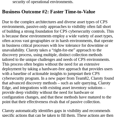
security of operational environments.
Business Outcome #2: Faster Time-to-Value
Due to the complex architectures and diverse asset types of CPS
environments, passive-only approaches to visibility often fall short
of building a strong foundation for CPS cybersecurity controls. This
is because these environments employ a wide variety of asset types,
often across vast geographies or in harsh environments, that operate
in business critical processes with low tolerance for downtime or
unavailability. Claroty takes a “right-for-me” approach to the
discovery process, using multiple, distinct collection methods
tailored to the unique challenges and needs of CPS environments.
This process often begins without the need for an extensive
deployment by taking a hardware-free approach that provides users
with a baseline of actionable insights to jumpstart their CPS
cybersecurity program. In a new paper from Team82, Claroty found
that advanced discovery methods – such as safe querying, Claroty
Edge, and integrations with existing asset inventory solutions –
provide deep visibility without the need for hardware or
configuration changes, and that these methods have matured to the
point that their effectiveness rivals that of passive collection.
Claroty automatically identifies gaps in visibility and recommends
specific actions that can be taken to fill them. These actions are then