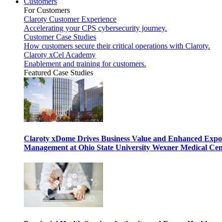
Customers
For Customers
Claroty Customer Experience
Accelerating your CPS cybersecurity journey.
Customer Case Studies
How customers secure their critical operations with Claroty.
Claroty xCel Academy
Enablement and training for customers.
Featured Case Studies
Claroty xDome Drives Business Value and Enhanced Expo
Management at Ohio State University Wexner Medical Cen