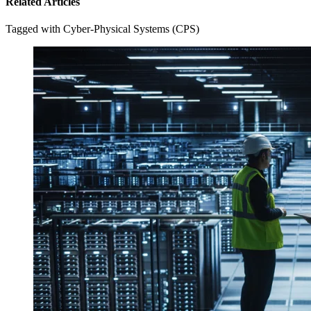
Related Articles
Tagged with Cyber-Physical Systems (CPS)