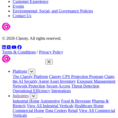
Customer Experience
Events
Environmental, Social, and Governance Policies
Contact Us
© 2026 Claroty. All rights reserved.
LinkedIn
Twitter
YouTube
Facebook
Terms & Conditions
/
Privacy Policy
Close Menu
Platform
The Claroty Platform
Claroty CPS Protection Program
Claire,
the AI Security Agent
Asset Inventory
Exposure Management
Network Protection
Secure Access
Threat Detection
Operational Efficiency
Integrations
Industries
Industrial Home
Automotive
Food & Beverage
Pharma &
Biotech
View All Industrial Verticals
Healthcare Home
Commercial Home
Data Centers
Retail
View All Commercial
Verticals