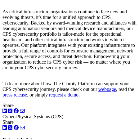
As critical infrastructure organizations continue to face new and
evolving threats, it’s time for a unified approach to CPS
cybersecurity. Backed by award-winning research and alliances with
leading automation vendors and medical device manufacturers, our
CPS cybersecurity portfolio is tailor-made for the operational,
healthcare, and other critical infrastructure networks in which it
operates. Our platform integrates with your existing infrastructure to
provide a full range of controls for exposure management, network
protection, secure access, and threat detection. Empowering your
organization to reduce its CPS cyber risk — no matter where you
are in your CPS cybersecurity journey.
To learn more about how The Claroty Platform can support your
CPS cybersecurity journey, please check out our
webpage
, read the
press release
, or simply
request a demo
.
Share
LinkedIn
Twitter
Facebook
Cyber-Physical Systems (CPS)
Share
LinkedIn
Twitter
Facebook