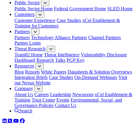
Public Sector
Public Sector Home
Federal Government Home
SLED Home
Customers
Customer Experience
Case Studies
xCel Enablement &
Training for Customers
Partners
Partners
Technology Alliance Partners
Channel Partners
Partner Login
Threat Research
Team82 Home
Threat Intelligence
Vulnerability Disclosure
Dashboard
Research
Talks
PGP Key
Resources
Blog
Reports
White Papers
Datasheets & Solution Overviews
Integration Briefs
Case Studies
On-Demand Webinars
Visit
our Nexus Website
Company
About Us
Careers
Leadership
Newsroom
xCel Enablement &
Training
Trust Center
Events
Environmental, Social, and
Governance Policies
Contact Us
Search
LinkedIn
Twitter
YouTube
Facebook