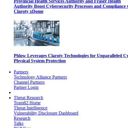
Provincial Health Services Authority and Fraser Health
Authority Boost Cybersecurity Processes and Compliance 
Claroty xDome
Phlow Leverages Claroty Technologies for Unparalleled C
Physical System Protection
Partners
Technology Alliance Partners
Channel Partners
Partner Login
Threat Research
Team82 Home
Threat Intelligence
Vulnerability Disclosure Dashboard
Research
Talks