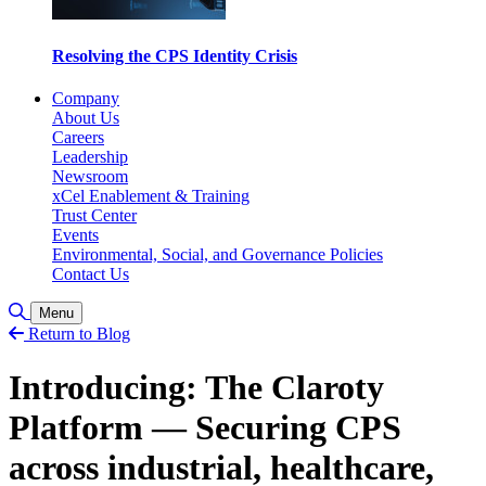
Resolving the CPS Identity Crisis
Company
About Us
Careers
Leadership
Newsroom
xCel Enablement & Training
Trust Center
Events
Environmental, Social, and Governance Policies
Contact Us
Toggle Search
Menu
Return to Blog
Introducing: The Claroty
Platform — Securing CPS
across industrial, healthcare,