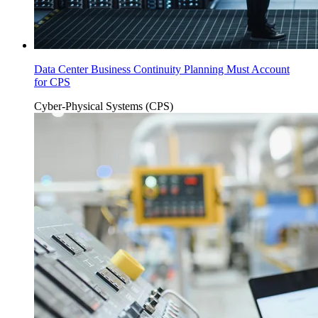
Data Center Business Continuity Planning Must Account
for CPS
Cyber-Physical Systems (CPS)