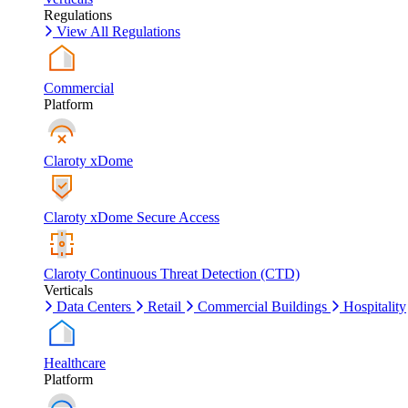
Regulations
View All Regulations
Commercial
Platform
Claroty xDome
Claroty xDome Secure Access
Claroty Continuous Threat Detection (CTD)
Verticals
Data Centers
Retail
Commercial Buildings
Hospitality
Healthcare
Platform