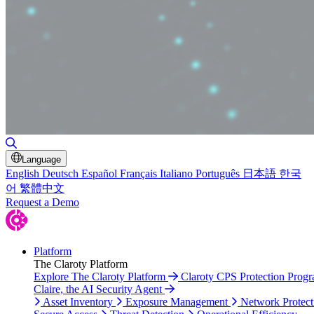
Toggle Search
Language
English
Deutsch
Español
Français
Italiano
Português
日本語
한국
어
繁體中文
Request a Demo
Platform
The Claroty Platform
Explore The Claroty Platform
Claroty CPS Protection Prog
Claire, the AI Security Agent
Asset Inventory
Exposure Management
Network Protect