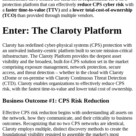
protection platform that can effectively
reduce CPS
cyber risk
with
a
faster time-to-value (TTV)
and a
lower total-cost-of-ownership
(TCO)
than provided through multiple vendors.
Enter: The Claroty Platform
Claroty has redefined cyber-physical systems (CPS) protection with
an unrivaled industry-centric platform built to secure mission-critical
infrastructure. The Claroty Platform provides the deepest asset
visibility and the broadest, built-for-CPS solution set in the market
comprising exposure management, network protection, secure
access, and threat detection – whether in the cloud with Claroty
xDome or on-premise with Claroty Continuous Threat Detection
(CTD). Claroty enables organizations to effectively reduce CPS
risk, with the fastest time-to-value and lower total cost of ownership.
Business Outcome #1: CPS Risk Reduction
Effective CPS risk reduction begins with understanding all assets on
the network, how they communicate, and their criticality to business
outcomes. Recognizing that no two CPS networks are identical,
Claroty employs multiple, distinct discovery methods to create the
foundational visibility required to assemble the market's most