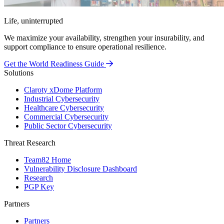
Life, uninterrupted
We maximize your availability, strengthen your insurability, and
support compliance to ensure operational resilience.
Get the World Readiness Guide
Solutions
Claroty xDome Platform
Industrial Cybersecurity
Healthcare Cybersecurity
Commercial Cybersecurity
Public Sector Cybersecurity
Threat Research
Team82 Home
Vulnerability Disclosure Dashboard
Research
PGP Key
Partners
Partners