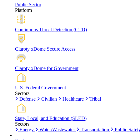
Public Sector
Platform
Continuous Threat Detection (CTD)
Claroty xDome Secure Access
Claroty xDome for Government
U.S. Federal Government
Sectors
Defense
Civilian
Healthcare
Tribal
State, Local, and Education (SLED)
Sectors
Energy
Water/Wastewater
Transportation
Public Safet