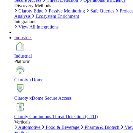
Secure Access
Threat Detection
Operational Efficiency
Discovery Methods
Claroty Edge
Passive Monitoring
Safe Queries
Project
Analysis
Ecosystem Enrichment
Integrations
View All Integrations
Industries
Industrial
Platform
Claroty xDome
Claroty xDome Secure Access
Claroty Continuous Threat Detection (CTD)
Verticals
Automotive
Food & Beverage
Pharma & Biotech
Vie
Verticals