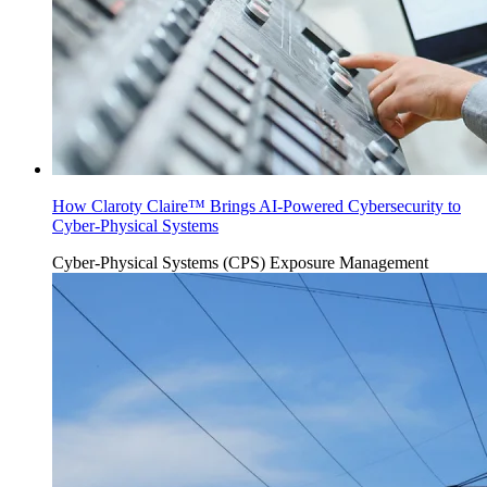
How Claroty Claire™ Brings AI-Powered Cybersecurity to
Cyber-Physical Systems
Cyber-Physical Systems (CPS)
Exposure Management