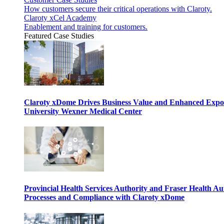
How customers secure their critical operations with Claroty.
Claroty xCel Academy
Enablement and training for customers.
Featured Case Studies
Claroty xDome Drives Business Value and Enhanced Expo
University Wexner Medical Center
Provincial Health Services Authority and Fraser Health Au
Processes and Compliance with Claroty xDome