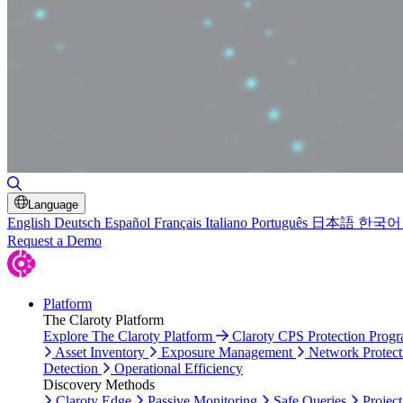
Toggle Search
Language
English
Deutsch
Español
Français
Italiano
Português
日本語
한국어
Request a Demo
Platform
The Claroty Platform
Explore The Claroty Platform
Claroty CPS Protection Prog
Asset Inventory
Exposure Management
Network Protect
Detection
Operational Efficiency
Discovery Methods
Claroty Edge
Passive Monitoring
Safe Queries
Project