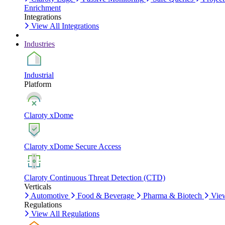
Enrichment
Integrations
View All Integrations
Industries
Industrial
Platform
Claroty xDome
Claroty xDome Secure Access
Claroty Continuous Threat Detection (CTD)
Verticals
Automotive
Food & Beverage
Pharma & Biotech
View
Regulations
View All Regulations