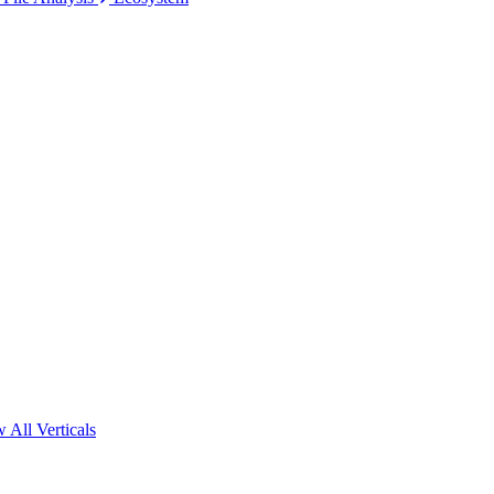
 All Verticals