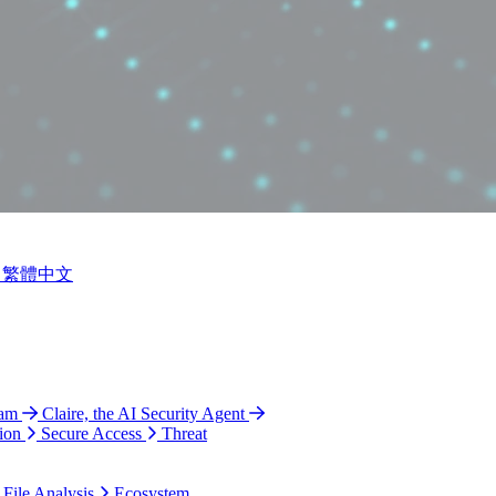
繁體中文
ram
Claire, the AI Security Agent
ion
Secure Access
Threat
 File Analysis
Ecosystem