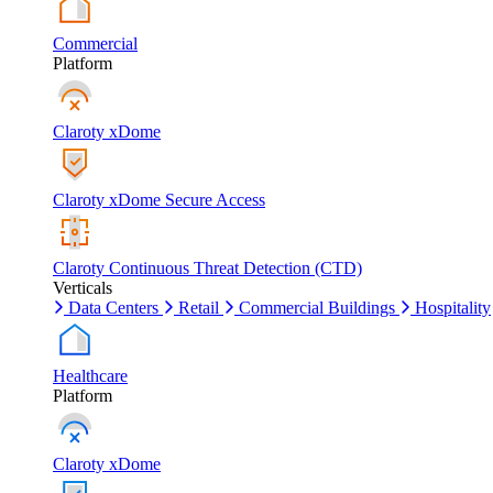
Commercial
Platform
Claroty xDome
Claroty xDome Secure Access
Claroty Continuous Threat Detection (CTD)
Verticals
Data Centers
Retail
Commercial Buildings
Hospitality
Healthcare
Platform
Claroty xDome