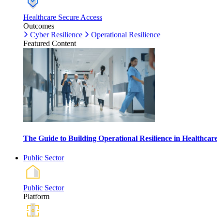
Healthcare Secure Access
Outcomes
Cyber Resilience
Operational Resilience
Featured Content
The Guide to Building Operational Resilience in Healthca
Public Sector
Public Sector
Platform