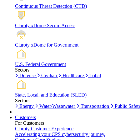
Continuous Threat Detection (CTD)
Claroty xDome Secure Access
Claroty xDome for Government
U.S. Federal Government
Sectors
Defense
Civilian
Healthcare
Tribal
State, Local, and Education (SLED)
Sectors
Energy
Water/Wastewater
Transportation
Public Safet
Customers
For Customers
Claroty Customer Experience
Accelerating your CPS cybersecurity journey.
Customer Case Studies