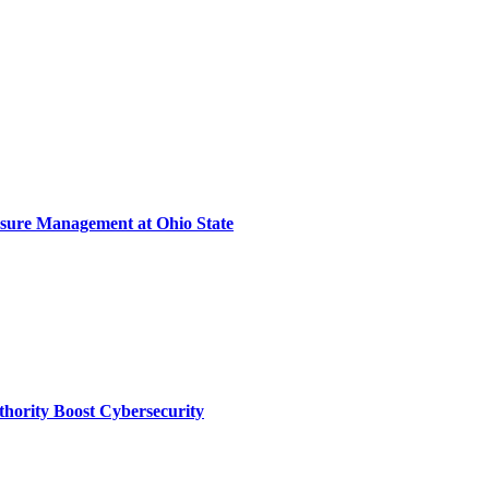
sure Management at Ohio State
thority Boost Cybersecurity