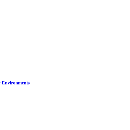
re Environments