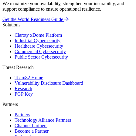
We maximize your availability, strengthen your insurability, and
support compliance to ensure operational resilience.
Get the World Readiness Guide
Solutions
Claroty xDome Platform
Industrial Cybersecurity
Healthcare Cybersecurity
Commercial Cybersecurity
Public Sector Cybersecurity
Threat Research
Team82 Home
Vulnerability Disclosure Dashboard
Research
PGP Key
Partners
Partners
Technology Alliance Partners
Channel Partners
Become a Partner