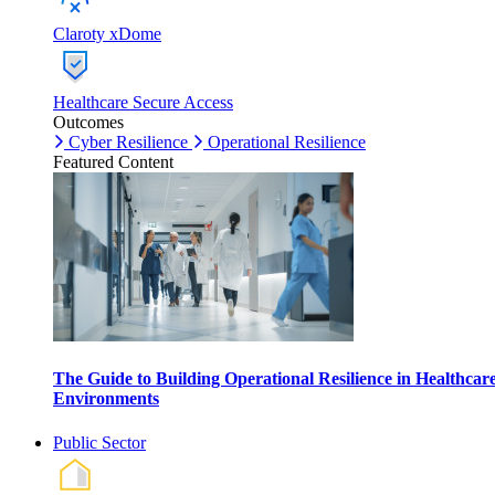
Claroty xDome
Healthcare Secure Access
Outcomes
Cyber Resilience
Operational Resilience
Featured Content
The Guide to Building Operational Resilience in Healthcar
Environments
Public Sector