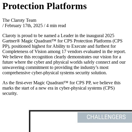
Protection Platforms
The Claroty Team
/
February 17th, 2025
/
4 min read
Claroty is proud to be named a Leader in the inaugural 2025
Gartner® Magic Quadrant™ for CPS Protection Platforms (CPS
PP), positioned highest for Ability to Execute and furthest for
Completeness of Vision among 17 vendors evaluated in the report.
We believe this recognition clearly demonstrates our vision for a
future where the cyber and physical worlds safely connect and our
unwavering commitment to providing the industry’s most
comprehensive cyber-physical systems security solution.
As the first-ever Magic Quadrant™ for CPS PP, we believe this
marks the start of a new era in cyber-physical systems (CPS)
security.