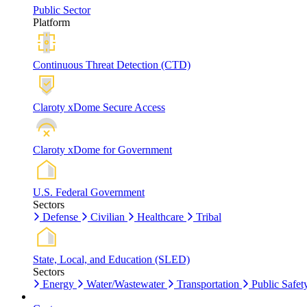
Public Sector
Platform
Continuous Threat Detection (CTD)
Claroty xDome Secure Access
Claroty xDome for Government
U.S. Federal Government
Sectors
Defense
Civilian
Healthcare
Tribal
State, Local, and Education (SLED)
Sectors
Energy
Water/Wastewater
Transportation
Public Safet