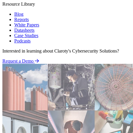
Resource Library
Blog
Reports
White Papers
Datasheets
Case Studies
Podcasts
Interested in learning about Claroty's Cybersecurity Solutions?
Request a Demo