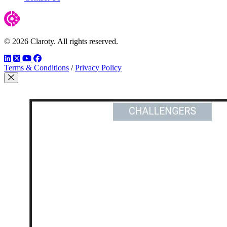
© 2026 Claroty. All rights reserved.
LinkedIn
Twitter
YouTube
Facebook
Terms & Conditions
/
Privacy Policy
Close Modal