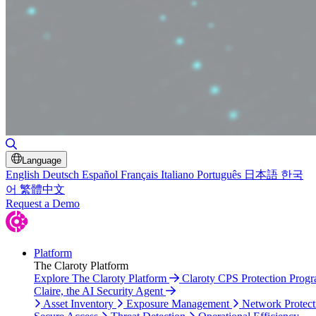
Toggle Search
Language
English
Deutsch
Español
Français
Italiano
Português
日本語
한국
어
繁體中文
Request a Demo
Platform
The Claroty Platform
Explore The Claroty Platform
Claroty CPS Protection Prog
Claire, the AI Security Agent
Asset Inventory
Exposure Management
Network Protect