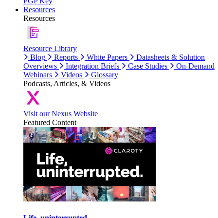
PGP Key
Resources
Resources
Resource Library
Blog
Reports
White Papers
Datasheets & Solution
Overviews
Integration Briefs
Case Studies
On-Demand
Webinars
Videos
Glossary
Podcasts, Articles, & Videos
Visit our Nexus Website
Featured Content
Life, uninterrupted.