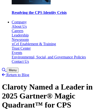
Resolving the CPS Identity Crisis
Company
About Us
Careers
Leadership
Newsroom
xCel Enablement & Training
Trust Center
Events
Environmental, Social, and Governance Policies
Contact Us
Toggle Search
Menu
Return to Blog
Claroty Named a Leader in
2025 Gartner® Magic
Quadrant™ for CPS