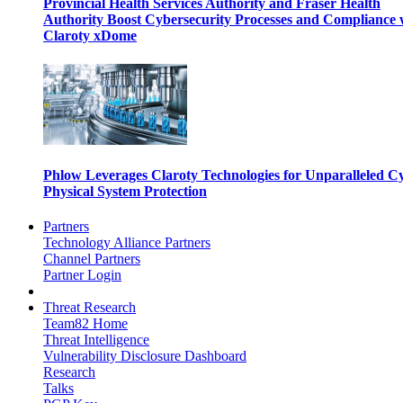
Provincial Health Services Authority and Fraser Health
Authority Boost Cybersecurity Processes and Compliance 
Claroty xDome
Phlow Leverages Claroty Technologies for Unparalleled C
Physical System Protection
Partners
Technology Alliance Partners
Channel Partners
Partner Login
Threat Research
Team82 Home
Threat Intelligence
Vulnerability Disclosure Dashboard
Research
Talks