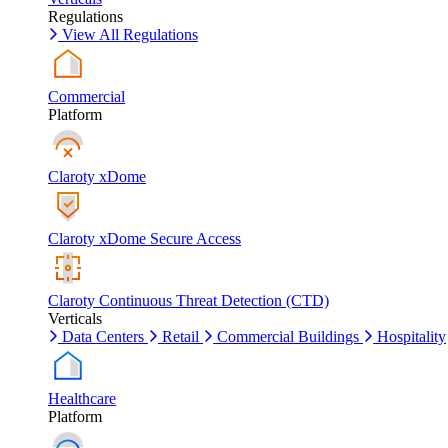
Regulations
View All Regulations
Commercial
Platform
Claroty xDome
Claroty xDome Secure Access
Claroty Continuous Threat Detection (CTD)
Verticals
Data Centers
Retail
Commercial Buildings
Hospitality
Healthcare
Platform