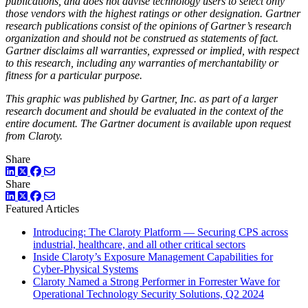
publications, and does not advise technology users to select only
those vendors with the highest ratings or other designation. Gartner
research publications consist of the opinions of Gartner’s research
organization and should not be construed as statements of fact.
Gartner disclaims all warranties, expressed or implied, with respect
to this research, including any warranties of merchantability or
fitness for a particular purpose.
This graphic was published by Gartner, Inc. as part of a larger
research document and should be evaluated in the context of the
entire document. The Gartner document is available upon request
from Claroty.
Share
LinkedIn
Twitter
Facebook
Share
LinkedIn
Twitter
Facebook
Featured Articles
Introducing: The Claroty Platform — Securing CPS across
industrial, healthcare, and all other critical sectors
Inside Claroty’s Exposure Management Capabilities for
Cyber-Physical Systems
Claroty Named a Strong Performer in Forrester Wave for
Operational Technology Security Solutions, Q2 2024