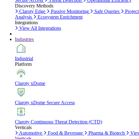
Secure Access
Threat Detection
Operational Efficiency
Discovery Methods
Claroty Edge
Passive Monitoring
Safe Queries
Project
Analysis
Ecosystem Enrichment
Integrations
View All Integrations
Industries
Industrial
Platform
Claroty xDome
Claroty xDome Secure Access
Claroty Continuous Threat Detection (CTD)
Verticals
Automotive
Food & Beverage
Pharma & Biotech
Vie
Verticals