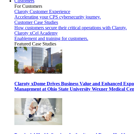
Customers
For Customers
Claroty Customer Experience
Accelerating your CPS cybersecurity journey.
Customer Case Studies
How customers secure their critical operations with Claroty.
Claroty xCel Academy
Enablement and training for customers.
Featured Case Studies
Claroty xDome Drives Business Value and Enhanced Expo
Management at Ohio State University Wexner Medical Cen