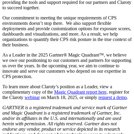
providing the tools and support required for our partners and Claroty
to succeed together.
Our commitment to meeting the unique requirements of CPS
environments doesn’t stop there. We also support flexible
deployments and provide customization options for exposure scores,
dashboards and visualizations, and more. As a result, we help
organizations to quantify their CPS risk posture in the true context of
their business.
As a Leader in the 2025 Gartner® Magic Quadrant™, we believe
we owe our positioning to our customers and partners for supporting
us over the years. In the upcoming year, we aim to continue to
innovate and serve our customers who depend on our expertise in
CPS protection.
To learn more about Claroty’s position as a Leader, view a
complimentary copy of the
Magic Quadrant report here
, register for
the Claroty
webinar
on March 18, 2025, or simply
request a demo
.
GARTNER is a registered trademark and service mark of Gartner
and Magic Quadrant is a registered trademark of Gartner, Inc.
and/or its affiliates in the U.S. and internationally and are used
herein with permission. All rights reserved. Gartner does not
endorse any vendor, product or service depicted in its research