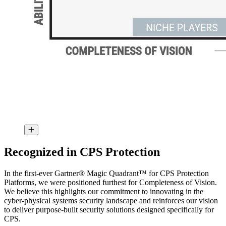
Recognized in CPS Protection
In the first-ever Gartner® Magic Quadrant™ for CPS Protection
Platforms, we were positioned furthest for Completeness of Vision.
We believe this highlights our commitment to innovating in the
cyber-physical systems security landscape and reinforces our vision
to deliver purpose-built security solutions designed specifically for
CPS.