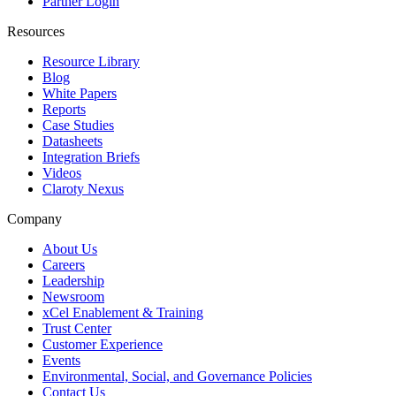
Partner Login
Resources
Resource Library
Blog
White Papers
Reports
Case Studies
Datasheets
Integration Briefs
Videos
Claroty Nexus
Company
About Us
Careers
Leadership
Newsroom
xCel Enablement & Training
Trust Center
Customer Experience
Events
Environmental, Social, and Governance Policies
Contact Us