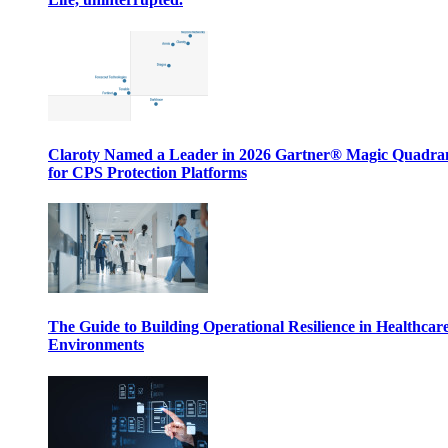
Claroty Named a Leader in 2026 Gartner® Magic Quadr
for CPS Protection Platforms
The Guide to Building Operational Resilience in Healthcar
Environments