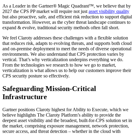
As a Leader in the Gartner® Magic Quadrant™, we believe that by
2027 the CPS PP market will require not just
asset visibility quality
but also proactive, safe, and efficient risk reduction to support digital
transformation. However, as the cyber threat landscape continues to
expand & evolve, traditional security methods often fall short.
We feel Claroty addresses these challenges with a flexible solution
that reduces risk, adapts to evolving threats, and supports both cloud
and on-premise deployment to meet the needs of diverse operational
environments. We also understand that CPS protection varies by
vertical. That’s why verticalization underpins everything we do.
From the technologies we research to how we go to market,
verticalization is what allows us to help our customers improve their
CPS security posture so effectively.
Safeguarding Mission-Critical
Infrastructure
Gartner positions Claroty highest for Ability to Execute, which we
believe highlights The Claroty Platform’s ability to provide the
deepest asset visibility and the broadest, built-for-CPS solution set in
the market, comprising exposure management, network protection,
secure access, and threat detection – whether in the cloud with