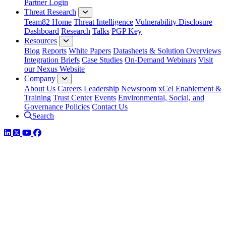
Partner Login
Threat Research
Team82 Home
Threat Intelligence
Vulnerability Disclosure
Dashboard
Research
Talks
PGP Key
Resources
Blog
Reports
White Papers
Datasheets & Solution Overviews
Integration Briefs
Case Studies
On-Demand Webinars
Visit
our Nexus Website
Company
About Us
Careers
Leadership
Newsroom
xCel Enablement &
Training
Trust Center
Events
Environmental, Social, and
Governance Policies
Contact Us
Search
LinkedIn
Twitter
YouTube
Facebook