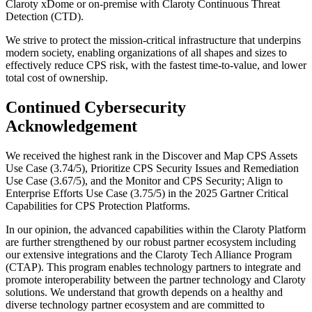
Claroty xDome or on-premise with Claroty Continuous Threat
Detection (CTD).
We strive to protect the mission-critical infrastructure that underpins
modern society, enabling organizations of all shapes and sizes to
effectively reduce CPS risk, with the fastest time-to-value, and lower
total cost of ownership.
Continued Cybersecurity
Acknowledgement
We received the highest rank in the Discover and Map CPS Assets
Use Case (3.74/5), Prioritize CPS Security Issues and Remediation
Use Case (3.67/5), and the Monitor and CPS Security; Align to
Enterprise Efforts Use Case (3.75/5) in the 2025 Gartner Critical
Capabilities for CPS Protection Platforms.
In our opinion, the advanced capabilities within the Claroty Platform
are further strengthened by our robust partner ecosystem including
our extensive integrations and the Claroty Tech Alliance Program
(CTAP). This program enables technology partners to integrate and
promote interoperability between the partner technology and Claroty
solutions. We understand that growth depends on a healthy and
diverse technology partner ecosystem and are committed to