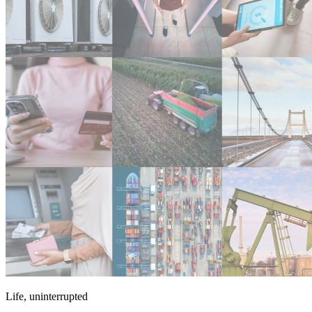
Life, uninterrupted