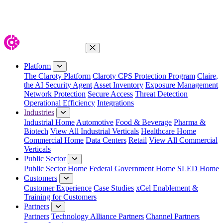
Close Menu
Platform
The Claroty Platform
Claroty CPS Protection Program
Claire,
the AI Security Agent
Asset Inventory
Exposure Management
Network Protection
Secure Access
Threat Detection
Operational Efficiency
Integrations
Industries
Industrial Home
Automotive
Food & Beverage
Pharma &
Biotech
View All Industrial Verticals
Healthcare Home
Commercial Home
Data Centers
Retail
View All Commercial
Verticals
Public Sector
Public Sector Home
Federal Government Home
SLED Home
Customers
Customer Experience
Case Studies
xCel Enablement &
Training for Customers
Partners
Partners
Technology Alliance Partners
Channel Partners