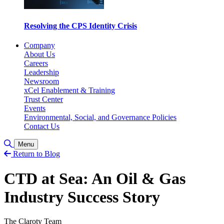
Resolving the CPS Identity Crisis
Company
About Us
Careers
Leadership
Newsroom
xCel Enablement & Training
Trust Center
Events
Environmental, Social, and Governance Policies
Contact Us
Toggle Search
Menu
Return to Blog
CTD at Sea: An Oil & Gas
Industry Success Story
The Claroty Team