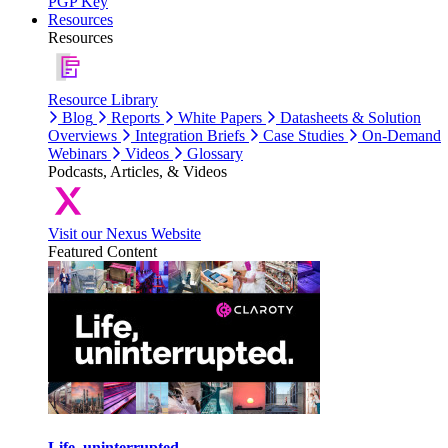
PGP Key
Resources
Resources
Resource Library
Blog
Reports
White Papers
Datasheets & Solution
Overviews
Integration Briefs
Case Studies
On-Demand
Webinars
Videos
Glossary
Podcasts, Articles, & Videos
Visit our Nexus Website
Featured Content
Life, uninterrupted.