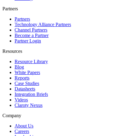
Partners
Partners
Technology Alliance Partners
Channel Partners
Become a Partner
Partner Login
Resources
Resource Library
Blog
White Papers
Reports
Case Studies
Datasheets
Integration Briefs
Videos
Claroty Nexus
Company
About Us
Careers