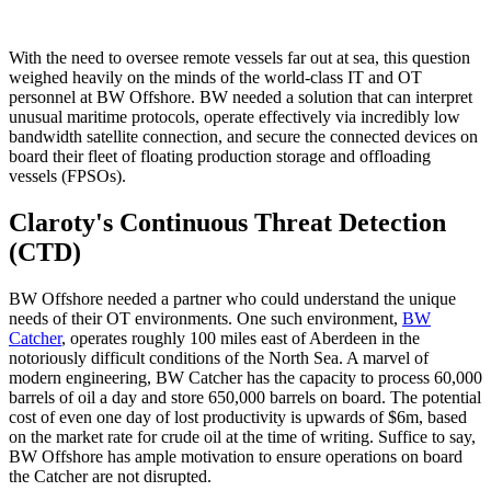
With the need to oversee remote vessels far out at sea, this question
weighed heavily on the minds of the world-class IT and OT
personnel at BW Offshore. BW needed a solution that can interpret
unusual maritime protocols, operate effectively via incredibly low
bandwidth satellite connection, and secure the connected devices on
board their fleet of floating production storage and offloading
vessels (FPSOs).
Claroty's Continuous Threat Detection
(CTD)
BW Offshore needed a partner who could understand the unique
needs of their OT environments. One such environment,
BW
Catcher
, operates roughly 100 miles east of Aberdeen in the
notoriously difficult conditions of the North Sea. A marvel of
modern engineering, BW Catcher has the capacity to process 60,000
barrels of oil a day and store 650,000 barrels on board. The potential
cost of even one day of lost productivity is upwards of $6m, based
on the market rate for crude oil at the time of writing. Suffice to say,
BW Offshore has ample motivation to ensure operations on board
the Catcher are not disrupted.