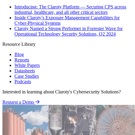
Introducing: The Claroty Platform — Securing CPS across
industrial, healthcare, and all other critical sectors
Inside Claroty’s Exposure Management Capabilities for
Cyber-Physical Systems
Claroty Named a Strong Performer in Forrester Wave for
Operational Technology Security Solutions, Q2 2024
Resource Library
Blog
Reports
White Papers
Datasheets
Case Studies
Podcasts
Interested in learning about Claroty's Cybersecurity Solutions?
Request a Demo