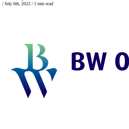
/
July 6th, 2022
/
1 min read