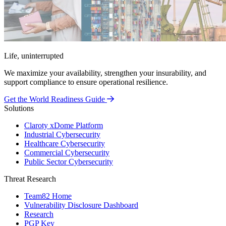
Life, uninterrupted
We maximize your availability, strengthen your insurability, and
support compliance to ensure operational resilience.
Get the World Readiness Guide
Solutions
Claroty xDome Platform
Industrial Cybersecurity
Healthcare Cybersecurity
Commercial Cybersecurity
Public Sector Cybersecurity
Threat Research
Team82 Home
Vulnerability Disclosure Dashboard
Research
PGP Key