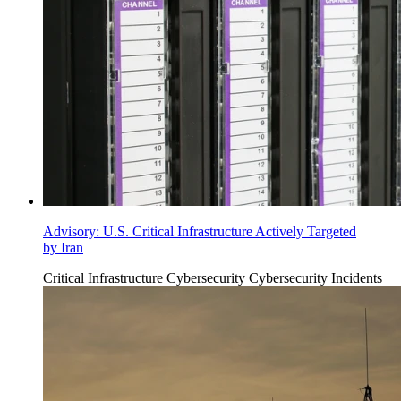
Advisory: U.S. Critical Infrastructure Actively Targeted
by Iran
Critical Infrastructure Cybersecurity
Cybersecurity Incidents