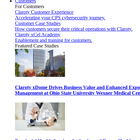
Customers
For Customers
Claroty Customer Experience
Accelerating your CPS cybersecurity journey.
Customer Case Studies
How customers secure their critical operations with Claroty.
Claroty xCel Academy
Enablement and training for customers.
Featured Case Studies
Claroty xDome Drives Business Value and Enhanced Expo
Management at Ohio State University Wexner Medical Cen