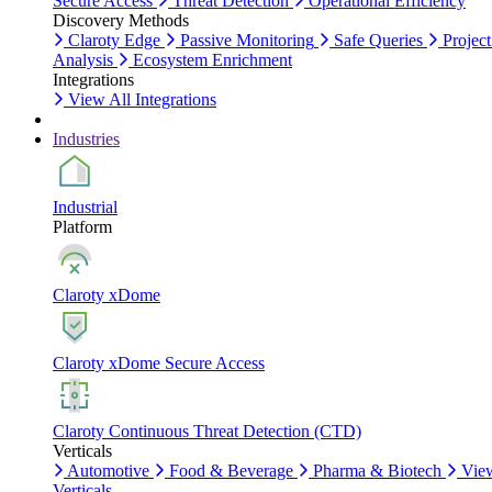
Secure Access
Threat Detection
Operational Efficiency
Discovery Methods
Claroty Edge
Passive Monitoring
Safe Queries
Project
Analysis
Ecosystem Enrichment
Integrations
View All Integrations
Industries
Industrial
Platform
Claroty xDome
Claroty xDome Secure Access
Claroty Continuous Threat Detection (CTD)
Verticals
Automotive
Food & Beverage
Pharma & Biotech
Vie
Verticals