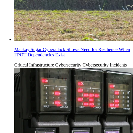
Mackay Sugar Cyberattack Shows Need for Resilience When
IT/OT Dependencies Exist
Critical Infrastructure Cybersecurity
Cybersecurity Incidents