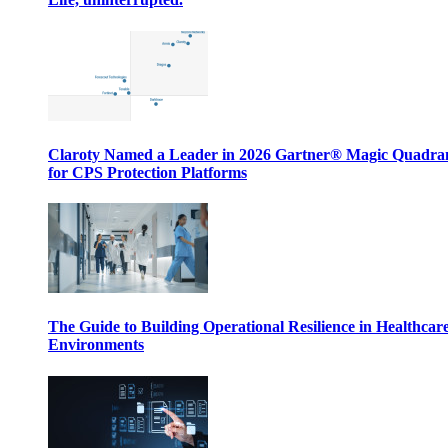
Claroty Named a Leader in 2026 Gartner® Magic Quadr
for CPS Protection Platforms
The Guide to Building Operational Resilience in Healthcar
Environments