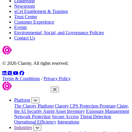
Leadership
Newsroom
xCel Enablement & Training
Trust Center
Customer Experience
Events
Environmental, Social, and Governance Policies
Contact Us
© 2026 Claroty. All rights reserved.
LinkedIn
Twitter
YouTube
Facebook
Terms & Conditions
/
Privacy Policy
Close Menu
Platform
The Claroty Platform
Claroty CPS Protection Program
Claire,
the AI Security Agent
Asset Inventory
Exposure Management
Network Protection
Secure Access
Threat Detection
Operational Efficiency
Integrations
Industries