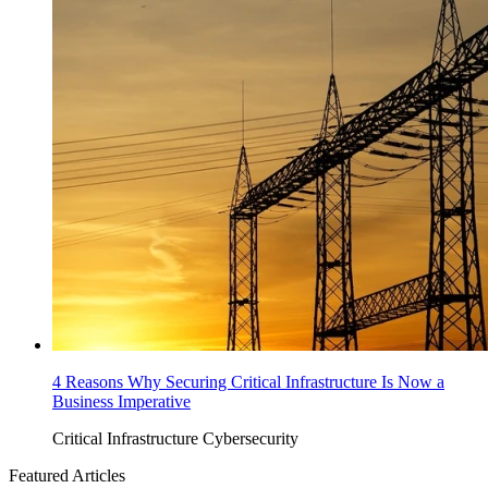
4 Reasons Why Securing Critical Infrastructure Is Now a
Business Imperative
Critical Infrastructure Cybersecurity
Featured Articles