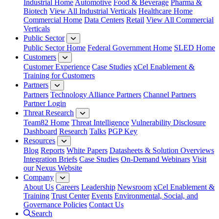
Industrial Home
Automotive
Food & Beverage
Pharma &
Biotech
View All Industrial Verticals
Healthcare Home
Commercial Home
Data Centers
Retail
View All Commercial
Verticals
Public Sector
Public Sector Home
Federal Government Home
SLED Home
Customers
Customer Experience
Case Studies
xCel Enablement &
Training for Customers
Partners
Partners
Technology Alliance Partners
Channel Partners
Partner Login
Threat Research
Team82 Home
Threat Intelligence
Vulnerability Disclosure
Dashboard
Research
Talks
PGP Key
Resources
Blog
Reports
White Papers
Datasheets & Solution Overviews
Integration Briefs
Case Studies
On-Demand Webinars
Visit
our Nexus Website
Company
About Us
Careers
Leadership
Newsroom
xCel Enablement &
Training
Trust Center
Events
Environmental, Social, and
Governance Policies
Contact Us
Search