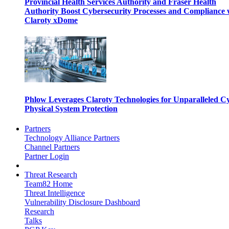
Provincial Health Services Authority and Fraser Health
Authority Boost Cybersecurity Processes and Compliance 
Claroty xDome
Phlow Leverages Claroty Technologies for Unparalleled C
Physical System Protection
Partners
Technology Alliance Partners
Channel Partners
Partner Login
Threat Research
Team82 Home
Threat Intelligence
Vulnerability Disclosure Dashboard
Research
Talks