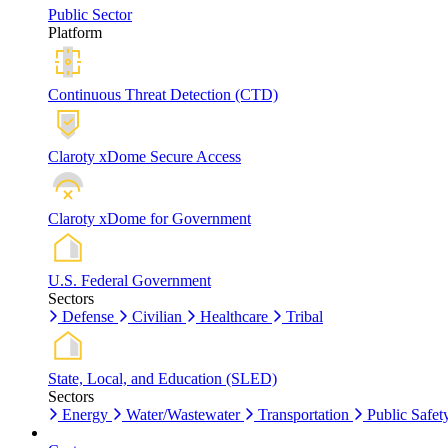
Public Sector
Platform
Continuous Threat Detection (CTD)
Claroty xDome Secure Access
Claroty xDome for Government
U.S. Federal Government
Sectors
Defense
Civilian
Healthcare
Tribal
State, Local, and Education (SLED)
Sectors
Energy
Water/Wastewater
Transportation
Public Safet