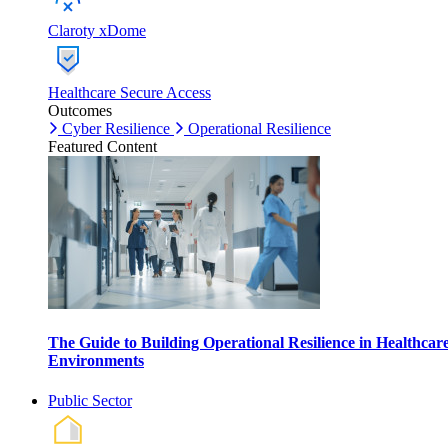
Claroty xDome
Healthcare Secure Access
Outcomes
Cyber Resilience
Operational Resilience
Featured Content
The Guide to Building Operational Resilience in Healthcar
Environments
Public Sector