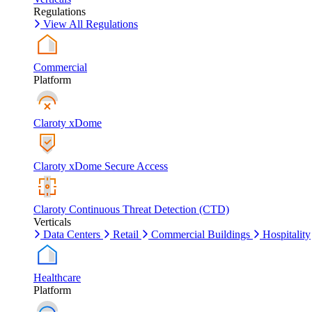
Regulations
View All Regulations
Commercial
Platform
Claroty xDome
Claroty xDome Secure Access
Claroty Continuous Threat Detection (CTD)
Verticals
Data Centers
Retail
Commercial Buildings
Hospitality
Healthcare
Platform