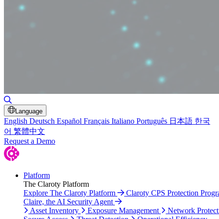
Toggle Search
Language
English
Deutsch
Español
Français
Italiano
Português
日本語
한국
어
繁體中文
Request a Demo
Platform
The Claroty Platform
Explore The Claroty Platform
Claroty CPS Protection Prog
Claire, the AI Security Agent
Asset Inventory
Exposure Management
Network Protect