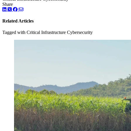
Share
LinkedIn
Twitter
Facebook
Related Articles
Tagged with Critical Infrastructure Cybersecurity