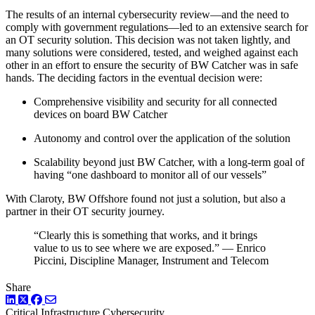
The results of an internal cybersecurity review—and the need to
comply with government regulations—led to an extensive search for
an OT security solution. This decision was not taken lightly, and
many solutions were considered, tested, and weighed against each
other in an effort to ensure the security of BW Catcher was in safe
hands. The deciding factors in the eventual decision were:
Comprehensive visibility and security for all connected
devices on board BW Catcher
Autonomy and control over the application of the solution
Scalability beyond just BW Catcher, with a long-term goal of
having “one dashboard to monitor all of our vessels”
With Claroty, BW Offshore found not just a solution, but also a
partner in their OT security journey.
“Clearly this is something that works, and it brings
value to us to see where we are exposed.” — Enrico
Piccini, Discipline Manager, Instrument and Telecom
Share
LinkedIn
Twitter
Facebook
Critical Infrastructure Cybersecurity