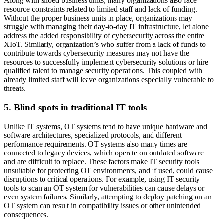
Along with siloed business units, many organizations also face
resource constraints related to limited staff and lack of funding.
Without the proper business units in place, organizations may
struggle with managing their day-to-day IT infrastructure, let alone
address the added responsibility of cybersecurity across the entire
XIoT. Similarly, organization’s who suffer from a lack of funds to
contribute towards cybersecurity measures may not have the
resources to successfully implement cybersecurity solutions or hire
qualified talent to manage security operations. This coupled with
already limited staff will leave organizations especially vulnerable to
threats.
5. Blind spots in traditional IT tools
Unlike IT systems, OT systems tend to have unique hardware and
software architectures, specialized protocols, and different
performance requirements. OT systems also many times are
connected to legacy devices, which operate on outdated software
and are difficult to replace. These factors make IT security tools
unsuitable for protecting OT environments, and if used, could cause
disruptions to critical operations. For example, using IT security
tools to scan an OT system for vulnerabilities can cause delays or
even system failures. Similarly, attempting to deploy patching on an
OT system can result in compatibility issues or other unintended
consequences.