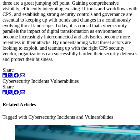
three are a great jumping off point. Gaining comprehensive
visibility, efficiently integrating existing IT tools and workflows with
CPS, and establishing strong security controls and governance are
essential to keeping up with trends and changes in a continuously
evolving threat landscape. Today, it is crucial that cybersecurity
parallels the impact of digital transformation as environments
become increasingly interconnected and advisories become more
relentless in their attacks. By understanding what threat actors are
looking to exploit, and teaming up with the right CPS security
vendor, organizations can successfully harden their security defenses
and protect their business.
Share
LinkedIn
Twitter
Facebook
Cybersecurity Incidents
Vulnerabilities
Share
LinkedIn
Twitter
Facebook
Related Articles
Tagged with Cybersecurity Incidents and Vulnerabilities