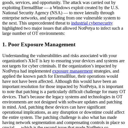
goods, services, and opportunity. The attack was carried out by
exploiting EternalBlue — a Windows exploit created by the U.S.
National Security Agency (NSA) — to move laterally through
enterprise networks, and spreading from one vulnerable system to
the next. This unprecedented threat to
industrial cybersecurity
highlighted two major issues that allowed NotPetya to infect such a
large number of OT environments:
1. Poor Exposure Management
Understanding the vulnerabilities and risks associated with your
organization's XIoT is key to ensuring your devices and systems are
not targets for cyber criminals. If the organization’s impacted by
NotPetya had implemented
exposure management
strategies, and
applied the known patch for EternalBlue, their operations would
have not have been affected. Although this would have been an
important resolution for those impacted by NotPetya, it is important
to note that patching is a particularly difficult challenge for many OT
devices. That’s because the legacy systems and technologies in OT
environments are not designed with software updates and patching
in mind. And, patching these devices can have significant
operational implications, as any disruption or downtime could affect
the entire system. The patching challenge is also what has made
having network segmentation and compensating controls in place so
crucial — which is the second issue that made NotPetya so