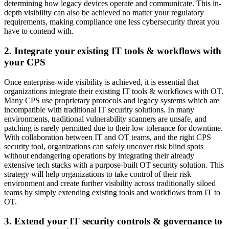
determining how legacy devices operate and communicate. This in-
depth visibility can also be achieved no matter your regulatory
requirements, making compliance one less cybersecurity threat you
have to contend with.
2. Integrate your existing IT tools & workflows with
your CPS
Once enterprise-wide visibility is achieved, it is essential that
organizations integrate their existing IT tools & workflows with OT.
Many CPS use proprietary protocols and legacy systems which are
incompatible with traditional IT security solutions. In many
environments, traditional vulnerability scanners are unsafe, and
patching is rarely permitted due to their low tolerance for downtime.
With collaboration between IT and OT teams, and the right CPS
security tool, organizations can safely uncover risk blind spots
without endangering operations by integrating their already
extensive tech stacks with a purpose-built OT security solution. This
strategy will help organizations to take control of their risk
environment and create further visibility across traditionally siloed
teams by simply extending existing tools and workflows from IT to
OT.
3. Extend your IT security controls & governance to