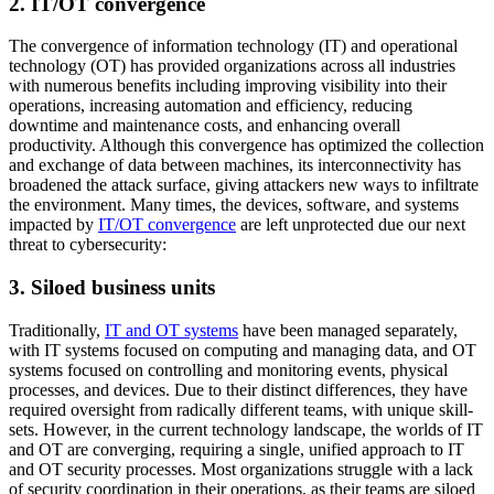
2. IT/OT convergence
The convergence of information technology (IT) and operational
technology (OT) has provided organizations across all industries
with numerous benefits including improving visibility into their
operations, increasing automation and efficiency, reducing
downtime and maintenance costs, and enhancing overall
productivity. Although this convergence has optimized the collection
and exchange of data between machines, its interconnectivity has
broadened the attack surface, giving attackers new ways to infiltrate
the environment. Many times, the devices, software, and systems
impacted by
IT/OT convergence
are left unprotected due our next
threat to cybersecurity:
3. Siloed business units
Traditionally,
IT and OT systems
have been managed separately,
with IT systems focused on computing and managing data, and OT
systems focused on controlling and monitoring events, physical
processes, and devices. Due to their distinct differences, they have
required oversight from radically different teams, with unique skill-
sets. However, in the current technology landscape, the worlds of IT
and OT are converging, requiring a single, unified approach to IT
and OT security processes. Most organizations struggle with a lack
of security coordination in their operations, as their teams are siloed