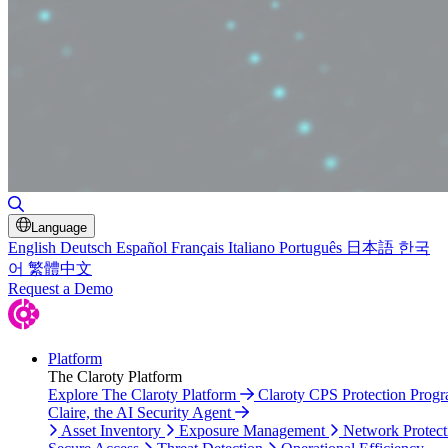
Toggle Search
Language
English
Deutsch
Español
Français
Italiano
Português
日本語
한국
어
繁體中文
Request a Demo
Platform
The Claroty Platform
Explore The Claroty Platform
Claroty CPS Protection Prog
Claire, the AI Security Agent
Asset Inventory
Exposure Management
Network Protect