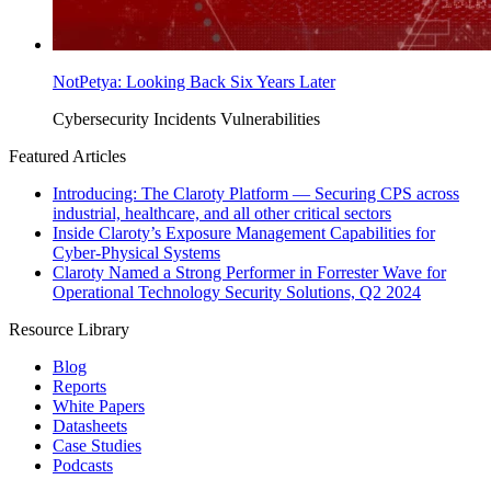
NotPetya: Looking Back Six Years Later
Cybersecurity Incidents
Vulnerabilities
Featured Articles
Introducing: The Claroty Platform — Securing CPS across
industrial, healthcare, and all other critical sectors
Inside Claroty’s Exposure Management Capabilities for
Cyber-Physical Systems
Claroty Named a Strong Performer in Forrester Wave for
Operational Technology Security Solutions, Q2 2024
Resource Library
Blog
Reports
White Papers
Datasheets
Case Studies
Podcasts