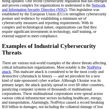
being updated. One recent cybersecurity regulation that has emerged
and proven complex for organizations to understand is the
Network
and Information Security Directive (NIS2)
. This legislation was
established by the European Union (EU) to strengthen cybersecurity
posture and resilience by establishing a minimum set of
cybersecurity measures and reporting requirements. With its
complex and technological nature, organizations can find they
require significant investments in technology, staff training, or
external support to meet compliance.
Examples of Industrial Cybersecurity
Threats
There are various real-world examples of the above threats affecting
critical infrastructure organizations. Most notably is the
NotPetya
attack
. This malware attack is considered to be the most costly and
destructive cyberattack in history — and set precedent for a new
kind of state-sponsored cyber warfare. Although Ukraine was its
primary target, the attack quickly spread to over 60 other countries,
paralyzing computer systems of thousands of multinational
corporations. These multinational corporations were spread across
various critical infrastructure sectors including healthcare, energy,
and transportation. Alarmingly, NotPetya caused a record breaking
$10 billion in damages, not including the collateral damage of lost