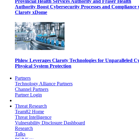
Provincial Health Services Authority and Fraser Health
Authority Boost Cybersecurity Processes and Compliance 
Claroty xDome
Phlow Leverages Claroty Technologies for Unparalleled C
Physical System Protection
Partners
Technology Alliance Partners
Channel Partners
Partner Login
Threat Research
Team82 Home
Threat Intelligence
Vulnerability Disclosure Dashboard
Research
Talks