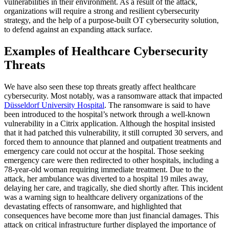
vulnerabilities in their environment. As a result of the attack,
organizations will require a strong and resilient cybersecurity
strategy, and the help of a purpose-built OT cybersecurity solution,
to defend against an expanding attack surface.
Examples of Healthcare Cybersecurity
Threats
We have also seen these top threats greatly affect healthcare
cybersecurity. Most notably, was a ransomware attack that impacted
Düsseldorf University Hospital
. The ransomware is said to have
been introduced to the hospital’s network through a well-known
vulnerability in a Citrix application. Although the hospital insisted
that it had patched this vulnerability, it still corrupted 30 servers, and
forced them to announce that planned and outpatient treatments and
emergency care could not occur at the hospital. Those seeking
emergency care were then redirected to other hospitals, including a
78-year-old woman requiring immediate treatment. Due to the
attack, her ambulance was diverted to a hospital 19 miles away,
delaying her care, and tragically, she died shortly after. This incident
was a warning sign to healthcare delivery organizations of the
devastating effects of ransomware, and highlighted that
consequences have become more than just financial damages. This
attack on critical infrastructure further displayed the importance of