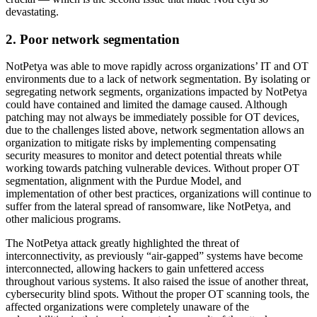
devastating.
2. Poor network segmentation
NotPetya was able to move rapidly across organizations’ IT and OT
environments due to a lack of network segmentation. By isolating or
segregating network segments, organizations impacted by NotPetya
could have contained and limited the damage caused. Although
patching may not always be immediately possible for OT devices,
due to the challenges listed above, network segmentation allows an
organization to mitigate risks by implementing compensating
security measures to monitor and detect potential threats while
working towards patching vulnerable devices. Without proper OT
segmentation, alignment with the Purdue Model, and
implementation of other best practices, organizations will continue to
suffer from the lateral spread of ransomware, like NotPetya, and
other malicious programs.
The NotPetya attack greatly highlighted the threat of
interconnectivity, as previously “air-gapped” systems have become
interconnected, allowing hackers to gain unfettered access
throughout various systems. It also raised the issue of another threat,
cybersecurity blind spots. Without the proper OT scanning tools, the
affected organizations were completely unaware of the