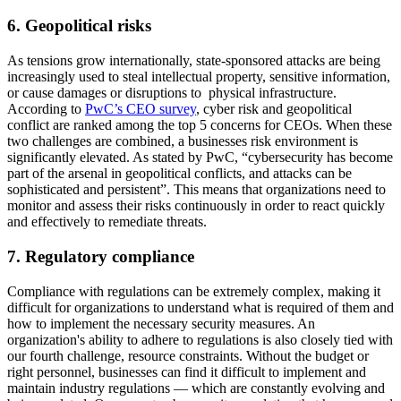
6. Geopolitical risks
As tensions grow internationally, state-sponsored attacks are being
increasingly used to steal intellectual property, sensitive information,
or cause damages or disruptions to physical infrastructure.
According to
PwC’s CEO survey
, cyber risk and geopolitical
conflict are ranked among the top 5 concerns for CEOs. When these
two challenges are combined, a businesses risk environment is
significantly elevated. As stated by PwC, “cybersecurity has become
part of the arsenal in geopolitical conflicts, and attacks can be
sophisticated and persistent”. This means that organizations need to
monitor and assess their risks continuously in order to react quickly
and effectively to remediate threats.
7. Regulatory compliance
Compliance with regulations can be extremely complex, making it
difficult for organizations to understand what is required of them and
how to implement the necessary security measures. An
organization's ability to adhere to regulations is also closely tied with
our fourth challenge, resource constraints. Without the budget or
right personnel, businesses can find it difficult to implement and
maintain industry regulations — which are constantly evolving and