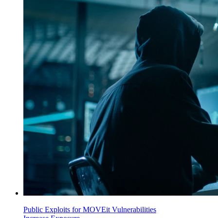
Public Exploits for MOVEit Vulnerabilities