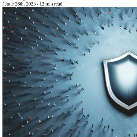
/
June 26th, 2023
/
12 min read