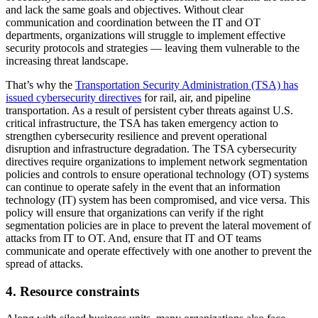
and lack the same goals and objectives. Without clear
communication and coordination between the IT and OT
departments, organizations will struggle to implement effective
security protocols and strategies — leaving them vulnerable to the
increasing threat landscape.
That’s why the
Transportation Security Administration (TSA) has
issued cybersecurity directives
for rail, air, and pipeline
transportation. As a result of persistent cyber threats against U.S.
critical infrastructure, the TSA has taken emergency action to
strengthen cybersecurity resilience and prevent operational
disruption and infrastructure degradation. The TSA cybersecurity
directives require organizations to implement network segmentation
policies and controls to ensure operational technology (OT) systems
can continue to operate safely in the event that an information
technology (IT) system has been compromised, and vice versa. This
policy will ensure that organizations can verify if the right
segmentation policies are in place to prevent the lateral movement of
attacks from IT to OT. And, ensure that IT and OT teams
communicate and operate effectively with one another to prevent the
spread of attacks.
4. Resource constraints