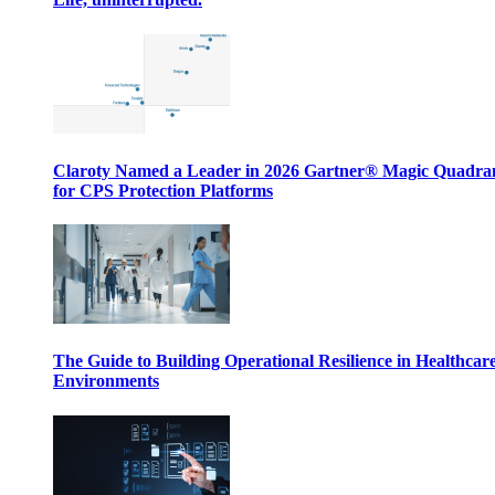
Claroty Named a Leader in 2026 Gartner® Magic Quadr
for CPS Protection Platforms
The Guide to Building Operational Resilience in Healthcar
Environments