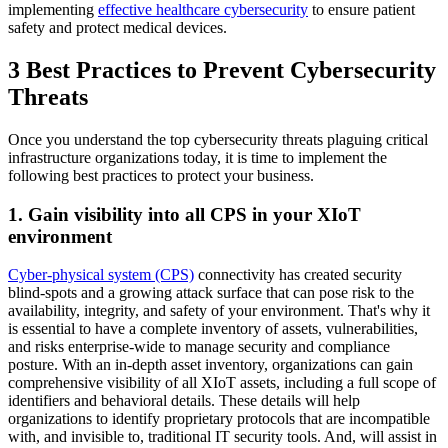
implementing
effective healthcare cybersecurity
to ensure patient
safety and protect medical devices.
3 Best Practices to Prevent Cybersecurity
Threats
Once you understand the top cybersecurity threats plaguing critical
infrastructure organizations today, it is time to implement the
following best practices to protect your business.
1. Gain visibility into all CPS in your XIoT
environment
Cyber-physical system (CPS)
connectivity has created security
blind-spots and a growing attack surface that can pose risk to the
availability, integrity, and safety of your environment. That's why it
is essential to have a complete inventory of assets, vulnerabilities,
and risks enterprise-wide to manage security and compliance
posture. With an in-depth asset inventory, organizations can gain
comprehensive visibility of all XIoT assets, including a full scope of
identifiers and behavioral details. These details will help
organizations to identify proprietary protocols that are incompatible
with, and invisible to, traditional IT security tools. And, will assist in