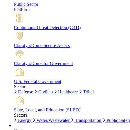
Public Sector
Platform
Continuous Threat Detection (CTD)
Claroty xDome Secure Access
Claroty xDome for Government
U.S. Federal Government
Sectors
Defense
Civilian
Healthcare
Tribal
State, Local, and Education (SLED)
Sectors
Energy
Water/Wastewater
Transportation
Public Safet