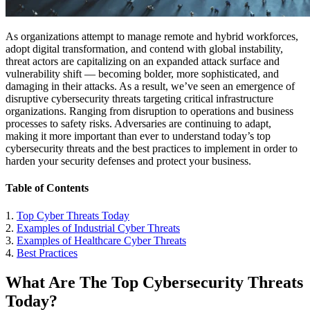
As organizations attempt to manage remote and hybrid workforces,
adopt digital transformation, and contend with global instability,
threat actors are capitalizing on an expanded attack surface and
vulnerability shift — becoming bolder, more sophisticated, and
damaging in their attacks. As a result, we’ve seen an emergence of
disruptive cybersecurity threats targeting critical infrastructure
organizations. Ranging from disruption to operations and business
processes to safety risks. Adversaries are continuing to adapt,
making it more important than ever to understand today’s top
cybersecurity threats and the best practices to implement in order to
harden your security defenses and protect your business.
Table of Contents
1.
Top Cyber Threats Today
2.
Examples of Industrial Cyber Threats
3.
Examples of Healthcare Cyber Threats
4.
Best Practices
What Are The Top Cybersecurity Threats
Today?