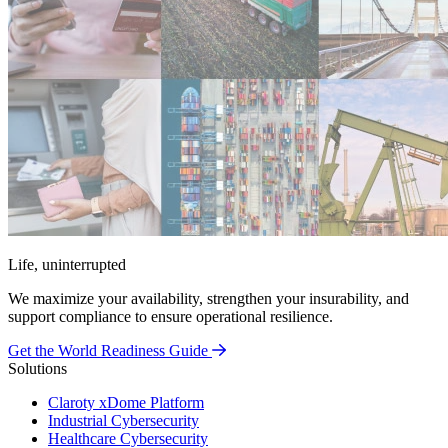
Life, uninterrupted
We maximize your availability, strengthen your insurability, and
support compliance to ensure operational resilience.
Get the World Readiness Guide
Solutions
Claroty xDome Platform
Industrial Cybersecurity
Healthcare Cybersecurity