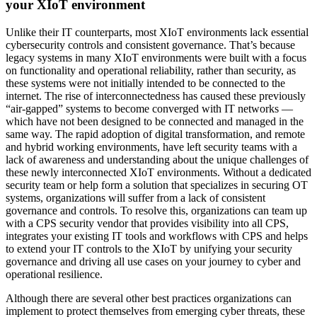
your XIoT environment
Unlike their IT counterparts, most XIoT environments lack essential
cybersecurity controls and consistent governance. That’s because
legacy systems in many XIoT environments were built with a focus
on functionality and operational reliability, rather than security, as
these systems were not initially intended to be connected to the
internet. The rise of interconnectedness has caused these previously
“air-gapped” systems to become converged with IT networks —
which have not been designed to be connected and managed in the
same way. The rapid adoption of digital transformation, and remote
and hybrid working environments, have left security teams with a
lack of awareness and understanding about the unique challenges of
these newly interconnected XIoT environments. Without a dedicated
security team or help form a solution that specializes in securing OT
systems, organizations will suffer from a lack of consistent
governance and controls. To resolve this, organizations can team up
with a CPS security vendor that provides visibility into all CPS,
integrates your existing IT tools and workflows with CPS and helps
to extend your IT controls to the XIoT by unifying your security
governance and driving all use cases on your journey to cyber and
operational resilience.
Although there are several other best practices organizations can
implement to protect themselves from emerging cyber threats, these