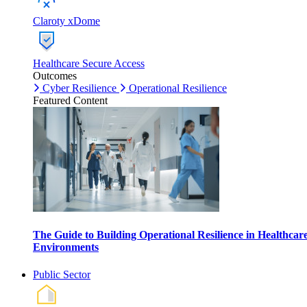
Claroty xDome
Healthcare Secure Access
Outcomes
Cyber Resilience
Operational Resilience
Featured Content
The Guide to Building Operational Resilience in Healthcar
Environments
Public Sector