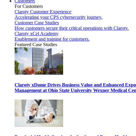
Customers
For Customers
Claroty Customer Experience
Accelerating your CPS cybersecurity journey.
Customer Case Studies
How customers secure their critical operations with Claroty.
Claroty xCel Academy
Enablement and training for customers.
Featured Case Studies
Claroty xDome Drives Business Value and Enhanced Expo
Management at Ohio State University Wexner Medical Cen