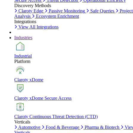
Secure Access
Threat Detection
Operational Efficiency
Discovery Methods
Claroty Edge
Passive Monitoring
Safe Queries
Project
Analysis
Ecosystem Enrichment
Integrations
View All Integrations
Industries
Industrial
Platform
Claroty xDome
Claroty xDome Secure Access
Claroty Continuous Threat Detection (CTD)
Verticals
Automotive
Food & Beverage
Pharma & Biotech
Vie
Verticals