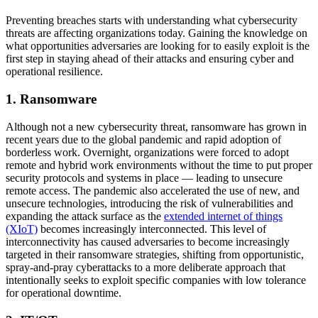
Preventing breaches starts with understanding what cybersecurity
threats are affecting organizations today. Gaining the knowledge on
what opportunities adversaries are looking for to easily exploit is the
first step in staying ahead of their attacks and ensuring cyber and
operational resilience.
1. Ransomware
Although not a new cybersecurity threat, ransomware has grown in
recent years due to the global pandemic and rapid adoption of
borderless work. Overnight, organizations were forced to adopt
remote and hybrid work environments without the time to put proper
security protocols and systems in place — leading to unsecure
remote access. The pandemic also accelerated the use of new, and
unsecure technologies, introducing the risk of vulnerabilities and
expanding the attack surface as the
extended internet of things
(XIoT)
becomes increasingly interconnected. This level of
interconnectivity has caused adversaries to become increasingly
targeted in their ransomware strategies, shifting from opportunistic,
spray-and-pray cyberattacks to a more deliberate approach that
intentionally seeks to exploit specific companies with low tolerance
for operational downtime.