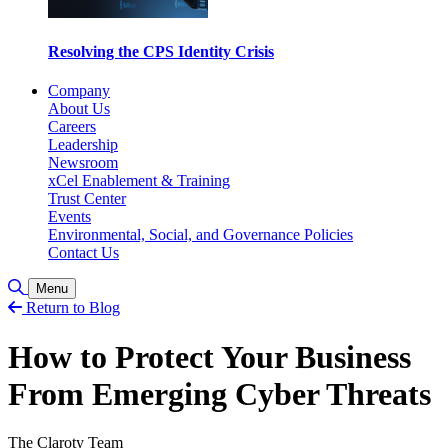
Resolving the CPS Identity Crisis
Company
About Us
Careers
Leadership
Newsroom
xCel Enablement & Training
Trust Center
Events
Environmental, Social, and Governance Policies
Contact Us
Toggle Search
Menu
Return to Blog
How to Protect Your Business
From Emerging Cyber Threats
The Claroty Team