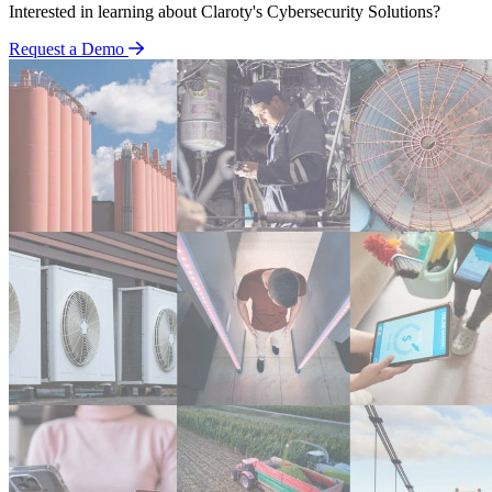
Interested in learning about Claroty's Cybersecurity Solutions?
Request a Demo