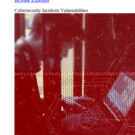
Increase Exposure
Cybersecurity Incidents
Vulnerabilities