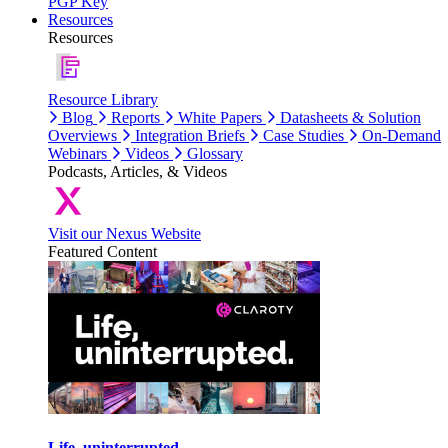
PGP Key
Resources
Resources
Resource Library
Blog
Reports
White Papers
Datasheets & Solution
Overviews
Integration Briefs
Case Studies
On-Demand
Webinars
Videos
Glossary
Podcasts, Articles, & Videos
Visit our Nexus Website
Featured Content
Life, uninterrupted.