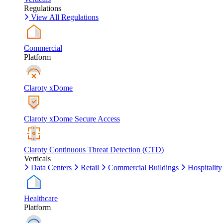
Regulations
View All Regulations
Commercial
Platform
Claroty xDome
Claroty xDome Secure Access
Claroty Continuous Threat Detection (CTD)
Verticals
Data Centers
Retail
Commercial Buildings
Hospitality
Healthcare
Platform