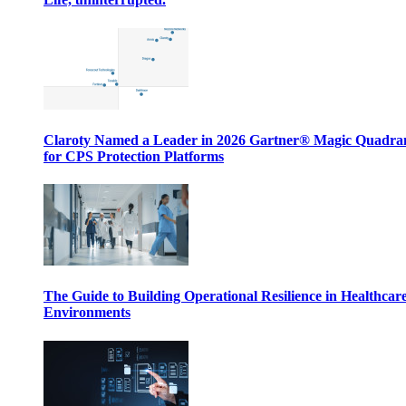
Claroty Named a Leader in 2026 Gartner® Magic Quadr
for CPS Protection Platforms
The Guide to Building Operational Resilience in Healthcar
Environments