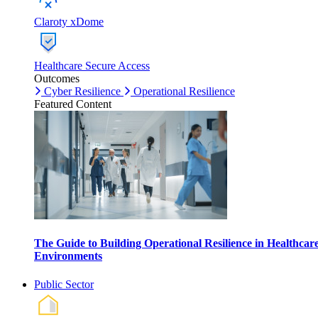
Claroty xDome
Healthcare Secure Access
Outcomes
Cyber Resilience
Operational Resilience
Featured Content
The Guide to Building Operational Resilience in Healthcar
Environments
Public Sector