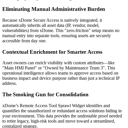
Eliminating Manual Administrative Burden
Because xDome Secure Access is natively integrated, it
automatically inherits all asset data (IP, vendor, model,
vulnerabilities) from xDome. This "zero-friction" setup means no
manual entry into separate tools, ensuring assets are securely
accessible from day one.
Contextual Enrichment for Smarter Access
Asset owners can enrich visibility with custom attributes—like
"Main HMI Panel" or "Owned by Maintenance Team 3". This
operational intelligence allows teams to approve access based on
business impact and device purpose rather than just a technical IP
address.
The Smoking Gun for Consolidation
xDome’s Remote Access Tool Sprawl Widget identifies and
quantifies the unauthorized or redundant access solutions hiding in
your environment. This data provides the undeniable proof needed
to retire legacy, high-risk tools and move toward a streamlined,
centralized strategy.