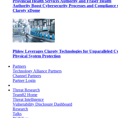
Provincial Health Services Authority and Fraser Health
Authority Boost Cybersecurity Processes and Compliance 
Claroty xDome
Phlow Leverages Claroty Technologies for Unparalleled C
Physical System Protection
Partners
Technology Alliance Partners
Channel Partners
Partner Login
Threat Research
Team82 Home
Threat Intelligence
Vulnerability Disclosure Dashboard
Research
Talks