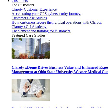
Customers
For Customers
Claroty Customer Experience
Accelerating your CPS cybersecurity journey.
Customer Case Studies
How customers secure their critical operations with Claroty.
Claroty xCel Academy
Enablement and training for customers.
Featured Case Studies
Claroty xDome Drives Business Value and Enhanced Expo
Management at Ohio State University Wexner Medical Cen