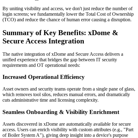
By uniting visibility and access, we don't just reduce the number of
login screens; we fundamentally lower the Total Cost of Ownership
(TCO) and reduce the chance of human error causing a disruption.
Summary of Key Benefits: xDome &
Secure Access Integration
The native integration of xDome and Secure Access delivers a
unified experience that bridges the gap between IT security
requirements and OT operational needs:
Increased Operational Efficiency
Asset owners and security teams operate from a single pane of glass,
which removes tool silos, reduces manual errors, and dramatically
cuts administrative time and licensing complexity.
Seamless Onboarding & Visibility Enrichment
Assets discovered in xDome are automatically available for secure
access. Users can enrich visibility with custom attributes (e.g., "Part
of Boiler System A"), giving deep insight into a device's purpose