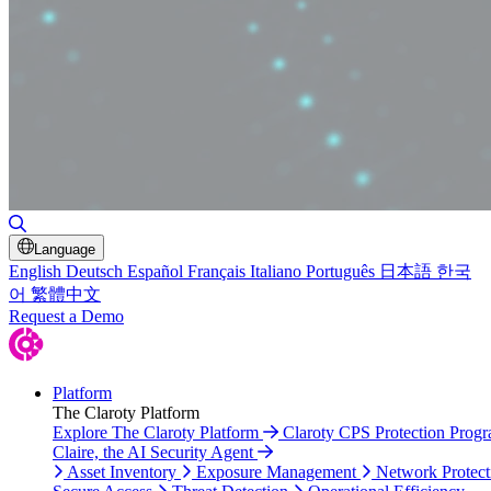
Toggle Search
Language
English
Deutsch
Español
Français
Italiano
Português
日本語
한국
어
繁體中文
Request a Demo
Platform
The Claroty Platform
Explore The Claroty Platform
Claroty CPS Protection Prog
Claire, the AI Security Agent
Asset Inventory
Exposure Management
Network Protect