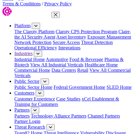
Terms & Conditions
/
Privacy Policy
Close Menu
Platform
The Claroty Platform
Claroty CPS Protection Program
Claire,
the AI Security Agent
Asset Inventory
Exposure Management
Network Protection
Secure Access
Threat Detection
Operational Efficiency
Integrations
Industries
Industrial Home
Automotive
Food & Beverage
Pharma &
Biotech
View All Industrial Verticals
Healthcare Home
Commercial Home
Data Centers
Retail
View All Commercial
Verticals
Public Sector
Public Sector Home
Federal Government Home
SLED Home
Customers
Customer Experience
Case Studies
xCel Enablement &
Training for Customers
Partners
Partners
Technology Alliance Partners
Channel Partners
Partner Login
Threat Research
Team82 Home
Threat Intelligence
Vulnerability Disclosure