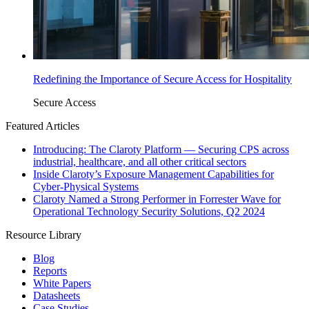
Redefining the Importance of Secure Access for Hospitality
Secure Access
Featured Articles
Introducing: The Claroty Platform — Securing CPS across
industrial, healthcare, and all other critical sectors
Inside Claroty’s Exposure Management Capabilities for
Cyber-Physical Systems
Claroty Named a Strong Performer in Forrester Wave for
Operational Technology Security Solutions, Q2 2024
Resource Library
Blog
Reports
White Papers
Datasheets
Case Studies