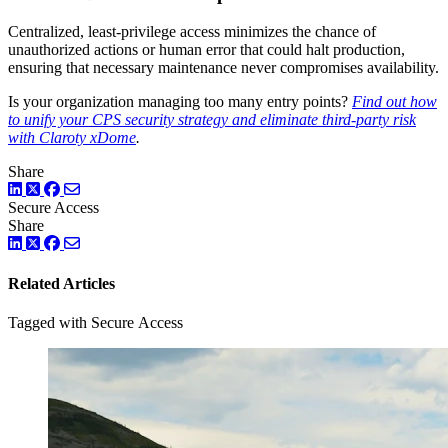
Centralized, least-privilege access minimizes the chance of
unauthorized actions or human error that could halt production,
ensuring that necessary maintenance never compromises availability.
Is your organization managing too many entry points?
Find out how
to unify your CPS security strategy and eliminate third-party risk
with Claroty xDome
.
Share
LinkedIn
Twitter
Facebook
Secure Access
Share
LinkedIn
Twitter
Facebook
Related Articles
Tagged with Secure Access