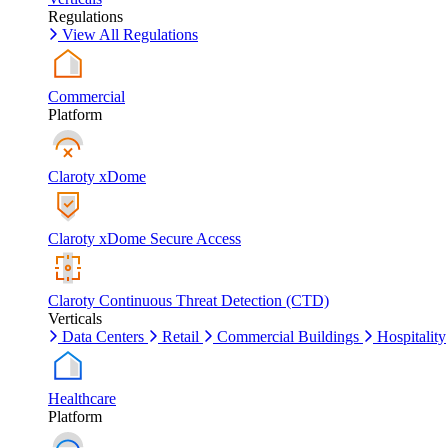
Regulations
View All Regulations
Commercial
Platform
Claroty xDome
Claroty xDome Secure Access
Claroty Continuous Threat Detection (CTD)
Verticals
Data Centers
Retail
Commercial Buildings
Hospitality
Healthcare
Platform