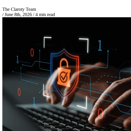
The Claroty Team
/
June 8th, 2026
/
4 min read