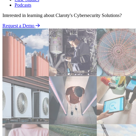
Podcasts
Interested in learning about Claroty's Cybersecurity Solutions?
Request a Demo