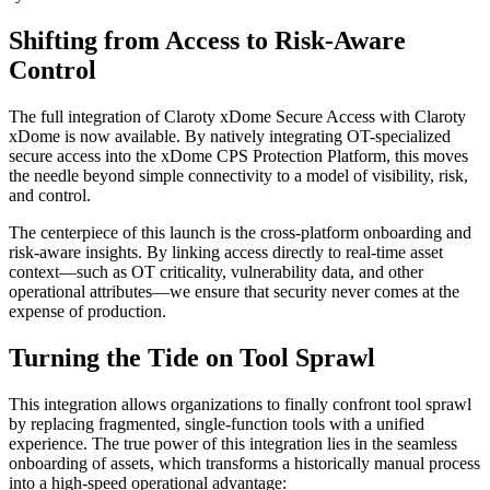
Shifting from Access to Risk-Aware
Control
The full integration of Claroty xDome Secure Access with Claroty
xDome is now available. By natively integrating OT-specialized
secure access into the xDome CPS Protection Platform, this moves
the needle beyond simple connectivity to a model of visibility, risk,
and control.
The centerpiece of this launch is the cross-platform onboarding and
risk-aware insights. By linking access directly to real-time asset
context—such as OT criticality, vulnerability data, and other
operational attributes—we ensure that security never comes at the
expense of production.
Turning the Tide on Tool Sprawl
This integration allows organizations to finally confront tool sprawl
by replacing fragmented, single-function tools with a unified
experience. The true power of this integration lies in the seamless
onboarding of assets, which transforms a historically manual process
into a high-speed operational advantage: