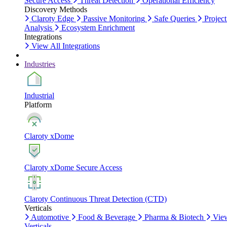
Secure Access
Threat Detection
Operational Efficiency
Discovery Methods
Claroty Edge
Passive Monitoring
Safe Queries
Project
Analysis
Ecosystem Enrichment
Integrations
View All Integrations
Industries
Industrial
Platform
Claroty xDome
Claroty xDome Secure Access
Claroty Continuous Threat Detection (CTD)
Verticals
Automotive
Food & Beverage
Pharma & Biotech
Vie
Verticals