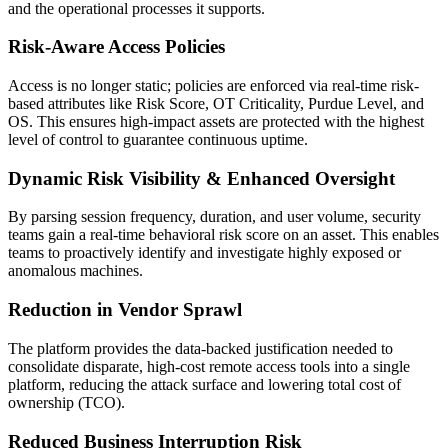
and the operational processes it supports.
Risk-Aware Access Policies
Access is no longer static; policies are enforced via real-time risk-
based attributes like Risk Score, OT Criticality, Purdue Level, and
OS. This ensures high-impact assets are protected with the highest
level of control to guarantee continuous uptime.
Dynamic Risk Visibility & Enhanced Oversight
By parsing session frequency, duration, and user volume, security
teams gain a real-time behavioral risk score on an asset. This enables
teams to proactively identify and investigate highly exposed or
anomalous machines.
Reduction in Vendor Sprawl
The platform provides the data-backed justification needed to
consolidate disparate, high-cost remote access tools into a single
platform, reducing the attack surface and lowering total cost of
ownership (TCO).
Reduced Business Interruption Risk