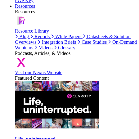
PGP Key
Resources
Resources
Resource Library
Blog
Reports
White Papers
Datasheets & Solution
Overviews
Integration Briefs
Case Studies
On-Demand
Webinars
Videos
Glossary
Podcasts, Articles, & Videos
Visit our Nexus Website
Featured Content
Life, uninterrupted.