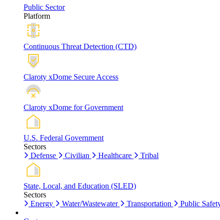
Public Sector
Platform
Continuous Threat Detection (CTD)
Claroty xDome Secure Access
Claroty xDome for Government
U.S. Federal Government
Sectors
Defense
Civilian
Healthcare
Tribal
State, Local, and Education (SLED)
Sectors
Energy
Water/Wastewater
Transportation
Public Safet