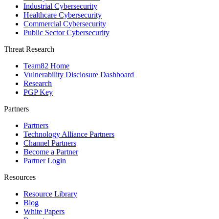
Industrial Cybersecurity
Healthcare Cybersecurity
Commercial Cybersecurity
Public Sector Cybersecurity
Threat Research
Team82 Home
Vulnerability Disclosure Dashboard
Research
PGP Key
Partners
Partners
Technology Alliance Partners
Channel Partners
Become a Partner
Partner Login
Resources
Resource Library
Blog
White Papers