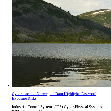
Cyberattack on Norwegian Dam Highlights Password
Exposure Risks
Industrial Control Systems (ICS)
Cyber-Physical Systems