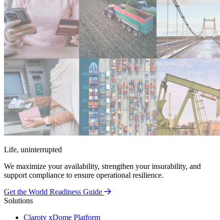
Life, uninterrupted
We maximize your availability, strengthen your insurability, and
support compliance to ensure operational resilience.
Get the World Readiness Guide
Solutions
Claroty xDome Platform