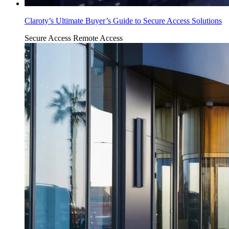
Claroty’s Ultimate Buyer’s Guide to Secure Access Solutions
Secure Access
Remote Access