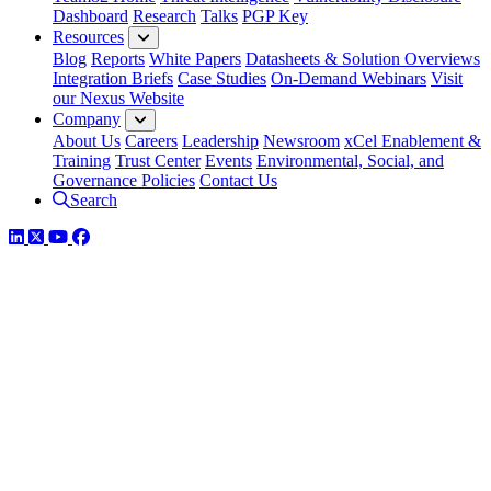
Dashboard
Research
Talks
PGP Key
Resources
Blog
Reports
White Papers
Datasheets & Solution Overviews
Integration Briefs
Case Studies
On-Demand Webinars
Visit
our Nexus Website
Company
About Us
Careers
Leadership
Newsroom
xCel Enablement &
Training
Trust Center
Events
Environmental, Social, and
Governance Policies
Contact Us
Search
LinkedIn
Twitter
YouTube
Facebook