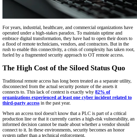
For years, industrial, healthcare, and commercial organizations have
operated under a high-stakes paradox. To maintain uptime and
embrace digital transformation, they have had to open their doors to
a flood of remote technicians, vendors, and contractors. But in the
rush to enable this connectivity, a crisis of complexity has taken root,
fueled by a fragmented security approach to OT remote access.
The High Cost of the Siloed Status Quo
Traditional remote access has long been treated as a separate utility,
disconnected from the actual security posture of the assets it
connects to. This lack of context is exactly why
82% of
organizations experienced at least one cyber incident related to
third-party access
in the past year.
When an access tool doesn't know that a PLC is part of a critical
production line or that it currently carries a high-risk vulnerability, an
informed decision cannot be made about whether a vendor should
connect to it. In these environments, security becomes an honor
system rather than a technical enforcement.