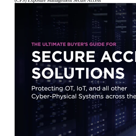
(CPS)
Exposure Management
Secure Access