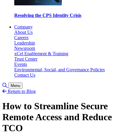
Resolving the CPS Identity Crisis
Company
About Us
Careers
Leadership
Newsroom
xCel Enablement & Training
Trust Center
Events
Environmental, Social, and Governance Policies
Contact Us
Toggle Search
Menu
Return to Blog
How to Streamline Secure
Remote Access and Reduce
TCO