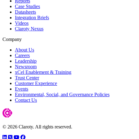
Reports
Case Studies
Datasheets
Integration Briefs
Videos
Claroty Nexus
Company
About Us
Careers
Leadership
Newsroom
xCel Enablement & Training
Trust Center
Customer Experience
Events
Environmental, Social, and Governance Policies
Contact Us
© 2026 Claroty. All rights reserved.
LinkedIn
Twitter
YouTube
Facebook