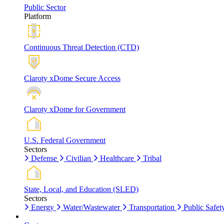
Public Sector
Platform
Continuous Threat Detection (CTD)
Claroty xDome Secure Access
Claroty xDome for Government
U.S. Federal Government
Sectors
Defense
Civilian
Healthcare
Tribal
State, Local, and Education (SLED)
Sectors
Energy
Water/Wastewater
Transportation
Public Safet