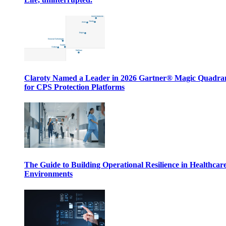
Claroty Named a Leader in 2026 Gartner® Magic Quadr
for CPS Protection Platforms
The Guide to Building Operational Resilience in Healthcar
Environments