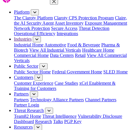
Close Menu
Platform
The Claroty Platform
Claroty CPS Protection Program
Claire,
the AI Security Agent
Asset Inventory
Exposure Management
Network Protection
Secure Access
Threat Detection
Operational Efficiency
Integrations
Industries
Industrial Home
Automotive
Food & Beverage
Pharma &
Biotech
View All Industrial Verticals
Healthcare Home
Commercial Home
Data Centers
Retail
View All Commercial
Verticals
Public Sector
Public Sector Home
Federal Government Home
SLED Home
Customers
Customer Experience
Case Studies
xCel Enablement &
Training for Customers
Partners
Partners
Technology Alliance Partners
Channel Partners
Partner Login
Threat Research
Team82 Home
Threat Intelligence
Vulnerability Disclosure
Dashboard
Research
Talks
PGP Key
Resources