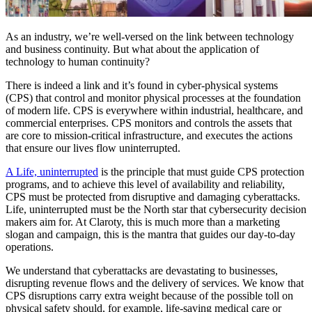
As an industry, we’re well-versed on the link between technology
and business continuity. But what about the application of
technology to human continuity?
There is indeed a link and it’s found in cyber-physical systems
(CPS) that control and monitor physical processes at the foundation
of modern life. CPS is everywhere within industrial, healthcare, and
commercial enterprises. CPS monitors and controls the assets that
are core to mission-critical infrastructure, and executes the actions
that ensure our lives flow uninterrupted.
A Life, uninterrupted
is the principle that must guide CPS protection
programs, and to achieve this level of availability and reliability,
CPS must be protected from disruptive and damaging cyberattacks.
Life, uninterrupted must be the North star that cybersecurity decision
makers aim for. At Claroty, this is much more than a marketing
slogan and campaign, this is the mantra that guides our day-to-day
operations.
We understand that cyberattacks are devastating to businesses,
disrupting revenue flows and the delivery of services. We know that
CPS disruptions carry extra weight because of the possible toll on
physical safety should, for example, life-saving medical care or