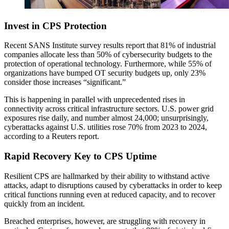
Invest in CPS Protection
Recent SANS Institute survey results report that 81% of industrial
companies allocate less than 50% of cybersecurity budgets to the
protection of operational technology. Furthermore, while 55% of
organizations have bumped OT security budgets up, only 23%
consider those increases “significant.”
This is happening in parallel with unprecedented rises in
connectivity across critical infrastructure sectors. U.S. power grid
exposures rise daily, and number almost 24,000; unsurprisingly,
cyberattacks against U.S. utilities rose 70% from 2023 to 2024,
according to a Reuters report.
Rapid Recovery Key to CPS Uptime
Resilient CPS are hallmarked by their ability to withstand active
attacks, adapt to disruptions caused by cyberattacks in order to keep
critical functions running even at reduced capacity, and to recover
quickly from an incident.
Breached enterprises, however, are struggling with recovery in