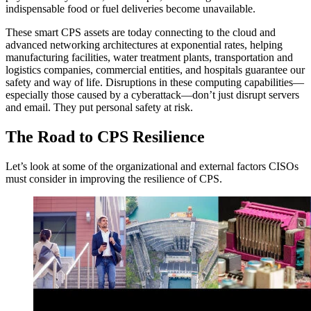
indispensable food or fuel deliveries become unavailable.
These smart CPS assets are today connecting to the cloud and
advanced networking architectures at exponential rates, helping
manufacturing facilities, water treatment plants, transportation and
logistics companies, commercial entities, and hospitals guarantee our
safety and way of life. Disruptions in these computing capabilities—
especially those caused by a cyberattack—don’t just disrupt servers
and email. They put personal safety at risk.
The Road to CPS Resilience
Let’s look at some of the organizational and external factors CISOs
must consider in improving the resilience of CPS.