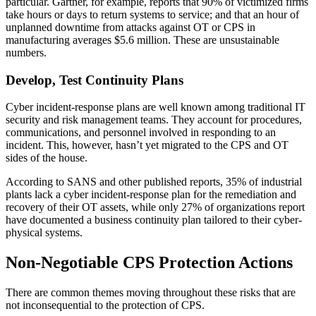
particular. Gartner, for example, reports that 90% of victimized firms
take hours or days to return systems to service; and that an hour of
unplanned downtime from attacks against OT or CPS in
manufacturing averages $5.6 million. These are unsustainable
numbers.
Develop, Test Continuity Plans
Cyber incident-response plans are well known among traditional IT
security and risk management teams. They account for procedures,
communications, and personnel involved in responding to an
incident. This, however, hasn’t yet migrated to the CPS and OT
sides of the house.
According to SANS and other published reports, 35% of industrial
plants lack a cyber incident-response plan for the remediation and
recovery of their OT assets, while only 27% of organizations report
have documented a business continuity plan tailored to their cyber-
physical systems.
Non-Negotiable CPS Protection Actions
There are common themes moving throughout these risks that are
not inconsequential to the protection of CPS.