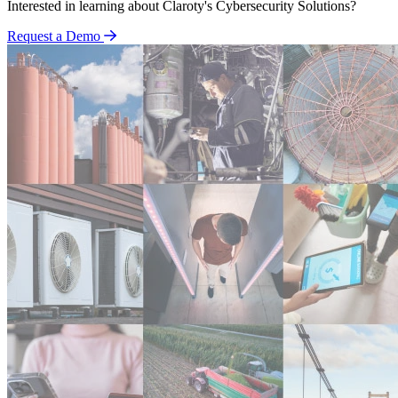
Interested in learning about Claroty's Cybersecurity Solutions?
Request a Demo