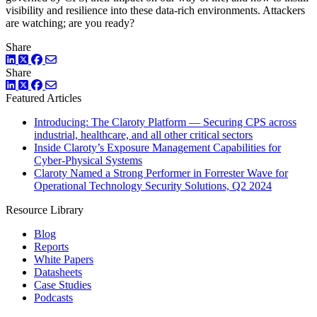
visibility and resilience into these data-rich environments. Attackers
are watching; are you ready?
Share
LinkedIn
Twitter
Facebook
Share
LinkedIn
Twitter
Facebook
Featured Articles
Introducing: The Claroty Platform — Securing CPS across
industrial, healthcare, and all other critical sectors
Inside Claroty’s Exposure Management Capabilities for
Cyber-Physical Systems
Claroty Named a Strong Performer in Forrester Wave for
Operational Technology Security Solutions, Q2 2024
Resource Library
Blog
Reports
White Papers
Datasheets
Case Studies
Podcasts