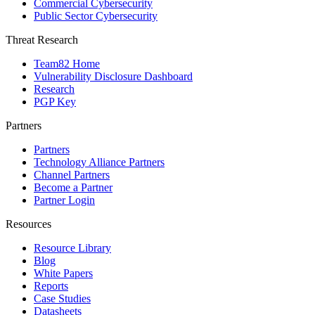
Commercial Cybersecurity
Public Sector Cybersecurity
Threat Research
Team82 Home
Vulnerability Disclosure Dashboard
Research
PGP Key
Partners
Partners
Technology Alliance Partners
Channel Partners
Become a Partner
Partner Login
Resources
Resource Library
Blog
White Papers
Reports
Case Studies
Datasheets