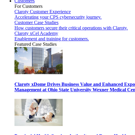
Customers
For Customers
Claroty Customer Experience
Accelerating your CPS cybersecurity journey.
Customer Case Studies
How customers secure their critical operations with Claroty.
Claroty xCel Academy
Enablement and training for customers.
Featured Case Studies
Claroty xDome Drives Business Value and Enhanced Expo
Management at Ohio State University Wexner Medical Cen