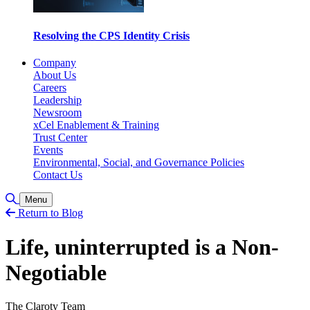
Resolving the CPS Identity Crisis
Company
About Us
Careers
Leadership
Newsroom
xCel Enablement & Training
Trust Center
Events
Environmental, Social, and Governance Policies
Contact Us
Toggle Search
Menu
Return to Blog
Life, uninterrupted is a Non-
Negotiable
The Claroty Team