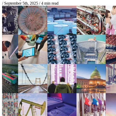
/
September 5th, 2025
/
4 min read