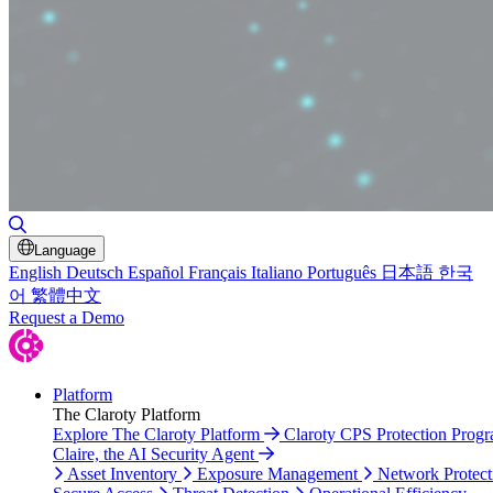
Toggle Search
Language
English
Deutsch
Español
Français
Italiano
Português
日本語
한국
어
繁體中文
Request a Demo
Platform
The Claroty Platform
Explore The Claroty Platform
Claroty CPS Protection Prog
Claire, the AI Security Agent
Asset Inventory
Exposure Management
Network Protect