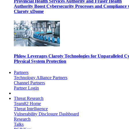
Provincial Health Services Authority and Fraser Health
Authority Boost Cybersecurity Processes and Compliance 
Claroty xDome
Phlow Leverages Claroty Technologies for Unparalleled C
Physical System Protection
Partners
Technology Alliance Partners
Channel Partners
Partner Login
Threat Research
Team82 Home
Threat Intelligence
Vulnerability Disclosure Dashboard
Research
Talks