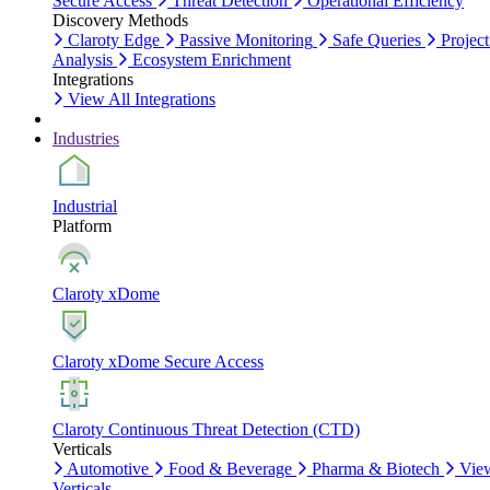
Secure Access
Threat Detection
Operational Efficiency
Discovery Methods
Claroty Edge
Passive Monitoring
Safe Queries
Project
Analysis
Ecosystem Enrichment
Integrations
View All Integrations
Industries
Industrial
Platform
Claroty xDome
Claroty xDome Secure Access
Claroty Continuous Threat Detection (CTD)
Verticals
Automotive
Food & Beverage
Pharma & Biotech
Vie
Verticals