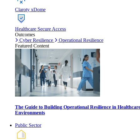
Claroty xDome
Healthcare Secure Access
Outcomes
Cyber Resilience
Operational Resilience
Featured Content
The Guide to Building Operational Resilience in Healthcar
Environments
Public Sector