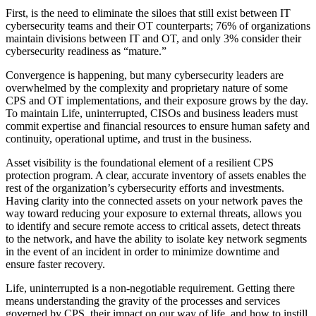
First, is the need to eliminate the siloes that still exist between IT
cybersecurity teams and their OT counterparts; 76% of organizations
maintain divisions between IT and OT, and only 3% consider their
cybersecurity readiness as “mature.”
Convergence is happening, but many cybersecurity leaders are
overwhelmed by the complexity and proprietary nature of some
CPS and OT implementations, and their exposure grows by the day.
To maintain Life, uninterrupted, CISOs and business leaders must
commit expertise and financial resources to ensure human safety and
continuity, operational uptime, and trust in the business.
Asset visibility is the foundational element of a resilient CPS
protection program. A clear, accurate inventory of assets enables the
rest of the organization’s cybersecurity efforts and investments.
Having clarity into the connected assets on your network paves the
way toward reducing your exposure to external threats, allows you
to identify and secure remote access to critical assets, detect threats
to the network, and have the ability to isolate key network segments
in the event of an incident in order to minimize downtime and
ensure faster recovery.
Life, uninterrupted is a non-negotiable requirement. Getting there
means understanding the gravity of the processes and services
governed by CPS, their impact on our way of life, and how to instill