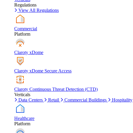
Regulations
View All Regulations
Commercial
Platform
Claroty xDome
Claroty xDome Secure Access
Claroty Continuous Threat Detection (CTD)
Verticals
Data Centers
Retail
Commercial Buildings
Hospitality
Healthcare
Platform