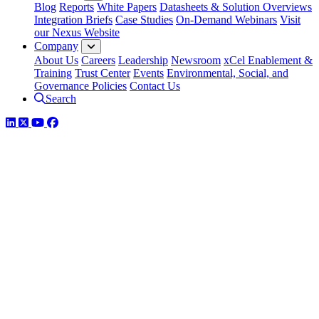
Blog
Reports
White Papers
Datasheets & Solution Overviews
Integration Briefs
Case Studies
On-Demand Webinars
Visit
our Nexus Website
Company
About Us
Careers
Leadership
Newsroom
xCel Enablement &
Training
Trust Center
Events
Environmental, Social, and
Governance Policies
Contact Us
Search
LinkedIn
Twitter
YouTube
Facebook