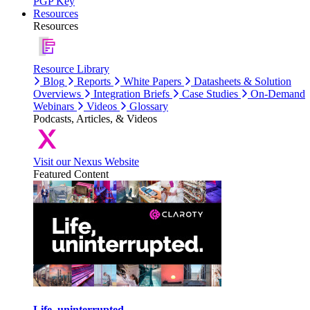
PGP Key
Resources
Resources
Resource Library
Blog
Reports
White Papers
Datasheets & Solution
Overviews
Integration Briefs
Case Studies
On-Demand
Webinars
Videos
Glossary
Podcasts, Articles, & Videos
Visit our Nexus Website
Featured Content
Life, uninterrupted.