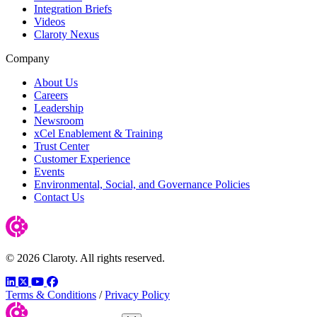
Integration Briefs
Videos
Claroty Nexus
Company
About Us
Careers
Leadership
Newsroom
xCel Enablement & Training
Trust Center
Customer Experience
Events
Environmental, Social, and Governance Policies
Contact Us
© 2026 Claroty. All rights reserved.
LinkedIn
Twitter
YouTube
Facebook
Terms & Conditions
/
Privacy Policy