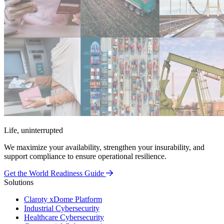
Life, uninterrupted
We maximize your availability, strengthen your insurability, and
support compliance to ensure operational resilience.
Get the World Readiness Guide
Solutions
Claroty xDome Platform
Industrial Cybersecurity
Healthcare Cybersecurity