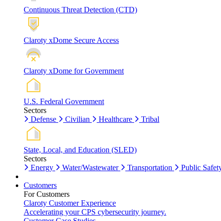
Continuous Threat Detection (CTD)
Claroty xDome Secure Access
Claroty xDome for Government
U.S. Federal Government
Sectors
Defense
Civilian
Healthcare
Tribal
State, Local, and Education (SLED)
Sectors
Energy
Water/Wastewater
Transportation
Public Safet
Customers
For Customers
Claroty Customer Experience
Accelerating your CPS cybersecurity journey.
Customer Case Studies