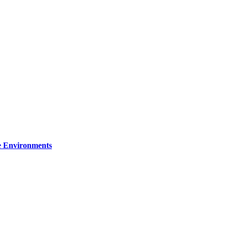
re Environments