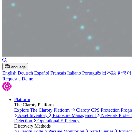
Toggle Search
Language
English
Deutsch
Español
Français
Italiano
Português
日本語
한국어
Request a Demo
Platform
The Claroty Platform
Explore The Claroty Platform
Claroty CPS Protection Prog
Asset Inventory
Exposure Management
Network Protect
Detection
Operational Efficiency
Discovery Methods
Claroty Edge
Passive Monitoring
Safe Queries
Project