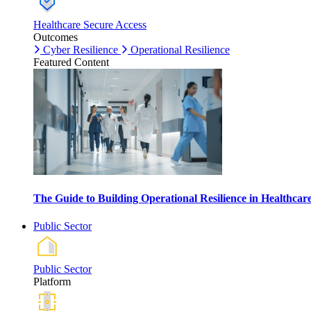
Healthcare Secure Access
Outcomes
Cyber Resilience
Operational Resilience
Featured Content
The Guide to Building Operational Resilience in Healthca
Public Sector
Public Sector
Platform