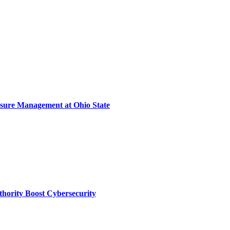
sure Management at Ohio State
thority Boost Cybersecurity