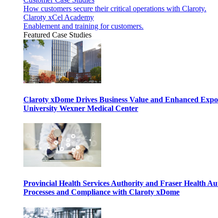
How customers secure their critical operations with Claroty.
Claroty xCel Academy
Enablement and training for customers.
Featured Case Studies
Claroty xDome Drives Business Value and Enhanced Expo
University Wexner Medical Center
Provincial Health Services Authority and Fraser Health Au
Processes and Compliance with Claroty xDome