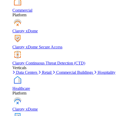
Commercial
Platform
Claroty xDome
Claroty xDome Secure Access
Claroty Continuous Threat Detection (CTD)
Verticals
Data Centers
Retail
Commercial Buildings
Hospitality
Healthcare
Platform
Claroty xDome