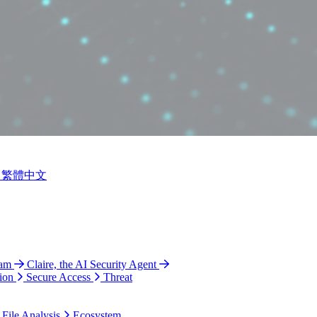
繁體中文
ram
Claire, the AI Security Agent
ion
Secure Access
Threat
 File Analysis
Ecosystem