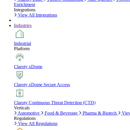
Enrichment
Integrations
View All Integrations
Industries
Industrial
Platform
Claroty xDome
Claroty xDome Secure Access
Claroty Continuous Threat Detection (CTD)
Verticals
Automotive
Food & Beverage
Pharma & Biotech
View
Regulations
View All Regulations