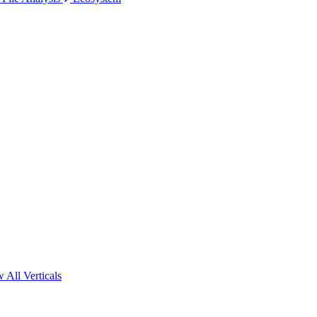
 All Verticals