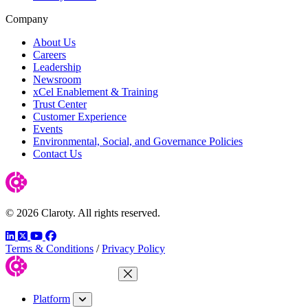
Company
About Us
Careers
Leadership
Newsroom
xCel Enablement & Training
Trust Center
Customer Experience
Events
Environmental, Social, and Governance Policies
Contact Us
© 2026 Claroty. All rights reserved.
LinkedIn
Twitter
YouTube
Facebook
Terms & Conditions
/
Privacy Policy
Close Menu
Platform