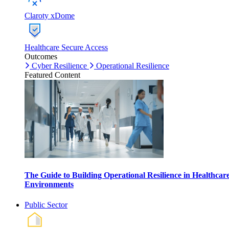
Claroty xDome
Healthcare Secure Access
Outcomes
Cyber Resilience
Operational Resilience
Featured Content
The Guide to Building Operational Resilience in Healthcar
Environments
Public Sector