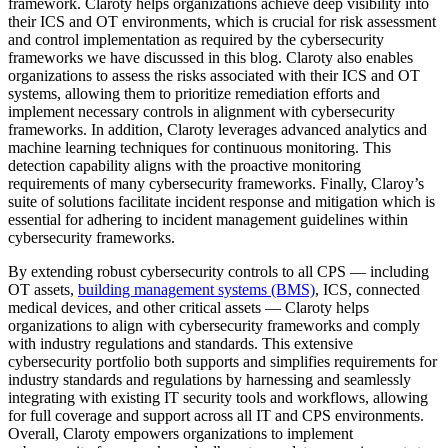
framework. Claroty helps organizations achieve deep visibility into
their ICS and OT environments, which is crucial for risk assessment
and control implementation as required by the cybersecurity
frameworks we have discussed in this blog. Claroty also enables
organizations to assess the risks associated with their ICS and OT
systems, allowing them to prioritize remediation efforts and
implement necessary controls in alignment with cybersecurity
frameworks. In addition, Claroty leverages advanced analytics and
machine learning techniques for continuous monitoring. This
detection capability aligns with the proactive monitoring
requirements of many cybersecurity frameworks. Finally, Claroy’s
suite of solutions facilitate incident response and mitigation which is
essential for adhering to incident management guidelines within
cybersecurity frameworks.
By extending robust cybersecurity controls to all CPS — including
OT assets,
building management systems (BMS)
, ICS, connected
medical devices, and other critical assets — Claroty helps
organizations to align with cybersecurity frameworks and comply
with industry regulations and standards. This extensive
cybersecurity portfolio both supports and simplifies requirements for
industry standards and regulations by harnessing and seamlessly
integrating with existing IT security tools and workflows, allowing
for full coverage and support across all IT and CPS environments.
Overall, Claroty empowers organizations to implement