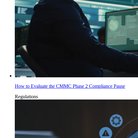
How to Evaluate the CMMC Phase 2 Compliance Pause
Regulations