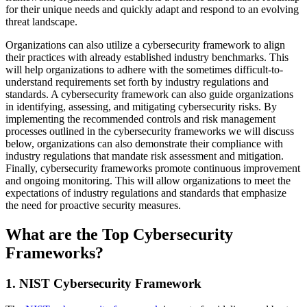
for their unique needs and quickly adapt and respond to an evolving
threat landscape.
Organizations can also utilize a cybersecurity framework to align
their practices with already established industry benchmarks. This
will help organizations to adhere with the sometimes difficult-to-
understand requirements set forth by industry regulations and
standards. A cybersecurity framework can also guide organizations
in identifying, assessing, and mitigating cybersecurity risks. By
implementing the recommended controls and risk management
processes outlined in the cybersecurity frameworks we will discuss
below, organizations can also demonstrate their compliance with
industry regulations that mandate risk assessment and mitigation.
Finally, cybersecurity frameworks promote continuous improvement
and ongoing monitoring. This will allow organizations to meet the
expectations of industry regulations and standards that emphasize
the need for proactive security measures.
What are the Top Cybersecurity
Frameworks?
1. NIST Cybersecurity Framework