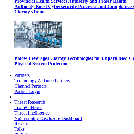
Provincial Health Services Authority and Fraser Health
Authority Boost Cybersecurity Processes and Compliance 
Claroty xDome
Phlow Leverages Claroty Technologies for Unparalleled C
Physical System Protection
Partners
Technology Alliance Partners
Channel Partners
Partner Login
Threat Research
Team82 Home
Threat Intelligence
Vulnerability Disclosure Dashboard
Research
Talks