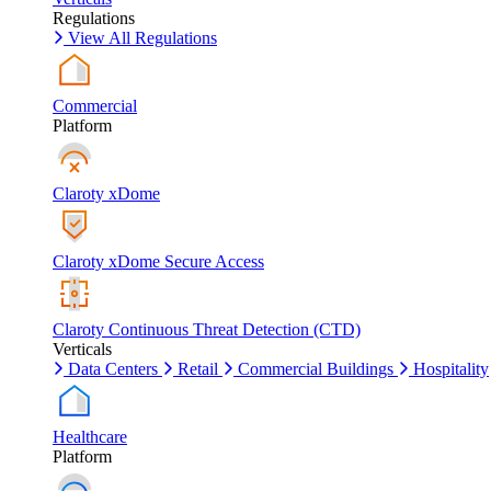
Regulations
View All Regulations
Commercial
Platform
Claroty xDome
Claroty xDome Secure Access
Claroty Continuous Threat Detection (CTD)
Verticals
Data Centers
Retail
Commercial Buildings
Hospitality
Healthcare
Platform