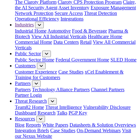
The Claroty Platform
Claroty CPS Protection Program
Claire,
the AI Security Agent
Asset Inventory
Exposure Management
Network Protection
Secure Access
Threat Detection
Operational Efficiency
Integrations
Industries
Industrial Home
Automotive
Food & Beverage
Pharma &
Biotech
View All Industrial Verticals
Healthcare Home
Commercial Home
Data Centers
Retail
View All Commercial
Verticals
Public Sector
Public Sector Home
Federal Government Home
SLED Home
Customers
Customer Experience
Case Studies
xCel Enablement &
Training for Customers
Partners
Partners
Technology Alliance Partners
Channel Partners
Partner Login
Threat Research
Team82 Home
Threat Intelligence
Vulnerability Disclosure
Dashboard
Research
Talks
PGP Key
Resources
Blog
Reports
White Papers
Datasheets & Solution Overviews
Integration Briefs
Case Studies
On-Demand Webinars
Visit
our Nexus Website