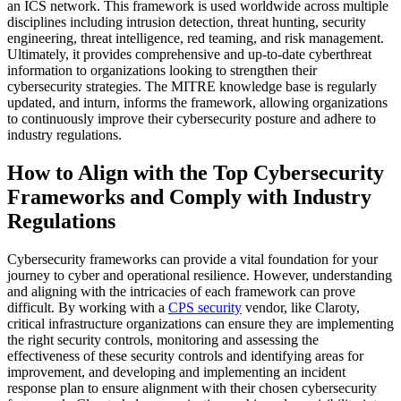
an ICS network. This framework is used worldwide across multiple
disciplines including intrusion detection, threat hunting, security
engineering, threat intelligence, red teaming, and risk management.
Ultimately, it provides comprehensive and up-to-date cyberthreat
information to organizations looking to strengthen their
cybersecurity strategies. The MITRE knowledge base is regularly
updated, and inturn, informs the framework, allowing organizations
to continuously improve their cybersecurity posture and adhere to
industry regulations.
How to Align with the Top Cybersecurity
Frameworks and Comply with Industry
Regulations
Cybersecurity frameworks can provide a vital foundation for your
journey to cyber and operational resilience. However, understanding
and aligning with the intricacies of each framework can prove
difficult. By working with a
CPS security
vendor, like Claroty,
critical infrastructure organizations can ensure they are implementing
the right security controls, monitoring and assessing the
effectiveness of these security controls and identifying areas for
improvement, and developing and implementing an incident
response plan to ensure alignment with their chosen cybersecurity