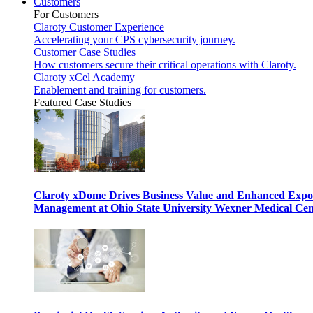
Customers
For Customers
Claroty Customer Experience
Accelerating your CPS cybersecurity journey.
Customer Case Studies
How customers secure their critical operations with Claroty.
Claroty xCel Academy
Enablement and training for customers.
Featured Case Studies
Claroty xDome Drives Business Value and Enhanced Expo
Management at Ohio State University Wexner Medical Cen