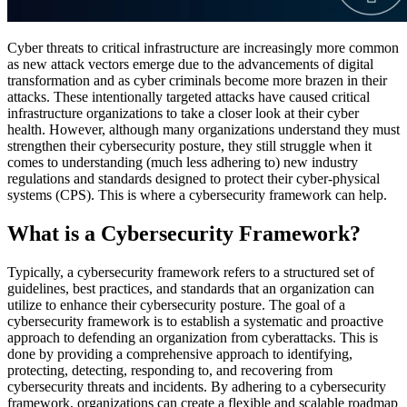
Cyber threats to critical infrastructure are increasingly more common
as new attack vectors emerge due to the advancements of digital
transformation and as cyber criminals become more brazen in their
attacks. These intentionally targeted attacks have caused critical
infrastructure organizations to take a closer look at their cyber
health. However, although many organizations understand they must
strengthen their cybersecurity posture, they still struggle when it
comes to understanding (much less adhering to) new industry
regulations and standards designed to protect their cyber-physical
systems (CPS). This is where a cybersecurity framework can help.
What is a Cybersecurity Framework?
Typically, a cybersecurity framework refers to a structured set of
guidelines, best practices, and standards that an organization can
utilize to enhance their cybersecurity posture. The goal of a
cybersecurity framework is to establish a systematic and proactive
approach to defending an organization from cyberattacks. This is
done by providing a comprehensive approach to identifying,
protecting, detecting, responding to, and recovering from
cybersecurity threats and incidents. By adhering to a cybersecurity
framework, organizations can create a flexible and scalable roadmap