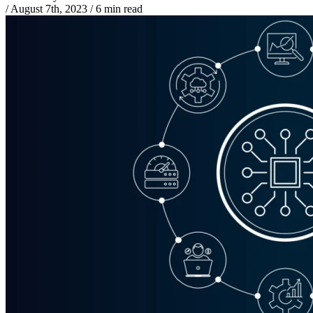
/
August 7th, 2023
/
6 min read