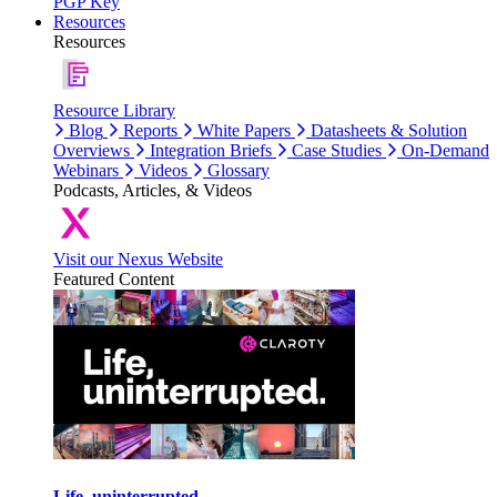
PGP Key
Resources
Resources
Resource Library
Blog
Reports
White Papers
Datasheets & Solution
Overviews
Integration Briefs
Case Studies
On-Demand
Webinars
Videos
Glossary
Podcasts, Articles, & Videos
Visit our Nexus Website
Featured Content
Life, uninterrupted.