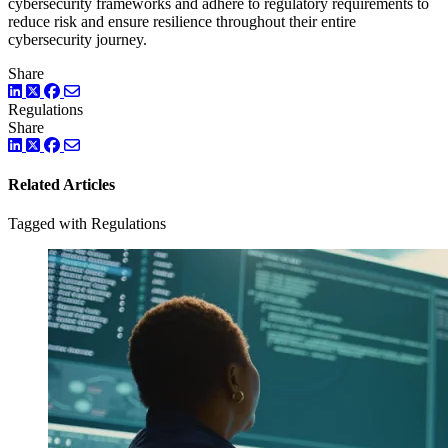
cybersecurity frameworks and adhere to regulatory requirements to
reduce risk and ensure resilience throughout their entire
cybersecurity journey.
Share
LinkedIn
Twitter
Facebook
Regulations
Share
LinkedIn
Twitter
Facebook
Related Articles
Tagged with Regulations