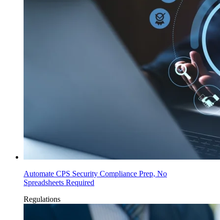
Automate CPS Security Compliance Prep, No
Spreadsheets Required
Regulations