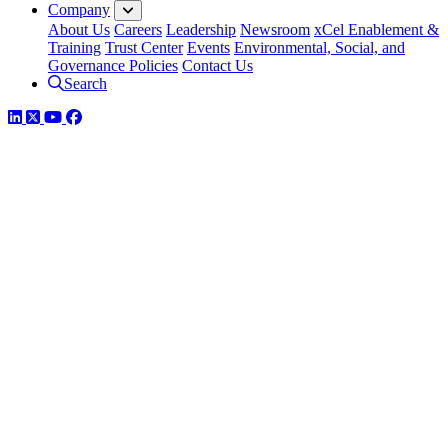
Company
About Us
Careers
Leadership
Newsroom
xCel Enablement &
Training
Trust Center
Events
Environmental, Social, and
Governance Policies
Contact Us
Search
LinkedIn
Twitter
YouTube
Facebook