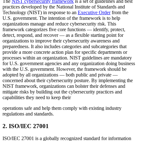
The
NIST cybersecurity framework
is a set of guidelines and best
practices developed by the National Institute of Standards and
Technology (NIST) in response to an
Executive Order
from the
U.S. government. The intention of the framework is to help
organizations manage and reduce cybersecurity risk. This
framework categorizes five core functions — identify, protect,
detect, respond, and recover — as a flexible starting point for
organizations to improve their cybersecurity awareness and
preparedness. It also includes categories and subcategories that
provide a more concrete action plan for specific departments or
processes within an organization. NIST guidelines are mandatory
for U.S. government agencies and any organization doing business
with the U.S. government. However, the framework should be
adopted by all organizations — both public and private —
concerned about their cybersecurity posture. By implementing the
NIST framework, organizations can bolster their defenses and
mitigate risks by building out the cybersecurity practices and
capabilities they need to keep their
operations safe and help them comply with existing industry
regulations and standards.
2
.
ISO/IEC 27001
ISO/IEC 27001 is a globally recognized standard for information