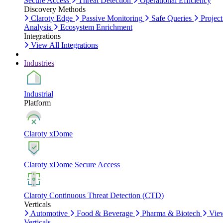
Secure Access
Threat Detection
Operational Efficiency
Discovery Methods
Claroty Edge
Passive Monitoring
Safe Queries
Project
Analysis
Ecosystem Enrichment
Integrations
View All Integrations
Industries
Industrial
Platform
Claroty xDome
Claroty xDome Secure Access
Claroty Continuous Threat Detection (CTD)
Verticals
Automotive
Food & Beverage
Pharma & Biotech
Vie
Verticals