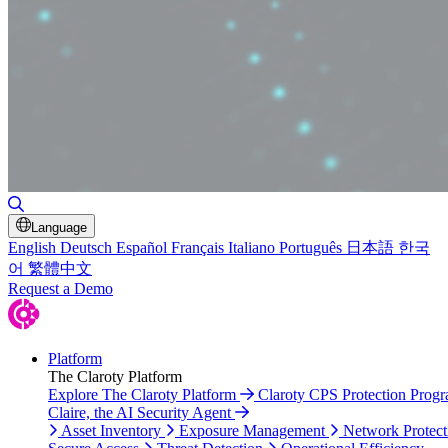
Toggle Search
Language
English
Deutsch
Español
Français
Italiano
Português
日本語
한국
어
繁體中文
Request a Demo
Platform
The Claroty Platform
Explore The Claroty Platform
Claroty CPS Protection Prog
Claire, the AI Security Agent
Asset Inventory
Exposure Management
Network Protect