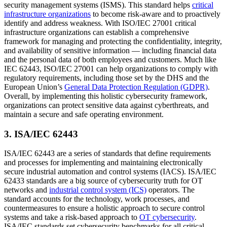
security management systems (ISMS). This standard helps
critical
infrastructure organizations
to become risk-aware and to proactively
identify and address weakness. With ISO/IEC 27001 critical
infrastructure organizations can establish a comprehensive
framework for managing and protecting the confidentiality, integrity,
and availability of sensitive information — including financial data
and the personal data of both employees and customers. Much like
IEC 62443, ISO/IEC 27001 can help organizations to comply with
regulatory requirements, including those set by the DHS and the
European Union’s
General Data Protection Regulation (GDPR)
.
Overall, by implementing this holistic cybersecurity framework,
organizations can protect sensitive data against cyberthreats, and
maintain a secure and safe operating environment.
3. ISA/IEC 62443
ISA/IEC 62443 are a series of standards that define requirements
and processes for implementing and maintaining electronically
secure industrial automation and control systems (IACS). ISA/IEC
62433 standards are a big source of cybersecurity truth for OT
networks and
industrial control system (ICS)
operators. The
standard accounts for the technology, work processes, and
countermeasures to ensure a holistic approach to secure control
systems and take a risk-based approach to
OT cybersecurity
.
ISA/IEC standards set cybersecurity benchmarks for all critical