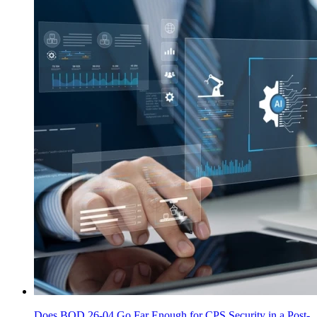
Does BOD 26-04 Go Far Enough for CPS Security in a Post-