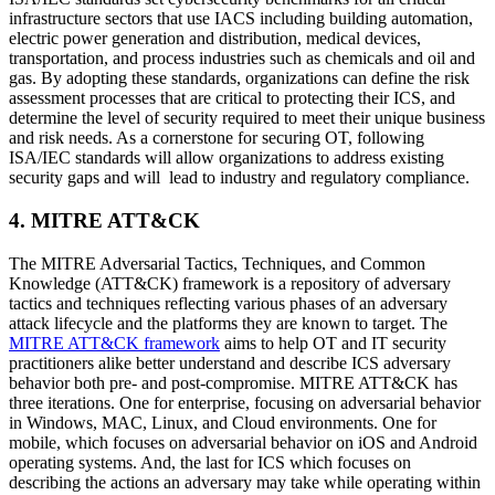
infrastructure sectors that use IACS including building automation,
electric power generation and distribution, medical devices,
transportation, and process industries such as chemicals and oil and
gas. By adopting these standards, organizations can define the risk
assessment processes that are critical to protecting their ICS, and
determine the level of security required to meet their unique business
and risk needs. As a cornerstone for securing OT, following
ISA/IEC standards will allow organizations to address existing
security gaps and will lead to industry and regulatory compliance.
4. MITRE ATT&CK
The MITRE Adversarial Tactics, Techniques, and Common
Knowledge (ATT&CK) framework is a repository of adversary
tactics and techniques reflecting various phases of an adversary
attack lifecycle and the platforms they are known to target. The
MITRE ATT&CK framework
aims to help OT and IT security
practitioners alike better understand and describe ICS adversary
behavior both pre- and post-compromise. MITRE ATT&CK has
three iterations. One for enterprise, focusing on adversarial behavior
in Windows, MAC, Linux, and Cloud environments. One for
mobile, which focuses on adversarial behavior on iOS and Android
operating systems. And, the last for ICS which focuses on
describing the actions an adversary may take while operating within