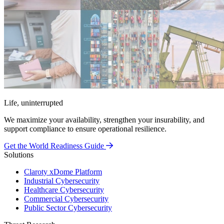
Life, uninterrupted
We maximize your availability, strengthen your insurability, and
support compliance to ensure operational resilience.
Get the World Readiness Guide
Solutions
Claroty xDome Platform
Industrial Cybersecurity
Healthcare Cybersecurity
Commercial Cybersecurity
Public Sector Cybersecurity