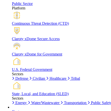
Public Sector
Platform
Continuous Threat Detection (CTD)
Claroty xDome Secure Access
Claroty xDome for Government
U.S. Federal Government
Sectors
Defense
Civilian
Healthcare
Tribal
State, Local, and Education (SLED)
Sectors
Energy
Water/Wastewater
Transportation
Public Safet