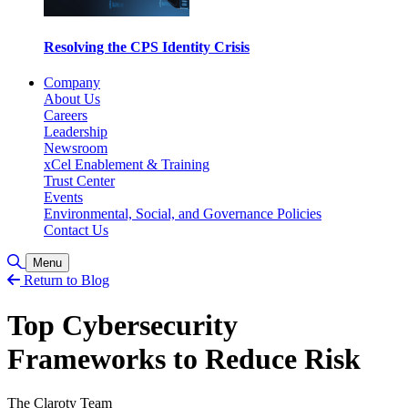
Resolving the CPS Identity Crisis
Company
About Us
Careers
Leadership
Newsroom
xCel Enablement & Training
Trust Center
Events
Environmental, Social, and Governance Policies
Contact Us
Toggle Search
Menu
Return to Blog
Top Cybersecurity
Frameworks to Reduce Risk
The Claroty Team