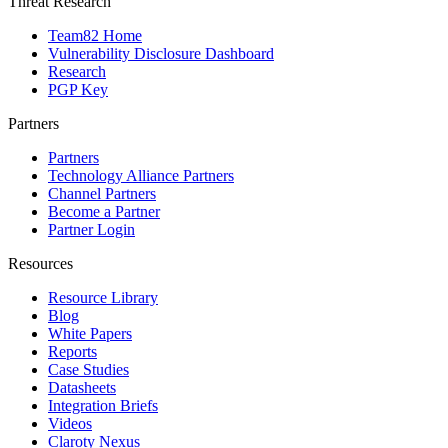
Threat Research
Team82 Home
Vulnerability Disclosure Dashboard
Research
PGP Key
Partners
Partners
Technology Alliance Partners
Channel Partners
Become a Partner
Partner Login
Resources
Resource Library
Blog
White Papers
Reports
Case Studies
Datasheets
Integration Briefs
Videos
Claroty Nexus