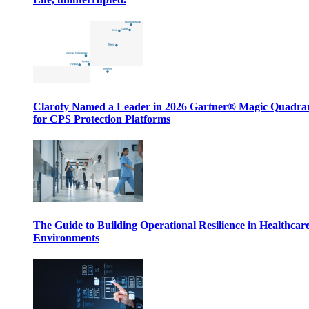
Claroty Named a Leader in 2026 Gartner® Magic Quadr
for CPS Protection Platforms
The Guide to Building Operational Resilience in Healthcar
Environments