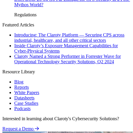
Mythos World?
Regulations
Featured Articles
Introducing: The Claroty Platform — Securing CPS across
industrial, healthcare, and all other critical sectors
Inside Claroty’s Exposure Management Capabilities for
Cyber-Physical Systems
Claroty Named a Strong Performer in Forrester Wave for
Operational Technology Security Solutions, Q2 2024
Resource Library
Blog
Reports
White Papers
Datasheets
Case Studies
Podcasts
Interested in learning about Claroty's Cybersecurity Solutions?
Request a Demo