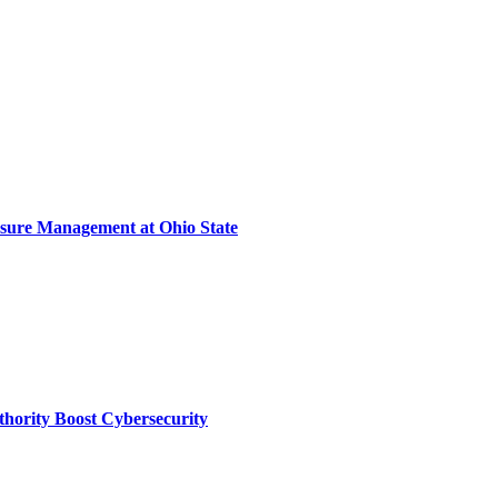
sure Management at Ohio State
thority Boost Cybersecurity