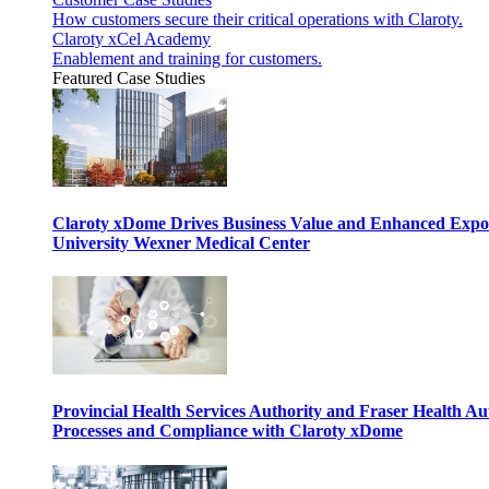
How customers secure their critical operations with Claroty.
Claroty xCel Academy
Enablement and training for customers.
Featured Case Studies
Claroty xDome Drives Business Value and Enhanced Expo
University Wexner Medical Center
Provincial Health Services Authority and Fraser Health Au
Processes and Compliance with Claroty xDome