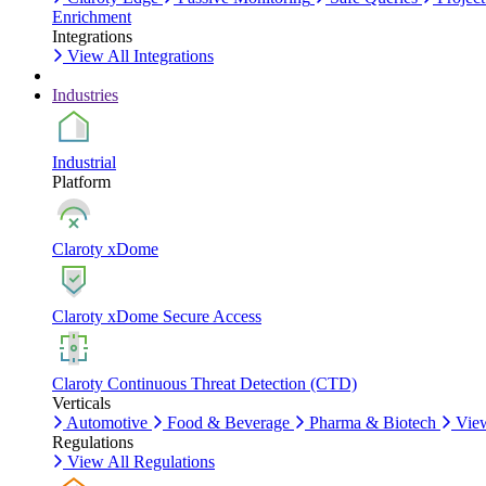
Enrichment
Integrations
View All Integrations
Industries
Industrial
Platform
Claroty xDome
Claroty xDome Secure Access
Claroty Continuous Threat Detection (CTD)
Verticals
Automotive
Food & Beverage
Pharma & Biotech
View
Regulations
View All Regulations