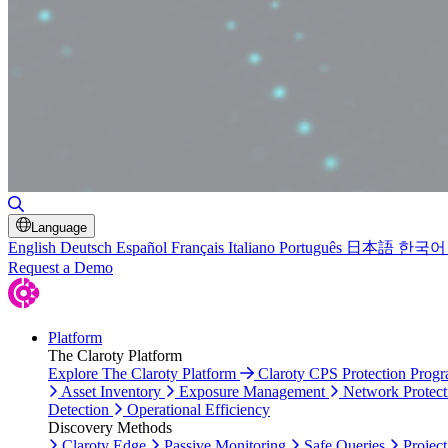
Toggle Search
Language
English
Deutsch
Español
Français
Italiano
Português
日本語
한국어
Request a Demo
Platform
The Claroty Platform
Explore The Claroty Platform
Claroty CPS Protection Prog
Asset Inventory
Exposure Management
Network Protect
Detection
Operational Efficiency
Discovery Methods
Claroty Edge
Passive Monitoring
Safe Queries
Project