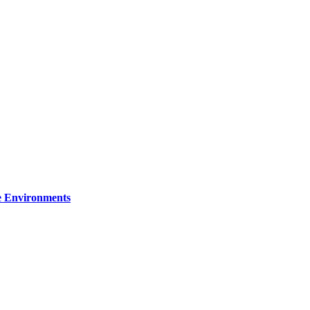
re Environments