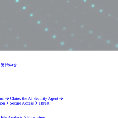
繁體中文
ram
Claire, the AI Security Agent
ion
Secure Access
Threat
 File Analysis
Ecosystem