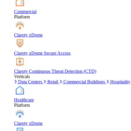
Commercial
Platform
Claroty xDome
Claroty xDome Secure Access
Claroty Continuous Threat Detection (CTD)
Verticals
Data Centers
Retail
Commercial Buildings
Hospitality
Healthcare
Platform
Claroty xDome