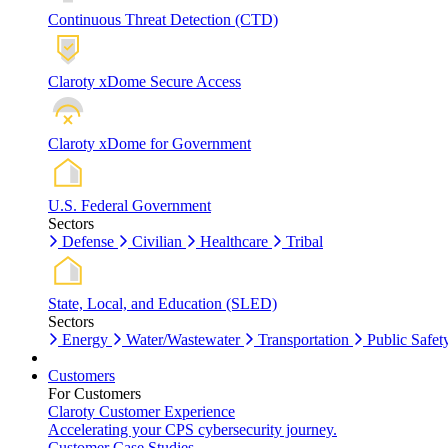
Continuous Threat Detection (CTD)
Claroty xDome Secure Access
Claroty xDome for Government
U.S. Federal Government
Sectors
Defense
Civilian
Healthcare
Tribal
State, Local, and Education (SLED)
Sectors
Energy
Water/Wastewater
Transportation
Public Safet
Customers
For Customers
Claroty Customer Experience
Accelerating your CPS cybersecurity journey.
Customer Case Studies