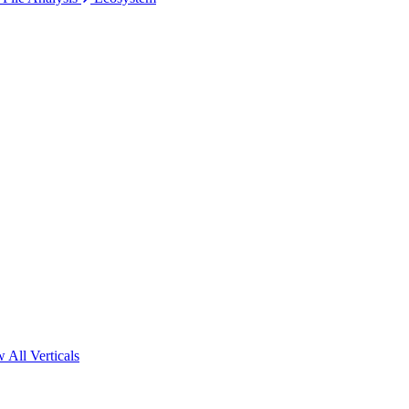
 All Verticals