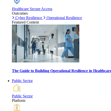
Healthcare Secure Access
Outcomes
Cyber Resilience
Operational Resilience
Featured Content
The Guide to Building Operational Resilience in Healthca
Public Sector
Public Sector
Platform