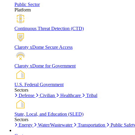
Public Sector
Platform
Continuous Threat Detection (CTD)
Claroty xDome Secure Access
Claroty xDome for Government
U.S. Federal Government
Sectors
Defense
Civilian
Healthcare
Tribal
State, Local, and Education (SLED)
Sectors
Energy
Water/Wastewater
Transportation
Public Safet