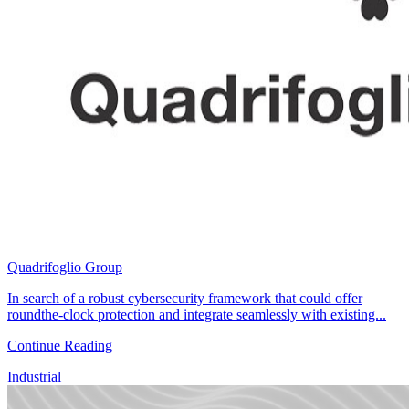
Quadrifoglio Group
In search of a robust cybersecurity framework that could offer
roundthe-clock protection and integrate seamlessly with existing...
Continue Reading
Industrial