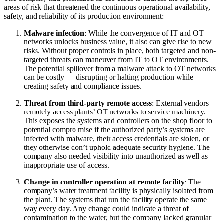
areas of risk that threatened the continuous operational availability,
safety, and reliability of its production environment:
Malware infection
: While the convergence of IT and OT
networks unlocks business value, it also can give rise to new
risks. Without proper controls in place, both targeted and non-
targeted threats can maneuver from IT to OT environments.
The potential spillover from a malware attack to OT networks
can be costly — disrupting or halting production while
creating safety and compliance issues.
Threat from third-party remote access
: External vendors
remotely access plants’ OT networks to service machinery.
This exposes the systems and controllers on the shop floor to
potential compro mise if the authorized party’s systems are
infected with malware, their access credentials are stolen, or
they otherwise don’t uphold adequate security hygiene. The
company also needed visibility into unauthorized as well as
inappropriate use of access.
Change in controller operation at remote facility
: The
company’s water treatment facility is physically isolated from
the plant. The systems that run the facility operate the same
way every day. Any change could indicate a threat of
contamination to the water, but the company lacked granular