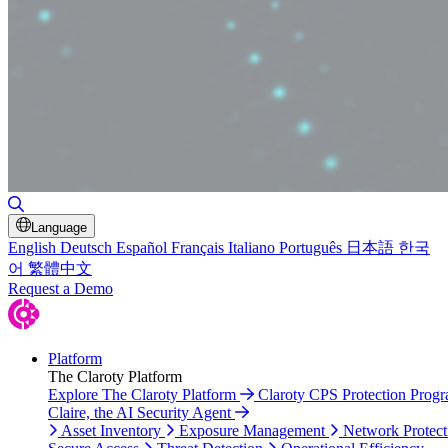
Toggle Search
Language
English
Deutsch
Español
Français
Italiano
Português
日本語
한국
어
繁體中文
Request a Demo
Platform
The Claroty Platform
Explore The Claroty Platform
Claroty CPS Protection Prog
Claire, the AI Security Agent
Asset Inventory
Exposure Management
Network Protect