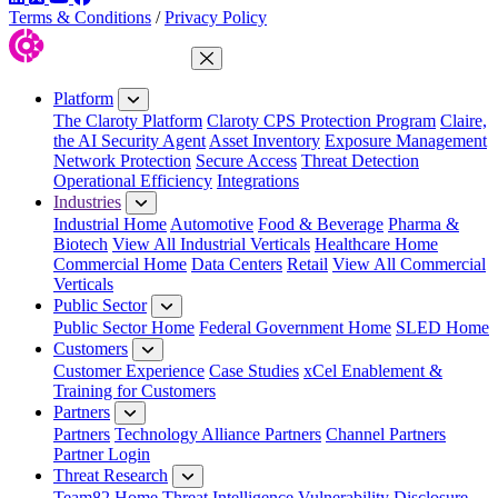
Terms & Conditions
/
Privacy Policy
Close Menu
Platform
The Claroty Platform
Claroty CPS Protection Program
Claire,
the AI Security Agent
Asset Inventory
Exposure Management
Network Protection
Secure Access
Threat Detection
Operational Efficiency
Integrations
Industries
Industrial Home
Automotive
Food & Beverage
Pharma &
Biotech
View All Industrial Verticals
Healthcare Home
Commercial Home
Data Centers
Retail
View All Commercial
Verticals
Public Sector
Public Sector Home
Federal Government Home
SLED Home
Customers
Customer Experience
Case Studies
xCel Enablement &
Training for Customers
Partners
Partners
Technology Alliance Partners
Channel Partners
Partner Login
Threat Research
Team82 Home
Threat Intelligence
Vulnerability Disclosure