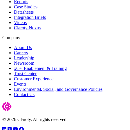
Reports
Case Studies
Datasheets
Integration Briefs
Videos
Claroty Nexus
Company
About Us
Careers
Leadership
Newsroom
xCel Enablement & Training
Trust Center
Customer Experience
Events
Environmental, Social, and Governance Policies
Contact Us
© 2026 Claroty. All rights reserved.
LinkedIn
Twitter
YouTube
Facebook