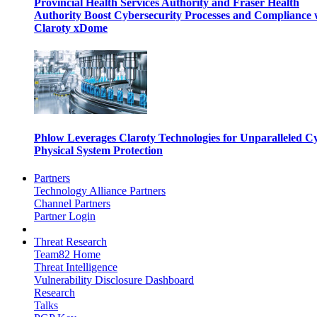
Provincial Health Services Authority and Fraser Health
Authority Boost Cybersecurity Processes and Compliance 
Claroty xDome
Phlow Leverages Claroty Technologies for Unparalleled C
Physical System Protection
Partners
Technology Alliance Partners
Channel Partners
Partner Login
Threat Research
Team82 Home
Threat Intelligence
Vulnerability Disclosure Dashboard
Research
Talks