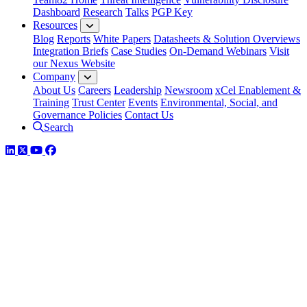
Dashboard
Research
Talks
PGP Key
Resources
Blog
Reports
White Papers
Datasheets & Solution Overviews
Integration Briefs
Case Studies
On-Demand Webinars
Visit
our Nexus Website
Company
About Us
Careers
Leadership
Newsroom
xCel Enablement &
Training
Trust Center
Events
Environmental, Social, and
Governance Policies
Contact Us
Search
LinkedIn
Twitter
YouTube
Facebook