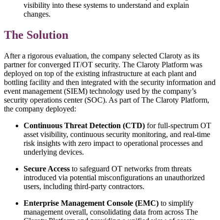
visibility into these systems to understand and explain
changes.
The Solution
After a rigorous evaluation, the company selected Claroty as its
partner for converged IT/OT security. The Claroty Platform was
deployed on top of the existing infrastructure at each plant and
bottling facility and then integrated with the security information and
event management (SIEM) technology used by the company’s
security operations center (SOC). As part of The Claroty Platform,
the company deployed:
Continuous Threat Detection (CTD)
for full-spectrum OT
asset visibility, continuous security monitoring, and real-time
risk insights with zero impact to operational processes and
underlying devices.
Secure Access
to safeguard OT networks from threats
introduced via potential misconfigurations an unauthorized
users, including third-party contractors.
Enterprise Management Console (EMC)
to simplify
management overall, consolidating data from across The