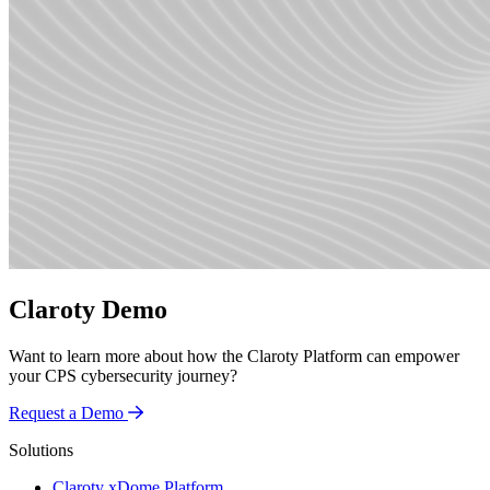
Claroty Demo
Want to learn more about how the Claroty Platform can empower
your CPS cybersecurity journey?
Request a Demo
Solutions
Claroty xDome Platform