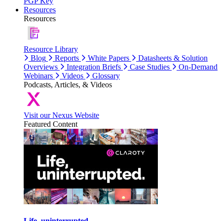
PGP Key
Resources
Resources
Resource Library
Blog
Reports
White Papers
Datasheets & Solution
Overviews
Integration Briefs
Case Studies
On-Demand
Webinars
Videos
Glossary
Podcasts, Articles, & Videos
Visit our Nexus Website
Featured Content
Life, uninterrupted.