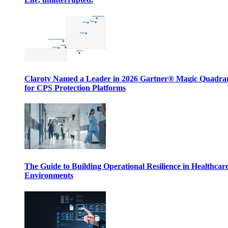
Claroty Named a Leader in 2026 Gartner® Magic Quadr
for CPS Protection Platforms
The Guide to Building Operational Resilience in Healthcar
Environments