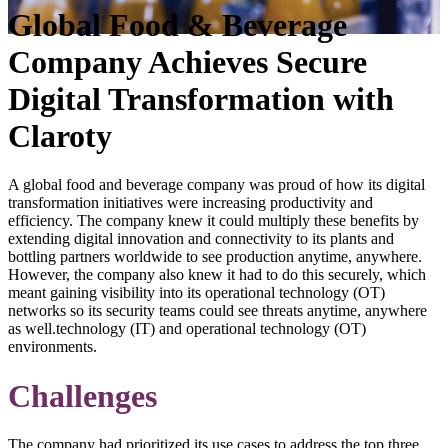
Global Food & Beverage
Company Achieves Secure
Digital Transformation with
Claroty
A global food and beverage company was proud of how its digital
transformation initiatives were increasing productivity and
efficiency. The company knew it could multiply these benefits by
extending digital innovation and connectivity to its plants and
bottling partners worldwide to see production anytime, anywhere.
However, the company also knew it had to do this securely, which
meant gaining visibility into its operational technology (OT)
networks so its security teams could see threats anytime, anywhere
as well.technology (IT) and operational technology (OT)
environments.
Challenges
The company had prioritized its use cases to address the top three