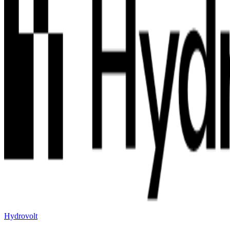
Hydrovolt