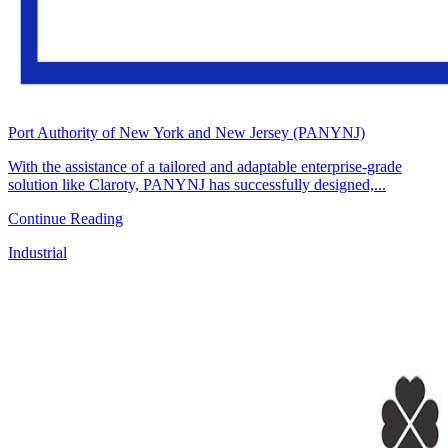
Port Authority of New York and New Jersey (PANYNJ)
With the assistance of a tailored and adaptable enterprise-grade
solution like Claroty, PANYNJ has successfully designed,...
Continue Reading
Industrial