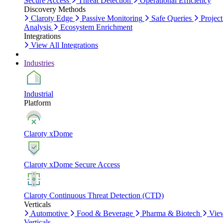
Secure Access
Threat Detection
Operational Efficiency
Discovery Methods
Claroty Edge
Passive Monitoring
Safe Queries
Project
Analysis
Ecosystem Enrichment
Integrations
View All Integrations
Industries
Industrial
Platform
Claroty xDome
Claroty xDome Secure Access
Claroty Continuous Threat Detection (CTD)
Verticals
Automotive
Food & Beverage
Pharma & Biotech
Vie
Verticals