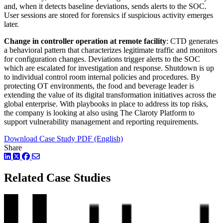
and, when it detects baseline deviations, sends alerts to the SOC.
User sessions are stored for forensics if suspicious activity emerges
later.
Change in controller operation at remote facility
: CTD generates
a behavioral pattern that characterizes legitimate traffic and monitors
for configuration changes. Deviations trigger alerts to the SOC
which are escalated for investigation and response. Shutdown is up
to individual control room internal policies and procedures. By
protecting OT environments, the food and beverage leader is
extending the value of its digital transformation initiatives across the
global enterprise. With playbooks in place to address its top risks,
the company is looking at also using The Claroty Platform to
support vulnerability management and reporting requirements.
Download Case Study PDF (English)
Share
LinkedIn
Twitter
Facebook
Related Case Studies