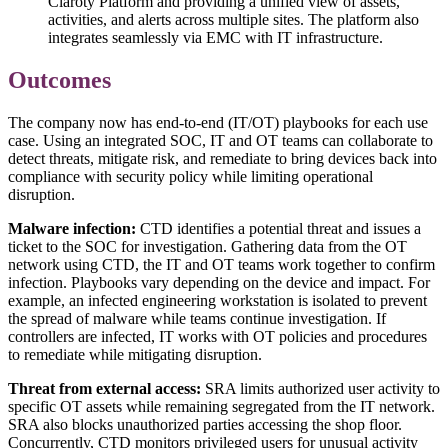
Claroty Platform and providing a unified view of assets,
activities, and alerts across multiple sites. The platform also
integrates seamlessly via EMC with IT infrastructure.
Outcomes
The company now has end-to-end (IT/OT) playbooks for each use
case. Using an integrated SOC, IT and OT teams can collaborate to
detect threats, mitigate risk, and remediate to bring devices back into
compliance with security policy while limiting operational
disruption.
Malware infection:
CTD identifies a potential threat and issues a
ticket to the SOC for investigation. Gathering data from the OT
network using CTD, the IT and OT teams work together to confirm
infection. Playbooks vary depending on the device and impact. For
example, an infected engineering workstation is isolated to prevent
the spread of malware while teams continue investigation. If
controllers are infected, IT works with OT policies and procedures
to remediate while mitigating disruption.
Threat from external access:
SRA limits authorized user activity to
specific OT assets while remaining segregated from the IT network.
SRA also blocks unauthorized parties accessing the shop floor.
Concurrently, CTD monitors privileged users for unusual activity