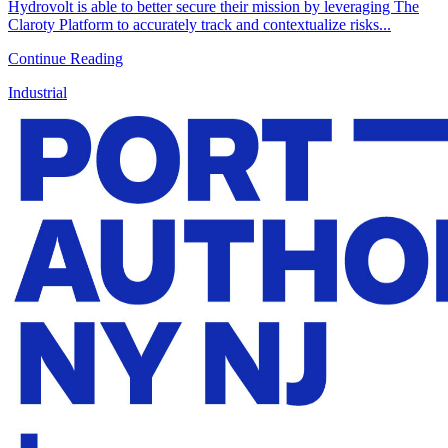
Hydrovolt is able to better secure their mission by leveraging The
Claroty Platform to accurately track and contextualize risks...
Continue Reading
Industrial