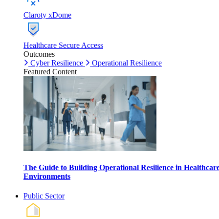
Claroty xDome
Healthcare Secure Access
Outcomes
Cyber Resilience
Operational Resilience
Featured Content
The Guide to Building Operational Resilience in Healthcar
Environments
Public Sector