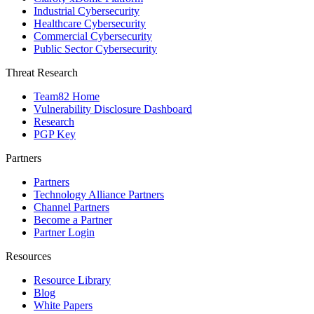
Industrial Cybersecurity
Healthcare Cybersecurity
Commercial Cybersecurity
Public Sector Cybersecurity
Threat Research
Team82 Home
Vulnerability Disclosure Dashboard
Research
PGP Key
Partners
Partners
Technology Alliance Partners
Channel Partners
Become a Partner
Partner Login
Resources
Resource Library
Blog
White Papers