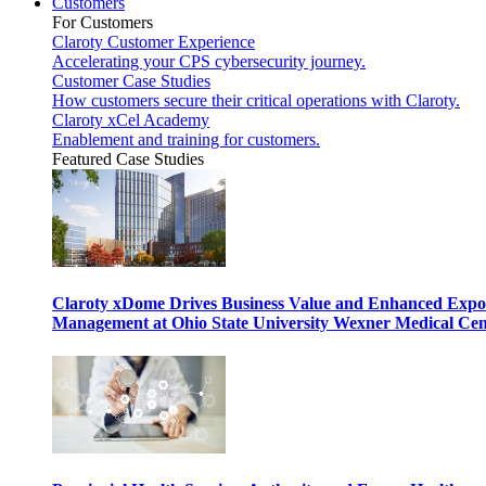
Customers
For Customers
Claroty Customer Experience
Accelerating your CPS cybersecurity journey.
Customer Case Studies
How customers secure their critical operations with Claroty.
Claroty xCel Academy
Enablement and training for customers.
Featured Case Studies
Claroty xDome Drives Business Value and Enhanced Expo
Management at Ohio State University Wexner Medical Cen