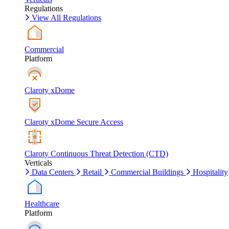
Regulations
View All Regulations
Commercial
Platform
Claroty xDome
Claroty xDome Secure Access
Claroty Continuous Threat Detection (CTD)
Verticals
Data Centers
Retail
Commercial Buildings
Hospitality
Healthcare
Platform