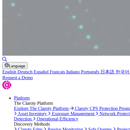
Toggle Search
Language
English
Deutsch
Español
Français
Italiano
Português
日本語
한국어
Request a Demo
Platform
The Claroty Platform
Explore The Claroty Platform
Claroty CPS Protection Prog
Asset Inventory
Exposure Management
Network Protect
Detection
Operational Efficiency
Discovery Methods
Claroty Edge
Passive Monitoring
Safe Queries
Project