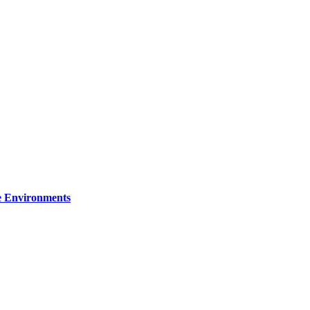
re Environments