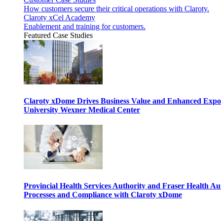
How customers secure their critical operations with Claroty.
Claroty xCel Academy
Enablement and training for customers.
Featured Case Studies
Claroty xDome Drives Business Value and Enhanced Expo
University Wexner Medical Center
Provincial Health Services Authority and Fraser Health Au
Processes and Compliance with Claroty xDome