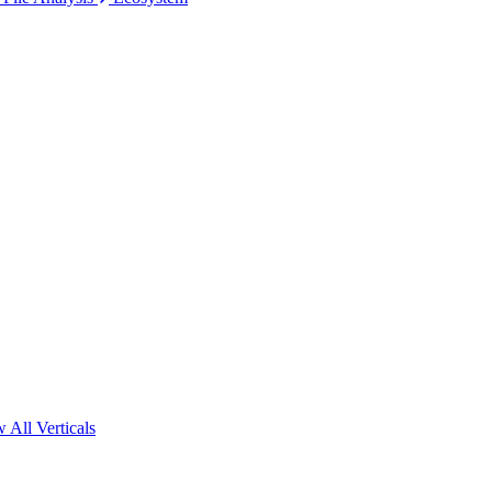
 All Verticals