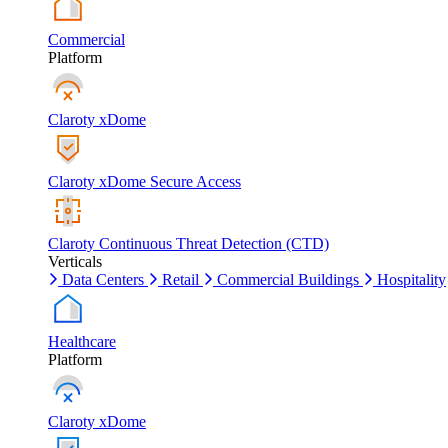
Commercial
Platform
Claroty xDome
Claroty xDome Secure Access
Claroty Continuous Threat Detection (CTD)
Verticals
Data Centers
Retail
Commercial Buildings
Hospitality
Healthcare
Platform
Claroty xDome