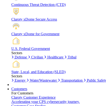
Continuous Threat Detection (CTD)
Claroty xDome Secure Access
Claroty xDome for Government
U.S. Federal Government
Sectors
Defense
Civilian
Healthcare
Tribal
State, Local, and Education (SLED)
Sectors
Energy
Water/Wastewater
Transportation
Public Safet
Customers
For Customers
Claroty Customer Experience
Accelerating your CPS cybersecurity journey.
Customer Case Studies