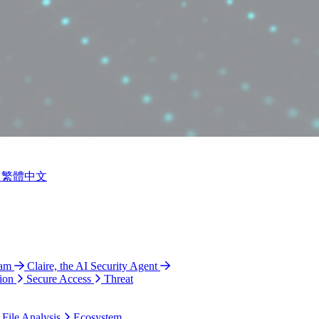
繁體中文
ram
Claire, the AI Security Agent
ion
Secure Access
Threat
 File Analysis
Ecosystem