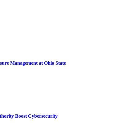
sure Management at Ohio State
thority Boost Cybersecurity