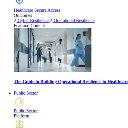
Healthcare Secure Access
Outcomes
Cyber Resilience
Operational Resilience
Featured Content
The Guide to Building Operational Resilience in Healthca
Public Sector
Public Sector
Platform