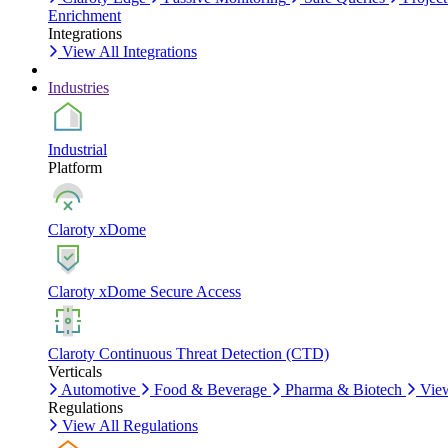
Enrichment
Integrations
View All Integrations
Industries
Industrial
Platform
Claroty xDome
Claroty xDome Secure Access
Claroty Continuous Threat Detection (CTD)
Verticals
Automotive
Food & Beverage
Pharma & Biotech
View
Regulations
View All Regulations