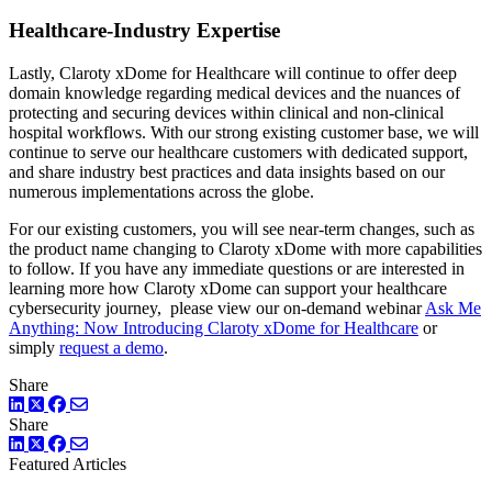
Healthcare-Industry Expertise
Lastly, Claroty xDome for Healthcare will continue to offer deep
domain knowledge regarding medical devices and the nuances of
protecting and securing devices within clinical and non-clinical
hospital workflows. With our strong existing customer base, we will
continue to serve our healthcare customers with dedicated support,
and share industry best practices and data insights based on our
numerous implementations across the globe.
For our existing customers, you will see near-term changes, such as
the product name changing to Claroty xDome with more capabilities
to follow. If you have any immediate questions or are interested in
learning more how Claroty xDome can support your healthcare
cybersecurity journey, please view our on-demand webinar
Ask Me
Anything: Now Introducing Claroty xDome for Healthcare
or
simply
request a demo
.
Share
LinkedIn
Twitter
Facebook
Share
LinkedIn
Twitter
Facebook
Featured Articles