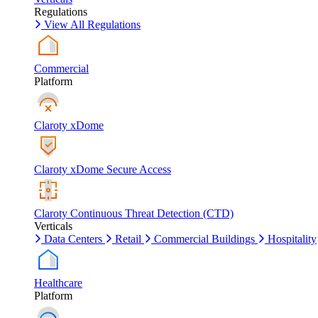
Regulations
View All Regulations
Commercial
Platform
Claroty xDome
Claroty xDome Secure Access
Claroty Continuous Threat Detection (CTD)
Verticals
Data Centers
Retail
Commercial Buildings
Hospitality
Healthcare
Platform