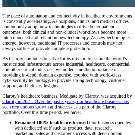
The pace of automation and connectivity in healthcare environments
is constantly accelerating. As hospitals, clinics, and medical offices
continuously adopt new technologies to drive better patient
outcomes, both clinical and non-clinical workflows become more
interconnected and reliant on new technology. As new technologies
emerge, however, traditional IT processes and controls may not
always suffice or provide complete protection.
As Claroty continues to strive for its mission to secure the world’s
most critical infrastructure across industrial, healthcare, commercial,
and other critical industries, we understand the importance of
providing in-depth domain expertise, coupled with world-class
cybersecurity technology, to provide strong technology, customer
support, and industry insights.
Claroty’s healthcare business, Medigate by Claroty, was acquired by
Claroty in 2021.
Over the past 3 years, our healthcare business has
seen tremendous growth
and success as a part of the Claroty
portfolio. Over this time period, we have:
Remained 100% healthcare-focused
:Our business operates
with dedicated staff such as product, data, research,
marketing, sales and customer success with deep-domain