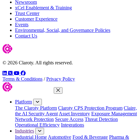
Newsroom
xCel Enablement & Training
Trust Center
Customer Experience
Events
Environmental, Social, and Governance Policies
Contact Us
© 2026 Claroty. All rights reserved.
LinkedIn
Twitter
YouTube
Facebook
Terms & Conditions
/
Privacy Policy
Close Menu
Platform
The Claroty Platform
Claroty CPS Protection Program
Claire,
the AI Security Agent
Asset Inventory
Exposure Management
Network Protection
Secure Access
Threat Detection
Operational Efficiency
Integrations
Industries
Industrial Home
Automotive
Food & Beverage
Pharma &