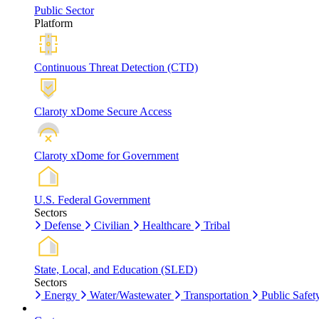
Public Sector
Platform
Continuous Threat Detection (CTD)
Claroty xDome Secure Access
Claroty xDome for Government
U.S. Federal Government
Sectors
Defense
Civilian
Healthcare
Tribal
State, Local, and Education (SLED)
Sectors
Energy
Water/Wastewater
Transportation
Public Safet