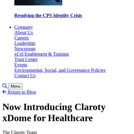
Resolving the CPS Identity Crisis
Company
About Us
Careers
Leadership
Newsroom
xCel Enablement & Training
Trust Center
Events
Environmental, Social, and Governance Policies
Contact Us
Toggle Search
Menu
Return to Blog
Now Introducing Claroty
xDome for Healthcare
The Claroty Team