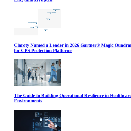
Claroty Named a Leader in 2026 Gartner® Magic Quadr
for CPS Protection Platforms
The Guide to Building Operational Resilience in Healthcar
Environments