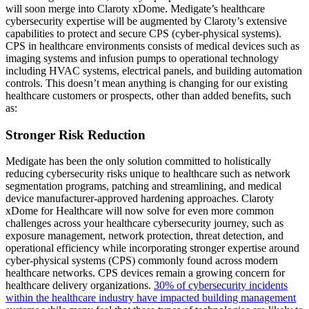
will soon merge into Claroty xDome. Medigate’s healthcare
cybersecurity expertise will be augmented by Claroty’s extensive
capabilities to protect and secure CPS (cyber-physical systems).
CPS in healthcare environments consists of medical devices such as
imaging systems and infusion pumps to operational technology
including HVAC systems, electrical panels, and building automation
controls. This doesn’t mean anything is changing for our existing
healthcare customers or prospects, other than added benefits, such
as:
Stronger Risk Reduction
Medigate has been the only solution committed to holistically
reducing cybersecurity risks unique to healthcare such as network
segmentation programs, patching and streamlining, and medical
device manufacturer-approved hardening approaches. Claroty
xDome for Healthcare will now solve for even more common
challenges across your healthcare cybersecurity journey, such as
exposure management, network protection, threat detection, and
operational efficiency while incorporating stronger expertise around
cyber-physical systems (CPS) commonly found across modern
healthcare networks. CPS devices remain a growing concern for
healthcare delivery organizations.
30% of cybersecurity incidents
within the healthcare industry have impacted building management