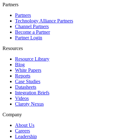
Partners
Partners
Technology Alliance Partners
Channel Partners
Become a Partner
Partner Login
Resources
Resource Library
Blog
White Papers
Reports
Case Studies
Datasheets
Integration Briefs
Videos
Claroty Nexus
Company
About Us
Careers
Leadership