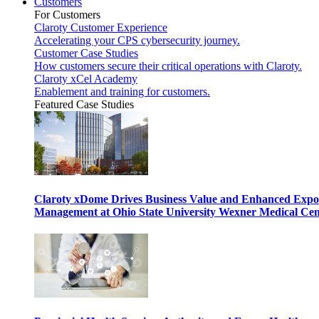
Customers
For Customers
Claroty Customer Experience
Accelerating your CPS cybersecurity journey.
Customer Case Studies
How customers secure their critical operations with Claroty.
Claroty xCel Academy
Enablement and training for customers.
Featured Case Studies
Claroty xDome Drives Business Value and Enhanced Expo
Management at Ohio State University Wexner Medical Cen