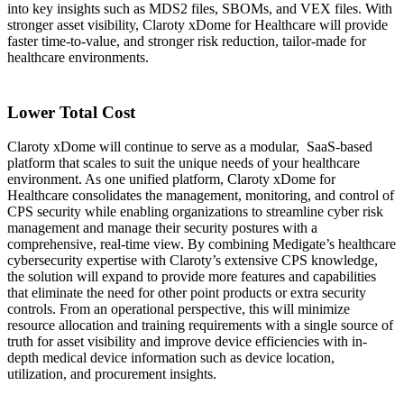
into key insights such as MDS2 files, SBOMs, and VEX files. With
stronger asset visibility, Claroty xDome for Healthcare will provide
faster time-to-value, and stronger risk reduction, tailor-made for
healthcare environments.
Lower Total Cost
Claroty xDome will continue to serve as a modular, SaaS-based
platform that scales to suit the unique needs of your healthcare
environment. As one unified platform, Claroty xDome for
Healthcare consolidates the management, monitoring, and control of
CPS security while enabling organizations to streamline cyber risk
management and manage their security postures with a
comprehensive, real-time view. By combining Medigate’s healthcare
cybersecurity expertise with Claroty’s extensive CPS knowledge,
the solution will expand to provide more features and capabilities
that eliminate the need for other point products or extra security
controls. From an operational perspective, this will minimize
resource allocation and training requirements with a single source of
truth for asset visibility and improve device efficiencies with in-
depth medical device information such as device location,
utilization, and procurement insights.