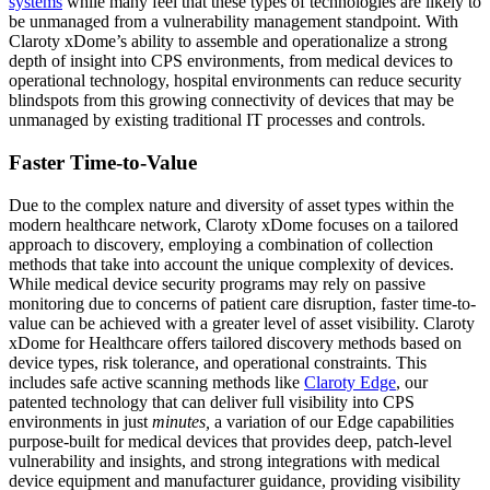
systems
while many feel that these types of technologies are likely to
be unmanaged from a vulnerability management standpoint. With
Claroty xDome’s ability to assemble and operationalize a strong
depth of insight into CPS environments, from medical devices to
operational technology, hospital environments can reduce security
blindspots from this growing connectivity of devices that may be
unmanaged by existing traditional IT processes and controls.
Faster Time-to-Value
Due to the complex nature and diversity of asset types within the
modern healthcare network, Claroty xDome focuses on a tailored
approach to discovery, employing a combination of collection
methods that take into account the unique complexity of devices.
While medical device security programs may rely on passive
monitoring due to concerns of patient care disruption, faster time-to-
value can be achieved with a greater level of asset visibility. Claroty
xDome for Healthcare offers tailored discovery methods based on
device types, risk tolerance, and operational constraints. This
includes safe active scanning methods like
Claroty Edge
, our
patented technology that can deliver full visibility into CPS
environments in just
minutes,
a variation of our Edge capabilities
purpose-built for medical devices that provides deep, patch-level
vulnerability and insights, and strong integrations with medical
device equipment and manufacturer guidance, providing visibility