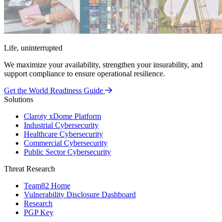
Life, uninterrupted
We maximize your availability, strengthen your insurability, and
support compliance to ensure operational resilience.
Get the World Readiness Guide
Solutions
Claroty xDome Platform
Industrial Cybersecurity
Healthcare Cybersecurity
Commercial Cybersecurity
Public Sector Cybersecurity
Threat Research
Team82 Home
Vulnerability Disclosure Dashboard
Research
PGP Key