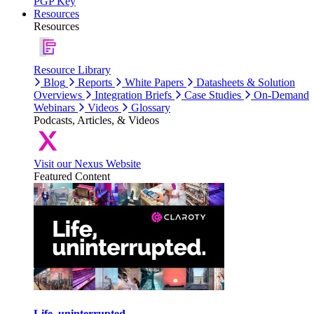
PGP Key
Resources
Resources
Resource Library
Blog
Reports
White Papers
Datasheets & Solution
Overviews
Integration Briefs
Case Studies
On-Demand
Webinars
Videos
Glossary
Podcasts, Articles, & Videos
Visit our Nexus Website
Featured Content
Life, uninterrupted.