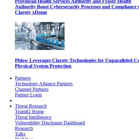
Provincial Health Services Authority and Fraser Health
Authority Boost Cybersecurity Processes and Compliance 
Claroty xDome
Phlow Leverages Claroty Technologies for Unparalleled C
Physical System Protection
Partners
Technology Alliance Partners
Channel Partners
Partner Login
Threat Research
Team82 Home
Threat Intelligence
Vulnerability Disclosure Dashboard
Research
Talks