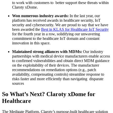
to work with customers to better support these threats within
Claroty xDome.
Won numerous industry awards:
In the last year, our
platform has received awards in healthcare security, IoT
security and cybersecurity. We are proud to say that we have
been awarded the
Best in KLAS for Healthcare IoT Security
for the fourth year in a row, solidifying our unwavering
commitment to the healthcare IoT domain and constant
innovation in this space.
Maintained strong alliances with MDMs:
Our industry
partnerships with medical device manufacturers enable access
to confirmed vulnerabilities and obtain direct MDM guidance
on the exploitability of their devices. The manufacturer
recommendations on remediation options (e.g., patch
availability, compensating controls) streamline response to
risks faster and more efficiently than navigating disparate
sources
So What’s Next? Claroty xDome for
Healthcare
The Medigate Platform, Claroty’s purpose-built healthcare solution