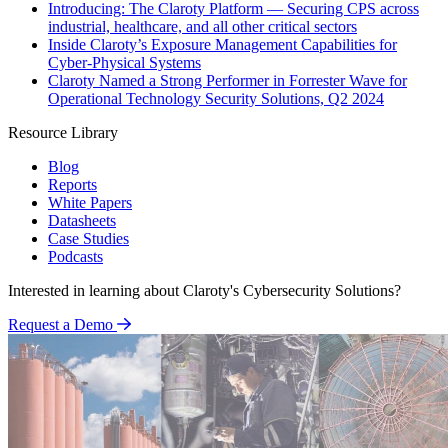
Introducing: The Claroty Platform — Securing CPS across
industrial, healthcare, and all other critical sectors
Inside Claroty’s Exposure Management Capabilities for
Cyber-Physical Systems
Claroty Named a Strong Performer in Forrester Wave for
Operational Technology Security Solutions, Q2 2024
Resource Library
Blog
Reports
White Papers
Datasheets
Case Studies
Podcasts
Interested in learning about Claroty's Cybersecurity Solutions?
Request a Demo