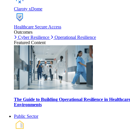
Claroty xDome
Healthcare Secure Access
Outcomes
Cyber Resilience
Operational Resilience
Featured Content
The Guide to Building Operational Resilience in Healthcar
Environments
Public Sector