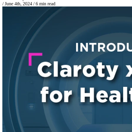
/
June 4th, 2024
/
6 min read