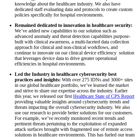
knowledge about the healthcare industry. We also have
dedicated staff evaluating data and protocols to create custom
policies specifically for hospital environments.
Remained dedicated to innovation in healthcare security:
We’ve added new capabilities to our solution such as
advanced anomaly and threat detection capabilities purpose-
built with clinical awareness, a multi-faceted data collection
approach for clinical and non-clinical workflows, and
continue to innovate on our clinical device efficiency solution
that leverages device data to drive greater operational
efficiencies in hospital environments.
Led the Industry in healthcare cybersecurity best
practices and insights:
With over 275 IDNs and 3000+ sites
in our global healthcare portfolio, we’ve learned the market
and strive to share our expertise across the industry. Earlier
this year, we released our first
Healthcare State of CPS Report
providing valuable insights around cybersecurity trends and
threats impacting the overall cybersecurity industry. We also
use our research to provide better solutions for our customers.
For example, we’ve recently monitored recent trends and
pertinent threats pertaining to the exploitation of expanded
attack surfaces brought with fragmented use of remote access
solutions in healthcare environments. This has fueled our team