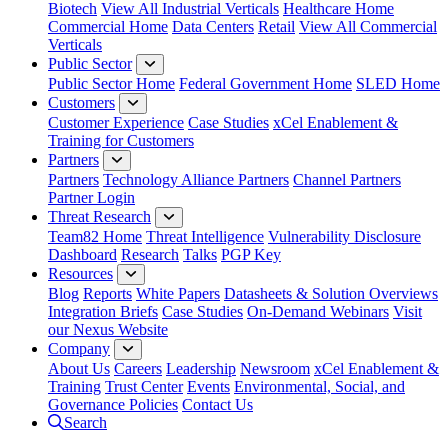
Biotech
View All Industrial Verticals
Healthcare Home
Commercial Home
Data Centers
Retail
View All Commercial
Verticals
Public Sector
Public Sector Home
Federal Government Home
SLED Home
Customers
Customer Experience
Case Studies
xCel Enablement &
Training for Customers
Partners
Partners
Technology Alliance Partners
Channel Partners
Partner Login
Threat Research
Team82 Home
Threat Intelligence
Vulnerability Disclosure
Dashboard
Research
Talks
PGP Key
Resources
Blog
Reports
White Papers
Datasheets & Solution Overviews
Integration Briefs
Case Studies
On-Demand Webinars
Visit
our Nexus Website
Company
About Us
Careers
Leadership
Newsroom
xCel Enablement &
Training
Trust Center
Events
Environmental, Social, and
Governance Policies
Contact Us
Search