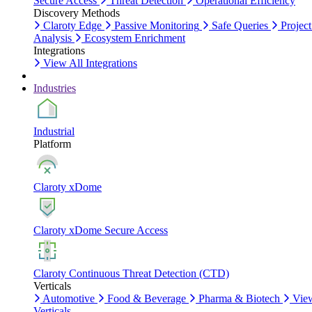
Secure Access
Threat Detection
Operational Efficiency
Discovery Methods
Claroty Edge
Passive Monitoring
Safe Queries
Project
Analysis
Ecosystem Enrichment
Integrations
View All Integrations
Industries
Industrial
Platform
Claroty xDome
Claroty xDome Secure Access
Claroty Continuous Threat Detection (CTD)
Verticals
Automotive
Food & Beverage
Pharma & Biotech
Vie
Verticals