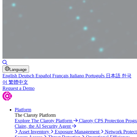
Toggle Search
Language
English
Deutsch
Español
Français
Italiano
Português
日本語
한국
어
繁體中文
Request a Demo
Platform
The Claroty Platform
Explore The Claroty Platform
Claroty CPS Protection Prog
Claire, the AI Security Agent
Asset Inventory
Exposure Management
Network Protect