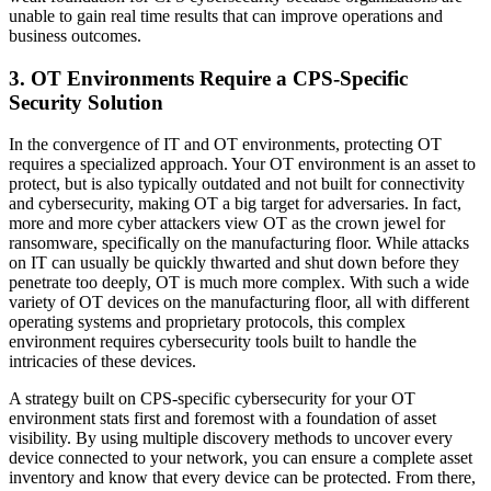
unable to gain real time results that can improve operations and
business outcomes.
3. OT Environments Require a CPS-Specific
Security Solution
In the convergence of IT and OT environments, protecting OT
requires a specialized approach. Your OT environment is an asset to
protect, but is also typically outdated and not built for connectivity
and cybersecurity, making OT a big target for adversaries. In fact,
more and more cyber attackers view OT as the crown jewel for
ransomware, specifically on the manufacturing floor. While attacks
on IT can usually be quickly thwarted and shut down before they
penetrate too deeply, OT is much more complex. With such a wide
variety of OT devices on the manufacturing floor, all with different
operating systems and proprietary protocols, this complex
environment requires cybersecurity tools built to handle the
intricacies of these devices.
A strategy built on CPS-specific cybersecurity for your OT
environment stats first and foremost with a foundation of asset
visibility. By using multiple discovery methods to uncover every
device connected to your network, you can ensure a complete asset
inventory and know that every device can be protected. From there,