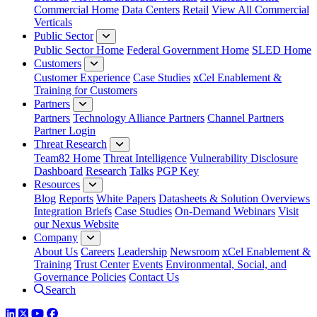
Commercial Home
Data Centers
Retail
View All Commercial
Verticals
Public Sector
Public Sector Home
Federal Government Home
SLED Home
Customers
Customer Experience
Case Studies
xCel Enablement &
Training for Customers
Partners
Partners
Technology Alliance Partners
Channel Partners
Partner Login
Threat Research
Team82 Home
Threat Intelligence
Vulnerability Disclosure
Dashboard
Research
Talks
PGP Key
Resources
Blog
Reports
White Papers
Datasheets & Solution Overviews
Integration Briefs
Case Studies
On-Demand Webinars
Visit
our Nexus Website
Company
About Us
Careers
Leadership
Newsroom
xCel Enablement &
Training
Trust Center
Events
Environmental, Social, and
Governance Policies
Contact Us
Search
LinkedIn
Twitter
YouTube
Facebook