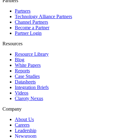
Partners
Partners
Technology Alliance Partners
Channel Partners
Become a Partner
Partner Login
Resources
Resource Library
Blog
White Papers
Reports
Case Studies
Datasheets
Integration Briefs
Videos
Claroty Nexus
Company
About Us
Careers
Leadership
Newsroom