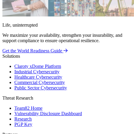
Life, uninterrupted
We maximize your availability, strengthen your insurability, and
support compliance to ensure operational resilience.
Get the World Readiness Guide
Solutions
Claroty xDome Platform
Industrial Cybersecurity
Healthcare Cybersecurity
Commercial Cybersecurity
Public Sector Cybersecurity
Threat Research
Team82 Home
Vulnerability Disclosure Dashboard
Research
PGP Key