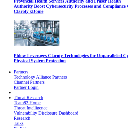
Provincial Health Services Authority and Fraser Health
Authority Boost Cybersecurity Processes and Compliance 
Claroty xDome
Phlow Leverages Claroty Technologies for Unparalleled C
Physical System Protection
Partners
Technology Alliance Partners
Channel Partners
Partner Login
Threat Research
Team82 Home
Threat Intelligence
Vulnerability Disclosure Dashboard
Research
Talks