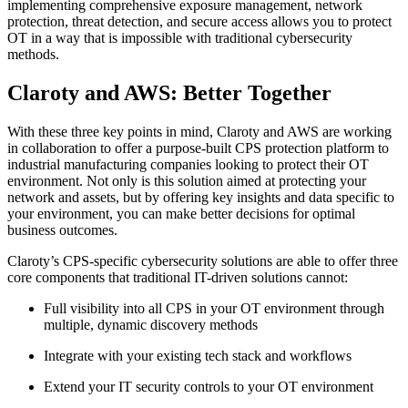
implementing comprehensive exposure management, network
protection, threat detection, and secure access allows you to protect
OT in a way that is impossible with traditional cybersecurity
methods.
Claroty and AWS: Better Together
With these three key points in mind, Claroty and AWS are working
in collaboration to offer a purpose-built CPS protection platform to
industrial manufacturing companies looking to protect their OT
environment. Not only is this solution aimed at protecting your
network and assets, but by offering key insights and data specific to
your environment, you can make better decisions for optimal
business outcomes.
Claroty’s CPS-specific cybersecurity solutions are able to offer three
core components that traditional IT-driven solutions cannot:
Full visibility into all CPS in your OT environment through
multiple, dynamic discovery methods
Integrate with your existing tech stack and workflows
Extend your IT security controls to your OT environment