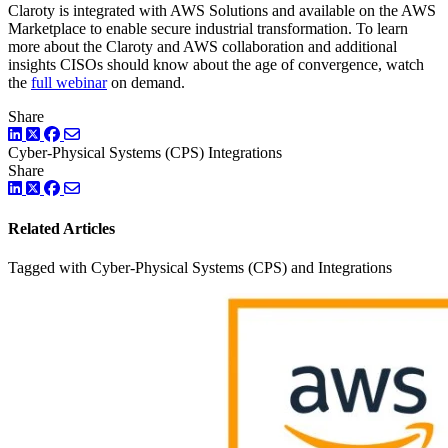
Claroty is integrated with AWS Solutions and available on the AWS
Marketplace to enable secure industrial transformation. To learn
more about the Claroty and AWS collaboration and additional
insights CISOs should know about the age of convergence, watch
the
full webinar
on demand.
Share
LinkedIn
Twitter
Facebook
Cyber-Physical Systems (CPS)
Integrations
Share
LinkedIn
Twitter
Facebook
Related Articles
Tagged with Cyber-Physical Systems (CPS) and Integrations