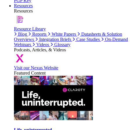
PGP Key
Resources
Resources
Resource Library
Blog
Reports
White Papers
Datasheets & Solution
Overviews
Integration Briefs
Case Studies
On-Demand
Webinars
Videos
Glossary
Podcasts, Articles, & Videos
Visit our Nexus Website
Featured Content
Life, uninterrupted.