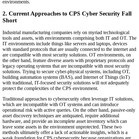
environments.
2. Current Approaches to CPS Cyber Security Fall
Short
Industrial manufacturing companies rely on myriad technological
tools and assets, with environments comprising both IT and OT. The
IT environments include things like servers and laptops, devices
with standard protocols that are usually connected to the internet and
are compatible with most security solutions. OT environments, on
the other hand, feature diverse assets with proprietary protocols and
legacy operating systems that are incompatible with most security
solutions. Trying to secure cyber-physical systems, including OT,
building automation systems (BAS), and Internet of Things (IoT)
with traditional, IT-focused security solutions will not adequately
protect the complexities of the CPS environment.
Traditional approaches to cybersecurity often leverage IT solutions,
which are incompatible with OT systems and can introduce
operational risk with active queries. On the other hand, passive-only
asset discovery techniques are antiquated, require additional
hardware, and provide an incomplete asset inventory which can
leave some assets in the environment unprotected. These two
methods ultimately offer a lack of actionable insights, which is a
weak foundation for CPS cybersecurity because organizations are