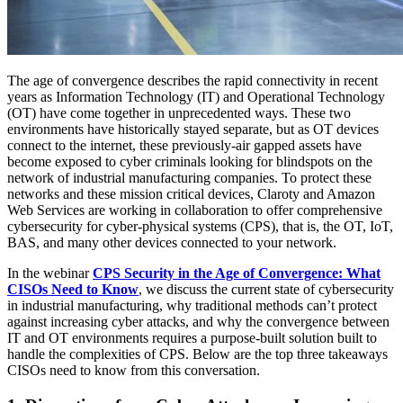
The age of convergence describes the rapid connectivity in recent
years as Information Technology (IT) and Operational Technology
(OT) have come together in unprecedented ways. These two
environments have historically stayed separate, but as OT devices
connect to the internet, these previously-air gapped assets have
become exposed to cyber criminals looking for blindspots on the
network of industrial manufacturing companies. To protect these
networks and these mission critical devices, Claroty and Amazon
Web Services are working in collaboration to offer comprehensive
cybersecurity for cyber-physical systems (CPS), that is, the OT, IoT,
BAS, and many other devices connected to your network.
In the webinar
CPS Security in the Age of Convergence: What
CISOs Need to Know
, we discuss the current state of cybersecurity
in industrial manufacturing, why traditional methods can’t protect
against increasing cyber attacks, and why the convergence between
IT and OT environments requires a purpose-built solution built to
handle the complexities of CPS. Below are the top three takeaways
CISOs need to know from this conversation.