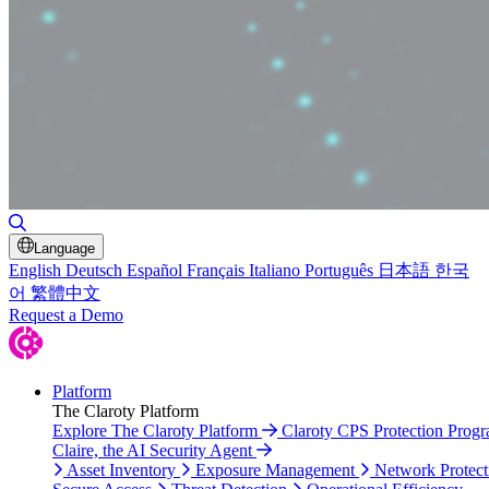
Toggle Search
Language
English
Deutsch
Español
Français
Italiano
Português
日本語
한국
어
繁體中文
Request a Demo
Platform
The Claroty Platform
Explore The Claroty Platform
Claroty CPS Protection Prog
Claire, the AI Security Agent
Asset Inventory
Exposure Management
Network Protect