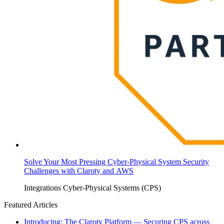
Solve Your Most Pressing Cyber-Physical System Security
Challenges with Claroty and AWS
Integrations
Cyber-Physical Systems (CPS)
Featured Articles
Introducing: The Claroty Platform — Securing CPS across