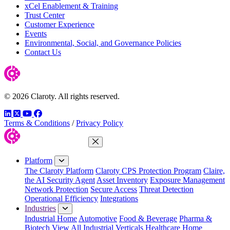
xCel Enablement & Training
Trust Center
Customer Experience
Events
Environmental, Social, and Governance Policies
Contact Us
© 2026 Claroty. All rights reserved.
LinkedIn
Twitter
YouTube
Facebook
Terms & Conditions
/
Privacy Policy
Close Menu
Platform
The Claroty Platform
Claroty CPS Protection Program
Claire,
the AI Security Agent
Asset Inventory
Exposure Management
Network Protection
Secure Access
Threat Detection
Operational Efficiency
Integrations
Industries
Industrial Home
Automotive
Food & Beverage
Pharma &
Biotech
View All Industrial Verticals
Healthcare Home