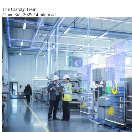
The Claroty Team
/
June 3rd, 2025
/
4 min read