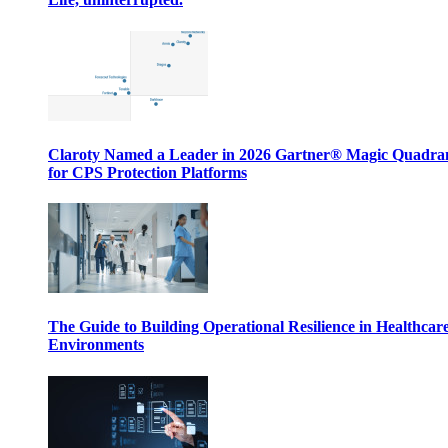
Claroty Named a Leader in 2026 Gartner® Magic Quadr
for CPS Protection Platforms
The Guide to Building Operational Resilience in Healthcar
Environments