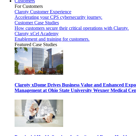
Customers
For Customers
Claroty Customer Experience
Accelerating your CPS cybersecurity journey.
Customer Case Studies
How customers secure their critical operations with Claroty.
Claroty xCel Academy
Enablement and training for customers.
Featured Case Studies
Claroty xDome Drives Business Value and Enhanced Expo
Management at Ohio State University Wexner Medical Cen