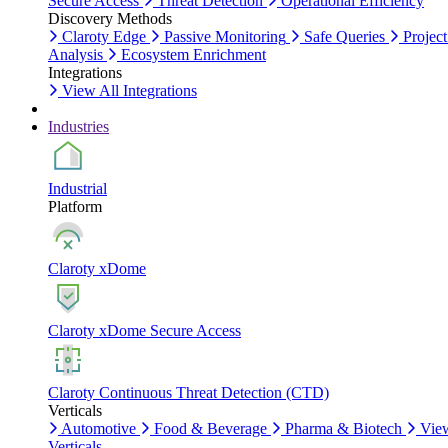
Secure Access
Threat Detection
Operational Efficiency
Discovery Methods
Claroty Edge
Passive Monitoring
Safe Queries
Project
Analysis
Ecosystem Enrichment
Integrations
View All Integrations
Industries
Industrial
Platform
Claroty xDome
Claroty xDome Secure Access
Claroty Continuous Threat Detection (CTD)
Verticals
Automotive
Food & Beverage
Pharma & Biotech
Vie
Verticals