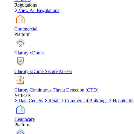
Regulations
View All Regulations
Commercial
Platform
Claroty xDome
Claroty xDome Secure Access
Claroty Continuous Threat Detection (CTD)
Verticals
Data Centers
Retail
Commercial Buildings
Hospitality
Healthcare
Platform