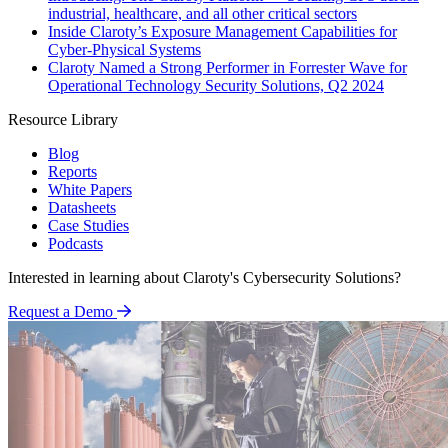
industrial, healthcare, and all other critical sectors
Inside Claroty’s Exposure Management Capabilities for
Cyber-Physical Systems
Claroty Named a Strong Performer in Forrester Wave for
Operational Technology Security Solutions, Q2 2024
Resource Library
Blog
Reports
White Papers
Datasheets
Case Studies
Podcasts
Interested in learning about Claroty's Cybersecurity Solutions?
Request a Demo