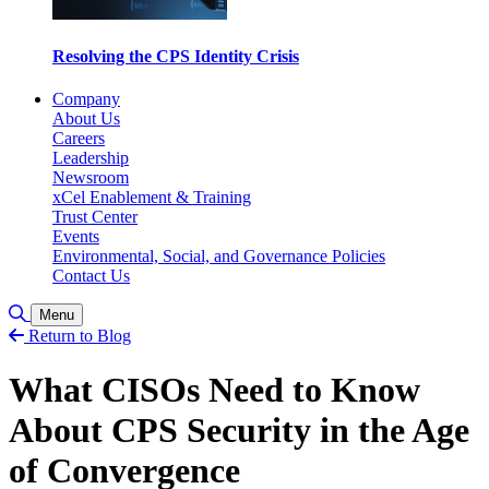
Resolving the CPS Identity Crisis
Company
About Us
Careers
Leadership
Newsroom
xCel Enablement & Training
Trust Center
Events
Environmental, Social, and Governance Policies
Contact Us
Toggle Search
Menu
Return to Blog
What CISOs Need to Know
About CPS Security in the Age
of Convergence