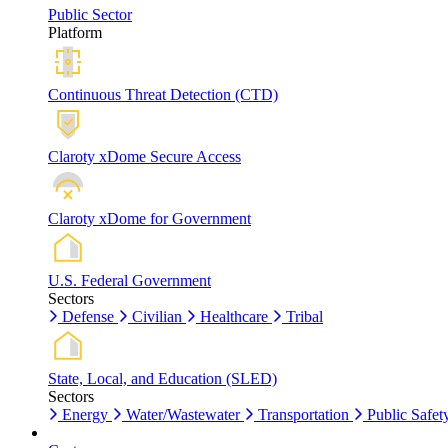
Public Sector
Platform
Continuous Threat Detection (CTD)
Claroty xDome Secure Access
Claroty xDome for Government
U.S. Federal Government
Sectors
Defense
Civilian
Healthcare
Tribal
State, Local, and Education (SLED)
Sectors
Energy
Water/Wastewater
Transportation
Public Safet