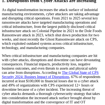
1. Disruptions from Cyber Attacks are Increasing
As digital transformation increases the attack surface of industrial
manufacturing environments, cyber attackers are taking advantage
and disrupting critical operations. From 2021 to 2025 several key
ransomware attacks have targeted manufacturing operations and
critical infrastructure, from the largest publicly disclosed critical
infrastructure attack on Colonial Pipeline in 2021 to the Dole Foods
Ransomware attack in 2023, which shut down production for two
weeks, and most recently the Ghost Ransomware attack on CPS,
which exploited outdated systems across critical infrastructure,
technology, and manufacturing companies.
When critical infrastructure and manufacturing companies are hit
with cyber attacks, disruptions and downtime can have devastating
consequences. Financial impacts, productivity loss, negative
business outcomes, and even threats to assets and physical safety
can arise from disruptions. According to
The Global State of CPS
Security 2024: Busines Impact of Disruptions
, 67% of respondents
incurred at least $100,000 in financial losses due to a cyber attack
and 49% of organizations with CPS experienced 12+ hours or
downtime because of a cyber incident. The increasing threat of
cyber attacks demands a thorough cybersecurity strategy that takes
into consideration the increased attack surface brought about by
digital transformation and the convergence of IT and OT