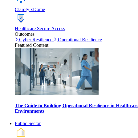
Claroty xDome
Healthcare Secure Access
Outcomes
Cyber Resilience
Operational Resilience
Featured Content
The Guide to Building Operational Resilience in Healthcar
Environments
Public Sector