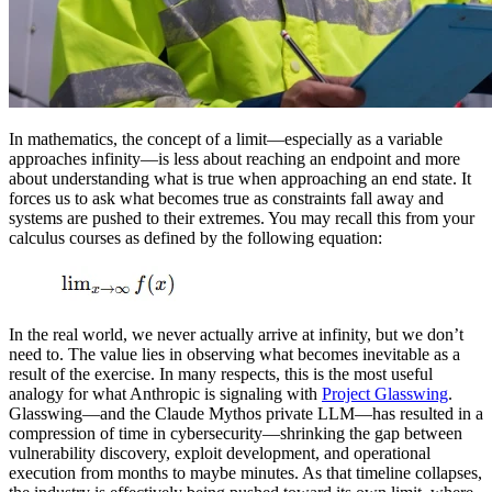
In mathematics, the concept of a limit—especially as a variable
approaches infinity—is less about reaching an endpoint and more
about understanding what is true when approaching an end state. It
forces us to ask what becomes true as constraints fall away and
systems are pushed to their extremes. You may recall this from your
calculus courses as defined by the following equation:
In the real world, we never actually arrive at infinity, but we don’t
need to. The value lies in observing what becomes inevitable as a
result of the exercise. In many respects, this is the most useful
analogy for what Anthropic is signaling with
Project Glasswing
.
Glasswing—and the Claude Mythos private LLM—has resulted in a
compression of time in cybersecurity—shrinking the gap between
vulnerability discovery, exploit development, and operational
execution from months to maybe minutes. As that timeline collapses,