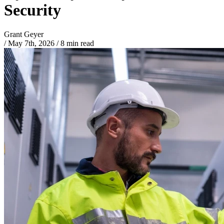
Security
Grant Geyer
/
May 7th, 2026
/
8 min read