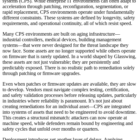
systems (CPS). While enterprise IT environments can often adapt to
acceleration through patching, reconfiguration, segmentation, or
rapid replacement, CPS environments operate under fundamentally
different constraints. These systems are defined by longevity, safety
requirements, and operational continuity, all of which resist speed.
Many CPS environments are built on aging infrastructure—
industrial controllers, medical devices, building management
systems—that were never designed for the threat landscape they
now face. Some assets are no longer supported while others operate
on firmware that is rarely updated. In a world shaped by Glasswing,
these assets are not just vulnerable; they are persistently and
predictably exposed. There is no realistic path to remediation solely
through patching or firmware upgrades.
Even when patches or firmware updates are available, they are slow
to develop. Vendors must navigate complex testing, certification,
and safety validation processes before releasing updates, particularly
in industries where reliability is paramount. It’s not just about
creating remediations for an individual asset—CPS are integrated
into systems of assets that need to be engineered to avoid downtime.
This creates a structural mismatch: attackers can now operate at
machine speed, while defenders remain bound by engineering and
safety cycles that unfold over months or quarters.
Deployment introduces yet another layer of delays. Applying