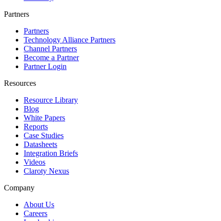
Partners
Partners
Technology Alliance Partners
Channel Partners
Become a Partner
Partner Login
Resources
Resource Library
Blog
White Papers
Reports
Case Studies
Datasheets
Integration Briefs
Videos
Claroty Nexus
Company
About Us
Careers