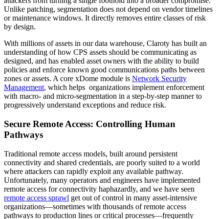
attackers from turning a single foothold into a broader compromise.
Unlike patching, segmentation does not depend on vendor timelines
or maintenance windows. It directly removes entire classes of risk
by design.
With millions of assets in our data warehouse, Claroty has built an
understanding of how CPS assets should be communicating as
designed, and has enabled asset owners with the ability to build
policies and enforce known good communications paths between
zones or assets. A core xDome module is
Network Security
Management
, which helps organizations implement enforcement
with macro- and micro-segmentation in a step-by-step manner to
progressively understand exceptions and reduce risk.
Secure Remote Access: Controlling Human
Pathways
Traditional remote access models, built around persistent
connectivity and shared credentials, are poorly suited to a world
where attackers can rapidly exploit any available pathway.
Unfortunately, many operators and engineers have implemented
remote access for connectivity haphazardly, and we have seen
remote access sprawl
get out of control in many asset-intensive
organizations—sometimes with thousands of remote access
pathways to production lines or critical processes—frequently