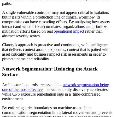
paths.
A single vulnerable controller may not appear critical in isolation,
but if it sits within a production line or clinical workflow, its
compromise can have cascading effects. By analyzing how assets
interact and where risk accumulates, organizations can prioritize
mitigation efforts based on real
operational impact
rather than
abstract severity scores.
Claroty’s approach is proactive and continuous, with intelligence
that delivers context around exposures, context that is paired with
asset criticality and business impact risk assessments in order to
protect uptime and reliability.
Network Segmentation: Reducing the Attack
Surface
Architectural controls are essential—
network segmentation being
one of the most effective
—as vulnerability discovery accelerates
while CPS exposure remediation lags in a time-compressed
environment.
By enforcing strict boundaries on machine-to-machine
communication, segmentation limits lateral movement and prevents