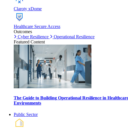
Claroty xDome
Healthcare Secure Access
Outcomes
Cyber Resilience
Operational Resilience
Featured Content
The Guide to Building Operational Resilience in Healthcar
Environments
Public Sector