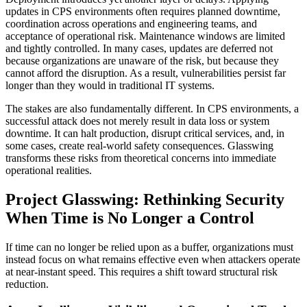
updates in CPS environments often requires planned downtime,
coordination across operations and engineering teams, and
acceptance of operational risk. Maintenance windows are limited
and tightly controlled. In many cases, updates are deferred not
because organizations are unaware of the risk, but because they
cannot afford the disruption. As a result, vulnerabilities persist far
longer than they would in traditional IT systems.
The stakes are also fundamentally different. In CPS environments, a
successful attack does not merely result in data loss or system
downtime. It can halt production, disrupt critical services, and, in
some cases, create real-world safety consequences. Glasswing
transforms these risks from theoretical concerns into immediate
operational realities.
Project Glasswing: Rethinking Security
When Time is No Longer a Control
If time can no longer be relied upon as a buffer, organizations must
instead focus on what remains effective even when attackers operate
at near-instant speed. This requires a shift toward structural risk
reduction.