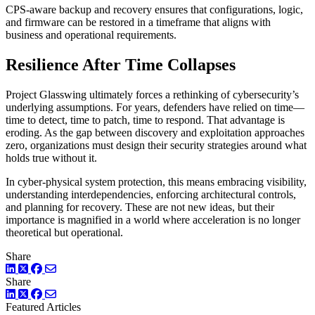
CPS-aware backup and recovery ensures that configurations, logic,
and firmware can be restored in a timeframe that aligns with
business and operational requirements.
Resilience After Time Collapses
Project Glasswing ultimately forces a rethinking of cybersecurity’s
underlying assumptions. For years, defenders have relied on time—
time to detect, time to patch, time to respond. That advantage is
eroding. As the gap between discovery and exploitation approaches
zero, organizations must design their security strategies around what
holds true without it.
In cyber-physical system protection, this means embracing visibility,
understanding interdependencies, enforcing architectural controls,
and planning for recovery. These are not new ideas, but their
importance is magnified in a world where acceleration is no longer
theoretical but operational.
Share
LinkedIn
Twitter
Facebook
Share
LinkedIn
Twitter
Facebook
Featured Articles