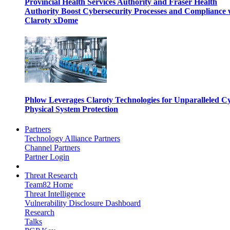
Provincial Health Services Authority and Fraser Health
Authority Boost Cybersecurity Processes and Compliance 
Claroty xDome
Phlow Leverages Claroty Technologies for Unparalleled C
Physical System Protection
Partners
Technology Alliance Partners
Channel Partners
Partner Login
Threat Research
Team82 Home
Threat Intelligence
Vulnerability Disclosure Dashboard
Research
Talks