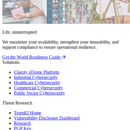
Life, uninterrupted
We maximize your availability, strengthen your insurability, and
support compliance to ensure operational resilience.
Get the World Readiness Guide
Solutions
Claroty xDome Platform
Industrial Cybersecurity
Healthcare Cybersecurity
Commercial Cybersecurity
Public Sector Cybersecurity
Threat Research
Team82 Home
Vulnerability Disclosure Dashboard
Research
PGP Key