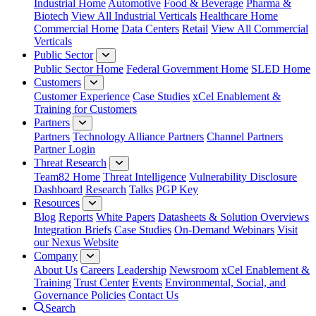
Industrial Home
Automotive
Food & Beverage
Pharma &
Biotech
View All Industrial Verticals
Healthcare Home
Commercial Home
Data Centers
Retail
View All Commercial
Verticals
Public Sector
Public Sector Home
Federal Government Home
SLED Home
Customers
Customer Experience
Case Studies
xCel Enablement &
Training for Customers
Partners
Partners
Technology Alliance Partners
Channel Partners
Partner Login
Threat Research
Team82 Home
Threat Intelligence
Vulnerability Disclosure
Dashboard
Research
Talks
PGP Key
Resources
Blog
Reports
White Papers
Datasheets & Solution Overviews
Integration Briefs
Case Studies
On-Demand Webinars
Visit
our Nexus Website
Company
About Us
Careers
Leadership
Newsroom
xCel Enablement &
Training
Trust Center
Events
Environmental, Social, and
Governance Policies
Contact Us
Search