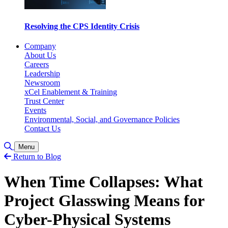
Resolving the CPS Identity Crisis
Company
About Us
Careers
Leadership
Newsroom
xCel Enablement & Training
Trust Center
Events
Environmental, Social, and Governance Policies
Contact Us
Toggle Search
Menu
Return to Blog
When Time Collapses: What
Project Glasswing Means for
Cyber-Physical Systems