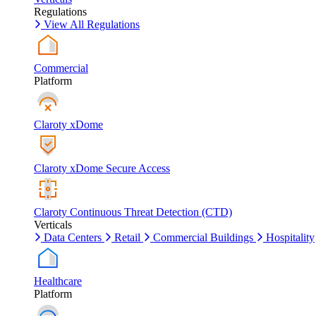
Regulations
View All Regulations
Commercial
Platform
Claroty xDome
Claroty xDome Secure Access
Claroty Continuous Threat Detection (CTD)
Verticals
Data Centers
Retail
Commercial Buildings
Hospitality
Healthcare
Platform