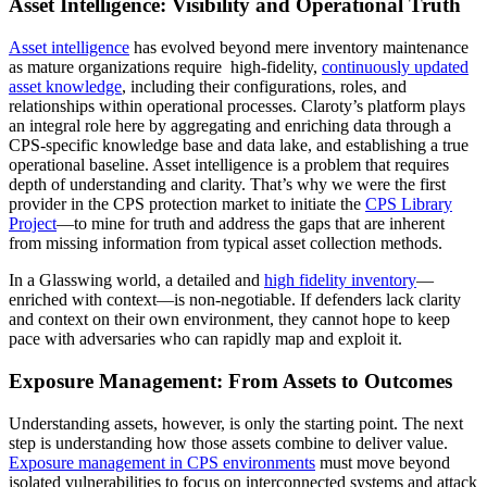
Asset Intelligence: Visibility and Operational Truth
Asset intelligence
has evolved beyond mere inventory maintenance
as mature organizations require high-fidelity,
continuously updated
asset knowledge
, including their configurations, roles, and
relationships within operational processes. Claroty’s platform plays
an integral role here by aggregating and enriching data through a
CPS-specific knowledge base and data lake, and establishing a true
operational baseline. Asset intelligence is a problem that requires
depth of understanding and clarity. That’s why we were the first
provider in the CPS protection market to initiate the
CPS Library
Project
—to mine for truth and address the gaps that are inherent
from missing information from typical asset collection methods.
In a Glasswing world, a detailed and
high fidelity inventory
—
enriched with context—is non-negotiable. If defenders lack clarity
and context on their own environment, they cannot hope to keep
pace with adversaries who can rapidly map and exploit it.
Exposure Management: From Assets to Outcomes
Understanding assets, however, is only the starting point. The next
step is understanding how those assets combine to deliver value.
Exposure management in CPS environments
must move beyond
isolated vulnerabilities to focus on interconnected systems and attack