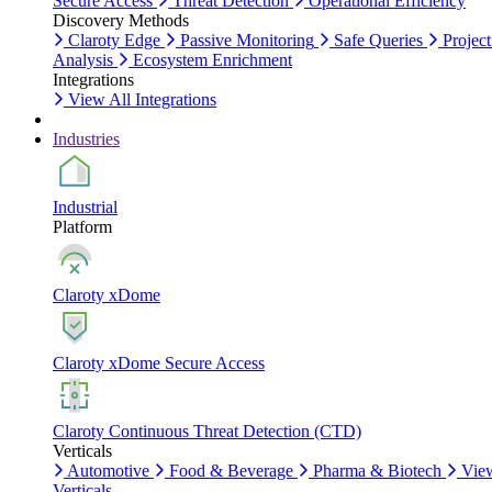
Secure Access
Threat Detection
Operational Efficiency
Discovery Methods
Claroty Edge
Passive Monitoring
Safe Queries
Project
Analysis
Ecosystem Enrichment
Integrations
View All Integrations
Industries
Industrial
Platform
Claroty xDome
Claroty xDome Secure Access
Claroty Continuous Threat Detection (CTD)
Verticals
Automotive
Food & Beverage
Pharma & Biotech
Vie
Verticals