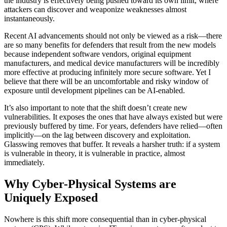
the industry is effectively being pushed toward its own limit, where
attackers can discover and weaponize weaknesses almost
instantaneously.
Recent AI advancements should not only be viewed as a risk—there
are so many benefits for defenders that result from the new models
because independent software vendors, original equipment
manufacturers, and medical device manufacturers will be incredibly
more effective at producing infinitely more secure software. Yet I
believe that there will be an uncomfortable and risky window of
exposure until development pipelines can be AI-enabled.
It’s also important to note that the shift doesn’t create new
vulnerabilities. It exposes the ones that have always existed but were
previously buffered by time. For years, defenders have relied—often
implicitly—on the lag between discovery and exploitation.
Glasswing removes that buffer. It reveals a harsher truth: if a system
is vulnerable in theory, it is vulnerable in practice, almost
immediately.
Why Cyber-Physical Systems are
Uniquely Exposed
Nowhere is this shift more consequential than in cyber-physical