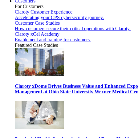
Customers
For Customers
Claroty Customer Experience
Accelerating your CPS cybersecurity journey.
Customer Case Studies
How customers secure their critical operations with Claroty.
Claroty xCel Academy
Enablement and training for customers.
Featured Case Studies
Claroty xDome Drives Business Value and Enhanced Expo
Management at Ohio State University Wexner Medical Cen