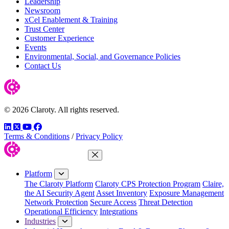
Leadership
Newsroom
xCel Enablement & Training
Trust Center
Customer Experience
Events
Environmental, Social, and Governance Policies
Contact Us
© 2026 Claroty. All rights reserved.
LinkedIn
Twitter
YouTube
Facebook
Terms & Conditions
/
Privacy Policy
Close Menu
Platform
The Claroty Platform
Claroty CPS Protection Program
Claire,
the AI Security Agent
Asset Inventory
Exposure Management
Network Protection
Secure Access
Threat Detection
Operational Efficiency
Integrations
Industries