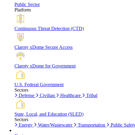
Public Sector
Platform
Continuous Threat Detection (CTD)
Claroty xDome Secure Access
Claroty xDome for Government
U.S. Federal Government
Sectors
Defense
Civilian
Healthcare
Tribal
State, Local, and Education (SLED)
Sectors
Energy
Water/Wastewater
Transportation
Public Safet