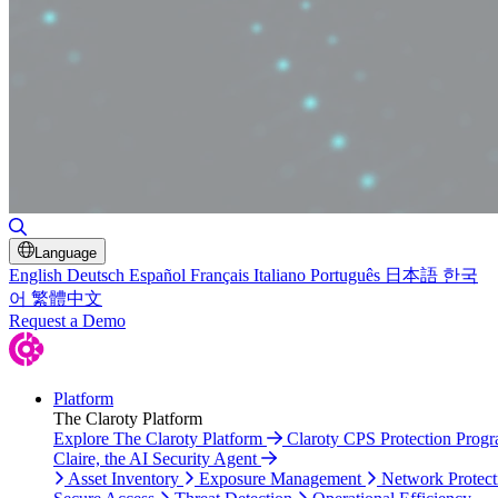
Toggle Search
Language
English
Deutsch
Español
Français
Italiano
Português
日本語
한국
어
繁體中文
Request a Demo
Platform
The Claroty Platform
Explore The Claroty Platform
Claroty CPS Protection Prog
Claire, the AI Security Agent
Asset Inventory
Exposure Management
Network Protect