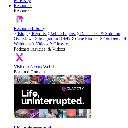
PGP Key
Resources
Resources
Resource Library
Blog
Reports
White Papers
Datasheets & Solution
Overviews
Integration Briefs
Case Studies
On-Demand
Webinars
Videos
Glossary
Podcasts, Articles, & Videos
Visit our Nexus Website
Featured Content
Life, uninterrupted.