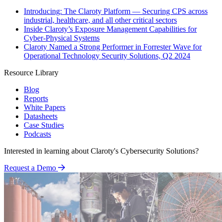
Introducing: The Claroty Platform — Securing CPS across
industrial, healthcare, and all other critical sectors
Inside Claroty’s Exposure Management Capabilities for
Cyber-Physical Systems
Claroty Named a Strong Performer in Forrester Wave for
Operational Technology Security Solutions, Q2 2024
Resource Library
Blog
Reports
White Papers
Datasheets
Case Studies
Podcasts
Interested in learning about Claroty's Cybersecurity Solutions?
Request a Demo