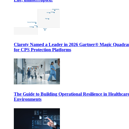
Claroty Named a Leader in 2026 Gartner® Magic Quadr
for CPS Protection Platforms
The Guide to Building Operational Resilience in Healthcar
Environments