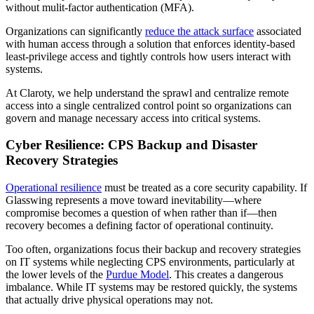
without mulit-factor authentication (MFA).
Organizations can significantly
reduce the attack surface
associated
with human access through a solution that enforces identity-based
least-privilege access and tightly controls how users interact with
systems.
At Claroty, we help understand the sprawl and centralize remote
access into a single centralized control point so organizations can
govern and manage necessary access into critical systems.
Cyber Resilience: CPS Backup and Disaster
Recovery Strategies
Operational resilience
must be treated as a core security capability. If
Glasswing represents a move toward inevitability—where
compromise becomes a question of when rather than if—then
recovery becomes a defining factor of operational continuity.
Too often, organizations focus their backup and recovery strategies
on IT systems while neglecting CPS environments, particularly at
the lower levels of the
Purdue Model
. This creates a dangerous
imbalance. While IT systems may be restored quickly, the systems
that actually drive physical operations may not.