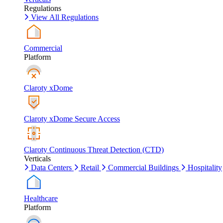
Regulations
View All Regulations
Commercial
Platform
Claroty xDome
Claroty xDome Secure Access
Claroty Continuous Threat Detection (CTD)
Verticals
Data Centers
Retail
Commercial Buildings
Hospitality
Healthcare
Platform