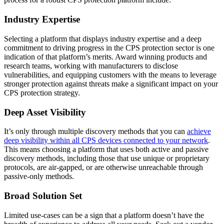
Industry Expertise
Selecting a platform that displays industry expertise and a deep
commitment to driving progress in the CPS protection sector is one
indication of that platform’s merits. Award winning products and
research teams, working with manufacturers to disclose
vulnerabilities, and equipping customers with the means to leverage
stronger protection against threats make a significant impact on your
CPS protection strategy.
Deep Asset Visibility
It’s only through multiple discovery methods that you can
achieve
deep visibility within all CPS devices connected to your network
.
This means choosing a platform that uses both active and passive
discovery methods, including those that use unique or proprietary
protocols, are air-gapped, or are otherwise unreachable through
passive-only methods.
Broad Solution Set
Limited use-cases can be a sign that a platform doesn’t have the