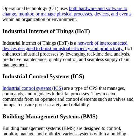
Operational technology (OT) uses
both hardware and software to
change, monitor, or manage physical processes, devices, and events
within an organization or environment.
Industrial Internet of Things (IIoT)
Industrial Internet of Things (IIoT) is a
network of interconnected
devices designed to boost industrial efficiency and productivity.
IIoT
enhances industrial processes by leveraging real-time data analysis,
predictive maintenance, quality control, and seamless supply chain
management.
Industrial Control Systems (ICS)
Industrial control systems (ICS)
are a type of CPS that manages,
commands, and regulates industrial processes. They receive
commands from an operator and control elements such as valves and
pumps to ensure process safety and reliability.
Building Management Systems (BMS)
Building management systems (BMS) are designed to control,
monitor, manage, and optimize various systems within a building,