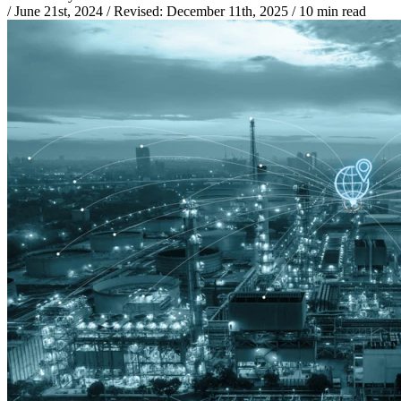
/
June 21st, 2024
/
Revised:
December 11th, 2025
/
10 min read