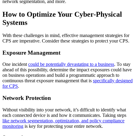
network segmentation, and more.
How to Optimize Your Cyber-Physical
Systems
With these challenges in mind, effective management strategies for
CPS are imperative. Consider these strategies to protect your CPS.
Exposure Management
One incident
could be potentially devastating to a business
. To stay
ahead of this possibility, determine the impact exposures could have
on business operations and build a programmatic approach to
continuous threat exposure management that is
specifically designed
for CPS
.
Network Protection
Without visibility into your network, it’s difficult to identify what
each connected device is and how it communicates. Taking steps
like network segmentation, optimization, and policy compliance
monitoring
is key for protecting your entire network.