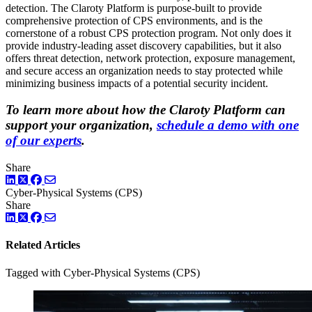
detection. The Claroty Platform is purpose-built to provide
comprehensive protection of CPS environments, and is the
cornerstone of a robust CPS protection program. Not only does it
provide industry-leading asset discovery capabilities, but it also
offers threat detection, network protection, exposure management,
and secure access an organization needs to stay protected while
minimizing business impacts of a potential security incident.
To learn more about how the Claroty Platform can
support your organization,
schedule a demo with one
of our experts
.
Share
LinkedIn
Twitter
Facebook
Cyber-Physical Systems (CPS)
Share
LinkedIn
Twitter
Facebook
Related Articles
Tagged with Cyber-Physical Systems (CPS)