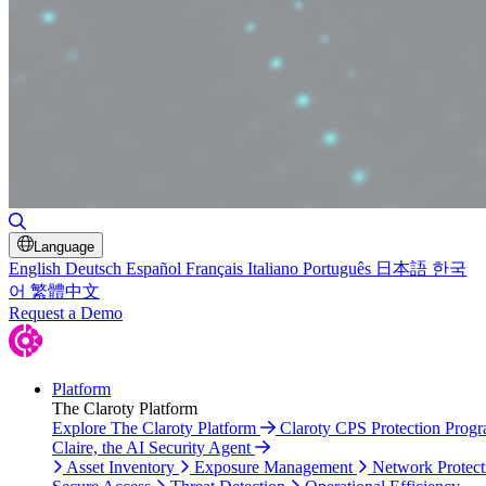
Toggle Search
Language
English
Deutsch
Español
Français
Italiano
Português
日本語
한국
어
繁體中文
Request a Demo
Platform
The Claroty Platform
Explore The Claroty Platform
Claroty CPS Protection Prog
Claire, the AI Security Agent
Asset Inventory
Exposure Management
Network Protect