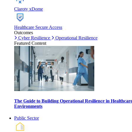
Claroty xDome
Healthcare Secure Access
Outcomes
Cyber Resilience
Operational Resilience
Featured Content
The Guide to Building Operational Resilience in Healthcar
Environments
Public Sector