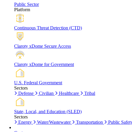
Public Sector
Platform
Continuous Threat Detection (CTD)
Claroty xDome Secure Access
Claroty xDome for Government
U.S. Federal Government
Sectors
Defense
Civilian
Healthcare
Tribal
State, Local, and Education (SLED)
Sectors
Energy
Water/Wastewater
Transportation
Public Safet