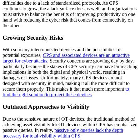
difficulties due to a lack of standardized protocols. As CPS
continues to grow, the attack surface does as well, and organizations
must strive to balance the benefits of improving productivity on one
hand with reducing the cyber risk that comes from connectivity on
the other.
Growing Security Risks
With so many interconnected devices and the possibilities of
potential exposures,
CPS and associated devices are an attractive
target for cyber attacks
. Security concerns are growing day by day,
particularly because the stakes of CPS security can have far reaching
implications in both the digital and physical world, resulting in
damages or losses. Unfortunately, many CPS devices are not
designed with security in mind, making it all the more difficult to
secure them properly. This makes it that much more important
to
find the right solution to protect these devices
.
Outdated Approaches to Visibility
Due to the sensitive nature of OT devices, the traditional method of
achieving asset visibility for OT devices within CPS has emphasized
passive queries. In reality,
passive-only queries lack the depth
necessary for total visibility within CPS
.