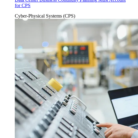
for CPS
Cyber-Physical Systems (CPS)