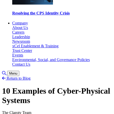
Resolving the CPS Identity Crisis
Company
About Us
Careers
Leadership
Newsroom
xCel Enablement & Training
Trust Center
Events
Environmental, Social, and Governance Policies
Contact Us
Toggle Search
Menu
Return to Blog
10 Examples of Cyber-Physical
Systems
The Claroty Team