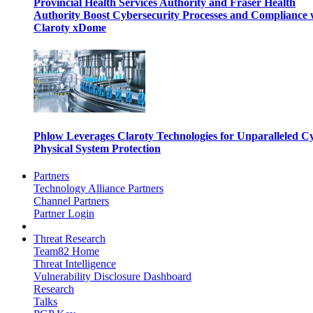
Provincial Health Services Authority and Fraser Health
Authority Boost Cybersecurity Processes and Compliance 
Claroty xDome
Phlow Leverages Claroty Technologies for Unparalleled C
Physical System Protection
Partners
Technology Alliance Partners
Channel Partners
Partner Login
Threat Research
Team82 Home
Threat Intelligence
Vulnerability Disclosure Dashboard
Research
Talks