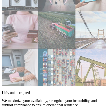
Life, uninterrupted
We maximize your availability, strengthen your insurability, and
support compliance to ensure operational resilience.