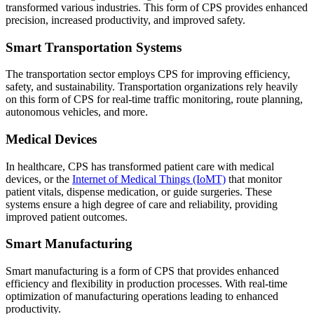
transformed various industries. This form of CPS provides enhanced
precision, increased productivity, and improved safety.
Smart Transportation Systems
The transportation sector employs CPS for improving efficiency,
safety, and sustainability. Transportation organizations rely heavily
on this form of CPS for real-time traffic monitoring, route planning,
autonomous vehicles, and more.
Medical Devices
In healthcare, CPS has transformed patient care with medical
devices, or the
Internet of Medical Things (IoMT)
that monitor
patient vitals, dispense medication, or guide surgeries. These
systems ensure a high degree of care and reliability, providing
improved patient outcomes.
Smart Manufacturing
Smart manufacturing is a form of CPS that provides enhanced
efficiency and flexibility in production processes. With real-time
optimization of manufacturing operations leading to enhanced
productivity.