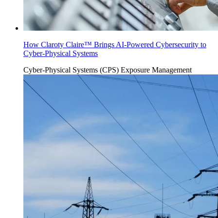
How Claroty Claire™ Brings AI-Powered Cybersecurity to
Cyber-Physical Systems
Cyber-Physical Systems (CPS)
Exposure Management