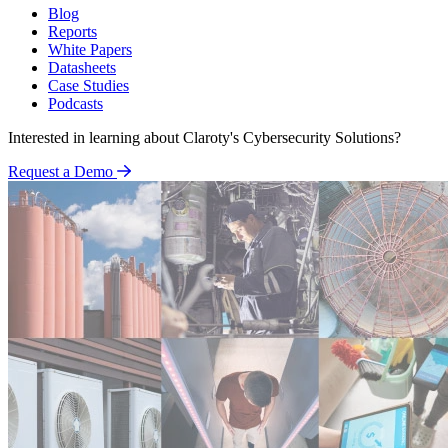
Blog
Reports
White Papers
Datasheets
Case Studies
Podcasts
Interested in learning about Claroty's Cybersecurity Solutions?
Request a Demo