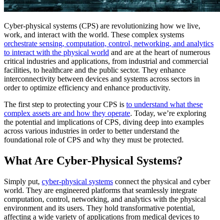
Cyber-physical systems (CPS) are revolutionizing how we live,
work, and interact with the world. These complex systems
orchestrate sensing, computation, control, networking, and analytics
to interact with the physical world
and are at the heart of numerous
critical industries and applications, from industrial and commercial
facilities, to healthcare and the public sector. They enhance
interconnectivity between devices and systems across sectors in
order to optimize efficiency and enhance productivity.
The first step to protecting your CPS is
to understand what these
complex assets are and how they operate
. Today, we’re exploring
the potential and implications of CPS, diving deep into examples
across various industries in order to better understand the
foundational role of CPS and why they must be protected.
What Are Cyber-Physical Systems?
Simply put,
cyber-physical systems
connect the physical and cyber
world. They are engineered platforms that seamlessly integrate
computation, control, networking, and analytics with the physical
environment and its users. They hold transformative potential,
affecting a wide variety of applications from medical devices to