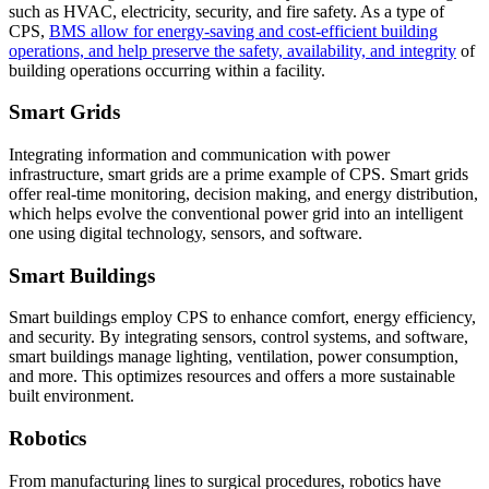
such as HVAC, electricity, security, and fire safety. As a type of
CPS,
BMS allow for energy-saving and cost-efficient building
operations, and help preserve the safety, availability, and integrity
of
building operations occurring within a facility.
Smart Grids
Integrating information and communication with power
infrastructure, smart grids are a prime example of CPS. Smart grids
offer real-time monitoring, decision making, and energy distribution,
which helps evolve the conventional power grid into an intelligent
one using digital technology, sensors, and software.
Smart Buildings
Smart buildings employ CPS to enhance comfort, energy efficiency,
and security. By integrating sensors, control systems, and software,
smart buildings manage lighting, ventilation, power consumption,
and more. This optimizes resources and offers a more sustainable
built environment.
Robotics
From manufacturing lines to surgical procedures, robotics have