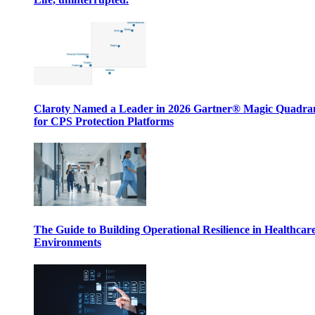
Claroty Named a Leader in 2026 Gartner® Magic Quadr
for CPS Protection Platforms
The Guide to Building Operational Resilience in Healthcar
Environments