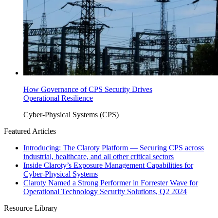
How Governance of CPS Security Drives
Operational Resilience
Cyber-Physical Systems (CPS)
Featured Articles
Introducing: The Claroty Platform — Securing CPS across
industrial, healthcare, and all other critical sectors
Inside Claroty’s Exposure Management Capabilities for
Cyber-Physical Systems
Claroty Named a Strong Performer in Forrester Wave for
Operational Technology Security Solutions, Q2 2024
Resource Library