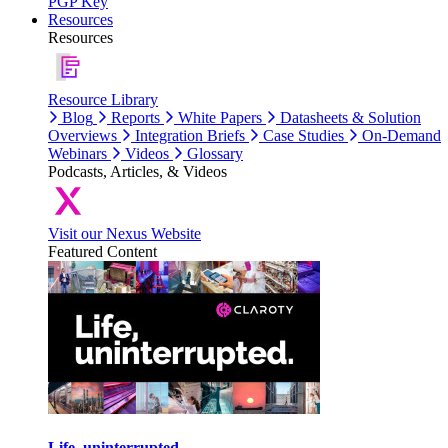
PGP Key
Resources
Resources
Resource Library
Blog
Reports
White Papers
Datasheets & Solution
Overviews
Integration Briefs
Case Studies
On-Demand
Webinars
Videos
Glossary
Podcasts, Articles, & Videos
Visit our Nexus Website
Featured Content
Life, uninterrupted.