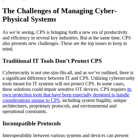
The Challenges of Managing Cyber-
Physical Systems
As we’re seeing, CPS is bringing forth a new era of productivity
and efficiency in several key industries. But at the same time, CPS
also presents new challenges. These are the top issues to keep in
mind.
Traditional IT Tools Don’t Protect CPS
Cybersecurity is not one-size-fits-all, and as we’ve outlined, there is
a significant difference between IT and CPS. Utilizing cybersecurity
tools meant for IT systems will not protect CPS. In some cases,
these solutions could impair sensitive OT devices. CPS requires
its
own protection tools that have been especially designed to handle
considerations unique to CPS
, including system fragility, unique
architectures, proprietary protocols, and environmental and
operational constraints.
Incompatible Protocols
Interoperability between various systems and devices can present