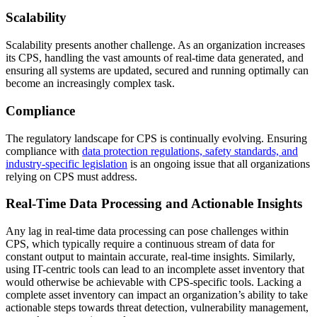
Scalability
Scalability presents another challenge. As an organization increases
its CPS, handling the vast amounts of real-time data generated, and
ensuring all systems are updated, secured and running optimally can
become an increasingly complex task.
Compliance
The regulatory landscape for CPS is continually evolving. Ensuring
compliance with
data protection regulations, safety standards, and
industry-specific legislation
is an ongoing issue that all organizations
relying on CPS must address.
Real-Time Data Processing and Actionable Insights
Any lag in real-time data processing can pose challenges within
CPS, which typically require a continuous stream of data for
constant output to maintain accurate, real-time insights. Similarly,
using IT-centric tools can lead to an incomplete asset inventory that
would otherwise be achievable with CPS-specific tools. Lacking a
complete asset inventory can impact an organization’s ability to take
actionable steps towards threat detection, vulnerability management,