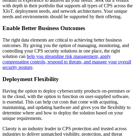
breadth of experience to address all your needs. Seek out a vendor
with depth in their portfolio that supports all types of CPS across the
XIoT, deployment needs, and network architectures. Your unique
needs and environments should be supported by their offering.
Enable Better Business Outcomes
The right data elements are critical to achieving better business
outcomes. By giving you the option of managing, monitoring, and
controlling your CPS security solutions in one place, the right
solution can
help you streamline risk management, apply
compensating controls, respond to threats, and manage your overall
security posture
.
Deployment Flexibility
Having the option to deploy cybersecurity products on-premises or
in the cloud, with the option to function on user-supplied software,
is essential. This can help cut costs that come with acquiring,
maintaining, and updating hardware and gives you the flexibility to
determine where and how to deploy the solution based on your
unique requirements.
Claroty is an industry leader in CPS protection and trusted across
industries to deliver unmatched visibility, protection, and threat