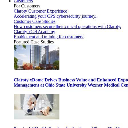
Customers
For Customers
Claroty Customer Experience
Accelerating your CPS cybersecurity journey.
Customer Case Studies
How customers secure their critical operations with Claroty.
Claroty xCel Academy
Enablement and training for customers.
Featured Case Studies
Claroty xDome Drives Business Value and Enhanced Expo
Management at Ohio State University Wexner Medical Cen