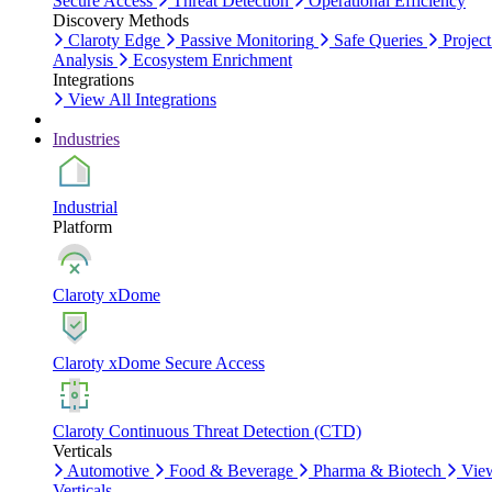
Secure Access
Threat Detection
Operational Efficiency
Discovery Methods
Claroty Edge
Passive Monitoring
Safe Queries
Project
Analysis
Ecosystem Enrichment
Integrations
View All Integrations
Industries
Industrial
Platform
Claroty xDome
Claroty xDome Secure Access
Claroty Continuous Threat Detection (CTD)
Verticals
Automotive
Food & Beverage
Pharma & Biotech
Vie
Verticals