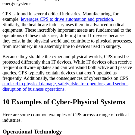
energy systems.
CPS is found in several critical industries. Manufacturing, for
example,
leverages CPS to drive automation and precision
.
Similarly, the healthcare industry uses them in advanced medical
equipment. These incredibly important assets are fundamental to the
operations of these industries, differing from IT devices because
they exist in the physical world and contribute to physical processes,
from machinery in an assembly line to devices used in surgery.
Because they straddle the cyber and physical worlds, CPS must be
protected differently than IT devices. While IT devices often receive
frequent software updates and can withstand both active and passive
queries, CPS typically contain devices that aren’t updated as
frequently. Additionally, the consequences of cyberattacks on CPS
can lead to physical damage, safety risks for operators, and serious
disruption of business operations
.
10 Examples of Cyber-Physical Systems
Here are some common examples of CPS across a range of critical
industries.
Operational Technology