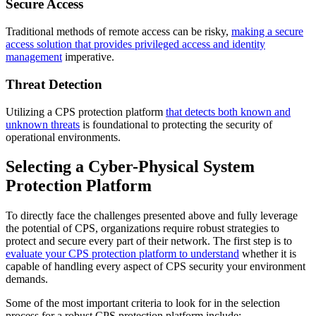
Secure Access
Traditional methods of remote access can be risky,
making a secure
access solution that provides privileged access and identity
management
imperative.
Threat Detection
Utilizing a CPS protection platform
that detects both known and
unknown threats
is foundational to protecting the security of
operational environments.
Selecting a Cyber-Physical System
Protection Platform
To directly face the challenges presented above and fully leverage
the potential of CPS, organizations require robust strategies to
protect and secure every part of their network. The first step is to
evaluate your CPS protection platform to understand
whether it is
capable of handling every aspect of CPS security your environment
demands.
Some of the most important criteria to look for in the selection
process for a robust CPS protection platform include: