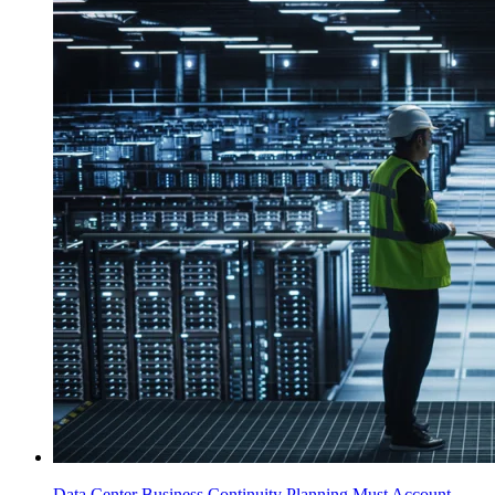
Data Center Business Continuity Planning Must Account