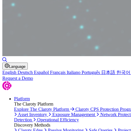
Toggle Search
Language
English
Deutsch
Español
Français
Italiano
Português
日本語
한국어
Request a Demo
Platform
The Claroty Platform
Explore The Claroty Platform
Claroty CPS Protection Prog
Asset Inventory
Exposure Management
Network Protect
Detection
Operational Efficiency
Discovery Methods
Claroty Edge
Passive Monitoring
Safe Queries
Project