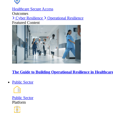
Healthcare Secure Access
Outcomes
Cyber Resilience
Operational Resilience
Featured Content
The Guide to Building Operational Resilience in Healthca
Public Sector
Public Sector
Platform