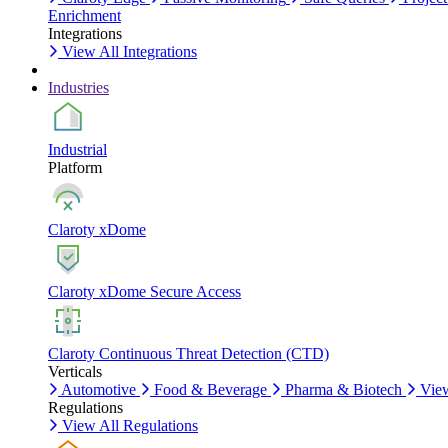
Enrichment
Integrations
View All Integrations
Industries
Industrial
Platform
Claroty xDome
Claroty xDome Secure Access
Claroty Continuous Threat Detection (CTD)
Verticals
Automotive
Food & Beverage
Pharma & Biotech
View
Regulations
View All Regulations