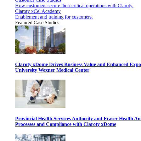
How customers secure their critical operations with Claroty.
Claroty xCel Academy
Enablement and training for customers.
Featured Case Studies
Claroty xDome Drives Business Value and Enhanced Expo
University Wexner Medical Center
Provincial Health Services Authority and Fraser Health Au
Processes and Compliance with Claroty xDome