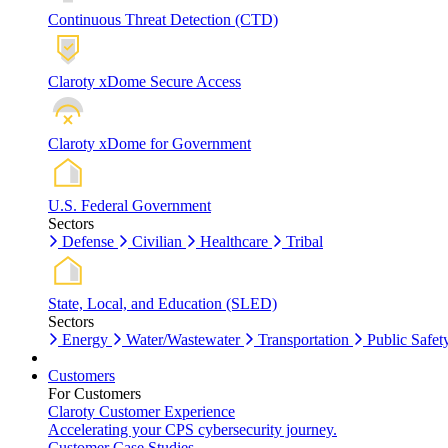
Continuous Threat Detection (CTD)
Claroty xDome Secure Access
Claroty xDome for Government
U.S. Federal Government
Sectors
Defense
Civilian
Healthcare
Tribal
State, Local, and Education (SLED)
Sectors
Energy
Water/Wastewater
Transportation
Public Safet
Customers
For Customers
Claroty Customer Experience
Accelerating your CPS cybersecurity journey.
Customer Case Studies