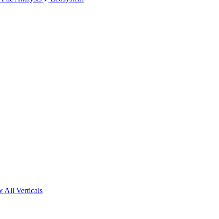
 All Verticals