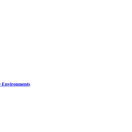
re Environments