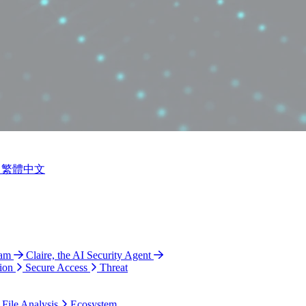
繁體中文
ram
Claire, the AI Security Agent
ion
Secure Access
Threat
 File Analysis
Ecosystem