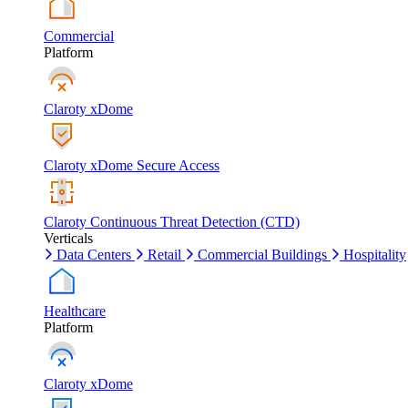
Commercial
Platform
Claroty xDome
Claroty xDome Secure Access
Claroty Continuous Threat Detection (CTD)
Verticals
Data Centers
Retail
Commercial Buildings
Hospitality
Healthcare
Platform
Claroty xDome