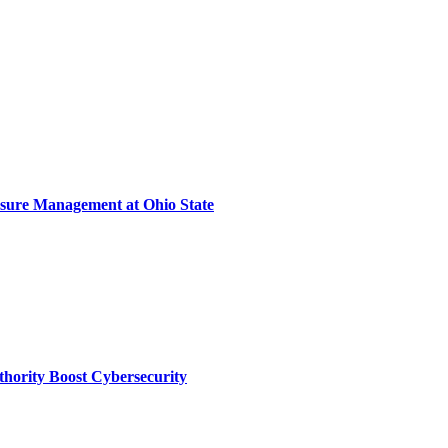
sure Management at Ohio State
thority Boost Cybersecurity