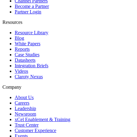
Channel Partners
Become a Partner
Partner Login
Resources
Resource Library
Blog
White Papers
Reports
Case Studies
Datasheets
Integration Briefs
Videos
Claroty Nexus
Company
About Us
Careers
Leadership
Newsroom
xCel Enablement & Training
Trust Center
Customer Experience
Events