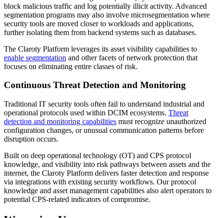
block malicious traffic and log potentially illicit activity. Advanced
segmentation programs may also involve microsegmentation where
security tools are moved closer to workloads and applications,
further isolating them from backend systems such as databases.
The Claroty Platform leverages its asset visibility capabilities to
enable segmentation
and other facets of network protection that
focuses on eliminating entire classes of risk.
Continuous Threat Detection and Monitoring
Traditional IT security tools often fail to understand industrial and
operational protocols used within DCIM ecosystems.
Threat
detection and monitoring capabilities
must recognize unauthorized
configuration changes, or unusual communication patterns before
disruption occurs.
Built on deep operational technology (OT) and CPS protocol
knowledge, and visibility into risk pathways between assets and the
internet, the Claroty Platform delivers faster detection and response
via integrations with existing security workflows. Our protocol
knowledge and asset management capabilities also alert operators to
potential CPS-related indicators of compromise.