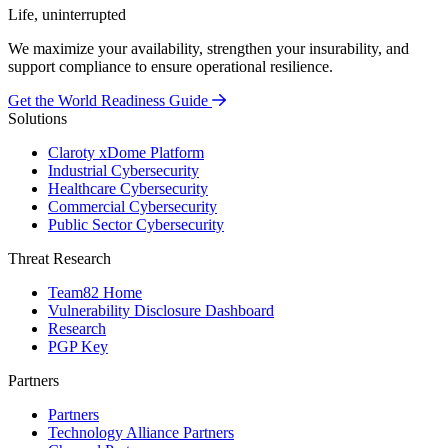
Life, uninterrupted
We maximize your availability, strengthen your insurability, and
support compliance to ensure operational resilience.
Get the World Readiness Guide
Solutions
Claroty xDome Platform
Industrial Cybersecurity
Healthcare Cybersecurity
Commercial Cybersecurity
Public Sector Cybersecurity
Threat Research
Team82 Home
Vulnerability Disclosure Dashboard
Research
PGP Key
Partners
Partners
Technology Alliance Partners