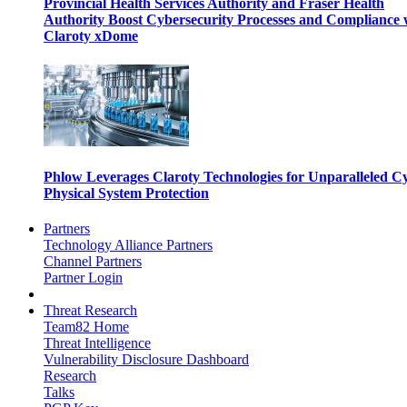
Provincial Health Services Authority and Fraser Health
Authority Boost Cybersecurity Processes and Compliance 
Claroty xDome
Phlow Leverages Claroty Technologies for Unparalleled C
Physical System Protection
Partners
Technology Alliance Partners
Channel Partners
Partner Login
Threat Research
Team82 Home
Threat Intelligence
Vulnerability Disclosure Dashboard
Research
Talks