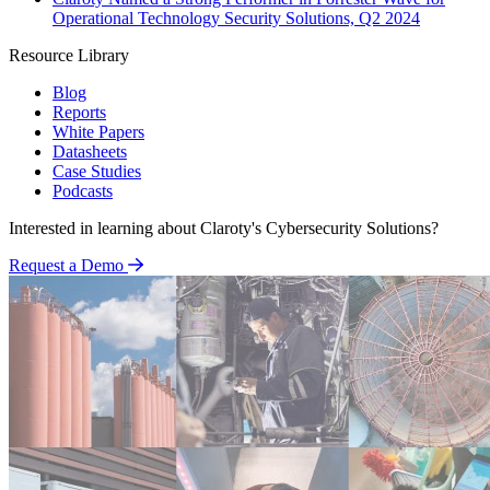
Operational Technology Security Solutions, Q2 2024
Resource Library
Blog
Reports
White Papers
Datasheets
Case Studies
Podcasts
Interested in learning about Claroty's Cybersecurity Solutions?
Request a Demo