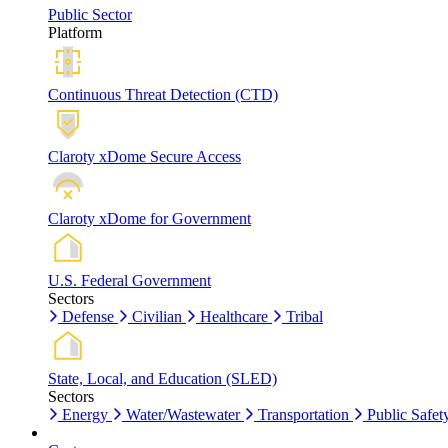
Public Sector
Platform
Continuous Threat Detection (CTD)
Claroty xDome Secure Access
Claroty xDome for Government
U.S. Federal Government
Sectors
Defense
Civilian
Healthcare
Tribal
State, Local, and Education (SLED)
Sectors
Energy
Water/Wastewater
Transportation
Public Safet