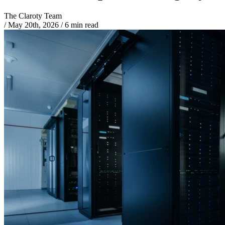
The Claroty Team
/
May 20th, 2026
/
6 min read