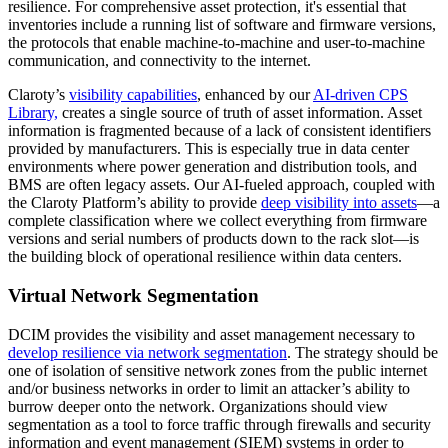
resilience. For comprehensive asset protection, it's essential that
inventories include a running list of software and firmware versions,
the protocols that enable machine-to-machine and user-to-machine
communication, and connectivity to the internet.
Claroty’s
visibility capabilities
, enhanced by our
AI-driven CPS
Library,
creates a single source of truth of asset information. Asset
information is fragmented because of a lack of consistent identifiers
provided by manufacturers. This is especially true in data center
environments where power generation and distribution tools, and
BMS are often legacy assets. Our AI-fueled approach, coupled with
the Claroty Platform’s ability to provide
deep visibility into assets
—a
complete classification where we collect everything from firmware
versions and serial numbers of products down to the rack slot—is
the building block of operational resilience within data centers.
Virtual Network Segmentation
DCIM provides the visibility and asset management necessary to
develop resilience via network segmentation
. The strategy should be
one of isolation of sensitive network zones from the public internet
and/or business networks in order to limit an attacker’s ability to
burrow deeper onto the network. Organizations should view
segmentation as a tool to force traffic through firewalls and security
information and event management (SIEM) systems in order to