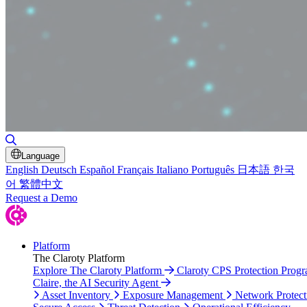
Toggle Search
Language
English
Deutsch
Español
Français
Italiano
Português
日本語
한국
어
繁體中文
Request a Demo
Platform
The Claroty Platform
Explore The Claroty Platform
Claroty CPS Protection Prog
Claire, the AI Security Agent
Asset Inventory
Exposure Management
Network Protect