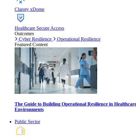
Claroty xDome
Healthcare Secure Access
Outcomes
Cyber Resilience
Operational Resilience
Featured Content
The Guide to Building Operational Resilience in Healthcar
Environments
Public Sector