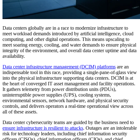
Data centers globally are in a race to modernize infrastructure to
meet workload demands introduced by artificial intelligence, cloud
computing, and other digital operations. This means upscaling to
meet soaring energy, cooling, and water demands to ensure physical
integrity of the environment, and overall data center uptime and data
availability.
Data center infrastructure management (DCIM) platforms
are an
indispensable tool in this race, providing a single-pane-of-glass view
into the physical infrastructure supporting data centers. DCIM is at
the heart of converged IT asset management and facility operations.
It gathers telemetry from power distribution units (PDUs),
uninterruptible power supplies (UPS), cooling systems,
environmental sensors, network hardware, and physical security
controls, and delivers operators a real-time operational view across
all of these assets.
Data center cybersecurity teams are guided by the business need to
ensure infrastructure is resilient to attacks
. Outages are an intolerable
risk for technology leaders, including chief information security
officers (CISOs), chief information officers (CIOs), and chief