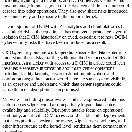
including lighting and elevators, and DCIM delivers visibility into
how an outage in one segment of the data center infrastructure could
cascade into other operations. They also now share risks introduced
by connectivity and exposure to the public internet.
The integration of DCIM with AI analytics and cloud platforms has
also added risk to the equation. It has removed a protective layer of
isolation that DCIM historically enjoyed, exposing it to new DCIM
cybersecurity risks that have been introduced as a result.
CISOs, security, and network operations inside the data center must
understand these risks, starting with unauthorized access to DCIM
interfaces. An attacker with access to a DCIM interface could learn
invaluable sensitive information about data center operations,
including facility layouts, power distribution, utilization, and
configurations; a threat actor would have the same system visibility
as an operator and understand which data center segments could
cause the most disruption if compromised.
Malware—including ransomware—and state-sponsored malicious
code such as wipers could also negatively impact data center
availability and reliability. Disruptive attacks focus on operational
continuity, and illicit DCIM access could enable code deployments
that encrypt critical systems, or worse, wipe servers, switches, and
other infrastructure at the kernel level, rendering them permanently
inoperable.