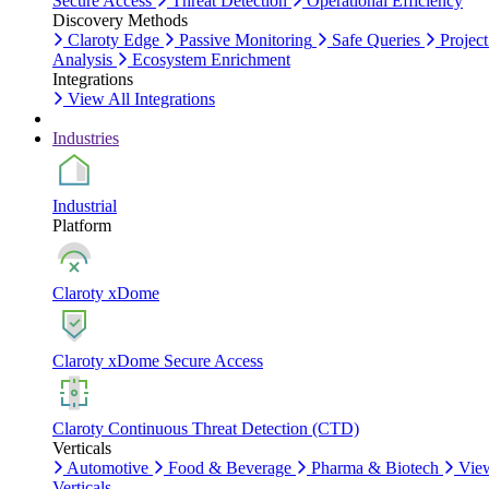
Secure Access
Threat Detection
Operational Efficiency
Discovery Methods
Claroty Edge
Passive Monitoring
Safe Queries
Project
Analysis
Ecosystem Enrichment
Integrations
View All Integrations
Industries
Industrial
Platform
Claroty xDome
Claroty xDome Secure Access
Claroty Continuous Threat Detection (CTD)
Verticals
Automotive
Food & Beverage
Pharma & Biotech
Vie
Verticals