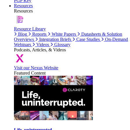
PGP Key
Resources
Resources
Resource Library
Blog
Reports
White Papers
Datasheets & Solution
Overviews
Integration Briefs
Case Studies
On-Demand
Webinars
Videos
Glossary
Podcasts, Articles, & Videos
Visit our Nexus Website
Featured Content
Life, uninterrupted.