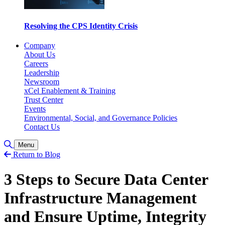
Resolving the CPS Identity Crisis
Company
About Us
Careers
Leadership
Newsroom
xCel Enablement & Training
Trust Center
Events
Environmental, Social, and Governance Policies
Contact Us
Toggle Search
Menu
Return to Blog
3 Steps to Secure Data Center
Infrastructure Management
and Ensure Uptime, Integrity