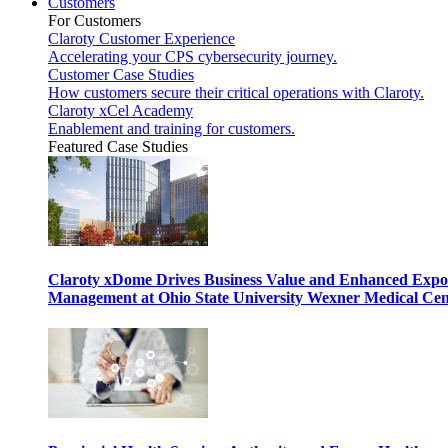
Customers
For Customers
Claroty Customer Experience
Accelerating your CPS cybersecurity journey.
Customer Case Studies
How customers secure their critical operations with Claroty.
Claroty xCel Academy
Enablement and training for customers.
Featured Case Studies
Claroty xDome Drives Business Value and Enhanced Expo
Management at Ohio State University Wexner Medical Cen