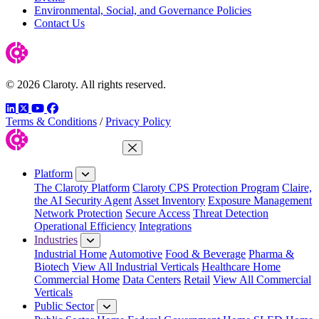
Environmental, Social, and Governance Policies
Contact Us
© 2026 Claroty. All rights reserved.
LinkedIn
Twitter
YouTube
Facebook
Terms & Conditions
/
Privacy Policy
Close Menu
Platform
The Claroty Platform
Claroty CPS Protection Program
Claire,
the AI Security Agent
Asset Inventory
Exposure Management
Network Protection
Secure Access
Threat Detection
Operational Efficiency
Integrations
Industries
Industrial Home
Automotive
Food & Beverage
Pharma &
Biotech
View All Industrial Verticals
Healthcare Home
Commercial Home
Data Centers
Retail
View All Commercial
Verticals
Public Sector