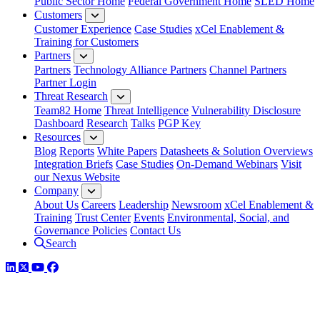
Public Sector Home
Federal Government Home
SLED Home
Customers
Customer Experience
Case Studies
xCel Enablement &
Training for Customers
Partners
Partners
Technology Alliance Partners
Channel Partners
Partner Login
Threat Research
Team82 Home
Threat Intelligence
Vulnerability Disclosure
Dashboard
Research
Talks
PGP Key
Resources
Blog
Reports
White Papers
Datasheets & Solution Overviews
Integration Briefs
Case Studies
On-Demand Webinars
Visit
our Nexus Website
Company
About Us
Careers
Leadership
Newsroom
xCel Enablement &
Training
Trust Center
Events
Environmental, Social, and
Governance Policies
Contact Us
Search
LinkedIn
Twitter
YouTube
Facebook