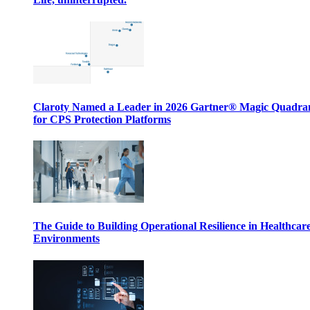
Claroty Named a Leader in 2026 Gartner® Magic Quadr
for CPS Protection Platforms
The Guide to Building Operational Resilience in Healthcar
Environments