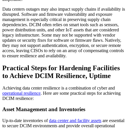
Data centers outages may also impact supply chains if availability is
disrupted. Software and firmware vulnerability and exposure
management is especially critical in preserving supply chain
dependencies. DCIM often relies on smart tools such as sensors,
power distribution units, and other IoT assets that are considered
legacy infrastructure. Some may not be supported with vendor
updates or security fixes for software or firmware flaws. Natively,
they may not support authentication, encryption, or secure remote
access, leaving CISOs to rely on an array of compensating controls
to ensure resilience and availability.
Practical Steps for Hardening Facilities
to Achieve DCIM Resilience, Uptime
Achieving data center resilience is a combination of cyber and
operational resilience
. Here are some practical steps for achieving
DCIM resilience:
Asset Management and Inventories
Up-to-date inventories of
data center and facility assets
are essential
to secure DCIM environments and provide overall operational