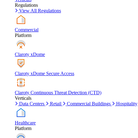
Regulations
View All Regulations
Commercial
Platform
Claroty xDome
Claroty xDome Secure Access
Claroty Continuous Threat Detection (CTD)
Verticals
Data Centers
Retail
Commercial Buildings
Hospitality
Healthcare
Platform