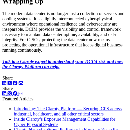
Wrapping Up
The modern data center is no longer just a collection of servers and
cooling systems. It is a tightly interconnected cyber-physical
environment where operational resilience and cybersecurity are
inseparable. DCIM provides the visibility and control framework
necessary to maintain data center uptime, availability, and data
integrity. For CISOs, protecting the data center now means
protecting the operational infrastructure that keeps digital business
running continuously.
Talk to a Claroty expert to understand your DCIM risk and how
the Claroty Platform can help.
Share
LinkedIn
Twitter
Facebook
Share
LinkedIn
Twitter
Facebook
Featured Articles
Introducing: The Claroty Platform — Securing CPS across
industrial, healthcare, and all other critical sectors
Inside Claroty’s Exposure Management Capabilities for
Cyber-Physical Systems
Claroty Named a Strong Performer in Forrester Wave for