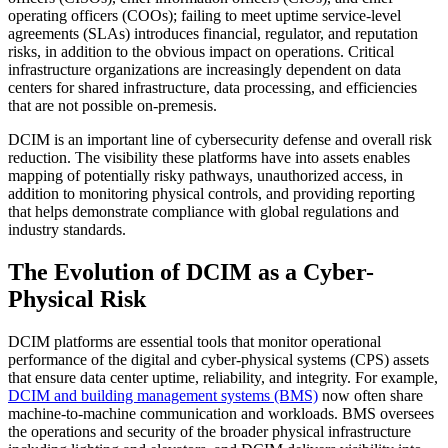
operating officers (COOs); failing to meet uptime service-level
agreements (SLAs) introduces financial, regulator, and reputation
risks, in addition to the obvious impact on operations. Critical
infrastructure organizations are increasingly dependent on data
centers for shared infrastructure, data processing, and efficiencies
that are not possible on-premesis.
DCIM is an important line of cybersecurity defense and overall risk
reduction. The visibility these platforms have into assets enables
mapping of potentially risky pathways, unauthorized access, in
addition to monitoring physical controls, and providing reporting
that helps demonstrate compliance with global regulations and
industry standards.
The Evolution of DCIM as a Cyber-
Physical Risk
DCIM platforms are essential tools that monitor operational
performance of the digital and cyber-physical systems (CPS) assets
that ensure data center uptime, reliability, and integrity. For example,
DCIM and building management systems (BMS)
now often share
machine-to-machine communication and workloads. BMS oversees
the operations and security of the broader physical infrastructure