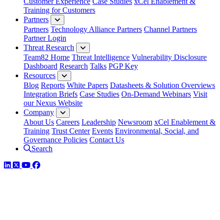
Customer Experience
Case Studies
xCel Enablement &
Training for Customers
Partners
Partners
Technology Alliance Partners
Channel Partners
Partner Login
Threat Research
Team82 Home
Threat Intelligence
Vulnerability Disclosure
Dashboard
Research
Talks
PGP Key
Resources
Blog
Reports
White Papers
Datasheets & Solution Overviews
Integration Briefs
Case Studies
On-Demand Webinars
Visit
our Nexus Website
Company
About Us
Careers
Leadership
Newsroom
xCel Enablement &
Training
Trust Center
Events
Environmental, Social, and
Governance Policies
Contact Us
Search
LinkedIn
Twitter
YouTube
Facebook