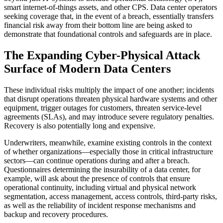
smart internet-of-things assets, and other CPS. Data center operators
seeking coverage that, in the event of a breach, essentially transfers
financial risk away from their bottom line are being asked to
demonstrate that foundational controls and safeguards are in place.
The Expanding Cyber-Physical Attack
Surface of Modern Data Centers
These individual risks multiply the impact of one another; incidents
that disrupt operations threaten physical hardware systems and other
equipment, trigger outages for customers, threaten service-level
agreements (SLAs), and may introduce severe regulatory penalties.
Recovery is also potentially long and expensive.
Underwriters, meanwhile, examine existing controls in the context
of whether organizations—especially those in critical infrastructure
sectors—can continue operations during and after a breach.
Questionnaires determining the insurability of a data center, for
example, will ask about the presence of controls that ensure
operational continuity, including virtual and physical network
segmentation, access management, access controls, third-party risks,
as well as the reliability of incident response mechanisms and
backup and recovery procedures.