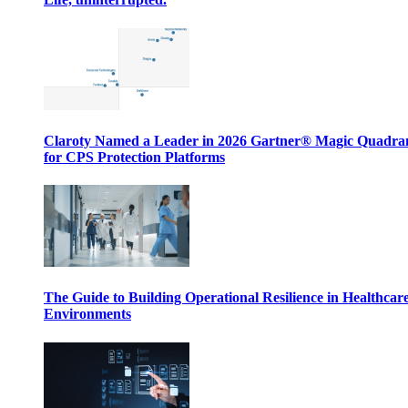
Claroty Named a Leader in 2026 Gartner® Magic Quadr
for CPS Protection Platforms
The Guide to Building Operational Resilience in Healthcar
Environments