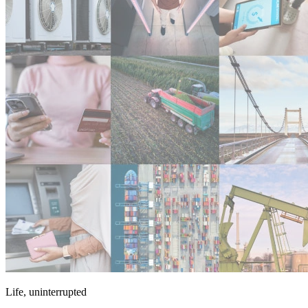
Life, uninterrupted