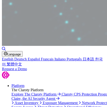
Toggle Search
Language
English
Deutsch
Español
Français
Italiano
Português
日本語
한국
어
繁體中文
Request a Demo
Platform
The Claroty Platform
Explore The Claroty Platform
Claroty CPS Protection Prog
Claire, the AI Security Agent
Asset Inventory
Exposure Management
Network Protect