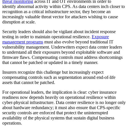
threat monitoring
across IT and OT environments in order to
identify abnormal activity within CPS. As data centers inch closer to
recognition as a critical infrastructure sector, they become an
increasingly valuable threat vector for attackers wishing to cause
disruption at scale.
Security leaders should also be vigilant about incident response
testing in order to maintain operational resilience.
Exposure
management programs
must also evolve beyond traditional IT
vulnerability management. Underwriters expect data center leaders
to understand all their exposures beyond exploitable software and
firmware flaws. Compensating controls must address shortcomings
that cannot be patched or updated in a timely manner.
Insurers recognize this challenge but increasingly expect
compensating controls such as segmentation around end-of-life
assets that cannot be patched.
For operational leaders, the implication is clear: cyber insurance
readiness now depends heavily on operational resilience within
cyber-physical infrastructure. Data center resilience is no longer only
about hardware redundancy; it must also ensure that CPS-specific
security controls are enforced that protect the uninterrupted
availability of the physical systems that sustain digital business
operations.