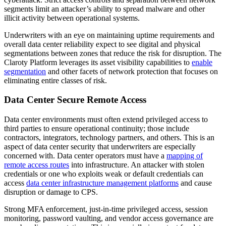
segments limit an attacker’s ability to spread malware and other
illicit activity between operational systems.
Underwriters with an eye on maintaining uptime requirements and
overall data center reliability expect to see digital and physical
segmentations between zones that reduce the risk for disruption. The
Claroty Platform leverages its asset visibility capabilities to
enable
segmentation
and other facets of network protection that focuses on
eliminating entire classes of risk.
Data Center Secure Remote Access
Data center environments must often extend privileged access to
third parties to ensure operational continuity; those include
contractors, integrators, technology partners, and others. This is an
aspect of data center security that underwriters are especially
concerned with. Data center operators must have a
mapping of
remote access routes
into infrastructure. An attacker with stolen
credentials or one who exploits weak or default credentials can
access
data center infrastructure management platforms
and cause
disruption or damage to CPS.
Strong MFA enforcement, just-in-time privileged access, session
monitoring, password vaulting, and vendor access governance are