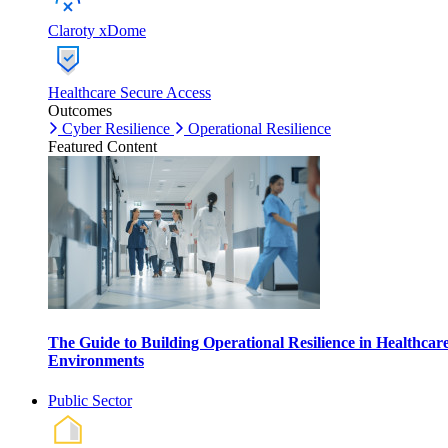
Claroty xDome
Healthcare Secure Access
Outcomes
Cyber Resilience
Operational Resilience
Featured Content
The Guide to Building Operational Resilience in Healthcar
Environments
Public Sector