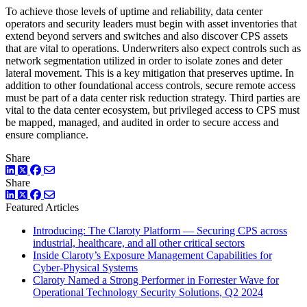
To achieve those levels of uptime and reliability, data center
operators and security leaders must begin with asset inventories that
extend beyond servers and switches and also discover CPS assets
that are vital to operations. Underwriters also expect controls such as
network segmentation utilized in order to isolate zones and deter
lateral movement. This is a key mitigation that preserves uptime. In
addition to other foundational access controls, secure remote access
must be part of a data center risk reduction strategy. Third parties are
vital to the data center ecosystem, but privileged access to CPS must
be mapped, managed, and audited in order to secure access and
ensure compliance.
Share
LinkedIn
Twitter
Facebook
Share
LinkedIn
Twitter
Facebook
Featured Articles
Introducing: The Claroty Platform — Securing CPS across
industrial, healthcare, and all other critical sectors
Inside Claroty’s Exposure Management Capabilities for
Cyber-Physical Systems
Claroty Named a Strong Performer in Forrester Wave for
Operational Technology Security Solutions, Q2 2024