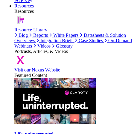
PGP Key
Resources
Resources
Resource Library
Blog
Reports
White Papers
Datasheets & Solution
Overviews
Integration Briefs
Case Studies
On-Demand
Webinars
Videos
Glossary
Podcasts, Articles, & Videos
Visit our Nexus Website
Featured Content
Life, uninterrupted.