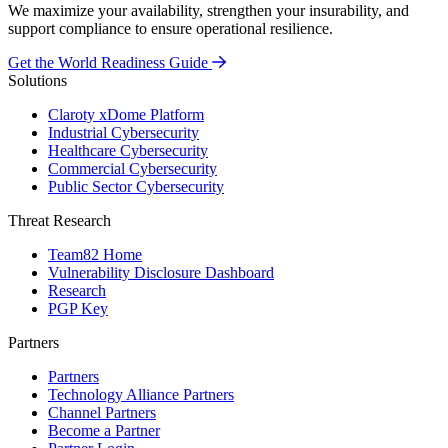
We maximize your availability, strengthen your insurability, and
support compliance to ensure operational resilience.
Get the World Readiness Guide
Solutions
Claroty xDome Platform
Industrial Cybersecurity
Healthcare Cybersecurity
Commercial Cybersecurity
Public Sector Cybersecurity
Threat Research
Team82 Home
Vulnerability Disclosure Dashboard
Research
PGP Key
Partners
Partners
Technology Alliance Partners
Channel Partners
Become a Partner