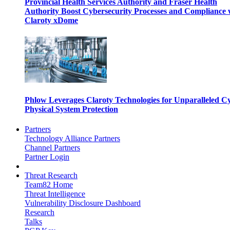
Provincial Health Services Authority and Fraser Health
Authority Boost Cybersecurity Processes and Compliance 
Claroty xDome
Phlow Leverages Claroty Technologies for Unparalleled C
Physical System Protection
Partners
Technology Alliance Partners
Channel Partners
Partner Login
Threat Research
Team82 Home
Threat Intelligence
Vulnerability Disclosure Dashboard
Research
Talks