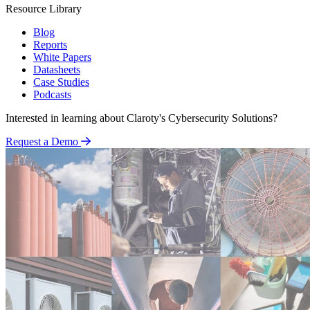
Resource Library
Blog
Reports
White Papers
Datasheets
Case Studies
Podcasts
Interested in learning about Claroty's Cybersecurity Solutions?
Request a Demo