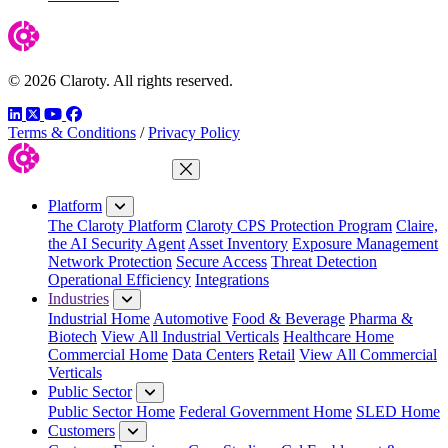
© 2026 Claroty. All rights reserved.
LinkedIn
Twitter
YouTube
Facebook
Terms & Conditions
/
Privacy Policy
Close Menu
Platform
The Claroty Platform
Claroty CPS Protection Program
Claire,
the AI Security Agent
Asset Inventory
Exposure Management
Network Protection
Secure Access
Threat Detection
Operational Efficiency
Integrations
Industries
Industrial Home
Automotive
Food & Beverage
Pharma &
Biotech
View All Industrial Verticals
Healthcare Home
Commercial Home
Data Centers
Retail
View All Commercial
Verticals
Public Sector
Public Sector Home
Federal Government Home
SLED Home
Customers