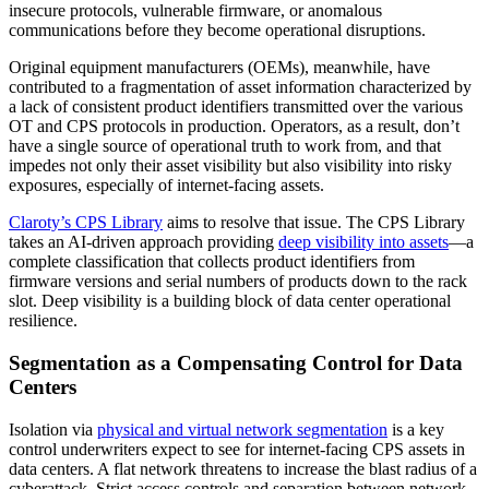
insecure protocols, vulnerable firmware, or anomalous
communications before they become operational disruptions.
Original equipment manufacturers (OEMs), meanwhile, have
contributed to a fragmentation of asset information characterized by
a lack of consistent product identifiers transmitted over the various
OT and CPS protocols in production. Operators, as a result, don’t
have a single source of operational truth to work from, and that
impedes not only their asset visibility but also visibility into risky
exposures, especially of internet-facing assets.
Claroty’s CPS Library
aims to resolve that issue. The CPS Library
takes an AI-driven approach providing
deep visibility into assets
—a
complete classification that collects product identifiers from
firmware versions and serial numbers of products down to the rack
slot. Deep visibility is a building block of data center operational
resilience.
Segmentation as a Compensating Control for Data
Centers
Isolation via
physical and virtual network segmentation
is a key
control underwriters expect to see for internet-facing CPS assets in
data centers. A flat network threatens to increase the blast radius of a
cyberattack. Strict access controls and separation between network