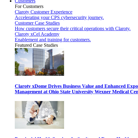
Customers
For Customers
Claroty Customer Experience
Accelerating your CPS cybersecurity journey.
Customer Case Studies
How customers secure their critical operations with Claroty.
Claroty xCel Academy
Enablement and training for customers.
Featured Case Studies
Claroty xDome Drives Business Value and Enhanced Expo
Management at Ohio State University Wexner Medical Cen