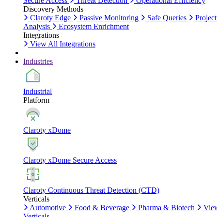
Secure Access
Threat Detection
Operational Efficiency
Discovery Methods
Claroty Edge
Passive Monitoring
Safe Queries
Project
Analysis
Ecosystem Enrichment
Integrations
View All Integrations
Industries
Industrial
Platform
Claroty xDome
Claroty xDome Secure Access
Claroty Continuous Threat Detection (CTD)
Verticals
Automotive
Food & Beverage
Pharma & Biotech
Vie
Verticals