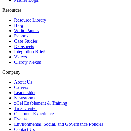
Partner Login
Resources
Resource Library
Blog
White Papers
Reports
Case Studies
Datasheets
Integration Briefs
Videos
Claroty Nexus
Company
About Us
Careers
Leadership
Newsroom
xCel Enablement & Training
Trust Center
Customer Experience
Events
Environmental, Social, and Governance Policies
Contact Us