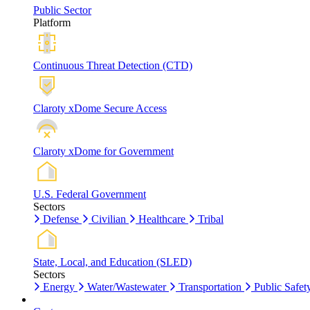
Public Sector
Platform
Continuous Threat Detection (CTD)
Claroty xDome Secure Access
Claroty xDome for Government
U.S. Federal Government
Sectors
Defense
Civilian
Healthcare
Tribal
State, Local, and Education (SLED)
Sectors
Energy
Water/Wastewater
Transportation
Public Safet