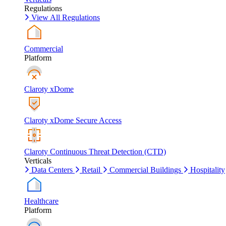
Regulations
View All Regulations
Commercial
Platform
Claroty xDome
Claroty xDome Secure Access
Claroty Continuous Threat Detection (CTD)
Verticals
Data Centers
Retail
Commercial Buildings
Hospitality
Healthcare
Platform