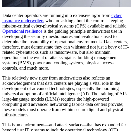
Data center operators are running into extensive rigor from
cyber
insurance underwriters
who are asking about the controls keeping
mission-critical cyber-physical systems (CPS) available and reliable.
Operational resilience
is the guiding principle underwriters use in
developing the security questionnaires and evaluations used to
determine the insurability of operational environments. Data centers,
therefore, must demonstrate they can withstand not just a bevy of IT-
related cyberattacks such as ransomware, but also maintain
operations in the event of attacks against building management
systems (BMS), power and cooling systems, physical access
controls, and much more.
This relatively new rigor from underwriters also reflects an
acknowledgement that data centers are playing a vital role in the
development of advanced technologies, especially the booming
universal adoption of artificial intelligence (AI). The training of AI’s
large-language models (LLMs) requires the high-powered
computing and advanced networking fabrics data centers provide;
these models must operate from within secure digital and physical
infrastructures.
This is an environment—and attack surface—that has expanded far
beyond just IT systems to include operational technology (OT),