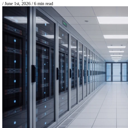
/
June 1st, 2026
/
6 min read