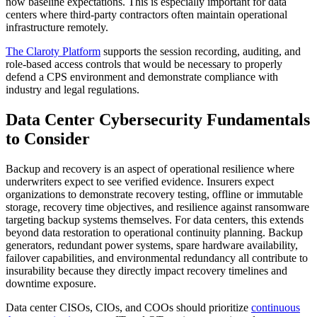
now baseline expectations. This is especially important for data
centers where third-party contractors often maintain operational
infrastructure remotely.
The Claroty Platform
supports the session recording, auditing, and
role-based access controls that would be necessary to properly
defend a CPS environment and demonstrate compliance with
industry and legal regulations.
Data Center Cybersecurity Fundamentals
to Consider
Backup and recovery is an aspect of operational resilience where
underwriters expect to see verified evidence. Insurers expect
organizations to demonstrate recovery testing, offline or immutable
storage, recovery time objectives, and resilience against ransomware
targeting backup systems themselves. For data centers, this extends
beyond data restoration to operational continuity planning. Backup
generators, redundant power systems, spare hardware availability,
failover capabilities, and environmental redundancy all contribute to
insurability because they directly impact recovery timelines and
downtime exposure.
Data center CISOs, CIOs, and COOs should prioritize
continuous