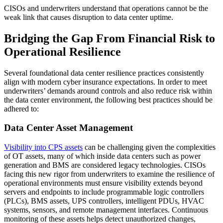
CISOs and underwriters understand that operations cannot be the
weak link that causes disruption to data center uptime.
Bridging the Gap From Financial Risk to
Operational Resilience
Several foundational data center resilience practices consistently
align with modern cyber insurance expectations. In order to meet
underwriters’ demands around controls and also reduce risk within
the data center environment, the following best practices should be
adhered to:
Data Center Asset Management
Visibility into CPS assets
can be challenging given the complexities
of OT assets, many of which inside data centers such as power
generation and BMS are considered legacy technologies. CISOs
facing this new rigor from underwriters to examine the resilience of
operational environments must ensure visibility extends beyond
servers and endpoints to include programmable logic controllers
(PLCs), BMS assets, UPS controllers, intelligent PDUs, HVAC
systems, sensors, and remote management interfaces. Continuous
monitoring of these assets helps detect unauthorized changes,