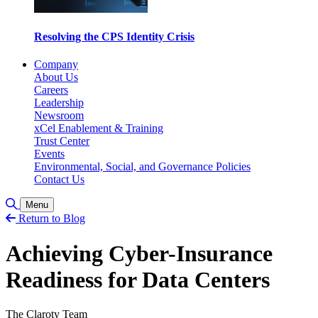
Resolving the CPS Identity Crisis
Company
About Us
Careers
Leadership
Newsroom
xCel Enablement & Training
Trust Center
Events
Environmental, Social, and Governance Policies
Contact Us
Toggle Search
Menu
Return to Blog
Achieving Cyber-Insurance
Readiness for Data Centers
The Claroty Team